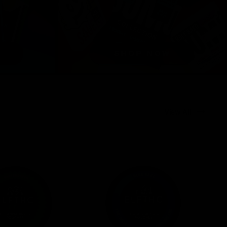
View All