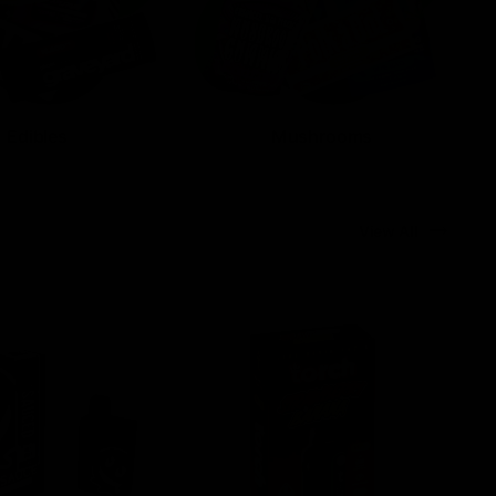
Edibles
Mushrooms
View All