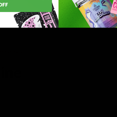
OFF
asts nationwide.
line
 you’ve found
8 products,