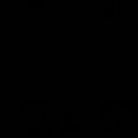
Blinkers Flip THC-A Disposable
Claro THC Syrup 4
and Hash Hole Pre-Roll
Set Bundle
$
32.00
$
28.00
Select options
Select options