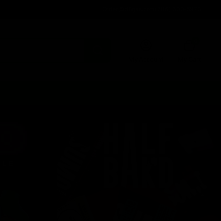
Order@d8gas.com
(786) 600-5973
0
My Account
My Cart