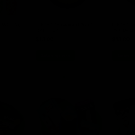
00MG + Cup
ELF THC Cannabinoid Pouch
ELF THC Ca
15ct (THCP)
15ct (Delta 
$
13.00
$
13.00
Select options
Select o