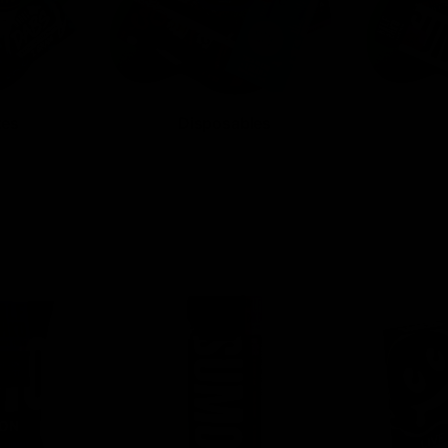
tes
Disposables