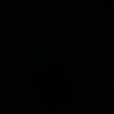
venient
ird-party lab-
afety.
n offering a
d fast
r, you’ll find
 8 products.
onday – Friday.
ces.