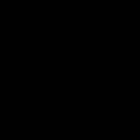
from flavorful gummies to smooth cartridges and con
disposables. Every product is carefully selected and th
tested to ensure the highest standards of quality and s
As one of the leading Delta 8 resellers, we take pride i
seamless shopping experience, competitive pricing, an
shipping. Whether you’re new to Delta 8 or a regular use
everything you need in our collection of the best Delta
Orders are shipped the same day they’re placed, M
No middle man, allowing us to give you the best pri
Over 250,000 orders shipped.
Shop Now