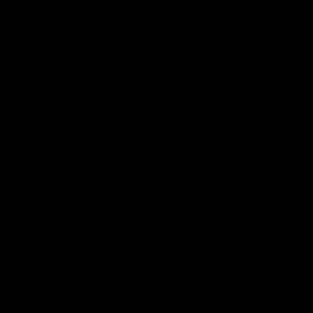
Cartridges
Concentra
TRENDING HEAVY HITTERS