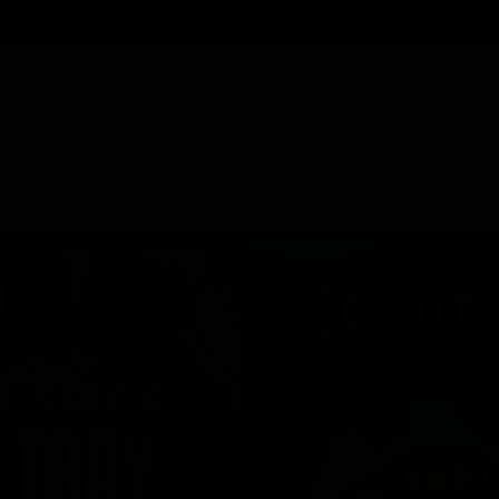
Cartridges
Edibles
Flower
Mushrooms
Concentrates