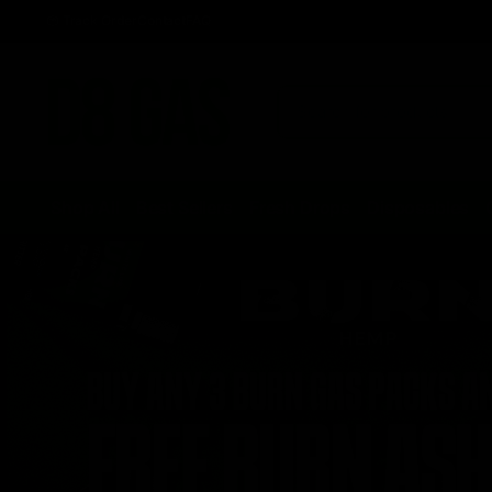
Track Order
Contact
FAQ
Shop All
Best Sellers
Fresh Drops
Disposables