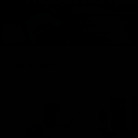
FRESH DROPS