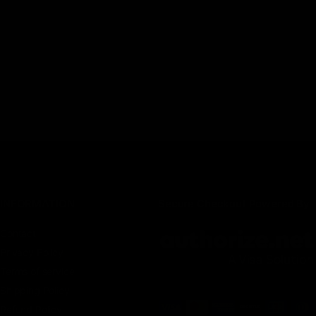
INFORMATION
Secure Checkout Powered By
Contact
Privacy Policy
Terms of service
Shipping Policy
Refund Policy