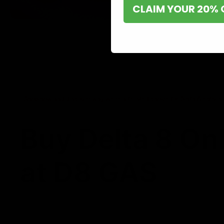
CLAIM YOUR 20% 
Shop now and discover why we’re a trusted choice for Delta 8 enthusi
Buy Delta 8 On
at D8 GAS
If you’re searching for a reliable place to buy Delta 8,
it. Our store is dedicated to providing premium Delta 