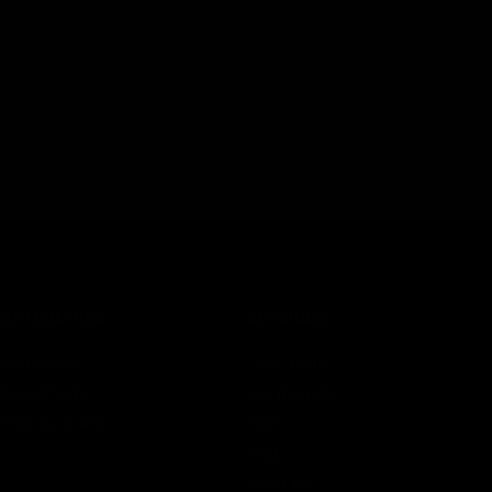
CATEGORIES
SERVICES
Best Sellers
Track Order
New Arrivals
Lab Reports
Shop By Brand
FAQ
Blog
About Us