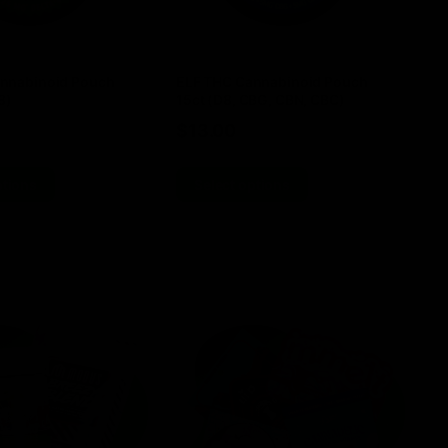
nnabinoid Pouch
ELF THC Cannabinoid Pouch
EL
8)
15ct (D8, CBG, CBN, CBC)
TH
$
13.00
$
ptions
Select options