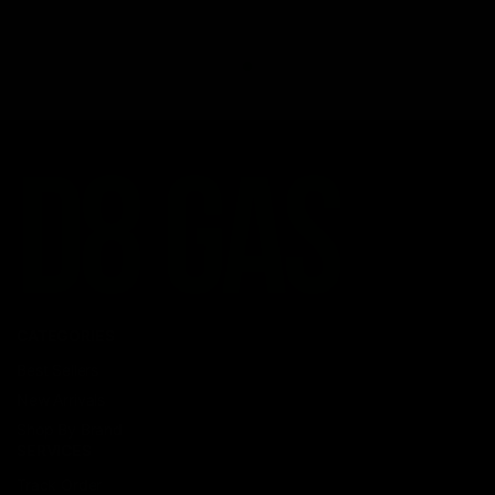
CATEGORIES
Best Sellers
New Arrivals
Shop By Brand
SERVICES
Track Order