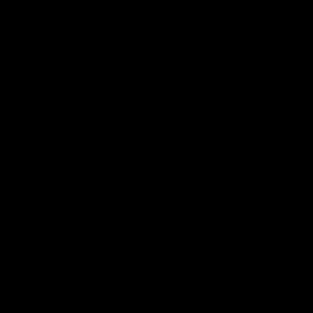
Blinkers Flip THC-A
Claro THC Syrup 400MG +
Disposable and Hash Hole
Cup Set Bundle
Pre-Roll
$
32.00
$
28.00
Select options
Select options
Cartridges
Concentrates
Disposables
TRENDING HEAVY HITTERS