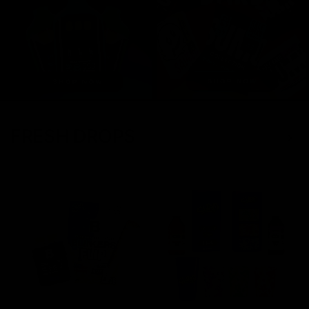
FRESH DROPS