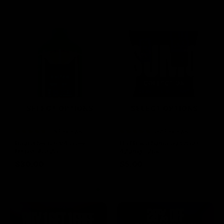
SELECT OPTIONS
SELECT OPTIONS
Rated
15 Reviews
Rated
60 Reviews
4.73
out of
4.75
out of
Boutiq Switch V4 Glow
Half Bak’d Sumo Gummies
5
5
Disposable 2G
420mg | 2pk
$
30.00
$
5.00