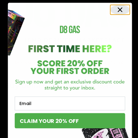
Shop now and discover why we’re a trusted choice for Delta 8
enthusiasts nationwide.
Buy Delta 8 Online at D8 GAS
If you’re searching for a reliable place to buy Delta 8,
Email
you’ve found it. Our store is dedicated to providing
premium Delta 8 products, from flavorful gummies to
CLAIM YOUR 20% OFF
smooth cartridges and convenient disposables. Every
product is carefully selected and third-party lab-tested
to ensure the highest standards of quality and safety.