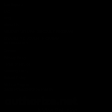
Lab Reports
FAQ
Blog
About Us
MILITARY VETERAN DISCOUNT PROGRAM
DISABILITY DISCOUNT PROGRAM
INFORMATION
Contact
Privacy Policy
Terms of service
Shipping Policy
Refund Policy
Affiliate Program
Secure Checkout Powered By