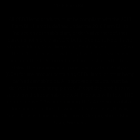
2018 Farm Bill.
All CBD/Hemp products must be compliant with the 2018
Farm Bill. Hemp is defined under the 2018 Farm Bill to
include any cannabis plant, or derivative thereof, that
contains not more than 0.3% Delta-9 content. Note: In the
states of Idaho, New Hampshire, South Dakota – zero (0%)
Delta-9 content is allowable by law. Products with any
amount of Delta-9 content must not be shipped to these
states. GLP requires a full panel Certificate of Analysis
(COA) for any product containing CBD/Hemp, or other hemp
derived cannabinoids. All approved products must be
derived from the hemp plant; GLP explicitly prohibits the
sale of synthetic cannabinoids. All Products with Total THC
content above 0.3% or containing THC-A are not available
for shipment to the following states: Arkansas, Hawaii,
Idaho, Kansas, Louisiana, Oklahoma, Oregon, Rhode Island,
Utah, Vermont.