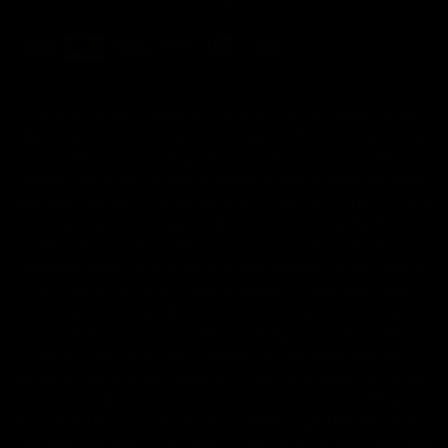
FDA Disclaimer : These products are not intended for use
by or sale to persons under the age of 18 or 21 depending
on the laws of your governing state or territory. The
statements made regarding these products have not been
evaluated by the Food and Drug Administration. The efficacy
of these products has not been confirmed by the FDA-
approved research. These products are not intended to
diagnose, treat, cure or prevent any disease. All information
from health care practitioners. Please consult your health
care professional about potential interactions or other
possible complications before using any product. The
Federal Food, Drug, and Cosmetic Act requires this notice.
By using this site you agree to follow the Privacy Policy and
all Terms & Conditions printed on this site. Void Where
Prohibited By Law. Derived from 100% Legal USA Hemp and
contains less than 0.3% Delta-9 THC in accordance with the