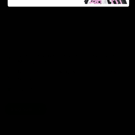
As one of the leading Delta 8 resellers, we take pride in
offering a seamless shopping experience, competitive
pricing, and fast shipping. Whether you’re new to Delta
8 or a regular user, you’ll find everything you need in
our collection of the best Delta 8 products.
Orders are shipped the same day they’re placed,
Monday – Friday.
No middle man, allowing us to give you the best
prices.
Over 250,000 orders shipped.
Shop Now