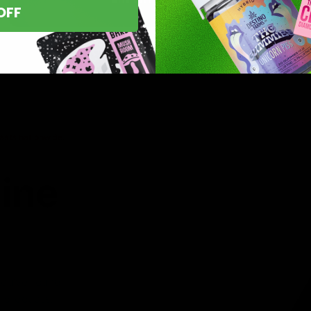
OFF
asts nationwide.
line
 you’ve found
8 products,