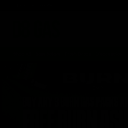
Track Order
Contact
FAQ
Shop All
Best Sellers
Fresh Drops
Disposables