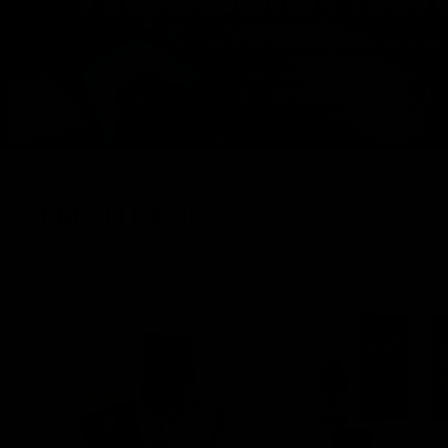
FRESH DROPS