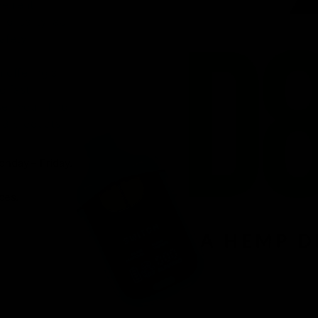
venient
ird-party lab-
afety.
n offering a
d fast
r, you’ll find
 8 products.
onday – Friday.
ces.