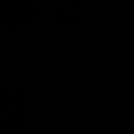
Edibles
Mushrooms
View All