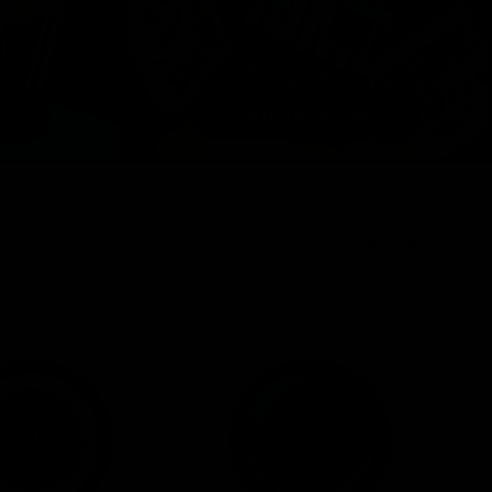
View All