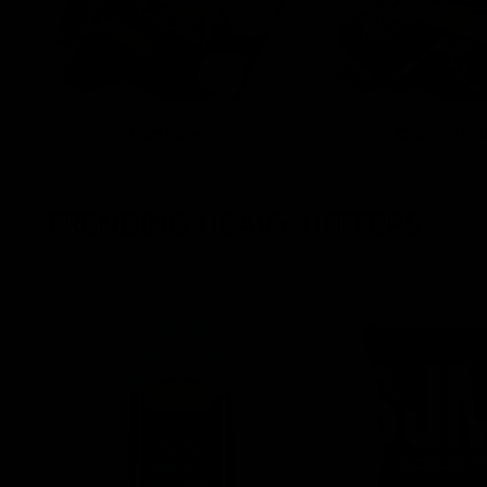
Cartridges
Concentra
TRENDING HEAVY HITTERS