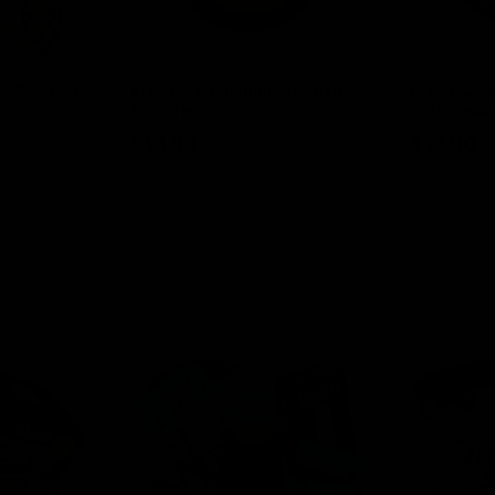
00MG + Cup
ELF THC Cannabinoid Pouch
ELF THC Ca
15ct (THCP)
15ct (Delta 
$
13.00
$
13.00
Select options
Select o