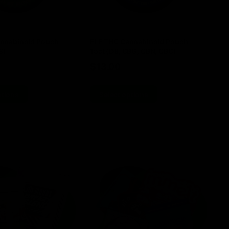
nnabinoid Pouch
ELF THC Cannabinoid Pouch
Do
8)
15ct (D8, CBG, CBN, CBC)
4
$
13.00
$
ptions
Select options