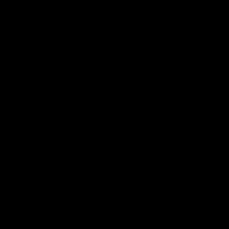
Blinkers Flip THC-A Disposable
Claro THC Syrup 4
and Hash Hole Pre-Roll
Set Bundle
$
32.00
$
28.00
Select options
Select options