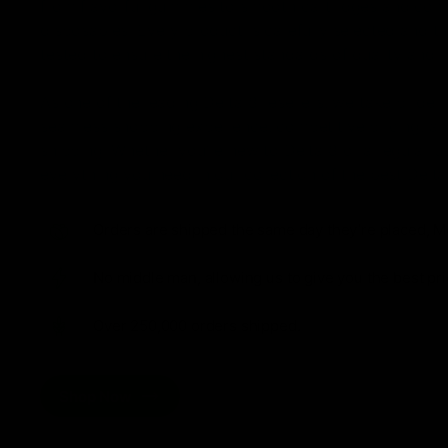
from flavorful gummies to smooth cartridges and con
disposables. Every product is carefully selected and th
tested to ensure the highest standards of quality and s
As one of the leading Delta 8 resellers, we take pride i
seamless shopping experience, competitive pricing, an
shipping. Whether you’re new to Delta 8 or a regular use
everything you need in our collection of the best Delta
Orders are shipped the same day they’re placed, M
No middle man, allowing us to give you the best pri
Over 250,000 orders shipped.
Shop Now