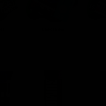
tes
Disposables