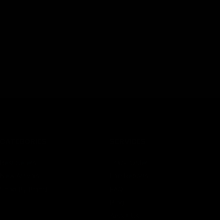
CATEGORIES
SERVICES
Best Sellers
Track Order
New Arrivals
Lab Reports
Shop By Brand
FAQ
Blog
About Us