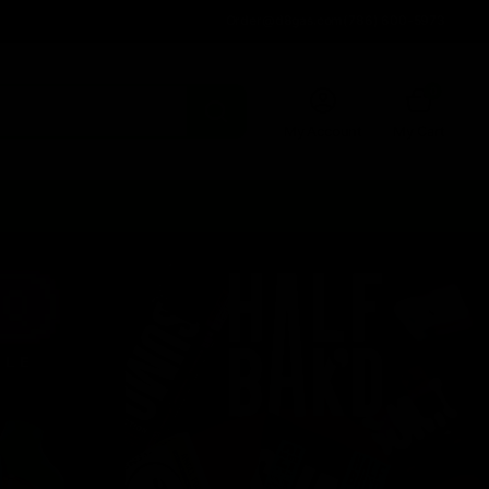
Order@d8gas.com
(786) 600-5973
0
My Account
My Cart