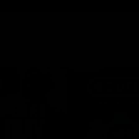
Cartridges
Edibles
Flower
Mushrooms
Concentrates