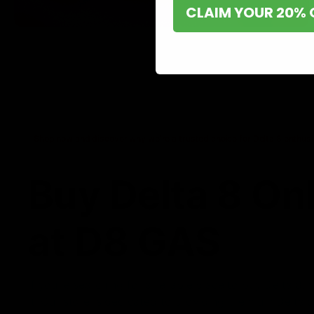
CLAIM YOUR 20% 
Shop now and discover why we’re a trusted choice for Delta 8 enthusi
Buy Delta 8 On
at D8 GAS
If you’re searching for a reliable place to buy Delta 8,
it. Our store is dedicated to providing premium Delta 