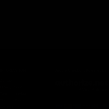
INFORMATION
Secure Checkout Powered By
Contact
Privacy Policy
Terms of service
Shipping Policy
Refund Policy