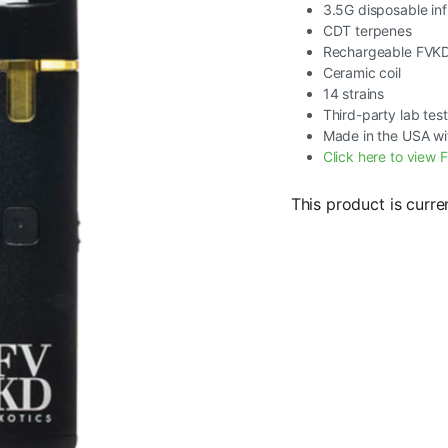
3.5G disposable in
CDT terpenes
Rechargeable FVK
Ceramic coil
14 strains
Third-party lab tes
Made in the USA wi
Click here to view F
This product is curre