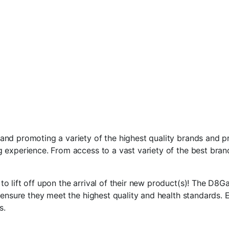
d promoting a variety of the highest quality brands and pro
 experience. From access to a vast variety of the best bran
 lift off upon the arrival of their new product(s)! The D8Ga
ensure they meet the highest quality and health standards. E
s.