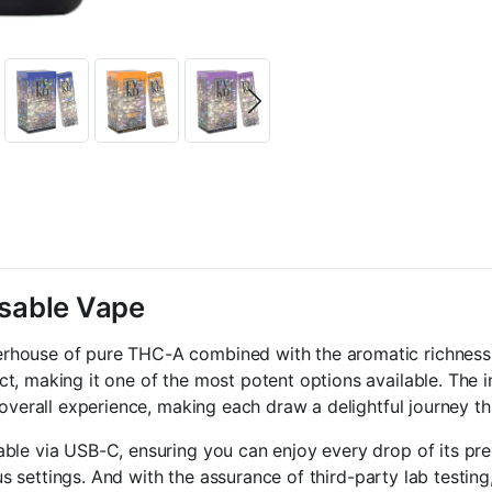
sable Vape
rhouse of pure THC-A combined with the aromatic richness o
t, making it one of the most potent options available. The i
 overall experience, making each draw a delightful journey t
able via USB-C, ensuring you can enjoy every drop of its pr
ous settings. And with the assurance of third-party lab testin