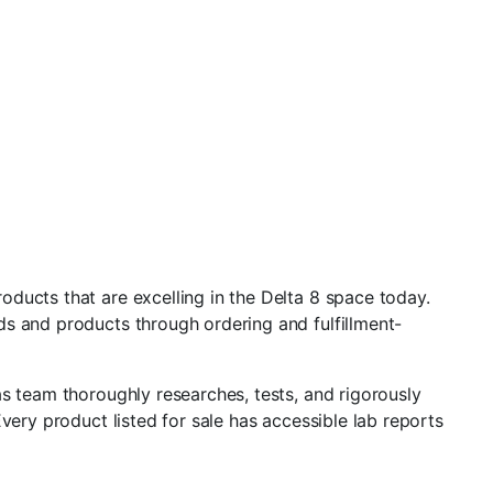
ducts that are excelling in the Delta 8 space today.
ds and products through ordering and fulfillment-
s team thoroughly researches, tests, and rigorously
very product listed for sale has accessible lab reports