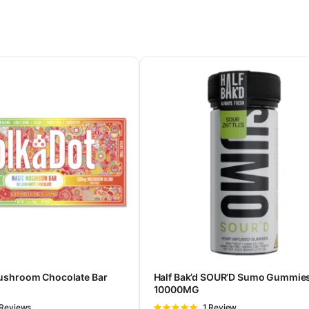
ushroom Chocolate Bar
Half Bak’d SOUR’D Sumo Gummie
10000MG
ted
 Reviews
Rated
1 Review