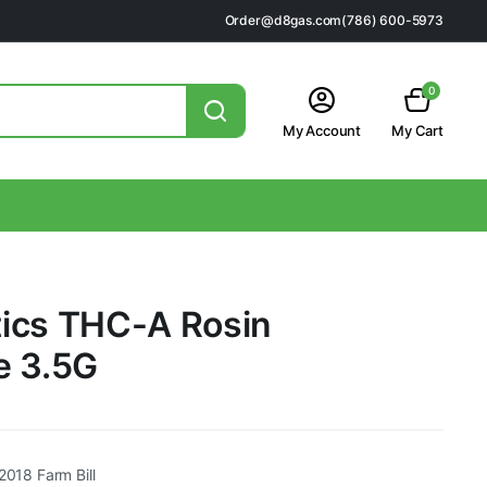
Order@d8gas.com
(786) 600-5973
0
My Account
My Cart
ics THC-A Rosin
e 3.5G
2018 Farm Bill