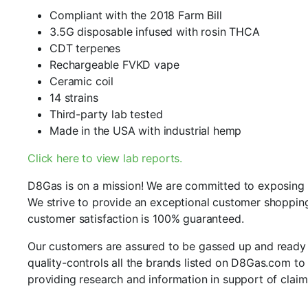
Compliant with the 2018 Farm Bill
3.5G disposable infused with rosin THCA
CDT terpenes
Rechargeable FVKD vape
Ceramic coil
14 strains
Third-party lab tested
Made in the USA with industrial hemp
Click here to view lab reports.
D8Gas is on a mission! We are committed to exposing an
We strive to provide an exceptional customer shopping
customer satisfaction is 100% guaranteed.
Our customers are assured to be gassed up and ready to
quality-controls all the brands listed on D8Gas.com to 
providing research and information in support of claim