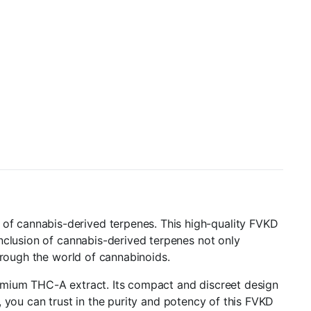
f cannabis-derived terpenes. This high-quality FVKD
nclusion of cannabis-derived terpenes not only
hrough the world of cannabinoids.
emium THC-A extract. Its compact and discreet design
g, you can trust in the purity and potency of this FVKD