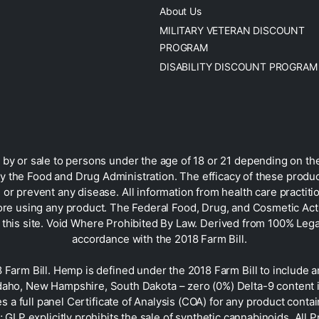
About Us
MILITARY VETERAN DISCOUNT
PROGRAM
DISABILITY DISCOUNT PROGRAM
by or sale to persons under the age of 18 or 21 depending on the
 the Food and Drug Administration. The efficacy of these prod
 or prevent any disease. All information from health care practiti
ore using any product. The Federal Food, Drug, and Cosmetic Act r
on this site. Void Where Prohibited By Law. Derived from 100% Le
accordance with the 2018 Farm Bill.
rm Bill. Hemp is defined under the 2018 Farm Bill to include any
Idaho, New Hampshire, South Dakota – zero (0%) Delta-9 content 
s a full panel Certificate of Analysis (COA) for any product con
GLP explicitly prohibits the sale of synthetic cannabinoids. All 