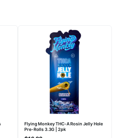
s
Flying Monkey THC-A Rosin Jelly Hole
Pre-Rolls 3.3G | 2pk