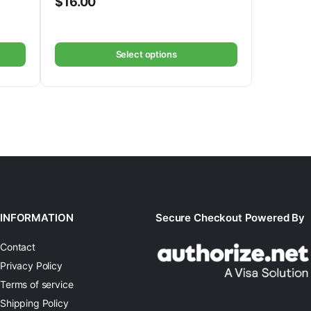
$
16.00
Select options
INFORMATION
Secure Checkout Powered By
Contact
Privacy Policy
Terms of service
Shipping Policy