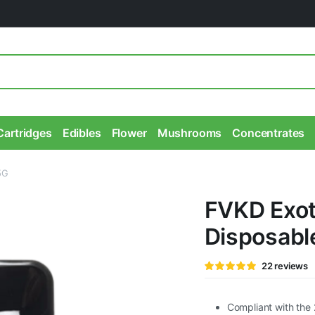
Cartridges
Edibles
Flower
Mushrooms
Concentrates
5G
FVKD Exot
Disposabl
Rated
22
22
reviews
4.95
out of
5 based on
customer
ratings
Compliant with the 