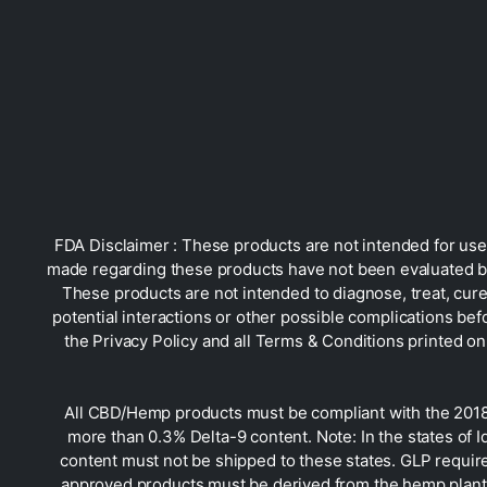
FDA Disclaimer : These products are not intended for use 
made regarding these products have not been evaluated by
These products are not intended to diagnose, treat, cure
potential interactions or other possible complications bef
the Privacy Policy and all Terms & Conditions printed 
All CBD/Hemp products must be compliant with the 2018 Fa
more than 0.3% Delta-9 content. Note: In the states of 
content must not be shipped to these states. GLP require
approved products must be derived from the hemp plant; 