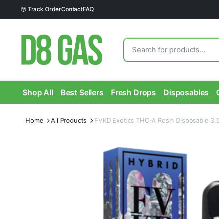
Track Order
Contact
FAQ
Shop All
Best Sellers
Fresh Drops
Disposables
Home
All Products
FVKD Exotics THC-A Rosin Disposable 3.