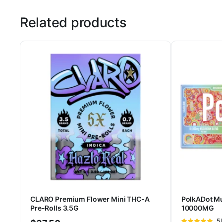
Related products
CLARO Premium Flower Mini THC-A
PolkADot M
Pre-Rolls 3.5G
10000MG
Ra
5