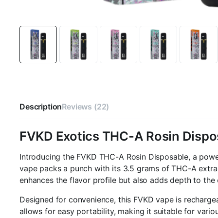
Description
Reviews (22)
FVKD Exotics THC-A Rosin Dispo
Introducing the FVKD THC-A Rosin Disposable, a powe
vape packs a punch with its 3.5 grams of THC-A extrac
enhances the flavor profile but also adds depth to the
Designed for convenience, this FVKD vape is recharge
allows for easy portability, making it suitable for vari