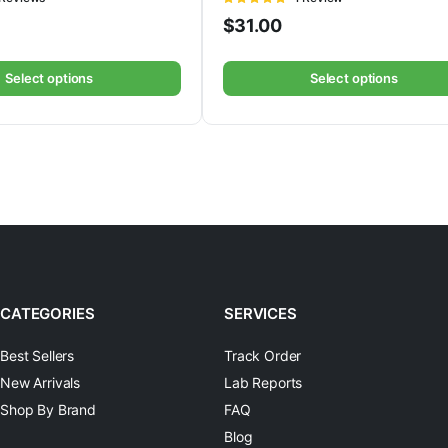
5
out of 5
$
31.00
Select options
Select options
CATEGORIES
SERVICES
Best Sellers
Track Order
New Arrivals
Lab Reports
Shop By Brand
FAQ
Blog