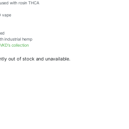
fused with rosin THCA
D vape
ted
th industrial hemp
VKD’s collection
ntly out of stock and unavailable.