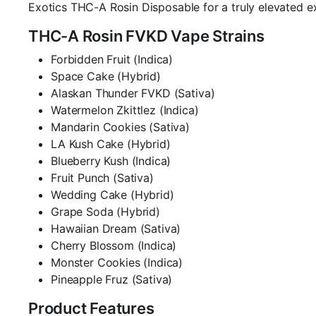
Exotics THC-A Rosin Disposable for a truly elevated e
THC-A Rosin FVKD Vape Strains
Forbidden Fruit (Indica)
Space Cake (Hybrid)
Alaskan Thunder FVKD (Sativa)
Watermelon Zkittlez (Indica)
Mandarin Cookies (Sativa)
LA Kush Cake (Hybrid)
Blueberry Kush (Indica)
Fruit Punch (Sativa)
Wedding Cake (Hybrid)
Grape Soda (Hybrid)
Hawaiian Dream (Sativa)
Cherry Blossom (Indica)
Monster Cookies (Indica)
Pineapple Fruz (Sativa)
Product Features