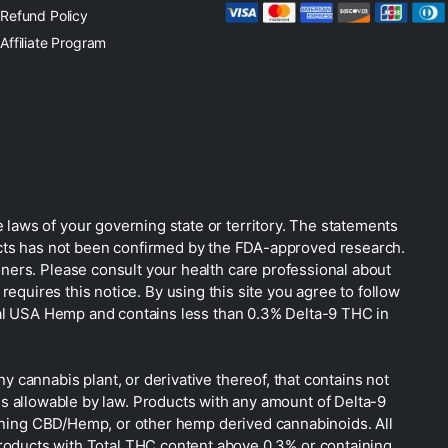
Refund Policy
Affiliate Program
 laws of your governing state or territory. The statements
ucts has not been confirmed by the FDA-approved research.
oners. Please consult your health care professional about
equires this notice. By using this site you agree to follow
gal USA Hemp and contains less than 0.3% Delta-9 THC in
 cannabis plant, or derivative thereof, that contains not
is allowable by law. Products with any amount of Delta-9
taining CBD/Hemp, or other hemp derived cannabinoids. All
Products with Total THC content above 0.3% or containing