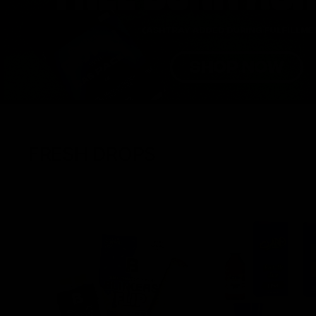
FRESH DROPS