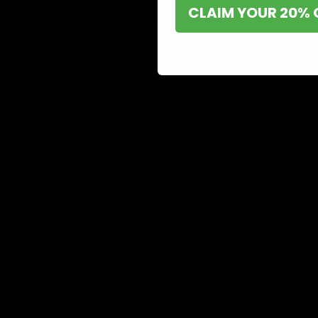
CLAIM YOUR 20% 
Shop now and discover why we’re a trusted choice for Delta 8 enthusi
Buy Delta 8 On
at D8 GAS
If you’re searching for a reliable place to buy Delta 8,
it. Our store is dedicated to providing premium Delta 