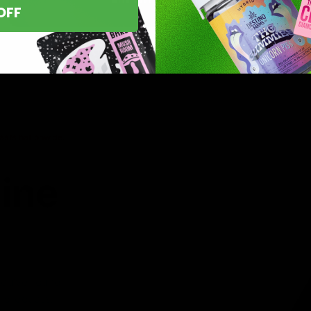
OFF
asts nationwide.
line
 you’ve found
8 products,