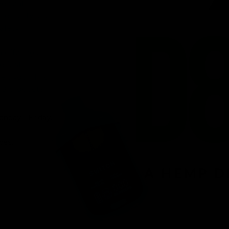
venient
ird-party lab-
afety.
n offering a
d fast
r, you’ll find
 8 products.
onday – Friday.
ces.