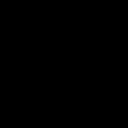
Cartridges
Concentra
TRENDING HEAVY HITTERS