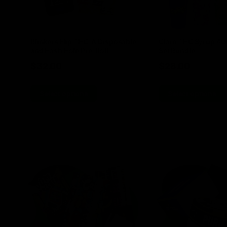
Blinkers Flip THC-A Disposable
Claro THC Syrup 4
and Hash Hole Pre-Roll
Set Bundle
$
32.00
$
28.00
Select options
Select options