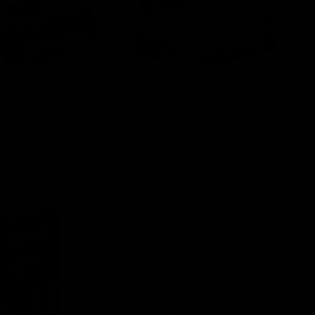
Edibles
Mushrooms
View All