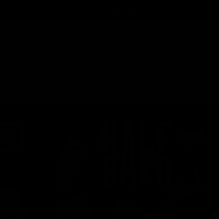
Order@d8gas.com
(786) 600-5973
0
My Account
My Cart