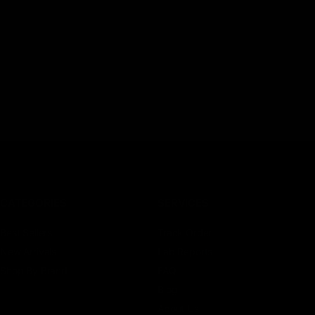
CATEGORIES
SERVICES
Best Sellers
Track Order
New Arrivals
Lab Reports
Shop By Brand
FAQ
Blog
About Us