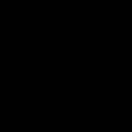
00MG + Cup
ELF THC Cannabinoid Pouch
ELF THC Ca
15ct (THCP)
15ct (Delta 
$
13.00
$
13.00
Select options
Select o