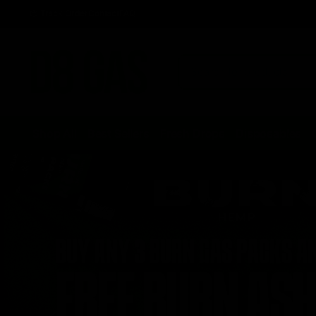
Track Order
Contact
FAQ
Shop All
Best Sellers
Fresh Drops
Disposables