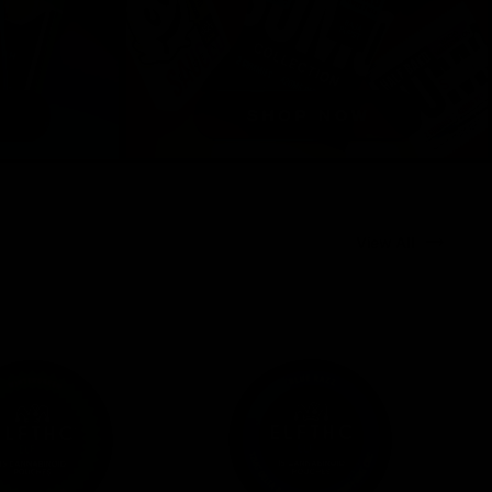
View All