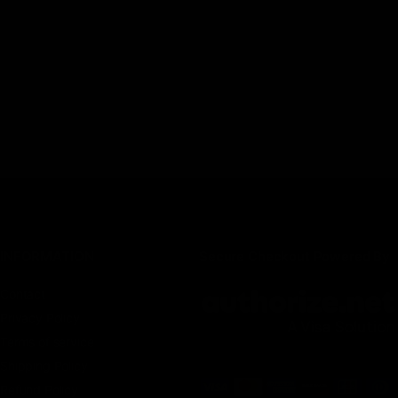
INFORMATION
Secure Checkout Powered By
Contact
Privacy Policy
Terms of service
Shipping Policy
Refund Policy