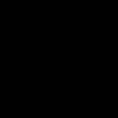
Cartridges
Edibles
Flower
Mushrooms
Concentrates