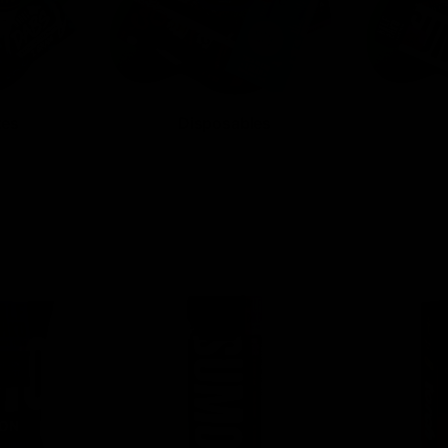
tes
Disposables