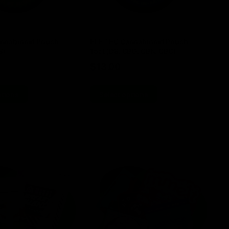
nnabinoid Pouch
ELF THC Cannabinoid Pouch
Do
8)
15ct (D8, CBG, CBN, CBC)
4
$
13.00
$
ptions
Select options