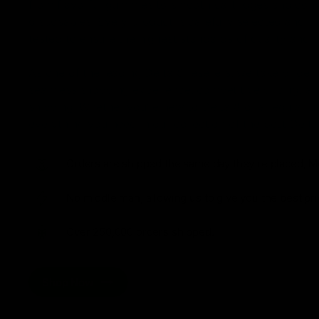
from flavorful gummies to smooth cartridges and con
disposables. Every product is carefully selected and th
tested to ensure the highest standards of quality and s
As one of the leading Delta 8 resellers, we take pride i
seamless shopping experience, competitive pricing, an
shipping. Whether you’re new to Delta 8 or a regular use
everything you need in our collection of the best Delta
Orders are shipped the same day they’re placed, M
No middle man, allowing us to give you the best pri
Over 250,000 orders shipped.
Shop Now