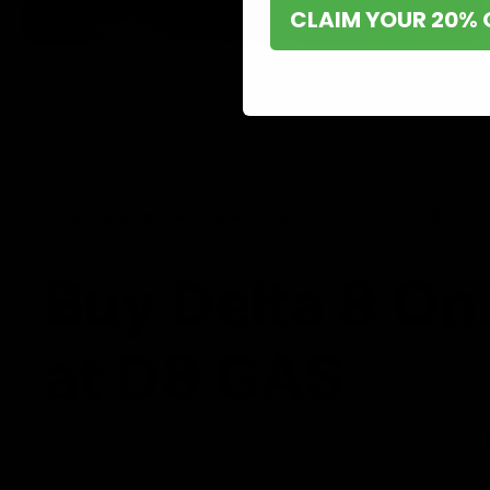
CLAIM YOUR 20% 
Shop now and discover why we’re a trusted choice for Delta 8 enthusi
Buy Delta 8 On
at D8 GAS
If you’re searching for a reliable place to buy Delta 8,
it. Our store is dedicated to providing premium Delta 