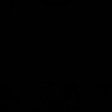
00MG + Cup
ELF THC Cannabinoid Pouch
ELF THC Ca
15ct (THCP)
15ct (Delta 
$
13.00
$
13.00
Select options
Select o