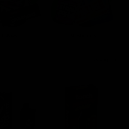
Edibles
Mushrooms
View All