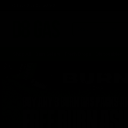
Track Order
Contact
FAQ
Shop All
Best Sellers
Fresh Drops
Disposables