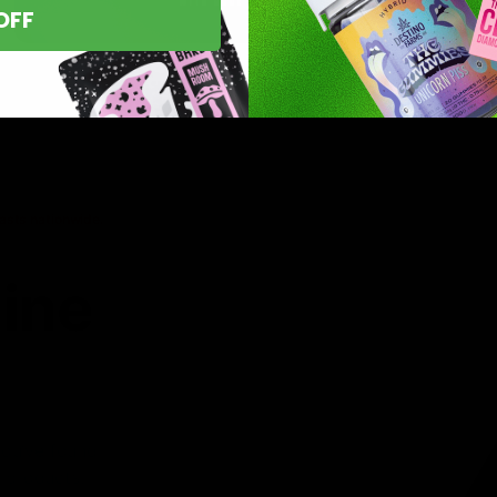
OFF
asts nationwide.
line
 you’ve found
8 products,