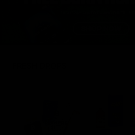
FRESH DROPS