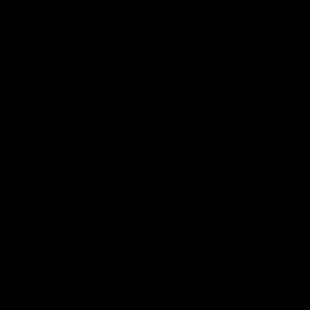
from flavorful gummies to smooth cartridges and con
disposables. Every product is carefully selected and th
tested to ensure the highest standards of quality and s
As one of the leading Delta 8 resellers, we take pride i
seamless shopping experience, competitive pricing, an
shipping. Whether you’re new to Delta 8 or a regular use
everything you need in our collection of the best Delta
Orders are shipped the same day they’re placed, M
No middle man, allowing us to give you the best pri
Over 250,000 orders shipped.
Shop Now