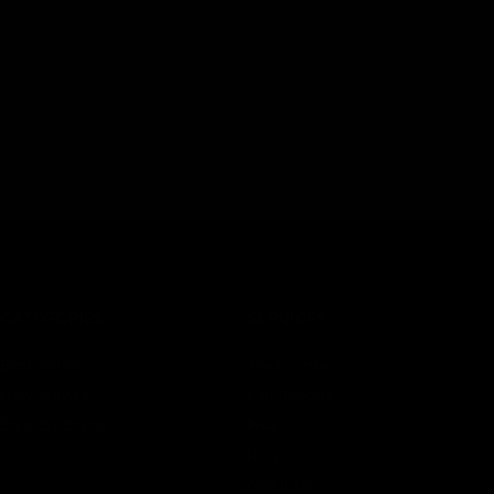
CATEGORIES
SERVICES
Best Sellers
Track Order
New Arrivals
Lab Reports
Shop By Brand
FAQ
Blog
About Us