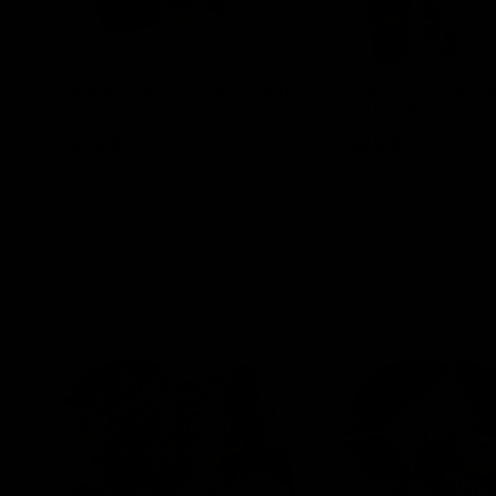
Blinkers Flip THC-A Disposable
Claro THC Syrup 4
and Hash Hole Pre-Roll
Set Bundle
$
32.00
$
28.00
Select options
Select options