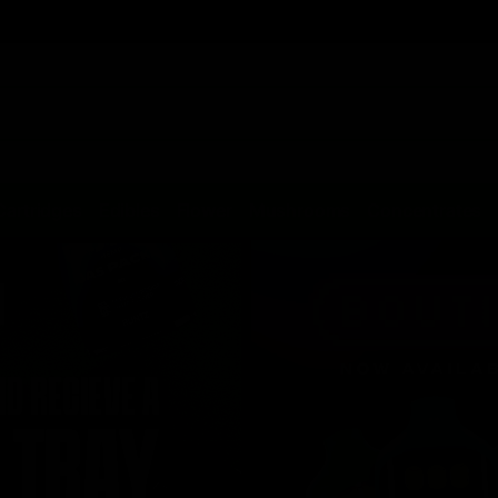
Cartridges
Edibles
Flower
Mushrooms
Concentrates