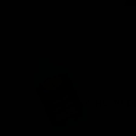
venient
ird-party lab-
afety.
n offering a
d fast
r, you’ll find
 8 products.
onday – Friday.
ces.