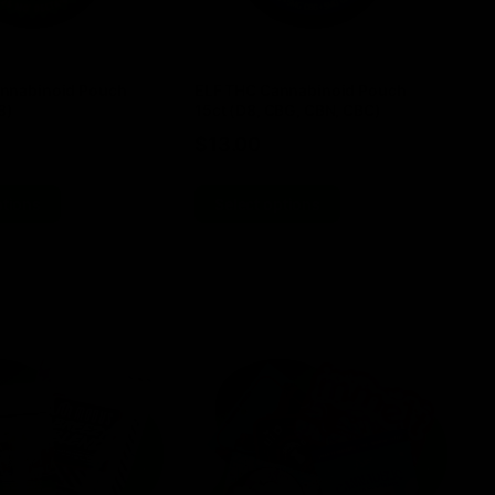
nnabinoid Pouch
ELF THC Cannabinoid Pouch
EL
8)
15ct (D8, CBG, CBN, CBC)
TH
$
13.00
$
ptions
Select options