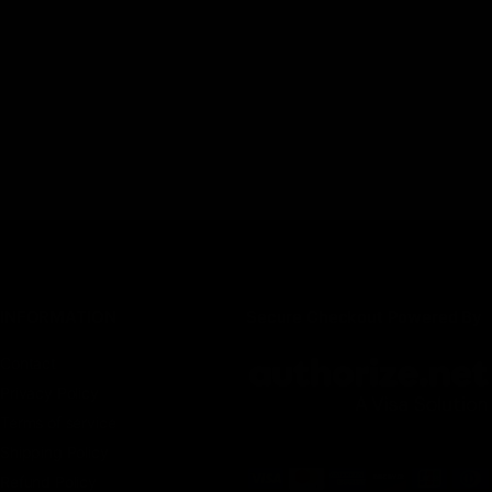
INFORMATION
Secure Checkout Powered By
Contact
Privacy Policy
Terms of service
Shipping Policy
Refund Policy