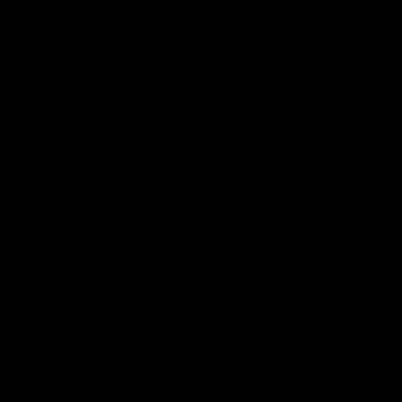
View All