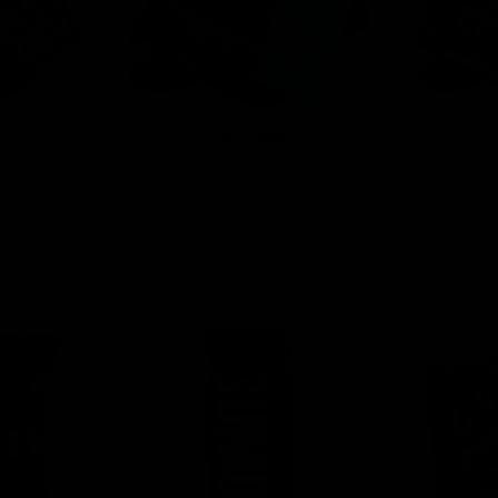
tes
Disposables