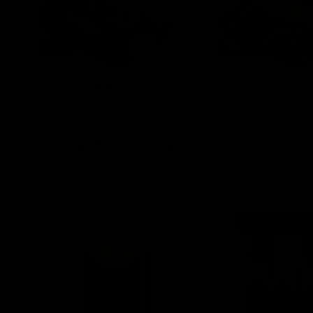
Cartridges
Concentra
TRENDING HEAVY HITTERS