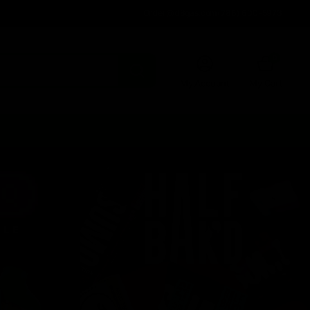
Order@d8gas.com
(786) 600-5973
0
My Account
My Cart