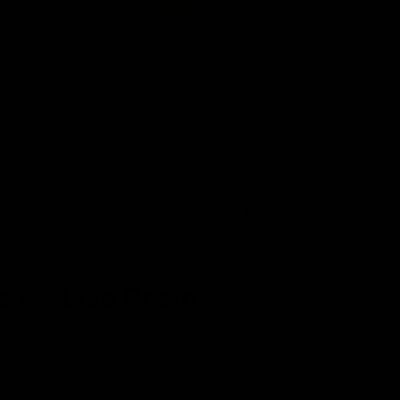
 special process that preserves a greater amount of terpene
hool drying and curing methods that can mess with the plant
cting the oil from fresh cannabis plants that are frozen imm
xtraction process using solvents like butane or propane. Thi
uch intact; you end up with a concentrate with a more fragr
 the live cannabis plant.
 vs. Live Resin
annabis-derived terpenes
and live resin, focusing on their
t of terpenes and cannabinoids, usage, effect on the produc
n.