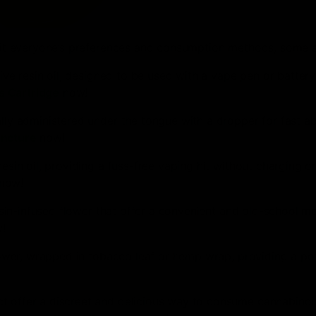
 suit everyone’s preferences and consumption methods, some a
live resin oil, designed to be used with a vape pen or battery
s Cartridge
now!
ally administered under the tongue with a dropper for fast a
incture
now!
resin oil, providing a fuss-free vaping hit without charging o
now!
resin-infused flower that offer a convenient and old-school m
!
flower, wrapped in tobacco leaf or hemp wrap, providing a po
act offer a discreet and delicious way to consume cannabino