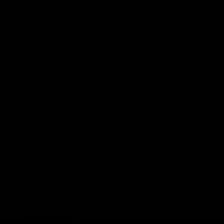
Features
Cannabis-Derived Terp
What are
Essential oils extracted from the can
they?
responsible for its aroma and flavor.
What is the
Typically involves steam distillation 
process?
extraction from the plant material.
High;
Terpene
as the extraction is focused on pres
Content
aromatic and flavor compounds.
None to minimal;
Cannabinoid