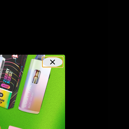
lks
es,
n of
s, and