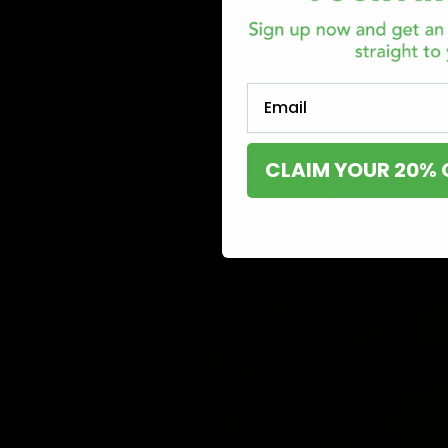
Email
CLAIM YOUR 20% 