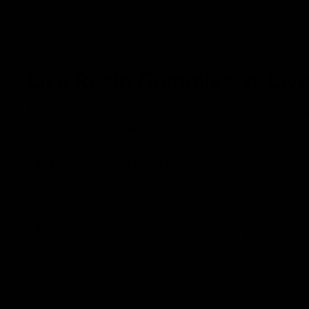
satisfy your sweet tooth while getting lifted. Try
Fire 
Dabs:
Concentrated doses of live resin extract in the f
providing potent and immediate effects.
Live Resin Gummies vs Liv
The table outlines the key differences between live re
effects, portability, ease of use, flavor experience, dis
Features
Live Resin Gummies
Edible form;
Form
where live resin is infused into gummie
Highly portable;