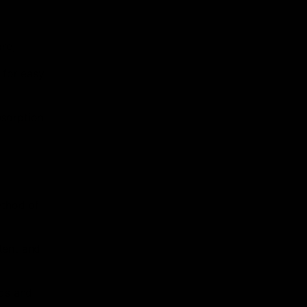
re;
 for easy
bsorption
r
ethod of
tent and
ids and