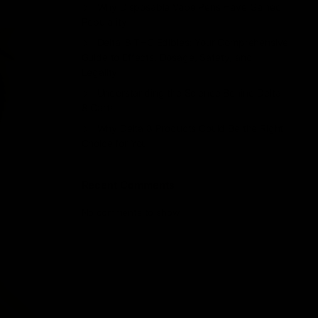
Why Disposable Vape Pens Have Gained
Popularity
Delta-8 THC Edibles: Your Comprehensive
Guide to Effects, Dosage, Safety, and
Legality
Understanding the Science Behind Delta
8 Carts
Why Delta 8 Products Could Be the Right
Choice for You
Recent Comments
No comments to show.