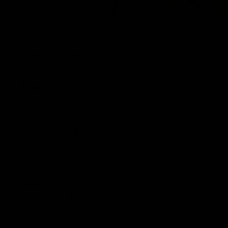
Live resin products are available in various forms to
Cartridges (or carts):
Pre-filled cartridges containing 
and convenient vaping. Try
Torch Live Resin Diamond
Tinctures:
Liquid extracts made from live resin, gener
into the bloodstream. Try
Dazed 8 Live Resin Dropz T
Disposables:
Single-use vape pens pre-filled with live 
maintenance. Try
Cake Delta 8 Live Resin Disposable
Joints:
Pre-rolled cannabis cigarettes filled with live 
consumption. Try
Tyson 2.0 Live Resin Joint 0.7G
now
Blunts:
Cannabis cigars filled with live resin-infused 
flavorful hit. Try
Tyson 2.0 Live Resin Blunt 1.5G
now!
Gummies:
Chewy candies infused with live resin extr