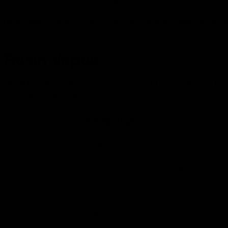
Hemp Lava Blend Gummies
now!
orm of waxes, shatters, or resins for use with a dab rig or d
e Resin Vapes
sin gummies and vape, including their form, onset and durati
cretion, and effectiveness.
Live Resin Vapes
Inhalable form;
where live resin is used in vape cartridg
s.
pens.
Portable;