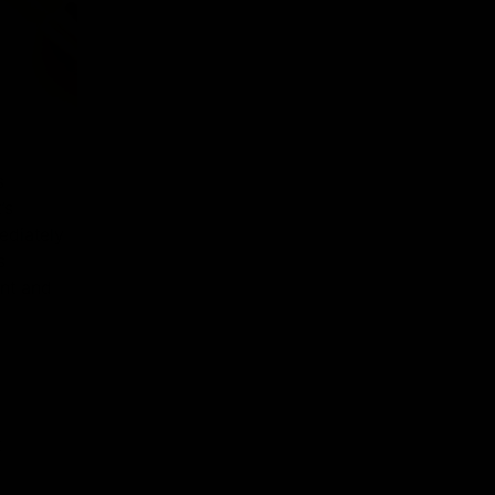
s
’s
ediately
s
ant and
t