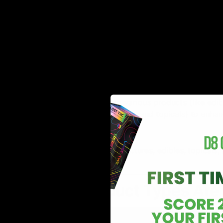
Content
primarily terpenes are extracted.
May have their own individual physio
Effects and
and entourage effects. For instance, 
Benefits
moods, calming, anti-inflammatory p
aid in relaxation.
Added to various products (like edib
How to use
concentrates, and topicals) to enhan
it?
aroma.
Product
Found in tinctures, edibles, topical
Types
products.
In What Product Types Are 