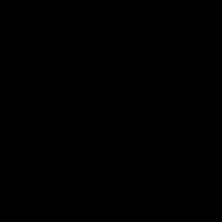
enes
Live Resin
A type of cannabis concentrate made from
nabis plant,
frozen cannabis plants, preserving a high
content and cannabinoids.
Utilizes solvents like butane or propane o
or solvent
frozen plants to extract cannabinoids and
terpenes.
Very high;
erving the
due to the process of using fresh plant ma
and preserving the full terpene profile.
High;
includes a wide range of cannabinoids in