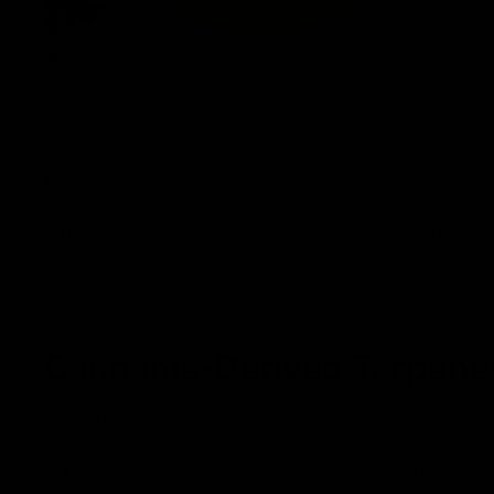
Live resin is a form of weed concentrate made using a
compared to other concentrates. Instead of the old-sc
terpenes and its flavors,
live resin
is produced by extra
after harvest and keeping it the same throughout the e
preservation of terpenes and cannabinoids is pretty m
flavorful hit, almost like the original scent and taste of
Cannabis-Derived Terpenes
The table highlights the primary differences between
c
definitions, extraction processes, appearances, conten
experience, and the types of products they are found i