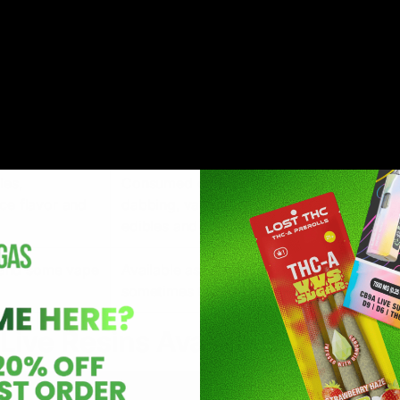
addition to terpenes.
logical effects
While user experiences may vary, some fo
uplifting
have anecdotally reported that live resin
roperties or
provides relief from body discomfort, ach
nervousness, and worry.
les,
Consumed directly as a concentrate (via
ce flavor and
dabbing, vaping) or used in the productio
edibles and other infused products.
s, and some vape
Available as joints, vape cartridges, blunt
sometimes tinctures.
Live Resins Available?