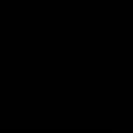
 fresh,
 terpene
n fresh,
terial