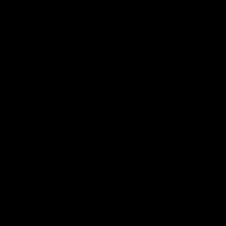
Track Order
Contact
FAQ
Shop All
Best Sellers
Fresh Drops
Disposables
NEWS
Exploring the Wo
Comprehensive 
March 1, 2024
Category_THC