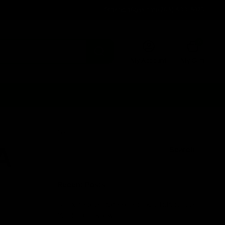
Order@d8gas.com
(786) 600-5973
0
My Account
My Cart
Search
A
Search
Recent Posts
Delta 8 vs Delta 9 THC: Key Differences
You Should Know