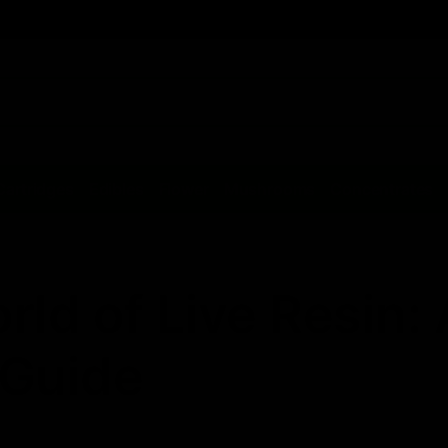
Cartridges
Edibles
Flower
Mushrooms
Concentrates
rld of Live Resin: 
Guide