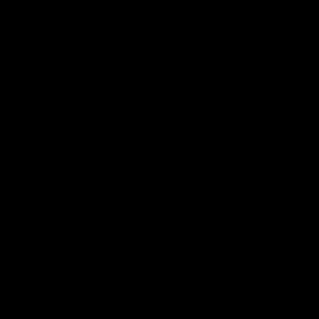
ab pen,
on of
es or