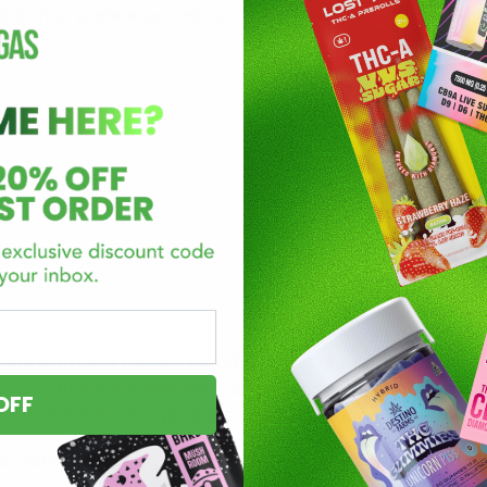
ts at your preference and comfortability. The most common 
 here with us at
D8Gas
. We offer collections of premium, top-
e
Cake
, Runtz, Packwoods, and
many more
. We can assure de
OFF
Some of the most popular product options include:
ier, hard-hitting tasty disposable? Look no further than Rocke