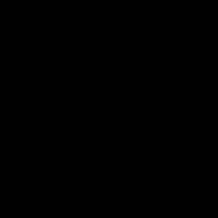
resource
ample,
 is no
 be a
 to use