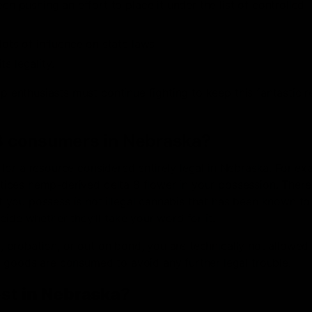
 pushing an effort to place it under the list of controlled
ots of influence on state laws
s legality.
mp enthusiasts must continue fighting to keep this fantastic 
a-8 consumers in Nebraska?
es for a resource considered entirely legal in Nebraska. For ex
notices hemp-derived delta 8 flower in your possession. There
you possess is not illegal cannabis that has been known to
ide whether they’ll take your word for it.
e, probation, or out on bond, you are technically not allowed
 goods are consumed to avoid any further legal trouble.
est
in Nebraska
?