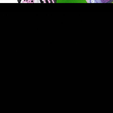
like OG Kush to the new and extremely popular Runtz. The te
rived sources.
 eat it instead of smoking it? Flying Monkey produces some o
ious delicious flavors like Sour Apple and Mango Tango, str
 25 gummies of 20 milligrams each.
world? Cake’s delta 8 diamonds are the most popular concen
trate lover with selections from 5 potent strains/flavors to 
ether you prefer a Sativa, Indica, or hybrid effect, Cake off
rve.
marked
*