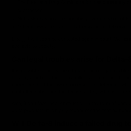
The Food and Drug Administration has constantly been
substances
Nebraska has an anti-cannabis governor who holds l
Official lawmakers are still attempting to determine it
Likely, it will soon be contested again in court. We he
available to society.
Can legal troubles arise for Delt
It is possible to find yourself placed into legal troubl
let’s say a police officer has pulled you over, and he 
current method for law enforcement to determine what 
controlled substance for decades. They will have to dec
Also, if you face legal obstruction in the form of parol
delta products. It is highly recommended that no hemp
Will Delta-8 induce a failed drug t