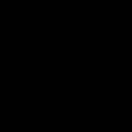
Cartridges
Edibles
Flower
Mushrooms
Concentrates
aska
consist of more than .3% of THC on a dry weight basis are co