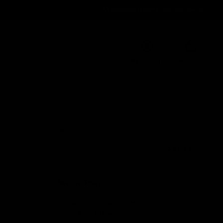
Order@d8gas.com
(786) 600-5973
0
My Account
My Cart
Search
Search
Recent Posts
Delta 8 vs Delta 9 THC: Key Differences
You Should Know
nsidered