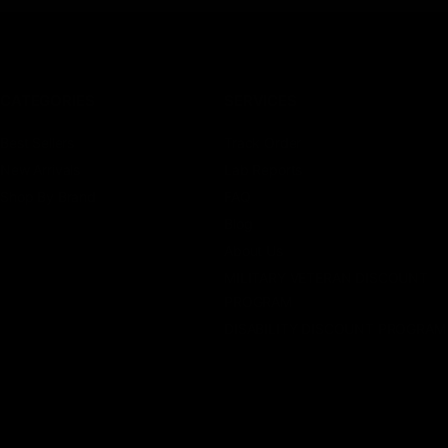
CATEGORIES
SERVICES
Best Sellers
Track Order
New Arrivals
Lab Reports
Shop By Brand
FAQ
Blog
About Us
MILITARY VETERAN DISCOUNT
PROGRAM
DISABILITY DISCOUNT PROGRAM