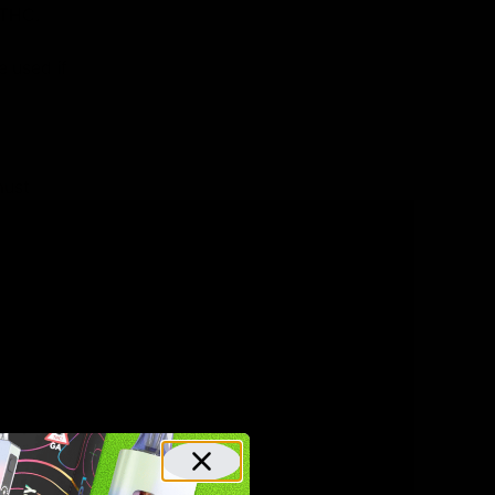
 THC.
e used if
must
from a
arm Bill)