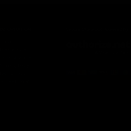
INFORMATION
Secure Checkout Powered By
Contact
Privacy Policy
Terms of service
Shipping Policy
Refund Policy
Affiliate Program