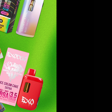
are as
tier
lightful
t Fuel’s