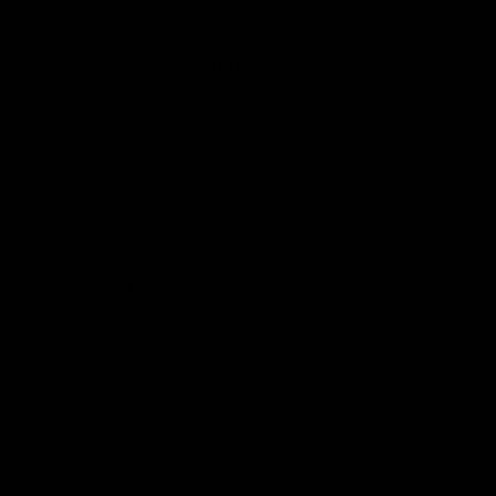
Why Disposable Vape Pens Have Gained
its
Popularity
, which
Delta-8 THC Edibles: Your Comprehensive
Guide to Effects, Dosage, Safety, and
Legality
Understanding the Science Behind Delta
it
8 Carts
lations
Why Delta 8 Products Could Be the Right
n. As long
Choice for You
 as an
Recent Comments
tate law.
No comments to show.
reasons,