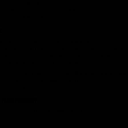
ntered the market and is regarded as a “loophole” because of 
 cannabis plant, it has indistinguishable psychoactive effects
ce the 2018 Farm Bill.
a
Trump Administration by the U.S. Department of Agriculture, 
derally legal. It allows hemp extracts that follow the regu
d possessed without the fear of penalty by legal obstructio
perience delta products’ potential benefits.
ons on the hemp market in the state. These laws labeled hemp
ka to grow, process, and market hemp-derived goods under s
ous lifestyles.
in Nebraska?
ll continue to be legal in Nebraska. This is due to several 