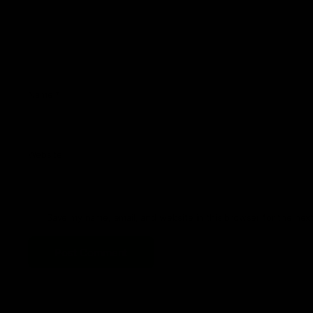
Name
*
Website
Save my name, email, and website in this browser for the nex