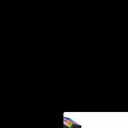
Because delta 8 THC still inhibits small amounts of del
Medical laboratories that undergo these types of tests
differences between delta 8 and delta 9 cannabinoids. 
you need a negative result.
Are there any limits on Delta-8 in
To fully comply with the rules and regulations establis
follow. Below are the listed key factors:
You must be 21 years of age or older to purchase D
You cannot publicly smoke or consume Delta-8 pro
Traveling to or from Nebraska with Delta 8 THC in y
state where it is also legal
The hemp used for product production cannot contai
You can purchase Delta-8 products online
What are my consumption option