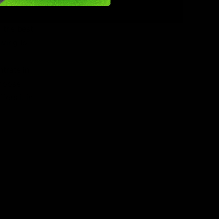
rpenes
f the best
iving to
trate in
choose
ers it in