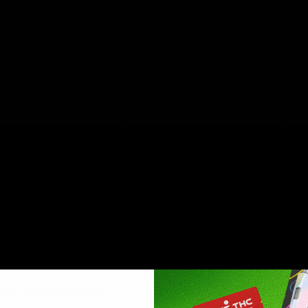
ta 9 THC, it will induce a positive drug test when testing for
 have not conducted research to assist in distinguishing the
If you are expecting a drug test, no delta products should b
 Nebraska?
hed on the 2018 Farm Bill, there are certain restrictions you 
elta-8 products in Nebraska
ducts
our possession is allowed if you’re flying domestically and 
n more than .3% of Delta-9 THC (per section 10113 of the F
s
in Nebraska
?