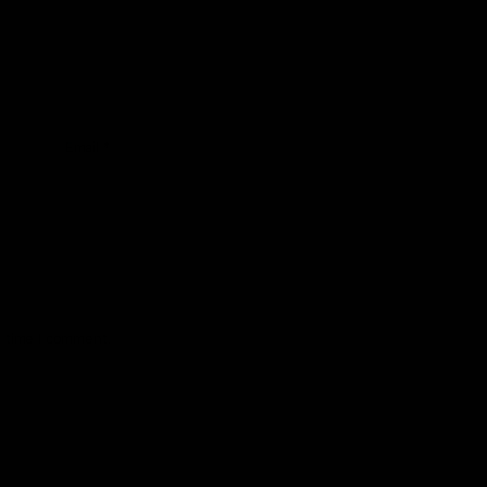
Email
*
t time I comment.