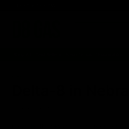
Track Order
Contact
FAQ
Shop All
Best Sellers
Fresh Drops
Disposables
NEWS
Delta-8 in Nebr
June 27, 2022
Category_Blog
In states like Nebraska, where delta-9 products that 