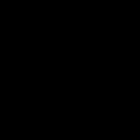
illegal under state and federal law, delta-8 THC has e
legality. Even though delta 8 is not extracted from the
have caused the delta market to grow exponentially sin
Legal Status of Delta-8 in Nebrask
When the 2018 Farm Bill was put into effect under the 
deemed delta 8 THC and other hemp-derived products fe
specified on the bill to be consumed, manufactured, an
as you are over 21 years of age, you can technically ex
Shortly after, Nebraska enacted its laws and regulati
agricultural commodity- meaning it is legal in Nebras
So, we can say that delta 8 is available to assist numer
Will Delta-8 continue to be legal 
Unfortunately, we have no promise that delta 8 goods wi
such as: