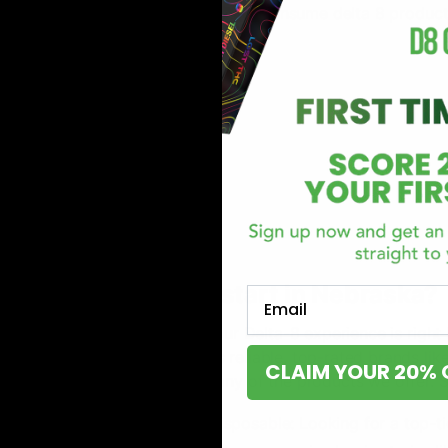
There are several varieties to consume delta 8 produc
follows:
Tinctures
Disposables
Cartridges
Concentrates
Edibles
Flower
Liquid shots
Where can you start in Nebraska?
Email
A great place to start your Delta-8 experience is right
products from numerous reliable, top-rated brands lik
CLAIM YOUR 20% 
hemp experiences with any of the products we offer. 
Rocket Fuel 1 Gram Disposable
: Looking for a top-t