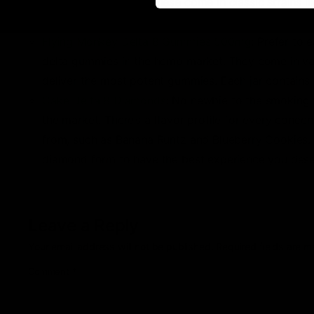
1-gram disposables. These come in classic strains 
infused into the distillate come from organically-de
Flying Monkey Delta 8 Gummies 500mg
: Prefer to
delta gummies in the hemp market. They come in var
deliver the most potent gummies. Each jar contains
Cake Delta 8 Diamonds
: No newbie to the smoking 
the market. There’s a flavor profile for every concen
from, such as Banana Runtz and Blueberry Cookies. Wh
diamond form to have the best experience you dese
Leave a Reply
Your email address will not be published.
Required fields are 
Comment
*