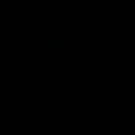
FRESH DROPS