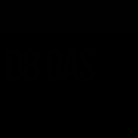
CATEGORIES
Best Sellers
New Arrivals
Shop By Brand
SERVICES
Track Order