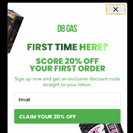
Shop now and discover why we’re a trusted choice for Delta 8
enthusiasts nationwide.
Buy Delta 8 Online at D8 GAS
If you’re searching for a reliable place to buy Delta 8,
Email
you’ve found it. Our store is dedicated to providing
premium Delta 8 products, from flavorful gummies to
CLAIM YOUR 20% OFF
smooth cartridges and convenient disposables. Every
product is carefully selected and third-party lab-tested
to ensure the highest standards of quality and safety.