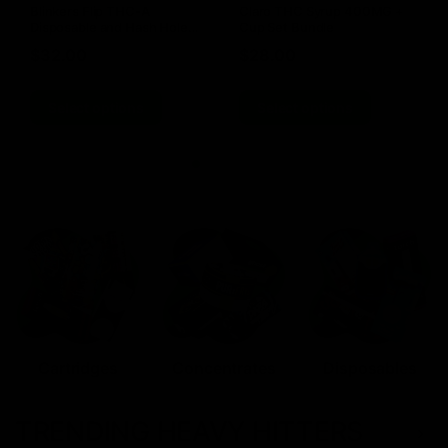
Blinkers Flip THC-A
Claro THC Syrup 400MG +
Disposable and Hash Hole
Cup Set Bundle
Pre-Roll
$
32.00
$
28.00
Select options
Select options
Cartridges
Concentrates
Disposables
TRENDING HEAVY HITTERS