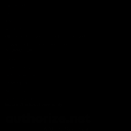
Lab Reports
FAQ
Blog
About Us
MILITARY VETERAN DISCOUNT PROGRAM
DISABILITY DISCOUNT PROGRAM
INFORMATION
Contact
Privacy Policy
Terms of service
Shipping Policy
Refund Policy
Affiliate Program
Secure Checkout Powered By