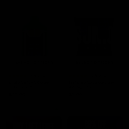
SELECT OPTIONS
SELECT OPTIONS
Rated
15 Reviews
Rated
60 Reviews
4.73
out of
4.75
out of
Boutiq Switch V4 Glow
Half Bak’d Sumo Gummies
5
5
Disposable 2G
420mg | 2pk
$
30.00
$
5.00