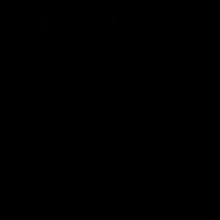
FDA Disclaimer : These products are not intended for use
by or sale to persons under the age of 18 or 21 depending
on the laws of your governing state or territory. The
statements made regarding these products have not been
evaluated by the Food and Drug Administration. The efficacy
of these products has not been confirmed by the FDA-
approved research. These products are not intended to
diagnose, treat, cure or prevent any disease. All information
from health care practitioners. Please consult your health
care professional about potential interactions or other
possible complications before using any product. The
Federal Food, Drug, and Cosmetic Act requires this notice.
By using this site you agree to follow the Privacy Policy and
all Terms & Conditions printed on this site. Void Where
Prohibited By Law. Derived from 100% Legal USA Hemp and
contains less than 0.3% Delta-9 THC in accordance with the