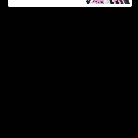
As one of the leading Delta 8 resellers, we take pride in
offering a seamless shopping experience, competitive
pricing, and fast shipping. Whether you’re new to Delta
8 or a regular user, you’ll find everything you need in
our collection of the best Delta 8 products.
Orders are shipped the same day they’re placed,
Monday – Friday.
No middle man, allowing us to give you the best
prices.
Over 250,000 orders shipped.
Shop Now