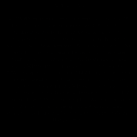
2018 Farm Bill.
All CBD/Hemp products must be compliant with the 2018
Farm Bill. Hemp is defined under the 2018 Farm Bill to
include any cannabis plant, or derivative thereof, that
contains not more than 0.3% Delta-9 content. Note: In the
states of Idaho, New Hampshire, South Dakota – zero (0%)
Delta-9 content is allowable by law. Products with any
amount of Delta-9 content must not be shipped to these
states. GLP requires a full panel Certificate of Analysis
(COA) for any product containing CBD/Hemp, or other hemp
derived cannabinoids. All approved products must be
derived from the hemp plant; GLP explicitly prohibits the
sale of synthetic cannabinoids. All Products with Total THC
content above 0.3% or containing THC-A are not available
for shipment to the following states: Arkansas, Hawaii,
Idaho, Kansas, Louisiana, Oklahoma, Oregon, Rhode Island,
Utah, Vermont.