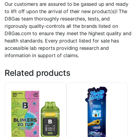
Our customers are assured to be gassed up and ready
to lift off upon the arrival of their new product(s)! The
D8Gas team thoroughly researches, tests, and
rigorously quality-controls all the brands listed on
D8Gas.com to ensure they meet the highest quality and
health standards. Every product listed for sale has
accessible lab reports providing research and
information in support of claims.
Related products