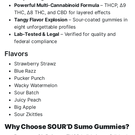
Powerful Multi-Cannabinoid Formula
– THCP, Δ9
THC, Δ8 THC, and CBD for layered effects
Tangy Flavor Explosion
– Sour-coated gummies in
eight unforgettable profiles
Lab-Tested & Legal
– Verified for quality and
federal compliance
Flavors
Strawberry Strawz
Blue Razz
Pucker Punch
Wacky Watermelon
Sour Batch
Juicy Peach
Big Apple
Sour Zkittles
Why Choose SOUR’D Sumo Gummies?