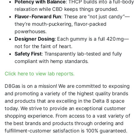
Potency with Balance
: THCP builds into a full-body
relaxation while CBD keeps things grounded.
Flavor-Forward Fun
: These are “not just candy”—
they’re mouth-puckering, flavor-packed
powerhouses.
Designer Dosing
: Each gummy is a full 420 mg—
not for the faint of heart.
Safety First
: Transparently lab-tested and fully
compliant with hemp standards.
Click here to view lab reports.
D8Gas is on a mission! We are committed to exposing
and promoting a variety of the highest quality brands
and products that are excelling in the Delta 8 space
today. We strive to provide an exceptional customer
shopping experience. From access to a vast variety of
the best brands and products through ordering and
fulfillment-customer satisfaction is 100% guaranteed.