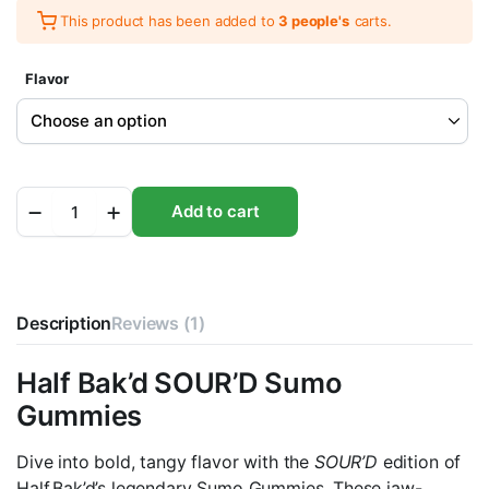
This product has been added to
3 people's
carts.
Flavor
Half
Add to cart
Bak'd
SOUR'D
Sumo
Gummies
10000MG
Description
quantity
Reviews (1)
Half Bak’d SOUR’D Sumo
Gummies
Dive into bold, tangy flavor with the
SOUR’D
edition of
Half Bak’d’s legendary Sumo Gummies. These jaw-