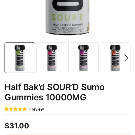
Half Bak’d SOUR’D Sumo
Gummies 10000MG
Rated
1
1
review
5
out of 5
based on
customer
$
31.00
rating