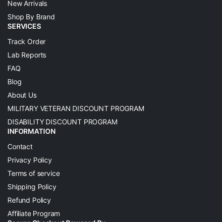
New Arrivals
Shop By Brand
SERVICES
Track Order
Lab Reports
FAQ
Blog
About Us
MILITARY VETERAN DISCOUNT PROGRAM
DISABILITY DISCOUNT PROGRAM
INFORMATION
Contact
Privacy Policy
Terms of service
Shipping Policy
Refund Policy
Affiliate Program