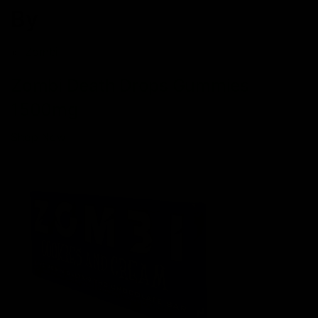
By
Zombi
Zombi Death Drops Gummies
1500mg
Shop Now