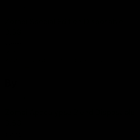
Zombi
Zombi Special Edition Disposable
3.5G
$30.00
Shop Now
Shop Now
By
Zombi
Zombi Apocalypse Blend Disposable
3.5G
$30.00