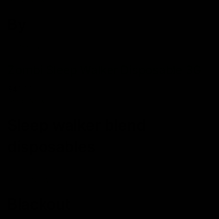
By
Zombi
Zombi Sleep Walker Disposable 3G
$40.00
Shop Now
Sleep walker blend
disposables
SHOP NOW
Blackout