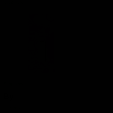
Shop Now
Shop Now
By
Zombi