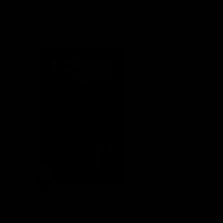
Zombi Death Drops Gummies
150mg | 2ct
Shop Now
Shop Now
Out Of Stock