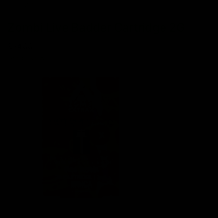
Zombi
Zombi Live Badder Cartridge 2G
$24.00
Shop Now
Shop Now