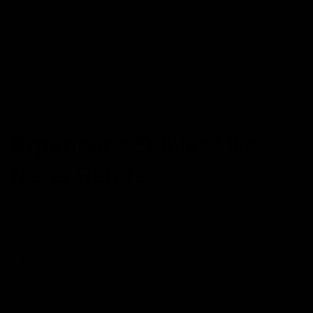
Zombi
Zombi Sleep Walker Gummies
2500MG
$22.00
Shop Now
Experience Edibles Like
Never Before
SHOP NOW