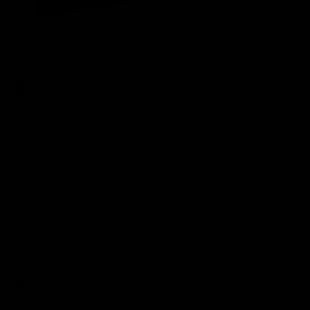
Shop Now
Out Of Stock
By
Zombi
Zombi Extrax Blackout Blend Cookie
500mg
Shop Now
Shop Now
By