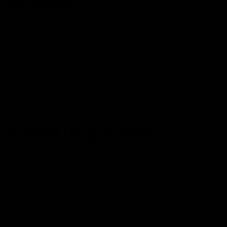
GUMMIES.
At Zombi, we truly care about your experience with our
products. That’s why we only source the finest hemp-
derived cannabinoids, terpenes, and flavors. At the end
of the day, we all just want a nice little peace &
relaxation with no worries, and that’s exactly why we
strive to create premium, high-quality products that
enhance that experience. So, let’s get you started on
the Zombi experience!
ZOMBI Disposables
Zombi Disposables
date