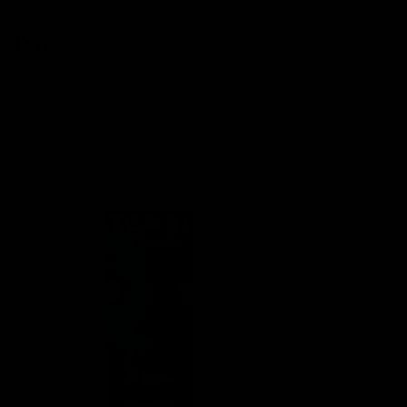
Shop Now
By
Zombi
Zombi Live Badder Disposable 3.5G
$26.00
Shop Now