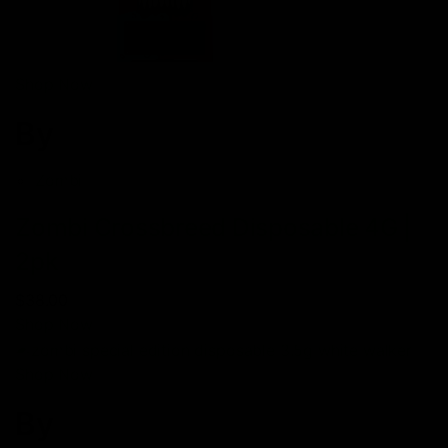
Shop Now
By
Zombi
Zombi Crossbreed Disposable 4G |
2pk
$38.00
Shop Now
Shop Now
By