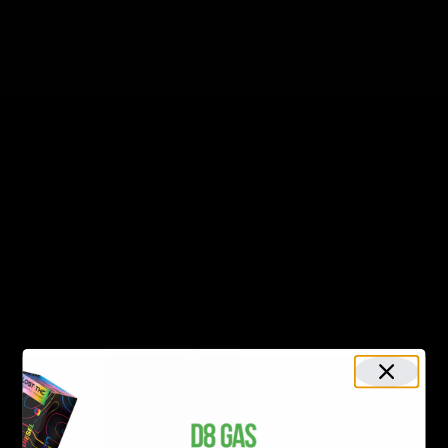
By
Zombi
Zombi Extrax Blackout Blend
Cartridge 2G
$34.00
Shop Now