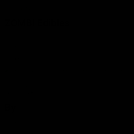
SHOP NOW
ZOMBI Edibles
Zombi Edibles
date
Shop Now
Out Of Stock
By
Zombi