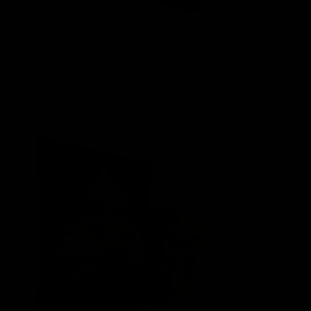
Shop Now
Out Of Stock
Zombi Delta 9 Chocolate Bar 150mg
Shop Now