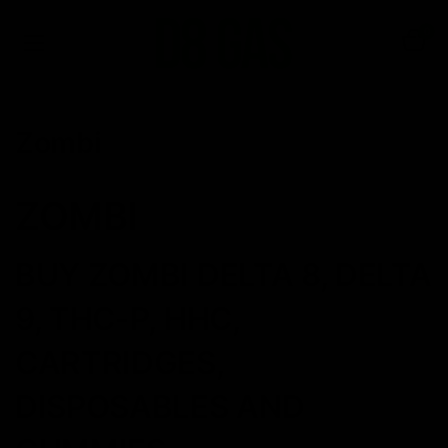
0
Zombi
ZOMBI
BUY ZOMBI DELTA 8, DELTA
9, THC-P, HHC,
CARTRIDGES,
DISPOSABLES AND