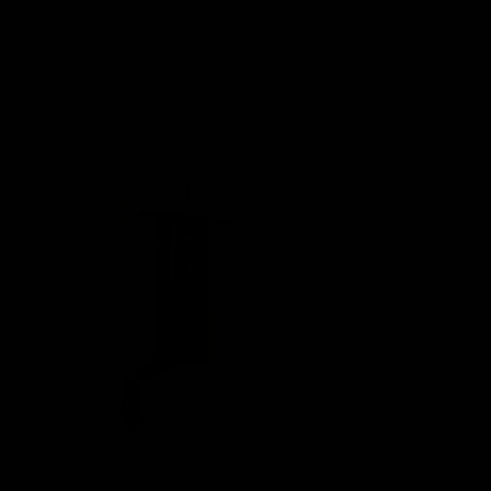
Zombi Extrax Blackout Blend
Disposable 3G
$42.00
Shop Now
Shop Now