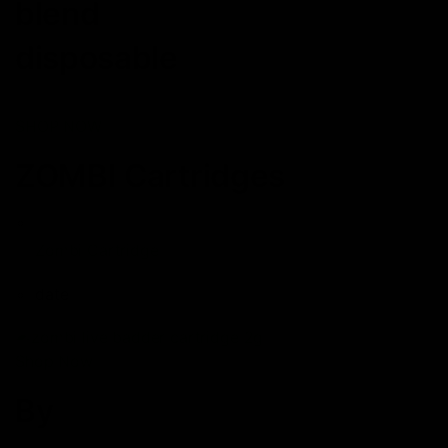
blend
disposable
SHOP NOW
ZOMBI Cartridges
Zombi Cartridge
date
Shop Now
By