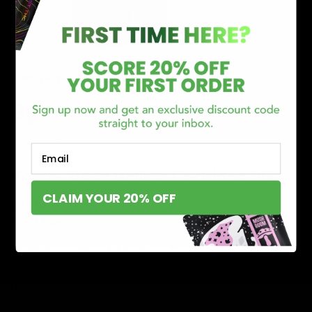
Shop Now
By
Zombi
Email
Zombi Sleep Walker Cartridge 2G
CLAIM YOUR 20% OFF
$27.00
Shop Now
3 Mouth-Watering Flavors
Browse Zombi’s tasty cartridges.