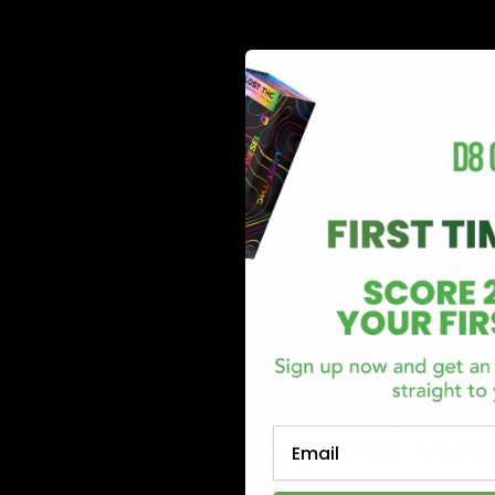
Blue Dream Products
Listen below are some of our top-selling products that
Runtz Delta 8 Disposable
Flying Monkey Heavy Hitter Blend Disposable
Cake HXC Disposable
All of the hemp-derived products listed on our site fu
D8Gas is on a mission! We are committed to exposing 
that are excelling in the Delta 8 space today. We stri
access to a vast variety of the best brands and produc
guaranteed.
Our customers are assured to be gassed up and ready t
thoroughly researches, tests, and rigorously quality-c
Email
highest quality and health standards. Every product lis
information in support of claims.