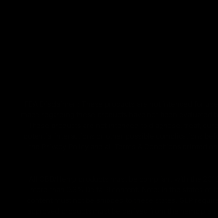
FDA Disclaimer : These products are not intended for use 
made regarding these products have not been evaluated by
These products are not intended to diagnose, treat, cure
potential interactions or other possible complications bef
the Privacy Policy and all Terms & Conditions printed 
All CBD/Hemp products must be compliant with the 2018 Fa
more than 0.3% Delta-9 content. Note: In the states of 
content must not be shipped to these states. GLP require
approved products must be derived from the hemp plant; 