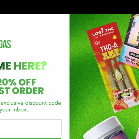
 incorporate Blue Dream as a variant:
lly comply with the
2018 Farm Bill
.
and promoting a variety of the highest quality brands and p
ve to provide an exceptional customer shopping experience. 
ts through ordering and fulfillment-customer satisfaction is
o lift off upon the arrival of their new product(s)! The D8G
ontrols all the brands listed on D8Gas.com to ensure they me
ted for sale has accessible lab reports providing research a