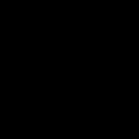
Order@d8gas.com
(786) 600-5973
0
My Account
My Cart
Search
Search
Recent Posts
Delta 8 vs Delta 9 THC: Key Differences
You Should Know
nce of