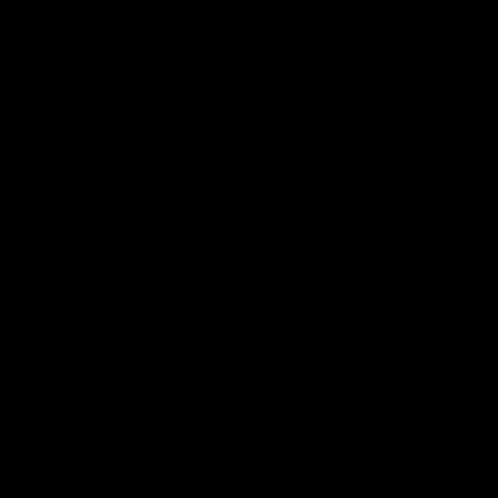
Save my name, email, and website in this browser for the nex