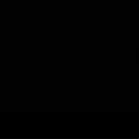
Blue Dream Strain Effects
For a better understanding on Blue Dreams effects, it’
Blueberry and Haze.
Blueberry is an indica strain, primarily known for its r
where Blue Dream gets its blueberry taste profile from
Haze is an extremely recognized sativa strain. It’s origi
known for its high-energy and creative effects. Users 
Since Blue Dream comes from a mix of both strains, it
sativa. It generally holds a THC content of 18-19%.
Blue Dream Terpenes
Blue Dream gets its amazing effects and taste/aromas 
Blue Dream, is responsible for its earthy and calming f
inflammation, treat seizures, and reduce cholesterol.
If you’re on the lookout for an immensely flavorful and