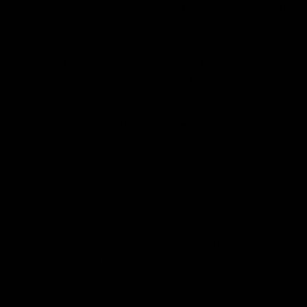
ifting and euphoric experience- suitable for any time of the d
tween the Blueberry and Haze strain. It’s origin is unknown,
 spreading across the United States. It is one of the most p
th the taste profile of blueberries and citrus. Users report 
t for daytime use.
ncorporated into many different product forms such as disposa
se nugs light green in color with orange pistils while cover
e with a hint of citrus.
 light hues of purple.