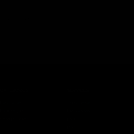
t time I comment.
CATEGORIES
SERVICES
Best Sellers
Track Order
New Arrivals
Lab Reports
Shop By Brand
FAQ
Blog