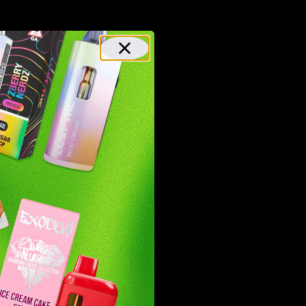
roducts
From
 100%
as team
et the
nd