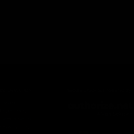
INFORMATION
Secure Checkout Powered By
Contact
Privacy Policy
Terms of service
Shipping Policy