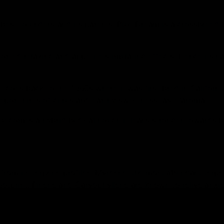
s best to understand its parents. Blue Dream is a crossbreed
eported relaxing and appetite stimulating effects. Hence its na
.
n goes back to the 1960s where it was first bred in California.
report hints of citrus and earthy sweetness taste/aroma.
 becomes a hybrid bud- although it leans stronger towards b
from its terpene profiles. Myrcene, the most abundant terpe
ootprint. Pinene and Caryophyllene are known to relive anxie
 potent strain, Blue Dream is waiting for you!