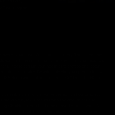
Refund Policy
Affiliate Program
 laws of your governing state or territory. The statements
ucts has not been confirmed by the FDA-approved research.
oners. Please consult your health care professional about
equires this notice. By using this site you agree to follow
gal USA Hemp and contains less than 0.3% Delta-9 THC in
 cannabis plant, or derivative thereof, that contains not
is allowable by law. Products with any amount of Delta-9
taining CBD/Hemp, or other hemp derived cannabinoids. All
Products with Total THC content above 0.3% or containing