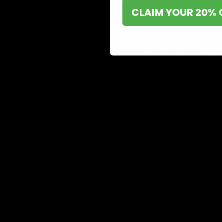
CLAIM YOUR 20% 
Leave a Reply
Your email address will not be published.
Required fields are 
Comment
*
Name
*
Website