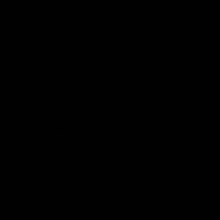
Why Disposable Vape Pens Have Gained
ay.
Popularity
Delta-8 THC Edibles: Your Comprehensive
Guide to Effects, Dosage, Safety, and
 but it
Legality
opular
Understanding the Science Behind Delta
8 Carts
an
Why Delta 8 Products Could Be the Right
Choice for You
bles,
Recent Comments
No comments to show.
ed in