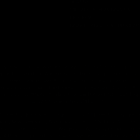
About Us
MILITARY VETERAN DISCOUNT
PROGRAM
DISABILITY DISCOUNT PROGRAM
by or sale to persons under the age of 18 or 21 depending on the
 the Food and Drug Administration. The efficacy of these prod
 or prevent any disease. All information from health care practiti
ore using any product. The Federal Food, Drug, and Cosmetic Act r
on this site. Void Where Prohibited By Law. Derived from 100% Le
accordance with the 2018 Farm Bill.
rm Bill. Hemp is defined under the 2018 Farm Bill to include any
Idaho, New Hampshire, South Dakota – zero (0%) Delta-9 content 
s a full panel Certificate of Analysis (COA) for any product con
GLP explicitly prohibits the sale of synthetic cannabinoids. All 