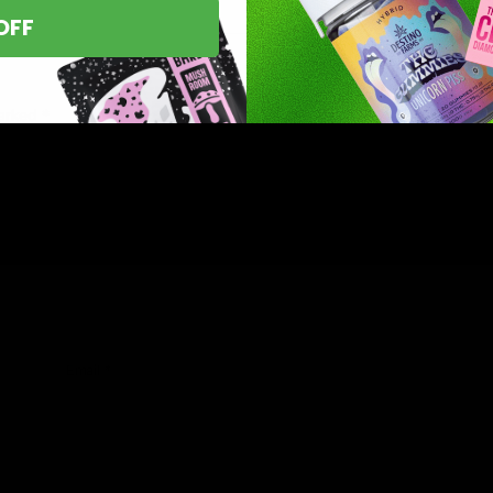
OFF
marked
*
Email
*