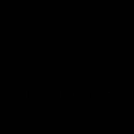
Track Order
Contact
FAQ
Shop All
Best Sellers
Fresh Drops
Disposables
NEWS
Blue Dream Stra
October 24, 2022
Category_Blog
Blue Dream is a strain that is loved and recognized by