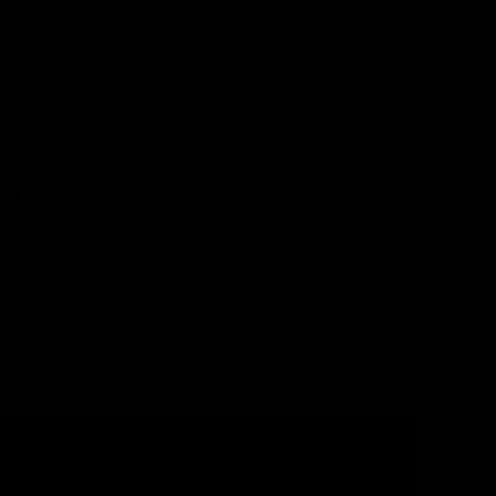
 between
me, its
 It is
eing a
ne in
ty,