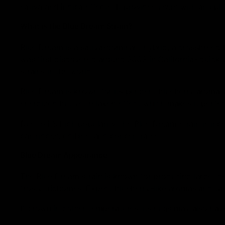
sativa and indica effects. It provides users with an upl
What is the Blue Dream Strain?
Blue Dream is a sativa-dominant hybrid, a crossbreed be
was first discovered around 2003 in California- quickly
strains in the world.
Blue Dream is known for its pungent blueberry aroma wi
energized but yet relaxed effect which makes it perfec
Due to it’s high popularity, the Blue Dream strain is i
cartridges, edibles, and concentrates.
Blue Dream Appearance
The Blue Dream strain is known for producing large, den
frosty trichomes. Expect blueberry-like aromas and tast
If grown in colder temperatures, its nugs may also have