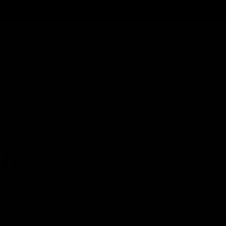
Cartridges
Edibles
Flower
Mushrooms
Concentrates
in
 many weed enthusiasts, primarily known for its perfect bala