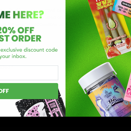
o lift off upon the arrival of their new product(s)! The D8G
ontrols all the brands listed on D8Gas.com to ensure they me
ted for sale has accessible lab reports providing research a
marked
*
OFF