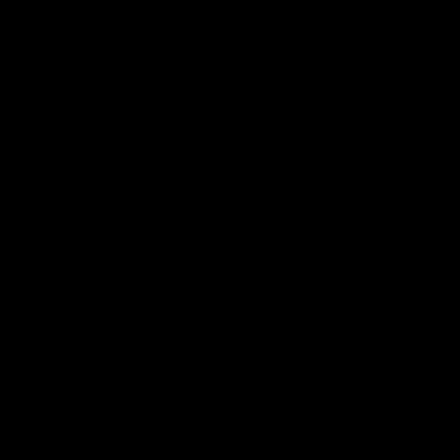
Name
*
Website
Save my name, email, and website in this browser for the nex