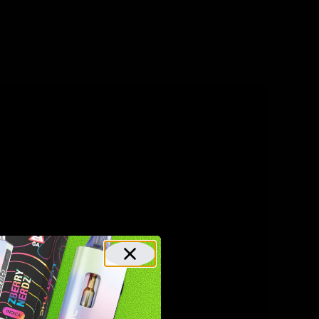
are
reased
y flavor).
for
za!
roducts
From
 100%