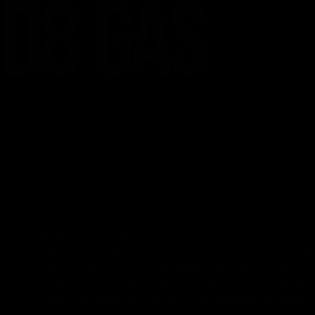
FDA Disclaimer : These products are not intended for use 
made regarding these products have not been evaluated by
These products are not intended to diagnose, treat, cure
potential interactions or other possible complications bef
the Privacy Policy and all Terms & Conditions printed 