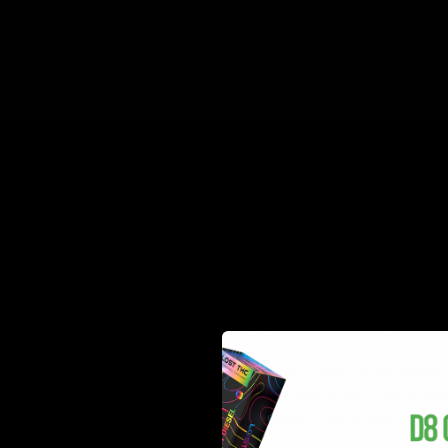
When they both come together to produce Zaza, the sa
Dankness #1 provide a balanced but deeper body-relax
appetite. On average, the THC content is around 19-21
Zaza Strain Terpenes
The Zaza strain gets its delicious flavors from its terpen
Carene
is responsible for reducing inflammation, promo
causing red eyes and dry mouth.
Bisabolol
is known for its anti-anxiety, anti-depression
All in all, if you’re looking to try an immensely flavor
All of the hemp-derived products listed on our site fu
D8Gas is on a mission! We are committed to exposing 
that are excelling in the Delta 8 space today. We stri
access to a vast variety of the best brands and produc
guaranteed.