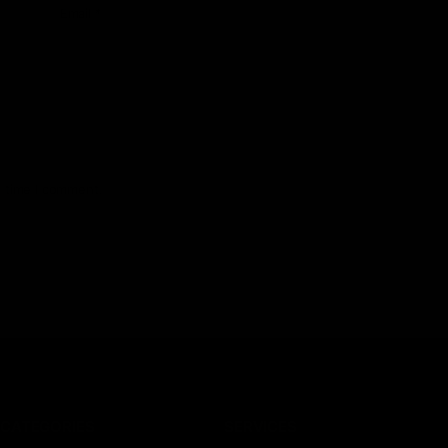
Email
*
t time I comment.
CATEGORIES
SERVICES