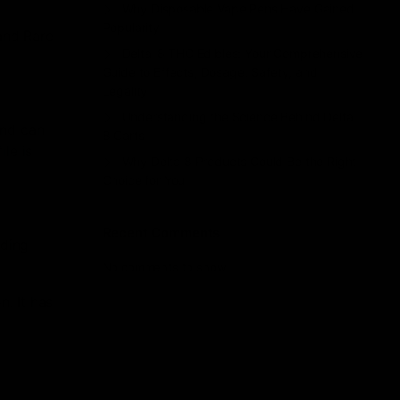
Why Disposable Vape Pens Have Gained
Popularity
and Rare
Delta-8 THC Edibles: Your Comprehensive
Guide to Effects, Dosage, Safety, and
Legality
Understanding the Science Behind Delta
 and can
8 Carts
le is
Why Delta 8 Products Could Be the Right
Choice for You
Recent Comments
nding
No comments to show.
. It has