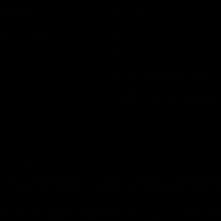
Best Sellers
Track Order
New Arrivals
Lab Reports
Shop By Brand
FAQ
Blog
About Us
MILITARY VETERAN DISCOUNT
PROGRAM
DISABILITY DISCOUNT PROGRAM
by or sale to persons under the age of 18 or 21 depending on the
 the Food and Drug Administration. The efficacy of these prod
 or prevent any disease. All information from health care practiti
ore using any product. The Federal Food, Drug, and Cosmetic Act r
on this site. Void Where Prohibited By Law. Derived from 100% Le