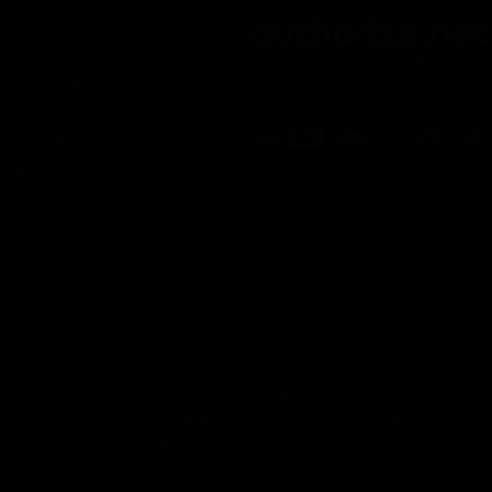
Contact
Privacy Policy
Terms of service
Shipping Policy
Refund Policy
Affiliate Program
 laws of your governing state or territory. The statements
ucts has not been confirmed by the FDA-approved research.
oners. Please consult your health care professional about
equires this notice. By using this site you agree to follow
gal USA Hemp and contains less than 0.3% Delta-9 THC in