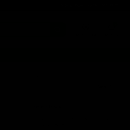
Order@d8gas.com
(786) 600-5973
0
My Account
My Cart
Search
Search
Recent Posts
Delta 8 vs Delta 9 THC: Key Differences
You Should Know