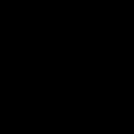
Cartridges
Edibles
Flower
Mushrooms
Concentrates