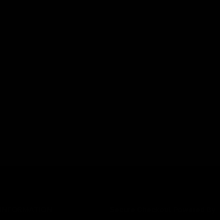
INFORMATION
Secure Checkout Powered By