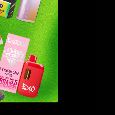
as team
et the
nd