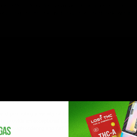
tiva effects from Blue Dream and the indica effects from R
ation experience. You might expect a “couch lock” and inc
%.
es: Carene (it’s citrus flavor), and Bisabolol (it’s gassy, earth
ting memory retention, and alertness. It is also responsible 
, and body relaxing effects.
ful yet potent strain, we highly recommend trying out some Za
lly comply with the
2018 Farm Bill
.
and promoting a variety of the highest quality brands and p
ve to provide an exceptional customer shopping experience. 
ts through ordering and fulfillment-customer satisfaction is