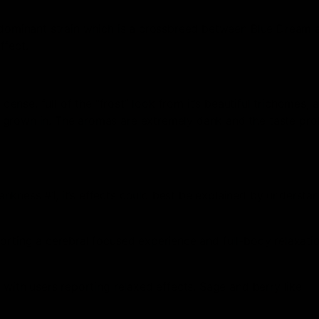
a-dominant strain which is a crossbreed between Blue Dream 
ffect.
 dense, full of the “frost” look from it’s beautiful trichomes,
grown in. The aromas are extremely dank and the taste profi
nkness #1, it’s effects could best be explained by understa
orting a cerebral focused experience and full-body relaxation
 with users reporting relaxed effects. Sage and berry like