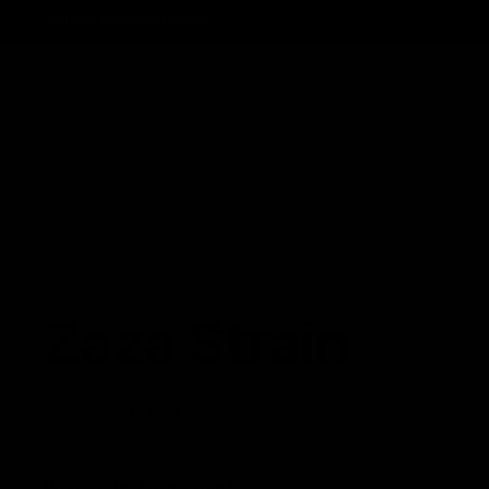
Track Order
Contact
FAQ
Shop All
Best Sellers
Fresh Drops
Disposables
NEWS
Zaza Strain
October 24, 2022
Category_Blog
What is the Zaza strain?