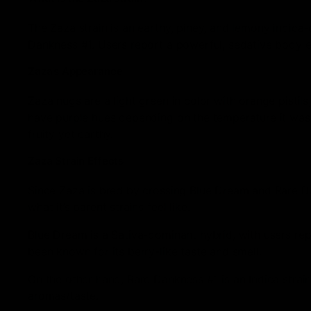
The Zaza strain is an earthy, piney, and lemony indic
Dankness #1. Users report a powerful, sedative body e
Zaza’s Appearance
Zaza nugs are a light green in color with orange pistils,
have purple hues depending on the temperature it was 
fruity yet earthy.
Zaza Strain Effects
Since Zaza is bred by crossing Blue Dream and Rare Da
what it’s parent strains feel like.
Blue Dream is a Sativa-dominant hybrid, with users rep
been known for its berry-like taste and smell.
On the other hand, Rare Dankness #1 is an Indica strain
aromas/taste.