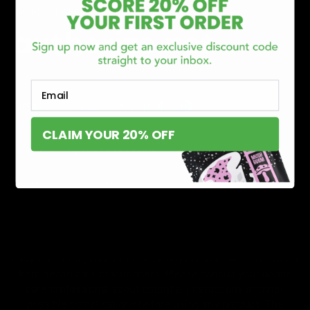
Secure Checkout Powered By
Email
CLAIM YOUR 20% OFF
FDA Disclaimer : These products are not intended for use
by or sale to persons under the age of 18 or 21 depending
on the laws of your governing state or territory. The
statements made regarding these products have not been
evaluated by the Food and Drug Administration. The efficacy
of these products has not been confirmed by the FDA-
approved research. These products are not intended to
diagnose, treat, cure or prevent any disease. All information
from health care practitioners. Please consult your health
care professional about potential interactions or other
possible complications before using any product. The