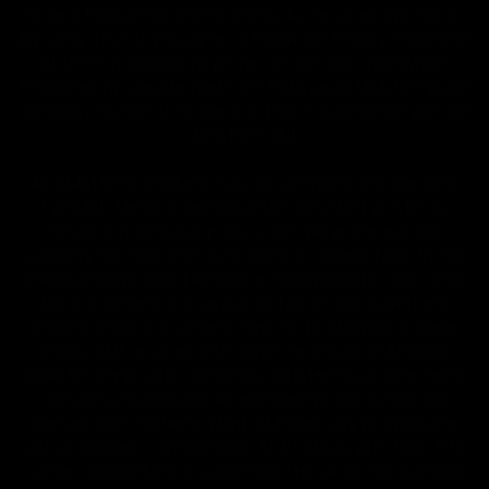
Federal Food, Drug, and Cosmetic Act requires this notice.
By using this site you agree to follow the Privacy Policy and
all Terms & Conditions printed on this site. Void Where
Prohibited By Law. Derived from 100% Legal USA Hemp and
contains less than 0.3% Delta-9 THC in accordance with the
2018 Farm Bill.
All CBD/Hemp products must be compliant with the 2018
Farm Bill. Hemp is defined under the 2018 Farm Bill to
include any cannabis plant, or derivative thereof, that
contains not more than 0.3% Delta-9 content. Note: In the
states of Idaho, New Hampshire, South Dakota – zero (0%)
Delta-9 content is allowable by law. Products with any
amount of Delta-9 content must not be shipped to these
states. GLP requires a full panel Certificate of Analysis
(COA) for any product containing CBD/Hemp, or other hemp
derived cannabinoids. All approved products must be
derived from the hemp plant; GLP explicitly prohibits the
sale of synthetic cannabinoids. All Products with Total THC
content above 0.3% or containing THC-A are not available