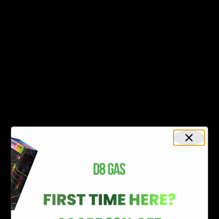
New Arrivals
Shop By Brand
SERVICES
Track Order
Lab Reports
FAQ
Blog
About Us
MILITARY VETERAN DISCOUNT PROGRAM
DISABILITY DISCOUNT PROGRAM
INFORMATION
Contact
Privacy Policy
Terms of service
Shipping Policy
Refund Policy
Affiliate Program