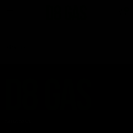
0
[klbwl_list]
CATEGORIES
Best Sellers