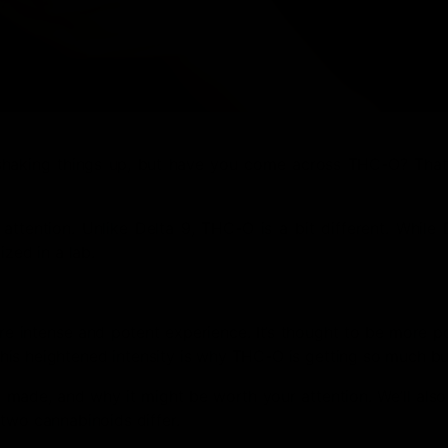
shaking things up, but have you come across THC-O? That’
ttention. Unlike Delta 9, THC-O is a bit different. While 
ized in a lab.
re intense and potent experience. It’s thought to be more p
. This heightened intensity is why THC-O is getting so much b
’s made, and why it might be worth your attention. We’ll al
two cannabinoids differ.