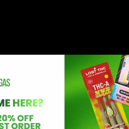
ersion of THC) is a synthetic cannabinoid. That means THC
he lab. It can be made from either Delta 8 or Delta 9, whic
ll chemical group) to THC or THC-A (the acid form of T
ength of THC-O compared to regular THC, but it doesn’t dra
it only becomes active after it’s processed by your body. 
tes for inhalation and 1.5 to 2 hours for edibles, as it n