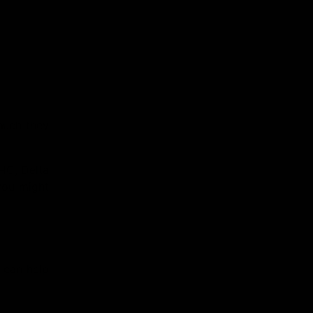
much they
HC, Delta
you might
s can help