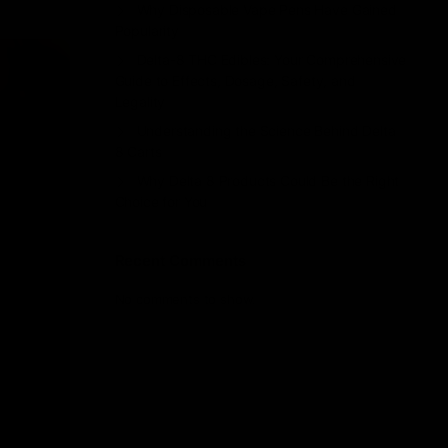
Why Disposable Vape Pens Have Gained
Popularity
Delta-8 THC Edibles: Your Comprehensive
Guide to Effects, Dosage, Safety, and
Legality
Understanding the Science Behind Delta
8 Carts
Why Delta 8 Products Could Be the Right
Choice for You
Recent Comments
No comments to show.