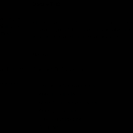
Delta 9 THC
 adding an
Also known as good old THC, Delta 9 is the 
bility to
common type of THC found in cannabis plant
h more
including hemp, albeit in small amounts.
Natural
an Delta 9.
Standard THC potency.
 evidence
Pain and inflammation relief
Appetite stimulation
Altered sensory perception
Anxiety reduction
Euphoria Relaxation
Sleep aid