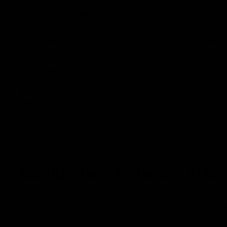
Helps boost appetite.
Some users find it reduces anxiety.
Provides strong feelings of euphoria and deep relax
Can help with sleep issues.
Enhances overall mood and mental relaxation.
It’s also possible that some people just don’t respo
use. Why does this happen?
It is because THC-O products often aren’t pure THC-O
8, Delta 9 or Delta 10. This mixture can affect how 
expect from pure THC-O.
Comparison between THC-O
Both Delta 9 and THC-O are powerful cannabinoids wit
you choose the right cannabinoid for your needs and p