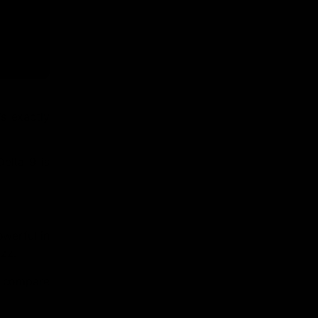
s exactly
Delta 9 is
owerful in
uzz.
so compare