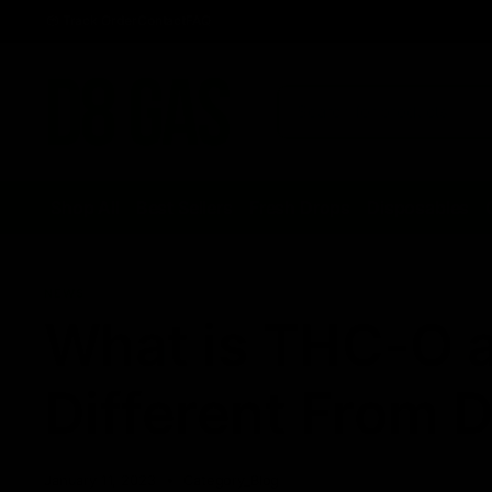
Track Order
Contact
FAQ
Shop All
Best Sellers
Fresh Drops
Disposables
NEWS
What is THC-O a
Different From 
January 11, 2023
Category_Blog