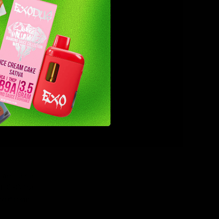
any parts
e.
ht stay in
ay remain
use, your
are their
THC-O for
 syndrome.