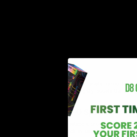
THC-O, also known as THC-O acetate, (an acetylated v
found naturally in the hemp plant and is created in t
types of THC found in cannabis.
How is THC-O Made?
THC-O is created by adding an acetyl group (a sma
process, called acetylation, slightly boosts the str
change its basic properties.
What Makes THC-O Special?
THC-O is considered a metabolic prodrug. This means 
effects take longer to kick in, usually 30 to 60 minu