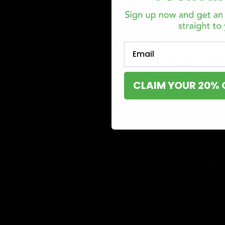
metabolized by the liver to become active.
Legal Status and Detection
THC-O can be derived from Delta 8, which can be mad
Email
of the U.S. However, its legal status is less certain a
If you use THC-O, it usually leaves your system within
CLAIM YOUR 20% 
your body for 30 days or more.
In terms of drug tests, THC-O and its breakdown p
detectable for up to 30 days. How long it stays in y
metabolism, and individual factors.
What are the Effects of T
Anecdotal reports suggest it can be more effective t
tolerances to substances like THC-O. This means that
the first time, they might not feel very high or might
Often, when the same person tries THC-O again, they 