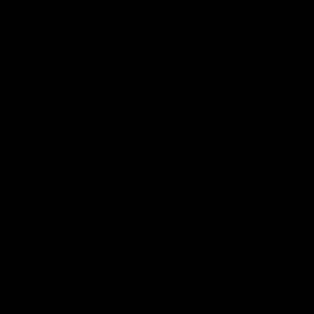
So, you’ve probably heard a lot about cannabinoids 
what THC-O is doing right now, shaking things up.
THC-O is a new cannabinoid that’s catching people’s a
naturally found in the cannabis plant, THC-O is synthes
So, what sets THC-O apart from Delta 9?
For starters, THC-O is often reported to provide a mo
its effects, which can lead to a different kind of high
In this guide, we’ll break down what THC-O is, how it
it to Delta 9 so you can understand exactly how these 