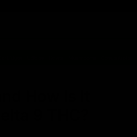
Cartridges
Edibles
Flower
Mushrooms
Concentrates
nd How Is It
Delta 9 THC?