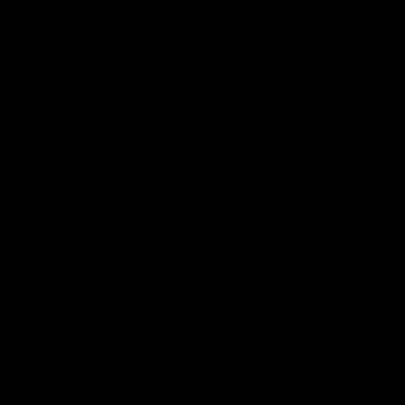
Aspects
THC-O
A modified version of THC, made by
acetyl group. More potent due to its a
What is it
cross lipid-sensitive layers and reac
cannabinoid receptors.
Occurrence
Synthetic
Potency
Said to be roughly 3x more potent th
A lot of anecdotal and self-reported
suggests;
Pain and inflammation
Boosts appetite
Potential
Reduce anxiety
Benefits
Stronger Euphoria & relaxation