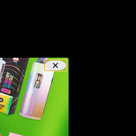
-O is not
h are both
HC). This
matically
Typically,
eeds to be