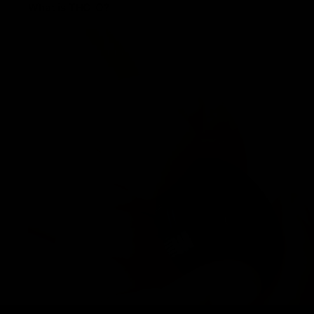
What is THC-O?