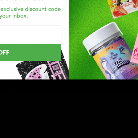
e from hemp. This places THC-O in a legal gray area in m
nd may be subject to change as regulatory discussions continu
 about two weeks. However, if you use it frequently, it mig
OFF
roducts can appear in urine within an hour of use and m
our urine depends on how often you use it, the amount you 
HC-O?
han Delta 9. But each person’s body is different, and so 
 not everyone will react the same way. When someone uses 
 not get high at all. This is sometimes called first-timer’s
might experience a much stronger high.