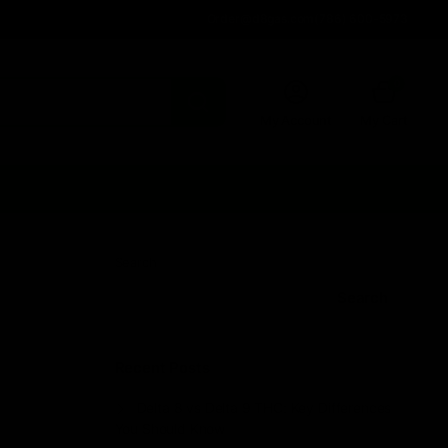
Order@d8gas.com
(786) 600-5973
0
My Account
My Cart
Search
Search
Recent Posts
Delta 8 vs Delta 9 THC: Key Differences
You Should Know