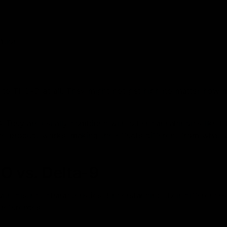
ation.
nd to THC-O at all. They might not get high no matter how 
. They are usually combined with other cannabinoids like H
the product works, making the effects different from what 
 vs. Delta-9
h distinct characteristics. Understanding their difference
references.