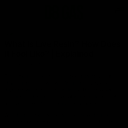
0
NEWS
What is Live Resin? How Does
It Feel Like? | Explained
April 17, 2023
Category_Blog
,
Edibles
,
Live Resin
,
Vapes
The hemp industry has seen exponential growth and
change in recent years, and finding new ways to get
“high” remains one of the highlights. The hemp plant
contains a rich source of cannabinoids, including CBD,
and can be used for several other purposes.
With the increasing acceptance of hemp, the industry
has developed new products to consume it. Live Resin