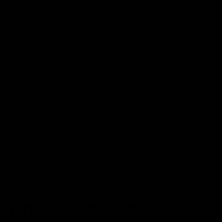
is one of the latest products that is increasingly
becoming popular among users as well as producers. It
is a form of concentrate that is increasingly becoming
popular among consumers and producers alike. You
might have heard about Live Resin. If not, let’s dive
deep and explore what Live resin is, how it is prepared,
its safety, and much more.
Read More:
LIVE RESIN VS OLEORESIN: WHAT’S THE
DIFFERENCE?
Before we tell you about Live Resin, you must
understand what a concentrate is. Hemp concentrate
(also called marijuana concentrate, marijuana extract, or
cannabis extract), is a substance obtained by
separating cannabinoids from hemp leaves, and flowers
using a chemical and mechanical process.
What is Live resin?