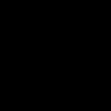
physically and mentally and some common effects
include feelings of relaxation, euphoria, and increased
appetite.
Read More:
What is Delta-11 THC?
Several factors can influence how live resin feels,
such as:
Individual Tolerance
As mentioned, everyone’s body is different and has a
different tolerance, which means some may be more or
less sensitive to the effects of live resin. People who
frequently consume hemp-derived products may have a
higher tolerance than beginners or new users.
Potency
The potency of Live resin is another factor that
influences how it will feel, higher potent live resin may