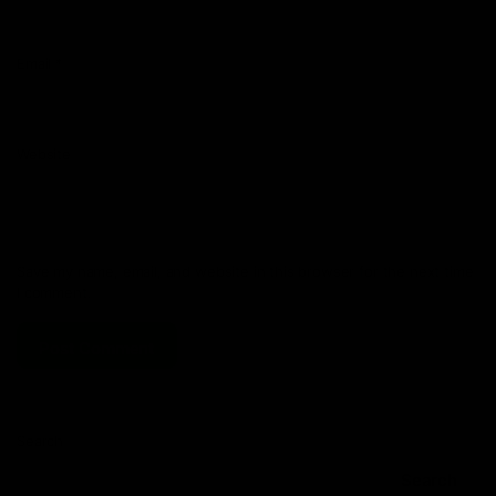
Email
*
Website
Save my name, email, and website in this browser for the next time
I comment.
Search
Search