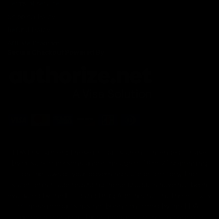
Terms of service
Shipping Policy
Refund Policy
Affiliate Program
Secure Checkout Powered By
FDA Disclaimer : These products are not intended for use
by or sale to persons under the age of 18 or 21 depending
on the laws of your governing state or territory. The
statements made regarding these products have not been
evaluated by the Food and Drug Administration. The efficacy
of these products has not been confirmed by the FDA-
approved research. These products are not intended to