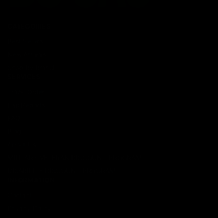
CATEGORIES
Best Sellers
New Arrivals
Shop By Brand
SERVICES
Track Order
Lab Reports
FAQ
Blog
About Us
MILITARY VETERAN DISCOUNT PROGRAM
DISABILITY DISCOUNT PROGRAM
INFORMATION
Contact
Privacy Policy