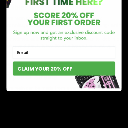
Edibles
Live resin can be used in edibles like gummies,
brownies, and baked goods. Edibles offer a long-lasting
effect but the effect takes a while to kick in.
Sometimes, edibles/gummies take an hour to kick in but
being said that it takes 30 minutes and can last up to 7-
Email
8 hours.
Read More:
What is Live Resin Delta 8?
CLAIM YOUR 20% OFF
Types of Strains
Live resin can be made from a variety of strains, which
refers to the terpene profile of the hemp used to
produce the product. Each strain has a significant
impact as well as a unique flavor and aroma.
Indica Strains
: This strain is known for its relaxing