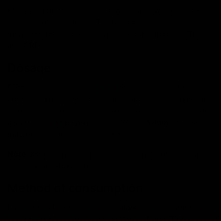
produce a more intense high whereas lower potency
live resin affects mildly. The potency of live resin is
measured by the concentration of cannabinoids (THC
and CBD).
Dosage
Effects and intensity of ‘high’ live resin also depend
upon the amount one consumes, larger doses may lead
to a powerful and overwhelming experience which can
also result in unpleasant side effects. A smaller dose
may produce a less intense ‘high’.
Note
: Keep in mind that live resin is more potent than
other extract-based products.
Method of consumption
Live resin is being sold on the market in the form of
several product types such as Vapes, Dabs, Tinctures,