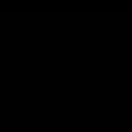
and sedative effects.
Sativa Strains
: Sativa strains are known for
producing energizing, uplifting, and for having
mellowing effects.
Hybrid Strains
: The term itself refers, to this strain as
a combination of sativa and Indica, producing a nice
balance between the two.
Conclusion:
We hope now you have a better understanding of what
live resin exactly is and how it is made. Its effects vary
as per the consumption method you use. Live resin
offers a more potent hemp experience than another
cannabinoid you are enjoying. It feels different from
dry-cured extract products. You should purchase live
resin from a reputable online store that commits to
quality and provides lab results. Here,
D8 GAS
comes