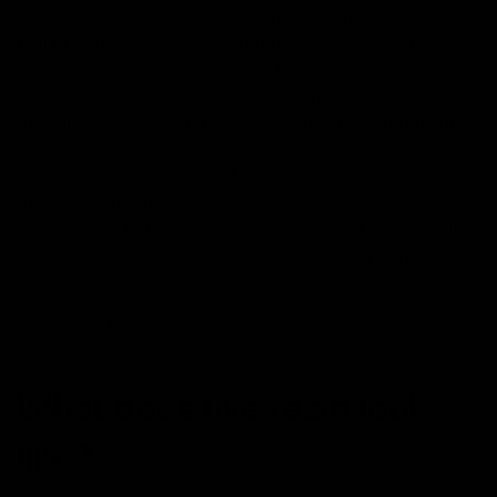
are at their peak, typically when the hemp plant is in full
bloom. While harvesting hemp for the live resin process,
the whole plant (leaves, stalks, flowers, and branches)
is flash-frozen. The flash-freezing process preserves all
desirable chemical compounds within the hemp plants
like cannabinoids and terpenes(natural flavors and
aromas) before degrade. The frozen plant material is
then extracted using various types of solvents (butane
or propane). It doesn’t use heat because it destroys the
terpenes in hemp. Then cooked off, leaving only the
pure extract.
Live Resin Cartridge
:
Chapo Extrax Live Resin
Cartridge 2g
What does live resin look
like?