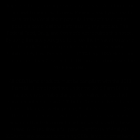
diagnose, treat, cure or prevent any disease. All information
from health care practitioners. Please consult your health
care professional about potential interactions or other
possible complications before using any product. The
Federal Food, Drug, and Cosmetic Act requires this notice.
By using this site you agree to follow the Privacy Policy and
all Terms & Conditions printed on this site. Void Where
Prohibited By Law. Derived from 100% Legal USA Hemp and
contains less than 0.3% Delta-9 THC in accordance with the
2018 Farm Bill.
All CBD/Hemp products must be compliant with the 2018
Farm Bill. Hemp is defined under the 2018 Farm Bill to
include any cannabis plant, or derivative thereof, that
contains not more than 0.3% Delta-9 content. Note: In the
states of Idaho, New Hampshire, South Dakota – zero (0%)
Delta-9 content is allowable by law. Products with any
amount of Delta-9 content must not be shipped to these
states. GLP requires a full panel Certificate of Analysis
(COA) for any product containing CBD/Hemp, or other hemp