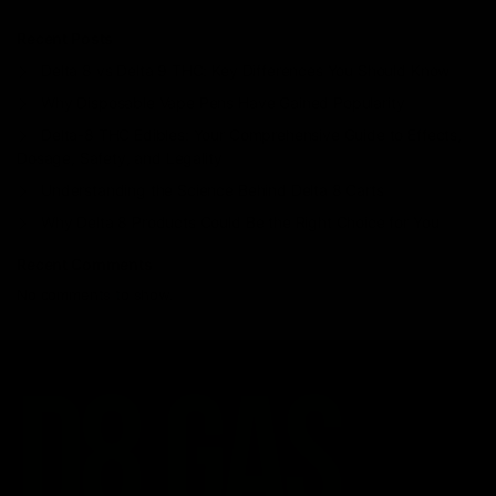
Recent Posts
Delta 8 vs Delta 9 THC: Key Differences You Should Know
Why Disposable Vape Pens Have Gained Popularity
Delta-8 THC Edibles: Your Comprehensive Guide to Effects,
Dosage, Safety, and Legality
Understanding the Science Behind Delta 8 Carts
Why Delta 8 Products Could Be the Right Choice for You
Recent Comments
No comments to show.