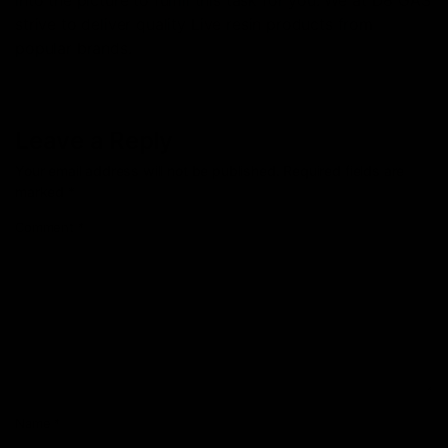
into the picture to fulfill this task for you. We at D8 GAS
strive to deliver quality Live resin products from
popular brands.
Leave a Reply
Your email address will not be published.
Required fields are
marked
*
Comment
*
Name
*