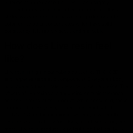
In terms of appearance, Live resin has a slightly
different appearance than other concentrates. It is a
sticky, waxy extract that has a light golden or amber
color, unlike other concentrates which have solid
consistency, it is more viscous and malleable.
How does Live resin feel
like?
Live resin is high in cannabinoids such as THC, CBD,
and terpenes (aromatic compounds). Everyone’s body
is unique and has unique tolerance to cannabinoids. The
effects of live resin vary depending on their tolerance
and the potency of the product. When consumed, these
compounds (THC, CBD, Terpenes) interact with the
body’s ECS (endocannabinoid system), a system that
regulates various body functions, mood, sensation, and
more. Live resin produces a potent high that can be felt