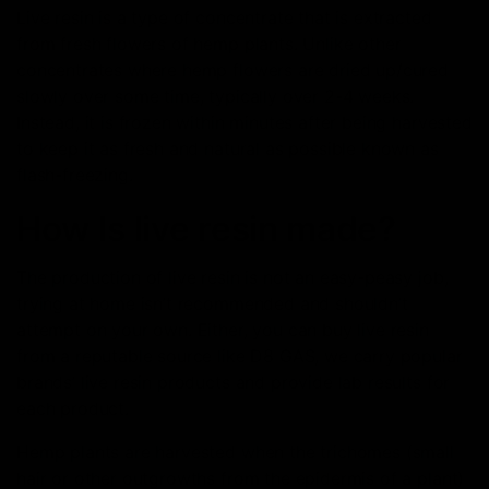
Live resin is a type of concentrate that is extracted
from fresh flowers of hemp plants. Unlike other
concentrates where hemp flowers are dried up/cured
slowly over some time, typically over 2-4 weeks.
Instead, it is frozen within minutes after being harvested
to keep it as fresh and natural as possible known as
flash-freezing.
How Is live resin made?
The production of live resin is not an easy-peasy job,
trying at home isn’t recommended and shouldn’t
attempt on your own. Either, you can buy live resin
from a reputable source like D8 GAS, we carry popular
brands’ live resin products and provide lab results for
each product.
Hemp plants are harvested when the trichomes (small
hair or other outgrowths from the epidermis of a plant)