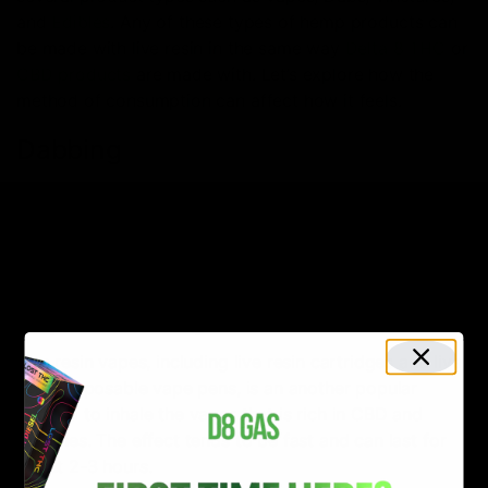
and
Edibles
. Any of these types of hemp products can
be made with live resin in the same way
Delta 8 THC
or
CBD products
are made with. Let’s explore how the
method of consumption can affect how it feels.
Dabbing
Dabbing refers to the inhalation of extremely potent
concentrate using a dab rig (similar to a bong). This
method is not for beginners. Live resin dabs are
vaporized by a dab rig.
Vapes/Cartridges
Live resin vapes, including live resin cartridges and live
resin disposable vape pens, is an another popular
method to inhale the vapor that is rich in CBD and
terpenes. The effect tends to be fast and can last for
about 2-3 hours.