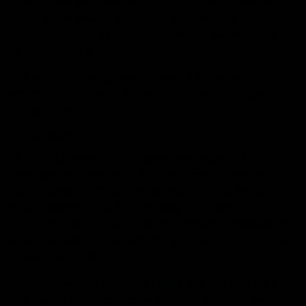
It has a relatively different structure which increases its
stability and bioavailability. It is believed that HHC has
similar effects as THC, but researchers are still going on
to explore more.
In this article, we will discuss what HHC is and its
effects on your body. So let’s dive into details without
further delay.
What is HHC?
HHC is abbreviated as hexahydrocannabinol. It is a
hydrogenated version of THC and occurs naturally in
hemp plants. HHC has two hydrogen atoms instead of
double bonds in the THC, making it less prone to
oxidation. The difficult oxidizing property increases the
overall stability of the cannabinoid, causing a long shelf
of HHC products.
HHC can be found in hemp plants, but it is present in
low quantities. Therefore, many of its products are