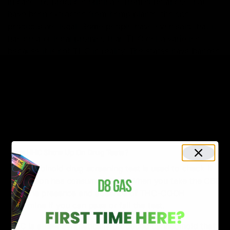
In case the products originate from substances that
have been extracted from hemp plants, the end
products are legal. Some people have even said that it
has greater legal promise than THC delta varieties
because it is not THC in reality. The states have banned
delta-8 and delta-10, but HHC is still used in these
areas.
The laws change from state to state. HHC seems to
remain federally legal under the 2018 Farm Bill, so
always exercise caution and be aware of the laws in
your state.
Does HHC Show Up On Drug Tests?
A Cannabinoid drug screening test is used to check if
the person has consumed THC. When you take the CBD
test, the presence and absence of THC-COOH
determine if you can pass or fail the test.
HHC is a new synthetically produced cannabinoid that