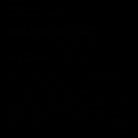
Refund Policy
Affiliate Program
Secure Checkout Powered By
FDA Disclaimer : These products are not intended for use
by or sale to persons under the age of 18 or 21 depending
on the laws of your governing state or territory. The
statements made regarding these products have not been
evaluated by the Food and Drug Administration. The efficacy
of these products has not been confirmed by the FDA-
approved research. These products are not intended to
diagnose, treat, cure or prevent any disease. All information
from health care practitioners. Please consult your health