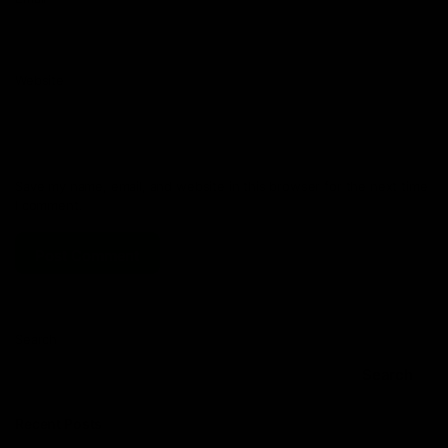
Website
Save my name, email, and website in this browser for the next time
I comment.
Search
Search
Recent Posts