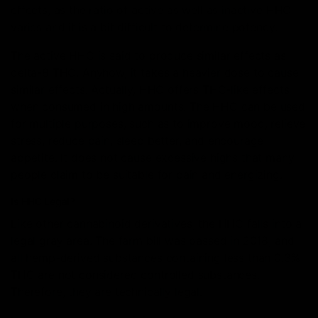
effects, as the ratio of active as well as inactive HHC
varies and it is a bit difficult to determine potency.
The active HHC is said to produce similar effects as
delta-8 THC. Anyhow, it takes a heavier dose to cause
similar effects. Actually, HHC offers THC-like effects
when consumed in high amounts. The HHC can be used
for multiple purposes, such as to improve mood, relieve
stress, reduce pain, sleep better, and encourage
appetite. It does not cause excessive highs that many
people claim to be suitable for pain and energizing.
Is HHC Legal?
Like other cannabinoid derivatives, the HHC falls into a
legal gray area. The farm bill was passed in 2018, and
all hemp-derived substances containing less than 0.3%
THC are not considered controlled substances.
Therefore, they are technically legal.