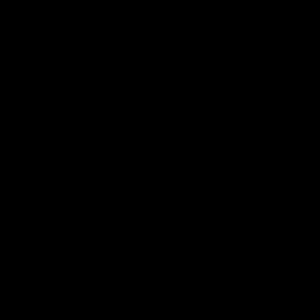
0
NEWS
What is HHC? Everything You
Need To Know
January 11, 2023
Category_Blog
Since cannabinoids have become federally legal, new-
hemp derivatives have come forth and found their way
into the legal marketplace. In the growing line of
cannabinoids, which offer a wide range of effects and
advantages similar to those connected to THC,
HHC
brings some new benefits to the table.
HHC is an advanced and hydrogenated version of THC.