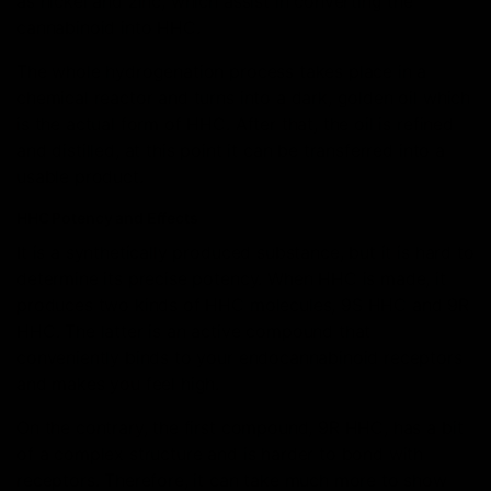
as nickel and zinc, which assist in converting the
cannabinoid into HHC.
The whole hydrogenation process takes place in a
chemical reactor and turns into a dark, golden oil which
is the actual form of HHC. After that, the oil is refined
and distilled, at this point it can be transferred into a
usable product.
HHC Potency and Effects
It is a synthetically produced substance, but it is hard to
determine its precise potency. When HHC is made, it
produces two kinds of HHC molecules, 9S HHC and 9R
HHC. The latter is an active compound that
conveniently binds to your endocannabinoid receptors
and makes you feel high.
On the contrary, the first compound, 9R HHC, has a bit
of a complex structure and is harder to bond with
receptors. Therefore, it can take much more to show