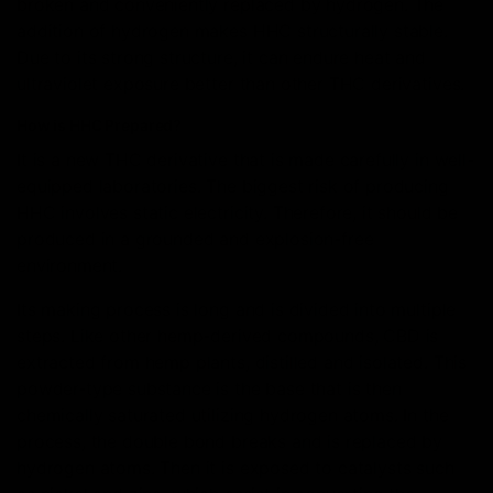
broken and conveniently replaced by hydrogen. The
addition of hydrogen makes HHC structurally stable.
Due to its strong structure, it can endure heat and
ultraviolet exposure better than other THC derivatives.
How is HHC Prepared?
It is a new THC derivative that is made carefully in well-
equipped laboratories. The biggest risk of producing
HHC involves static electricity. Therefore, it should be
produced in a grounded and explosion-free
environment.
Its making process is long and is divided into multiple
steps. Like other hemp-derived compounds, CBD is
extracted from hemp plants, distilled and isolated. This
powder-type substance is the base that is then
chemically saturated utilizing hydrogen atoms. In the
process, the double bond breaks and is replaced by
hydrogen atoms. Then it is exposed to catalysts such