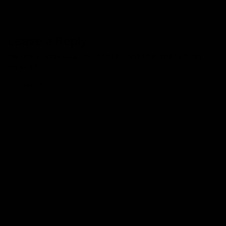
Leave a Reply
Your email address will not be published.
Required fields are
marked
*
Comment
*
Name
*
Email
*