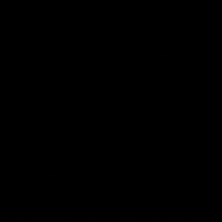
care professional about potential interactions or other
possible complications before using any product. The
Federal Food, Drug, and Cosmetic Act requires this notice.
By using this site you agree to follow the Privacy Policy and
all Terms & Conditions printed on this site. Void Where
Prohibited By Law. Derived from 100% Legal USA Hemp and
contains less than 0.3% Delta-9 THC in accordance with the
2018 Farm Bill.
All CBD/Hemp products must be compliant with the 2018
Farm Bill. Hemp is defined under the 2018 Farm Bill to
include any cannabis plant, or derivative thereof, that
contains not more than 0.3% Delta-9 content. Note: In the
states of Idaho, New Hampshire, South Dakota – zero (0%)
Delta-9 content is allowable by law. Products with any
amount of Delta-9 content must not be shipped to these
states. GLP requires a full panel Certificate of Analysis
(COA) for any product containing CBD/Hemp, or other hemp
derived cannabinoids. All approved products must be
derived from the hemp plant; GLP explicitly prohibits the
sale of synthetic cannabinoids. All Products with Total THC