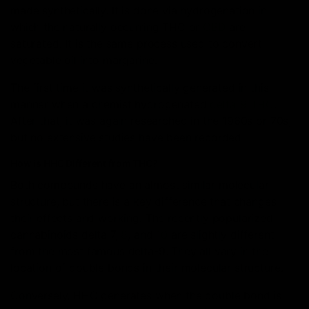
made synthetically. It is done via hydrogenation in
which the naturally occurring THC or
CBD
are
saturated. It is the same process used to convert
vegetable oil into margarine.
The first time it was synthetically generated in this
manner when a chemist hydrogenated
delta-9 THC
.
After that, it was again researched in the 1960s or 70s,
but no extensive studies have been recorded.
How is HHC Different from THC?
Both compounds have an almost similar molecular
structure, but there is a key difference that changes
their effects and working. The recently popularized
cannabinoids delta 7,
8
, and
10
are slightly different
from the most famous delta-9. They all vary in the
location of double bonds in their molecular structure.
Conversely, HHC generates when the double bond is