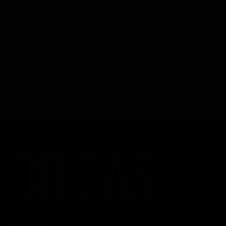
Delta 8 vs Delta 9 THC: Key Differences You Should Know
Why Disposable Vape Pens Have Gained Popularity
Delta-8 THC Edibles: Your Comprehensive Guide to Effects,
Dosage, Safety, and Legality
Understanding the Science Behind Delta 8 Carts
Why Delta 8 Products Could Be the Right Choice for You
Recent Comments
No comments to show.
CATEGORIES