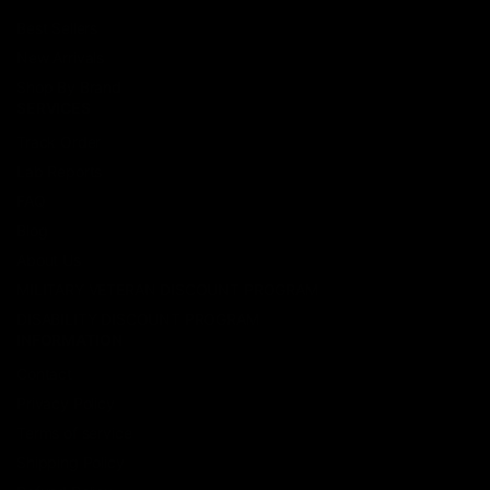
Best Sellers
New Arrivals
Shop By Brand
SERVICES
Track Order
Lab Reports
FAQ
Blog
About Us
MILITARY VETERAN DISCOUNT PROGRAM
DISABILITY DISCOUNT PROGRAM
INFORMATION
Contact
Privacy Policy
Terms of service
Shipping Policy