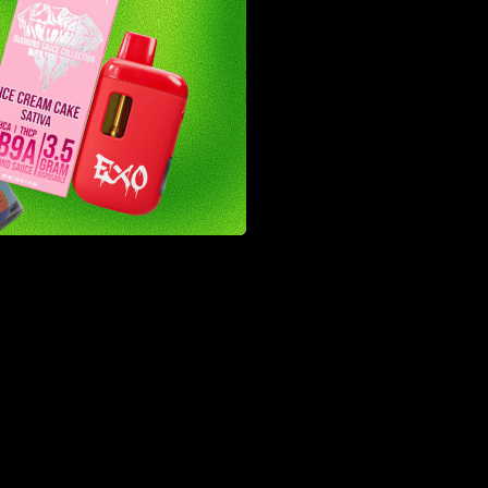
rnment has
r you.
ucts.
 several
onents