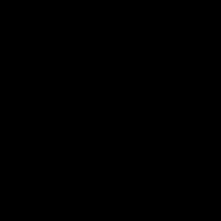
that you might like as well. Hence, check out our websi
Conclusion
If you were searching for what D10 THC is, then we hop
this recent THC in the cannabis world.
If D10 got to you, then we are sure that you’d be in se
exceeds your expectations, and you find the best produ
Leave a Reply
Your email address will not be published.
Required fields are 
Comment
*