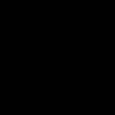
 many
have
matory
over,
is one
heir