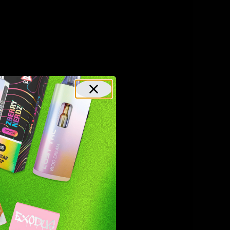
eraction
r in
 their
CB2