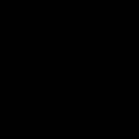
Name
*
Website
Save my name, email, and website in this browser for the nex