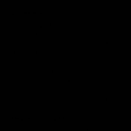
produce of the plant itself.
Delta 10 – How was it discovered?
The discovery of Delta 10 wasn’t planned or suspected
accidentally.
Delta-10 THC was discovered when Fusion Farms in Cali
was contaminated massively by fire retardant.
The extraction brought about some mysterious crystal
of research, the crystals, however, were then discover
In the current processing, D10 is made using the same 
has a transparent appearance.
Now that you know the background about Delta 10 came
about since then?
The Benefits and Side Effects