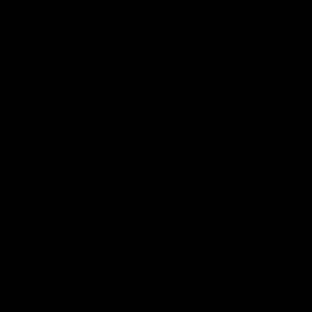
ng about
s