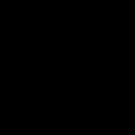
not expect it, the manufacturing of delta 8 and then 
Delta 8 and Delta 9 THC were a hit in the cannabis wo
what it is?
Well, it is none other than delta 10! Want to know mor
concluded for you down below.
Delta 10 – The New THC in Town
Delta 10 THC is generally known as the isomer of other
chemical structure is almost identical to other Delta TH
Many people confuse Delta 8 and 10 based on their che
identical, with the only difference in their double bondi
This difference is the main reason all THCs produce dif
Delta-10 THC, while it can be found in natural hemp and
Those found naturally are often assumed to be a pro