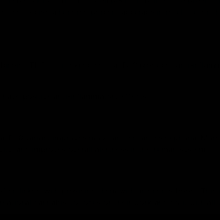
ensely by science. The THC compound is believed to provide
tested to give a hundred percent accuracy in results, users 
nnabinoids THCs, it is expected that D10 produces anti-inflam
o have positive anti-inflammatory effects.
ia, D10 variant improves mood and enhances euphoria. More
ity, and improves overall alertness in the human system.
often linked with providing them with an energy boost. This 
ational cannabis, to focus on their work and do it with all t