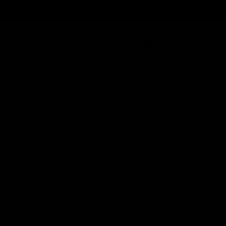
Order@d8gas.com
(786) 600-5973
0
My Account
My Cart
Search
Search
Recent Posts
Delta 8 vs Delta 9 THC: Key Differences
You Should Know
ainly did