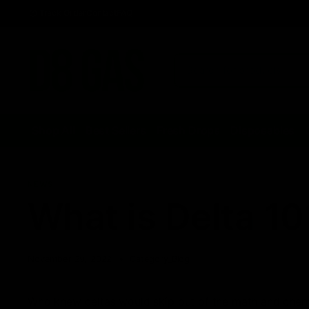
Track Order
Contact
FAQ
Shop All
Best Sellers
Fresh Drops
Disposables
NEWS
What is Delta 10
November 29, 2022
Category_Blog
Who knew deltas would skip out of the math and chemi