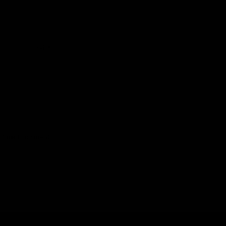
Email
*
t time I comment.