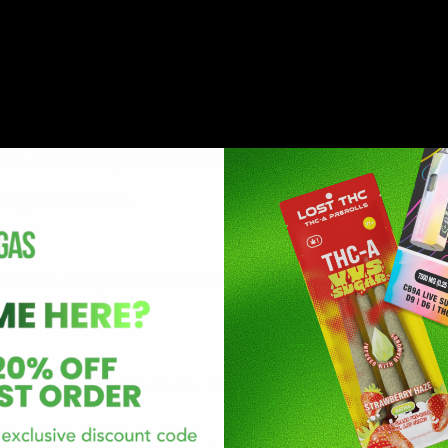
B2 receptors in the endocannabinoid system. Through the int
of depression and improve anxiety linked with either PTSD o
hem improve nightmares, paranoia, and trauma.
e supposed claims.
hence, companies that sell this product do not enlist any in
at the endocannabinoid site. Delta-10 THC combines at the 