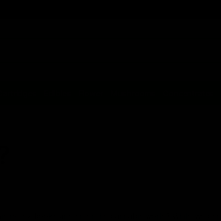
Cartridges
Edibles
Flower
Mushrooms
Concentrates
?
stry textbooks and enter the cannabis world? While we cert