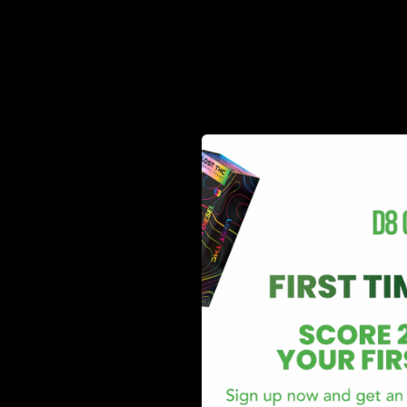
Works as Anti-Anxiety
Delta-10 THC interacts efficiently with the CB1 and C
with the receptors, the cannabinoid ensures to reduce 
general.
Users have reported that this mechanism has helped t
*There is no statistical research that supports thes
Side Effects
Delta-10 THC generally does not show any side effects; 
description.
How Does Delta 10 Affect the Body?
Like all other THC cannabinoids, Delta 10 THC works 
receptor sites and triggers its effects.