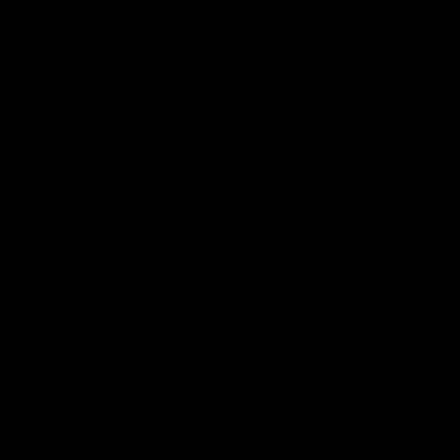
vered
is that
r months
easons it
rought