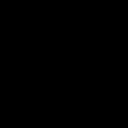
te and look into our wide range of products for yourself.
e this article was sufficient for you to understand everythi
arch of a place to buy one. If that is the case, we hope D8Ga
ct for yourself.
marked
*