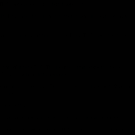
9 THCs was proof that it had happened.
rld. However, there is a new counterpart in town too. Want 
e about this new addition to the Delta THC clan? We got eve
 cannabinoids THC. The isomer terminology refers to the fac
Cs, with only a slight variation.
mical structures too. This is because delta 8 and 10 are al
ng sites.
ferent effects.
 cannabis plantations, is often found in minor traces.
duct produced when Delta 9 THC degrades, more than a dire