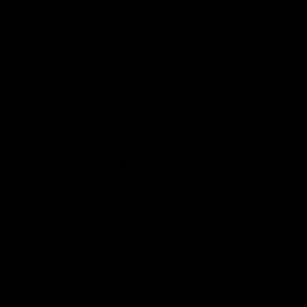
. No one even suspected this THC existed until it was disco
fornia was extracting THC distillate from a batch of cannab
s that were misidentified and labeled as CBC and CBL. Afte
ed and called Delta-10 THC.
conversion process as Delta 8, which is one of the primary r
 into existence, why not learn about the benefits it has b