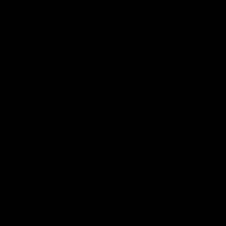
Why Disposable Vape Pens Have Gained
Popularity
to know
Delta-8 THC Edibles: Your Comprehensive
Guide to Effects, Dosage, Safety, and
Legality
rything
Understanding the Science Behind Delta
8 Carts
Why Delta 8 Products Could Be the Right
Choice for You
t that its
Recent Comments
most
No comments to show.
ct