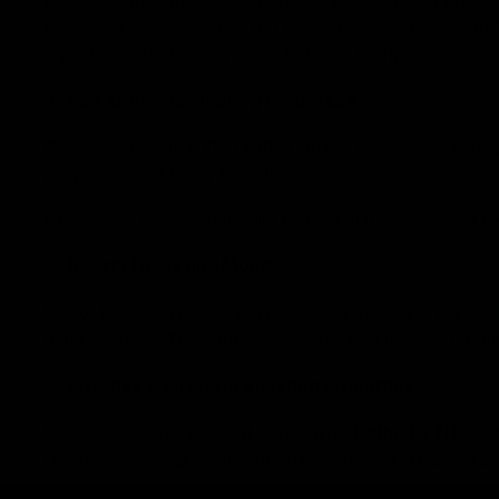
Delta 10, since its exploration, has been studied imm
benefits. However, while not all of them are proven or 
reported experiencing these benefits themselves.
Has Anti-inflammatory Properties
Given the fact that Delta 10 is similar to all other ca
properties like them as well.
Hence, it is not scientifically proven and is expected t
Boosts Focus and Mood
Unlike Delta 9 THC, which induces anxiety and parano
hemp-derived THC increases focus, boosts user creativ
Provides Energizing Boosting Properties
Users have reported that consuming
Delta-10 THC
is 
reason that people consume this particular THC as recre
tremendous energy.