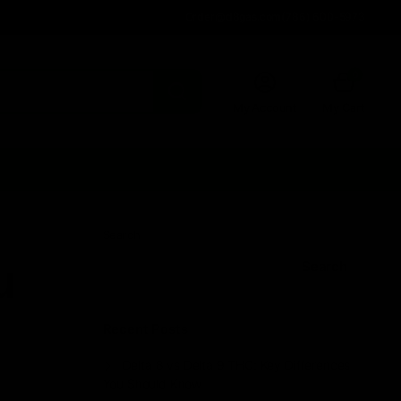
Order@d8gas.com
(786) 600-5973
0
My Account
My Cart
Search
u
Search
Recent Posts
Delta 8 vs Delta 9 THC: Key Differences
You Should Know