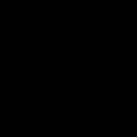
binoid
n, etc.
se of
ent, and
ople