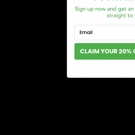
Fire Hemp’s Lava Blend Disposable 2G
is a groundbrea
the market. This disposable vape has a unique blend of 
strain-specific terpenes, promising an unmatched smo
Email
With strains like Blue Dream, Strawberry Cough, and Ge
for both sativa and indica enthusiasts. Equipped with 
ensures convenience and optimal vaping temperatures
CLAIM YOUR 20% 
2. Cake Delta 8 Disposable
The cake delta 8 disposable vape presents a tempting 
grams of delta-8 THC distillate infused into each disp
potency.
The auto-draw design of the
cake delta 8 disposable 
minimize common issues like leaking and clogging. Thi
Banana Runtz. These disposables are also additive-fre
terpenes.
3. STIIIZY Delta 8 Disposable