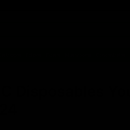
Cartridges
Edibles
Flower
Mushrooms
Concentrates
HC Disposables Yo
024