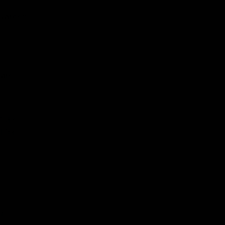
advanced
 are
f the
l for
ent