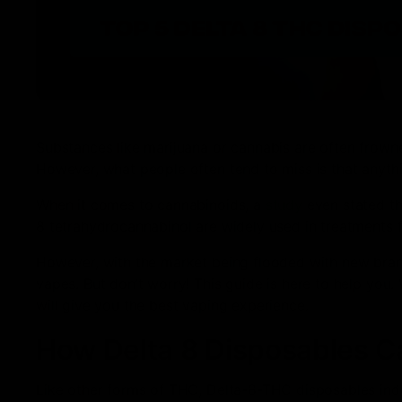
Substances like marijuana or cannabis are often frown
However, what people often tend to miss is that anyth
When it comes to cannabinoids, a
study
even stated tha
8 tetrahydrocannabinol are widely used in treatments 
However, with the market being flooded with new brands
vapes. But don’t worry! This guide is here to help you.
will give you the best vaping experience.
How Delta 8 Disposables C
Like other forms of THC, Delta-8-THC disposables ind