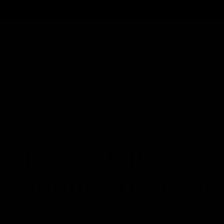
Track Order
Contact
FAQ
Shop All
Best Sellers
Fresh Drops
Disposables
NEWS
Top 5 Delta 8 T
Should Try in 2
May 29, 2024
Category_Delta 8 THC