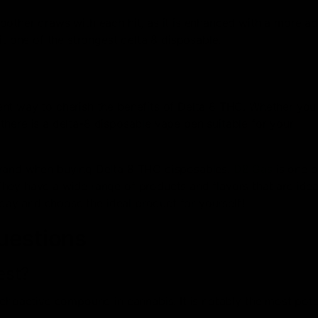
oother draws with each hit, as it is enhanced with a more 
it one of the strongest delta 8 disposable.
nt way to cherish the benefits of Delta 8 THC. Whether you
, there is a delta-8 disposable vape pen suitable for your
brand when buying Delta 8 THC disposables.
D8 Gas
is one o
hey have a wide range of products and flavors that are idea
today and choose the ideal product for yourself!
uestions
est?
ychoactive compound in cannabis. It is notably the most pot