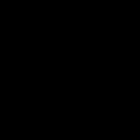
chemically similar to delta-9-THC but has a different mol
When consumed, whether through smoking, vaping, or i
system (ECS). The ECS regulates various physiological
Here is how delta-8-THC consumption can make you f
1. Euphoria and Relaxation
Delta-8-THC can induce feelings of euphoria and relaxat
calmness and well-being.
2. Mild Psychoactive Effects
Delta-8-THC produces psychoactive effects where you
heightened sensory perception.
3. Increased Appetite
Delta-8-THC also stimulates appetite, often referred 
receiving appetite-suppressing medicines or who suffe