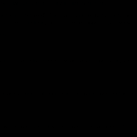
ecular structure, resulting in slightly different effects.
ngesting, delta-8-THC interacts with the body’s endocanna
 processes, including mood, memory, appetite, pain sensatio
eel:
ion. It can help relieve stress and anxiety, promoting a sen
 may experience alterations in perception, mood enhancem
to as “the munchies.” This effect may be advantageous for pe
r from eating problems.