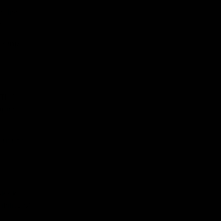
d live
s.
 hemp.
8 THC
aping
perience
sleek
bility of