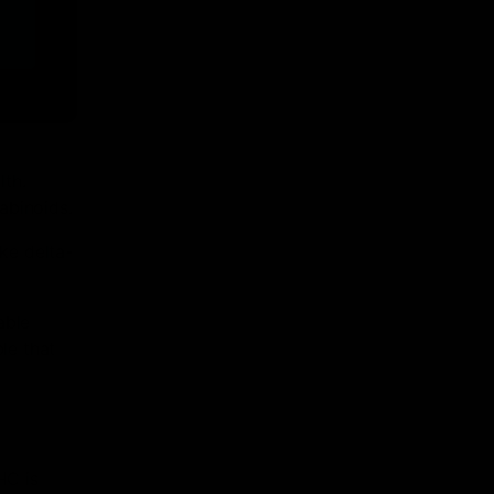
lth.
abinoids.
ike delta-
able
le that
HC is