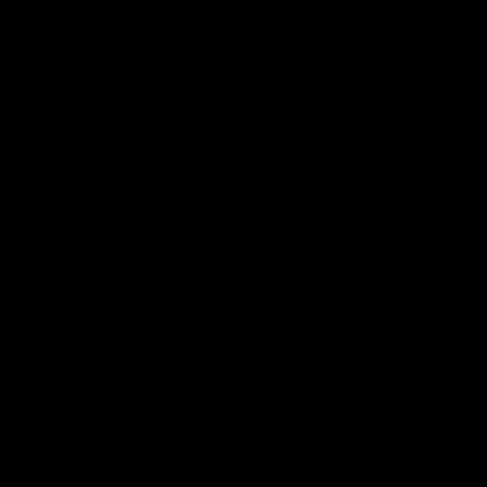
The STIIIZY delta 8 disposable offers a premium vaping
resin extract. It comes with three strains, allowing yo
Each puff of
STIIIZY Delta 8 Disposable
delivers delici
This makes it an ideal choice for those seeking a top-
4. Space Walker Delta 8 Disposable
The
Space Walker Delta 8 Disposable
offers a sleek a
distillate. Moreover, with a rechargeable USB-C batte
sessions without worrying about power depletion.
It is available in 8 potent strains, including Afterglow 
to your desired effects, whether you are seeking hybrid,
5. URB Delta 8 Live Resin Disposabl
The
URB Delta 8 Live Resin Disposable
redefines vaping
design and advanced internal mechanisms for consistent 
preheat and varied voltage settings.