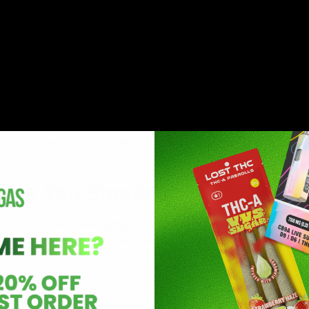
it can help alleviate pain. It interacts with the ECS to mod
arious types of discomfort. This includes chronic pain and
oids like delta-8-THC helps improve sleep quality by promot
bles You Should Try
tion can be challenging, considering the variety of produc
al to consume a well-reputed product. Some of the best delta
 2G