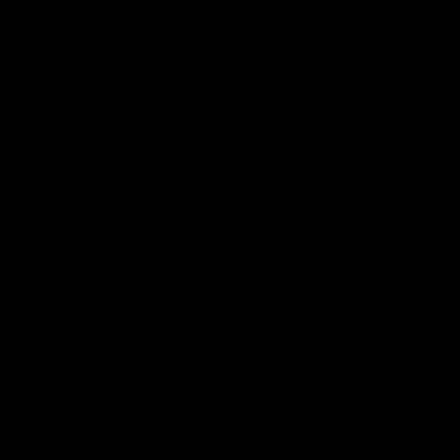
 experience with 2 grams of high-grade Delta 8 distillate an
u to customize your experience to achieve your desired effect
ous flavor and the blissful relaxation of premium U.S.-grown
tier vaping experience that exceeds expectations.
nd discreet design coupled with 3 grams of premium Delta 
ry and a 600 mAh battery voltage, you can enjoy extended v
and Forbidden Fruit. This further allows you to tailor your ex
 Sativa, or Indicia options.
e
 technology with its sophisticated 3G device. It features a 
performance. It also has a URB leaf button that offers flexi