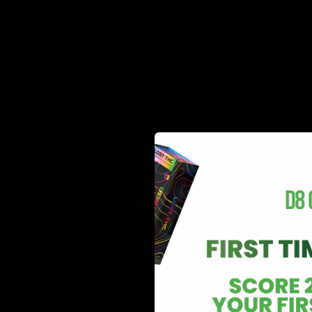
4. Pain Relief
Delta-8-THC exhibits analgesic properties, which means 
signaling pathways, potentially providing relief from v
inflammation.
5. Improved Sleep
A
study
by NIH also reported that the use of cannabin
relaxation and reducing insomnia symptoms.
Top 5 Delta 8 THC Disposa
Choosing the ideal Delta 8 THC disposable for consump
available in the market. However, it is just as essenti
disposable vapes you must try are:
1. Fire Hemp Lava Blend Disposable