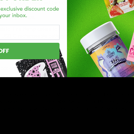
king product designed by industry experts who identified a 
delta 8, delta 11, and THCP, carefully balanced with natural
king experience.
lato, Fire Hemp caters to a variety of preferences, offering
a USB-C rechargeable battery and preheat function, this dis
.
OFF
option for hemp enthusiasts seeking both flavor and potenc
osable, you can expect flavorful puffs matched with impress
vape
ensures ease of use. Moreover, it has also been designe
s product offers 15 delectable flavors, from Blueberry Cooki
e and deliver a satisfying punch of Delta-8 THC and hemp-d