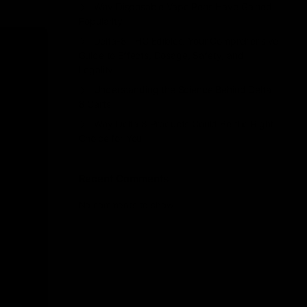
Why Disposable Vape Pens Have Gained
Popularity
Delta-8 THC Edibles: Your Comprehensive
Guide to Effects, Dosage, Safety, and
Legality
Understanding the Science Behind Delta
8 Carts
Why Delta 8 Products Could Be the Right
Choice for You
Recent Comments
No comments to show.