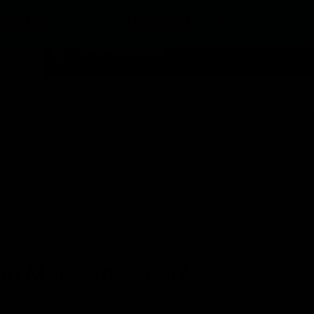
ed upon as they are considered addictive and harmful to hea
ing done out of proportion can be dangerous, let alone cann
t it has therapeutic effects. This is also why cannabinoids l
for cancer, insomnia, and glaucoma.
 every day, it can get hard to find the best delta 8 dispos
 We have curated a list of the 5 most potent delta-8 disposab
an Make You Feel?
uce various effects on the human body and mind. Delta-8-T