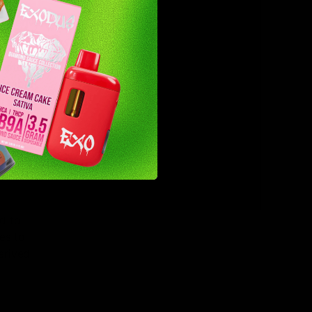
gap in
ly derived
 options
posable
y. With 2
ive
d to
es to
erived