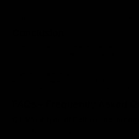
Moreover, this device promises enriched flavor and sm
ceramic coil than every earlier model. This also makes 
Conclusion
Delta 8 disposables provide an enjoyable and convenie
looking for relaxation, creativity, or simply a mild high
requirements.
However, you must ensure that you rely on a trusted 
most trusted companies for buying Delta 8 products. T
providing the high you desire. So, visit their website 
FAQs – Frequently Asked Q
Q1. What type of Delta is the strong
Delta-9 THC is traditionally known as the principal ps
among the various delta compounds identified.