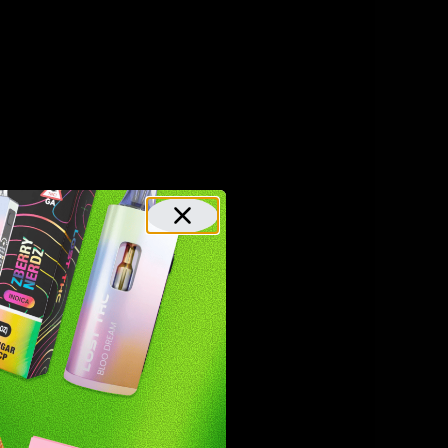
ulate pain
ing
ts
-8