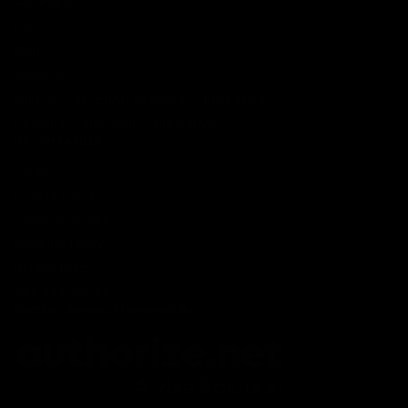
Lab Reports
FAQ
Blog
About Us
MILITARY VETERAN DISCOUNT PROGRAM
DISABILITY DISCOUNT PROGRAM
INFORMATION
Contact
Privacy Policy
Terms of service
Shipping Policy
Refund Policy
Affiliate Program
Secure Checkout Powered By