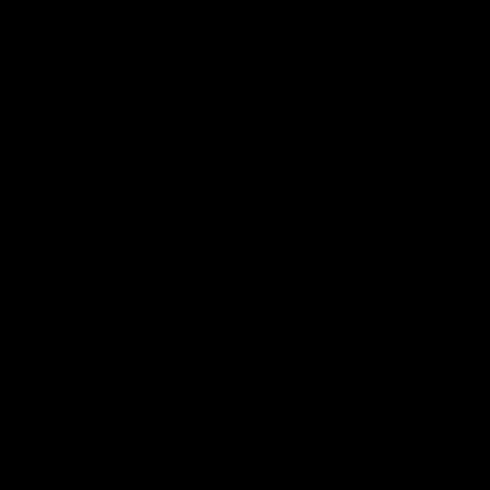
Comment
*
Name
*
Email
*
Website