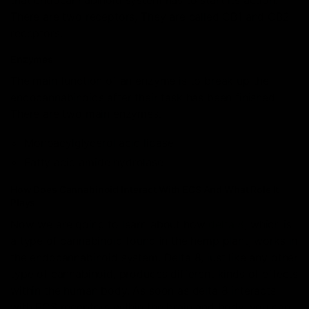
that endocannabinoid system has to start its action.
There are two receptors, They are called CB1 and CB2
receptors.
Enzymes
The main function of an enzyme is to break up the
endocannabinoids after their task has been finished.
There are two main enzymes.
Monoacylglycerol acid lipase
Fatty acid amide hydrolase
How Does Cannabinoid Interact With ECS And What Role It
Plays
Now we are going to learn about how
delta 8
, which is
a type of cannabinoid found in the hemp plant, works in
the endocannabinoid system. Delta 8, just like any other
type of cannabinoid, produces different kinds of effects
within the human body. As soon as delta 8 interacts
with ECS receptors within the brain and body, you can