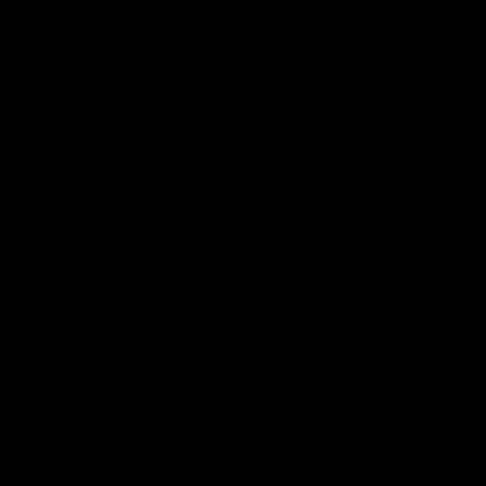
Types of Cannabinoids
There are various types of Cannabinoids that you can
find in the world. Generally, Cannabinoids are of three
major types, recreational, medicinal, and synthetic.
Following are more classified ways of looking at
Cannabinoids.
Halter – the dried leaves and flowers (buds) of the
plant where cannabinoid is found. They are the most
common type among all and are smoked in a bong
or a joint.
Hemp – This is the fiber of the very plant where
cannabinoid is extracted. It is obtained from the
stem and used to make rope, paper, fabrics, etc.
Cannabinoids for medicinal use – This includes
pharmaceutical cannabinoid products which are