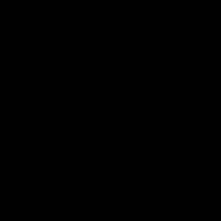
pharmacopoeia of Emperor Shen Nung.
The therapeutic indications of cannabinoids can be
found in the texts of Greeks, Romans, and even Indian
Hindus. Today it is produced in mass for recreation and
medicinal purposes. Read this article to learn about
cannabinoids, their role in the Endocannabinoid System,
and much more. Let’s dive right into it.
What Are Cannabinoids?
Cannabinoids are a group of substances that are found
in plants. They are basically every single chemical
substance that joins the cannabinoid receptors present
in the brain and the body. They have similar effects to
those which are produced by Hemp Sativa Plant.
Based on former research and studies, it was found that
the plant where it is found produces around about 300
non-cannabinoid chemicals and somewhere between
80-100 cannabinoid chemicals.