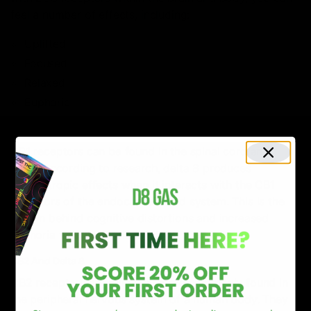
feel a number of effects, including:
Uplifted
Focused
Relaxed
Euphoric
CB1 And Delta 8
CB1 receptors can be found in the spinal cord and
brain. According to research, delta 8 produces
psychotropic effects when it interacts with the CB1
receptors of the endocannabinoid system. This is the
reason behind cognitive distortions and increased
euphoria when you take Delta 8.
CB2 And Delta 8
CB2 receptors are relatively more commonly found in
the peripheral nervous system of a human body. They