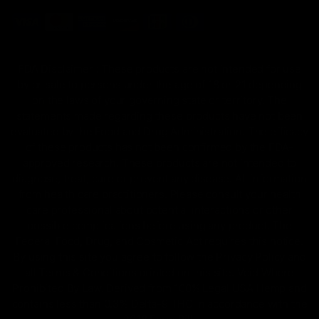
FDA Disclaimer : These products are not intended for use
by or sale to persons under the age of 18 or 21 depending
on the laws of your governing state or territory. The
statements made regarding these products have not been
evaluated by the Food and Drug Administration. The efficacy
of these products has not been confirmed by the FDA-
approved research. These products are not intended to
diagnose, treat, cure or prevent any disease. All information
from health care practitioners. Please consult your health
care professional about potential interactions or other
possible complications before using any product. The
Federal Food, Drug, and Cosmetic Act requires this notice.
By using this site you agree to follow the Privacy Policy and
all Terms & Conditions printed on this site. Void Where
Prohibited By Law. Derived from 100% Legal USA Hemp and
contains less than 0.3% Delta-9 THC in accordance with the