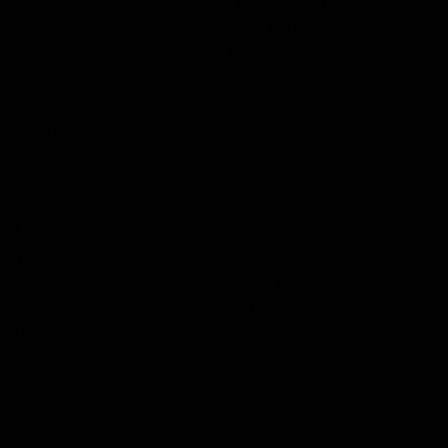
level of alertness. Our bodies produce a molecule
called endocannabinoids with the primary goal of
stimulating these receptors. These have similarities in
terms of structure to the molecules found in the plant
cannabinoid.
What Does The ECS Consist Of?
The ECS consists of 3 major components. These are
enzymes, receptors, and endocannabinoids.
Endocannabinoids
These are also known as endogenous cannabinoids and
are molecules found in your body. They are somewhat
like Cannabinoids, but they are produced by our
bodies.
Endocannabinoids Receptors
They are found throughout the body and interact or
bind with endocannabinoids after they make the signal