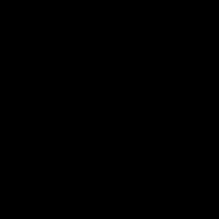
approved by TGA, Therapeutic Goods
Administration. Some examples of these are
synthetic cannabinoids like Dronabinol¬Æ and
nabiximols (Sativex¬Æ).
HU-210 is a synthetic counterpart of THC that was
initially created during the 1980s in Israel and is
thought to have a minimum of 100 times the potency
that THC carries.
UR-144, which has effects comparable to those of
THC but is a little less intense.
Dr. John W. Huffman developed a group of synthetic
cannabinoids called JWH in 1994 for research on
cannabinoid receptors.
5F-ADB was initially discovered in late 2014 from
post-mortem samples acquired from a person who
had passed away after taking a product containing