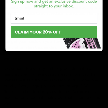
are found in the digestive and immune tissues and can
potentially help with three things when interacting with
delta 8. Decrease tumors, reduce nausea, and stimulate
Email
hungriness.
Looking To Get Your Hands On Delta 8 Products? Try D8Gas!
CLAIM YOUR 20% OFF
D8Gas is an e-commerce platform through which you
can get your hands on your favorite delta 8 products.
The platform has thousands of excellent products to
choose from, with various types of categories made for
your ease.
D8Gas sells top quality delta 8 products that are
manufactured by the industry’s leading brands. The
website makes customer satisfaction its number one
priority. Every single product sold through D8Gas is
first researched to clarify any doubts. Our products
meet not only content quality but health standards as
well.