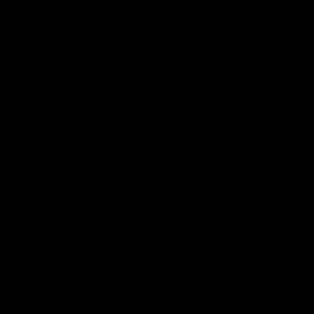
Save my name, email, and website in this browser for the next time
I comment.
Search
Search
Recent Posts
Delta 8 vs Delta 9 THC: Key Differences You Should Know
Why Disposable Vape Pens Have Gained Popularity
Delta-8 THC Edibles: Your Comprehensive Guide to Effects,
Dosage, Safety, and Legality
Understanding the Science Behind Delta 8 Carts
Why Delta 8 Products Could Be the Right Choice for You