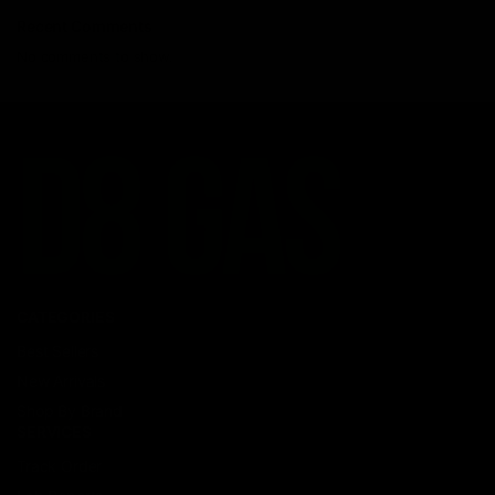
Recent Comments
No comments to show.
CATEGORIES
Best Sellers
New Arrivals
Shop By Brand
SERVICES
Track Order