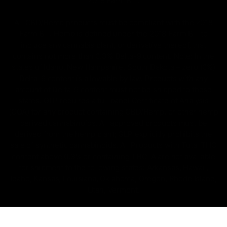
2018 Farm Bill.
All CBD/Hemp products must be compliant with the 2018
Farm Bill. Hemp is defined under the 2018 Farm Bill to
include any cannabis plant, or derivative thereof, that
contains not more than 0.3% Delta-9 content. Note: In the
states of Idaho, New Hampshire, South Dakota – zero (0%)
Delta-9 content is allowable by law. Products with any
amount of Delta-9 content must not be shipped to these
states. GLP requires a full panel Certificate of Analysis
(COA) for any product containing CBD/Hemp, or other hemp
derived cannabinoids. All approved products must be
derived from the hemp plant; GLP explicitly prohibits the
sale of synthetic cannabinoids. All Products with Total THC
content above 0.3% or containing THC-A are not available
for shipment to the following states: Arkansas, Hawaii,
Idaho, Kansas, Louisiana, Oklahoma, Oregon, Rhode Island,
Utah, Vermont.