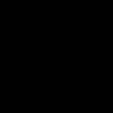
this compound.
CUMYL-PEGACLONE first appeared on the German
medicine market in late 2016. 9 According to
anecdotal accounts, CUML-PEGACLONE may have a
variety of adverse side effects.
What Is Endocannabinoid System?
The endocannabinoid system, or what is more
commonly known as ECS, consists of an extensive
network of chemical signals and cellular receptors
which are closely and compactly packed within all
throughout our brains and bodies. The cannabinoid
receptors within the brain outnumber most other
different kinds of receptors of the brain.
Their main objective is to control the activity of other
neurotransmitters. Through this, they regulate things
like making you feel hungry or thirsty or increasing your