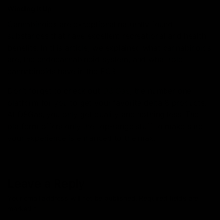
Winding It Up
Cannabinoids are exceptional naturally found
substances that have excellent recreational and health
benefits. In this article, we explained what cannabinoids
are, the endocannabinoid system, and what role
cannabinoids have in the ECS.
Don’t forget to check out
D8 Gas
, the number one
platform for you to get your favorite delta 8 products.
At D8Gas, you only get quality and nothing less. The
platform offers only the top-range stuff to make sure
your experience is enhanced to the max.
Leave a Reply
Your email address will not be published.
Required fields are
marked
*