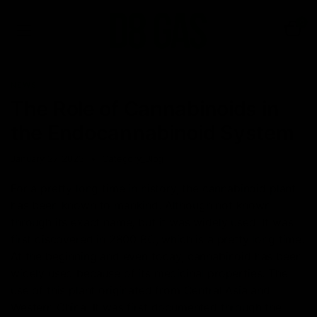
0
NEWS
The Role of Cannabinoids in
the Endocannabinoid System
January 27, 2023
Category_Blog
For a pretty long time in history, the cannabinoid plant
has been known to mankind. Although not known
through its exact name, but it was widely used. It was
first discovered in 2800 BC, which is a pretty long time.
At the beginning and even today, cannabinoid has been
widely used because of its medicinal properties. The
use of this plant originated from Central Asia and
Western China. It was first documented through the