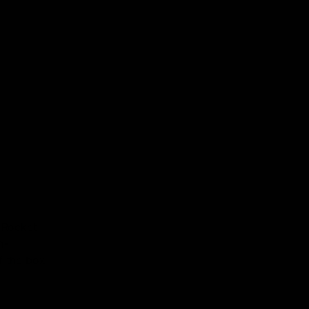
 Rocket
n-
f the box