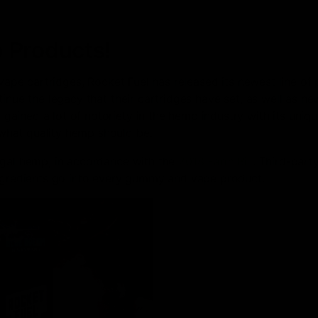
 Products!
 vape cartridges, Rocket Fuel has released its newest line of 
inue the legacy that their cartridges have set, as well as ne
ained a lot of notoriety in the hemp industry with its uniq
what quality hemp should be.
egal hemp, in accordance with the
2018 Farm Bill
. Third-part
ingredients go into every gummy and vape product.