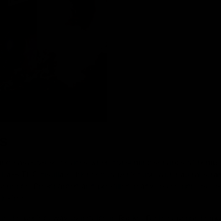
s
 and easy-to-use devices when consuming servings of hemp.
lta-8 THC distillate, blended to perfection with natural strai
rience. Pre-charged and pre-filled ready to use right out o
le-free!
s is the perfect way to indulge in Rocket Fuel’s superior hemp