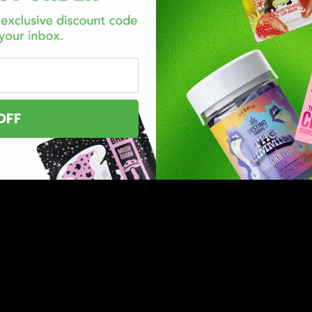
y to absorb the benefits of this amazing cannabinoid. Extr
 more favored methods of consuming the properties of hemp 
! These Delta-8 THC gummies definitely pack a punch and are
lasting sweet tooth. These gummies are packed with 25 mg 
 500 mg of premium Delta 8 per jar!
OFF
al? Yes! Rocket Fuel’s Delta 9 edible gummies currently conta
p plants. These hemp-derived Delta-9 THC gummies are leg