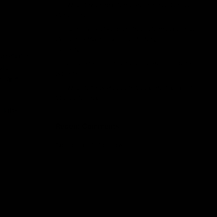
Why Disposable Vape Pens Have Gained
Popularity
Delta-8 THC Edibles: Your Comprehensive
Guide to Effects, Dosage, Safety, and
Legality
products.
Understanding the Science Behind Delta
wly
8 Carts
ue and
Why Delta 8 Products Could Be the Right
Choice for You
y lab-
Recent Comments
No comments to show.