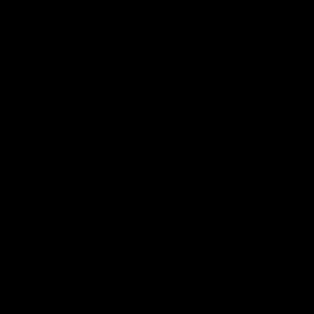
rofiles to give you amazing taste while keeping true to the e
 the hemp industry! Sativa dominant that carries a sweet fla
dica dominant properties. Carrying an incredible taste of fu
ct balance of both Sativa and Indica properties. Known for its
known for its candy-flavored taste and aroma. This is the pe
posable vape!