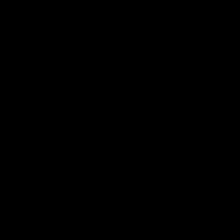
Track Order
Contact
FAQ
Shop All
Best Sellers
Fresh Drops
Disposables
NEWS
The Newest Mem
Fuel’s Hemp Lin
December 8, 2021
Category_Blog