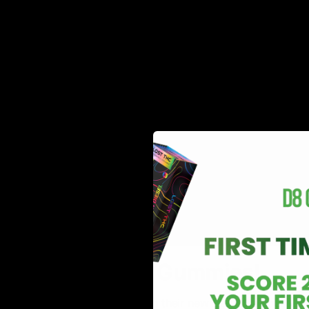
Delta 8 THC Gummies!
The fun doesn’t stop with their new Delta 8 disposabl