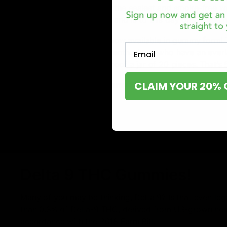
Delta-8 THC edibles are the easiest and smoke-free wa
easy to manage to dose and is to this day one of the
Rocket Fuel’s Delta 8 is now available in gummy form
Email
perfect match for hemp enthusiasts who have an ever
8 THC, coming in childproof a jar of 20 pieces. That’s
CLAIM YOUR 20% 
Rocket Fuel Delta 8 Gummy Flavors:
Blue Raspberry
Grapple
Mango
Watermelon
Delta 9 THC Gummies!
Many of you may be thinking, Delta 9? Is that even leg
than 0.3% of Delta-9 THC, derived from US-grown hem
accordance with the 2018 Farm Bill.