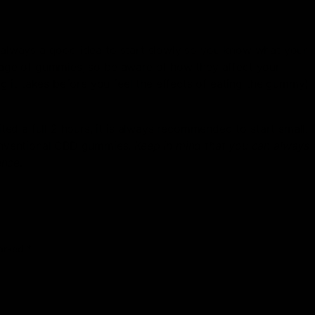
s always a good idea to start slowly so you know what your 
osage of gummies, so be aware of how they affect your
 it takes before you feel the effects of eating the gummy) 
 a full 2 ​​hours, it is always recommended to start small! 
onventional CBD gummies.
Keep in mind that you can always
ence
.
marked
*