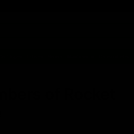
Cartridges
Edibles
Flower
Mushrooms
Concentrates
bers of Rocket
e