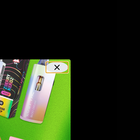
gummies.