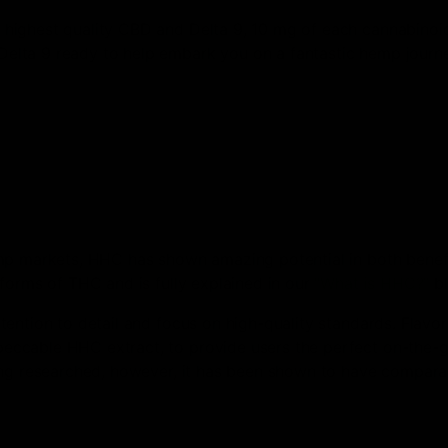
highest quality CBD and Delta 9, 10 mg of each cannabinoid
elta 9 ready to help embark you on a fantastic hemp journ
emp markets, HHC has shown amazing potential in both benef
forms of THC and is fully explained in our
“What is HHC?”
bl
ention to detail and focus on high-quality standards. Flavor
ccable HHC extract, to provide users the perfect on-the-go
ing researched, however, it has been shown to have compara