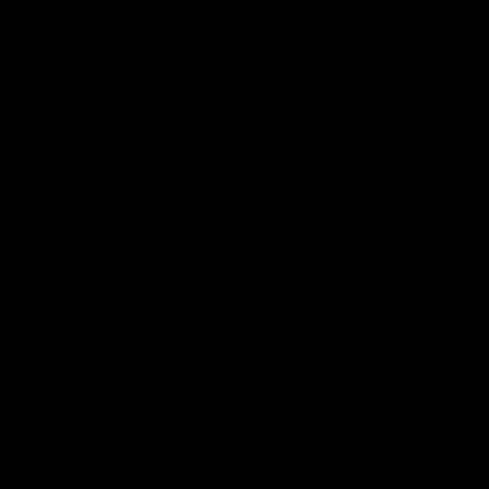
Sour Peach
If you’ve never eaten hemp-derived edibles before, it’
reaction will be. Everyone reacts differently to the d
endocannabinoid system. The onset of action (how long
range from 30 minutes to a maximum of 2 hours.
So make sure you don’t consume more until you’ve waited
Delta 9, and HHC gummies are much stronger than c
another serving if needed for a more enhanced experi
Leave a Reply
Your email address will not be published.
Required fields are 
Comment
*