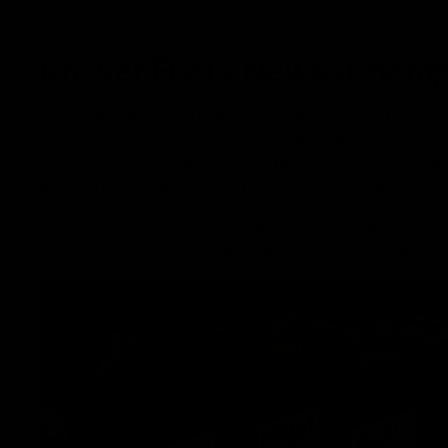
Rocket Fuel’s Newest Hemp
After captivating the hemp world with its elite Delta 8
Their all-new Delta 8 disposable vapes are sure to cont
introduced Delta 9 and HHC gummies. Rocket Fuel has g
potent Delta-8 THC and is ready to show hemp users 
All of Rocket Fuel’s products are derived from 100% L
tested to ensure consistency and the highest quality 