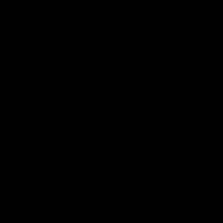
products. These Delta 8 vape pens carry their strain p
their predecessor strains.
Rocket Fuel Delta 8 Disposable Flavors:
Blue Dream –
One of the most recognized strains in
gentle, uplifting effects.
OG Kush –
Another legendary strain known for its In
skunk is the perfect strain to relax.
Runtz –
A rare strain, cultivated to maintain a perfe
aroma and taste and balanced effects.
Zkittlez –
A widely popular Indica dominant hybrid, 
strain to help relax, due to its strong body effects.
Click here to check out Rocket Fuel’s New Delta 8 dis