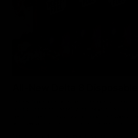
All-New Delta 8 Disposable
Delta 8 disposables are some of the most convenient
Fuel has perfected its craft when combing its iconic De
specific terpenes to give you an unmatched vaping expe
and draw-activated so you can use discreetly and hass
Currently available in four mouth-watering flavors, thi