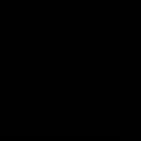
ssence of
vor and
el and
 fruity
rfect