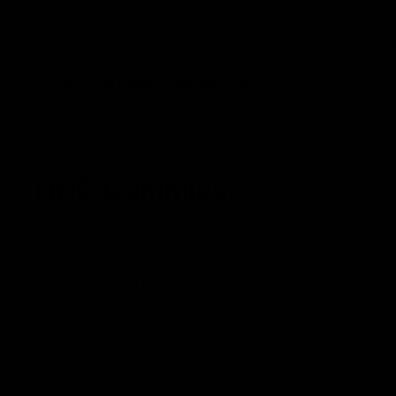
These D9 gummies come with the perfect blend of the 
gummy. Coming with 20 gummies, there is 200 mg of D
Rocket Fuel Delta 9 Gummy Flavors:
Blue Raspberry
Sour Peach
HHC Gummies!
One of the newest cannabinoids to recently hit the h
usage. HHC is one of the most viable and long-lasting 
Rocket Fuel’s HHC gummies are the epitome of their att
heavy-hitting, these gummies come with 200mg of impe
acting way to consume hemp. Side effects are still be
effects to CBD.
Rocket Fuel HHC Gummy Flavor