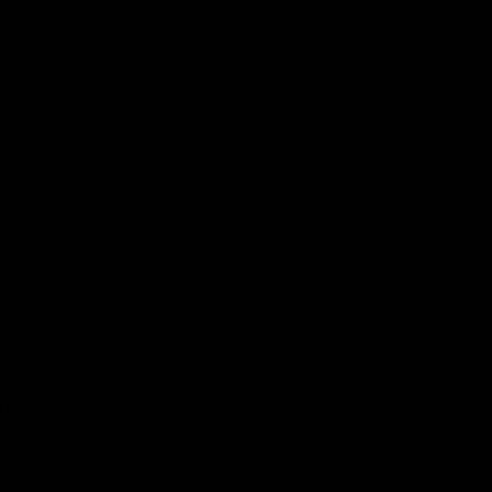
 in each
ey!
its and
og.
ful and
, fast-
ble side