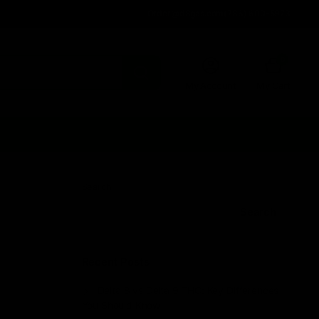
Order@d8gas.com
(786) 600-5973
0
My Account
My Cart
Search
Search
Recent Posts
Delta 8 vs Delta 9 THC: Key Differences
You Should Know