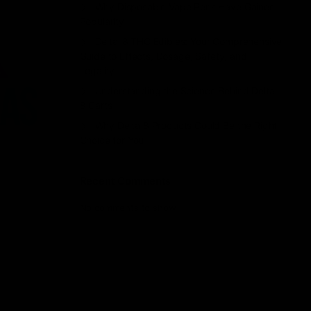
Why Disposable Vape Pens Have Gained
Popularity
Delta-8 THC Edibles: Your Comprehensive
Guide to Effects, Dosage, Safety, and
Legality
Understanding the Science Behind Delta
8 Carts
Why Delta 8 Products Could Be the Right
Choice for You
Recent Comments
No comments to show.