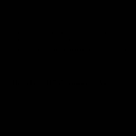
smoking methods.
A typical THC cartridge consists of three main compo
Mouthpiece
– The part you inhale from.
Chamber
– Holds the THC oil.
Heating Element (Atomizer)
– Heats the oil to pro
These cartridges are typically 510-threaded, meaning
brands, however, produce proprietary cartridges that re
How Do THC Cartridges Work?
THC cartridges operate through vaporization technolog
inhalable vapor without combustion. This method pres
associated with smoking.
The process is simple:
Attach the cartridge to a compatible vape battery.