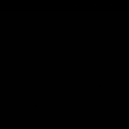
Order@d8gas.com
(786) 600-5973
0
My Account
My Cart
Search
Search
Recent Posts
Delta 8 vs Delta 9 THC: Key Differences
You Should Know