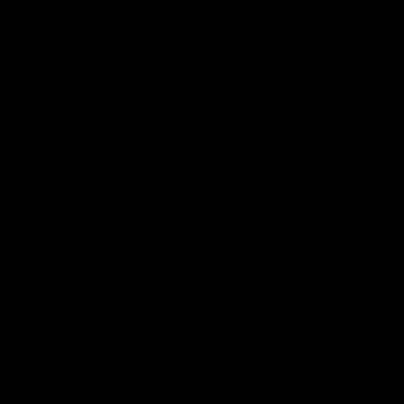
THC Cartridges Explained
THC cartridges have gained popularity as one of the
you’re a seasoned user or new to vaping, understanding
benefits and risks is essential for making an informed 
This guide covers everything you need to know about T
their unique characteristics.
What Are THC Cartridges?
THC hemp cartridges, commonly referred to as THC vape
with vape pens or vaporizers. They provide a smoke-fre