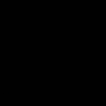
l-rounded
go use.
 public