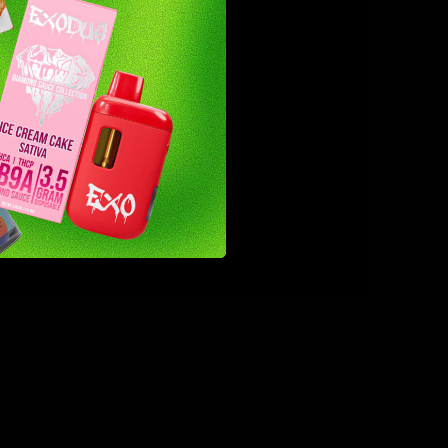
pectrum,
ts.