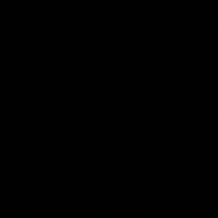
istent amount of THC, making it easier to control your inta
e
 in a smoother inhale and reducing exposure to carcinogens 
ies, and flavors, allowing users to choose between Indica, S
red effects.
erations
 risks, especially if purchased from unregulated sources.
es like Vitamin E acetate, which has been linked to lung-rel