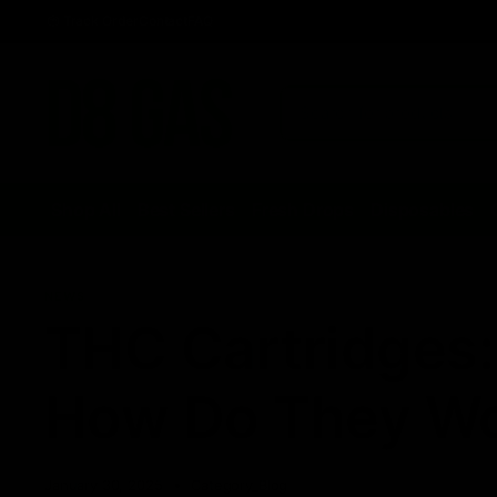
Track Order
Contact
FAQ
Shop All
Best Sellers
Fresh Drops
Disposables
NEWS
THC Cartridges:
How Do They W
January 30, 2025
Category_Blog