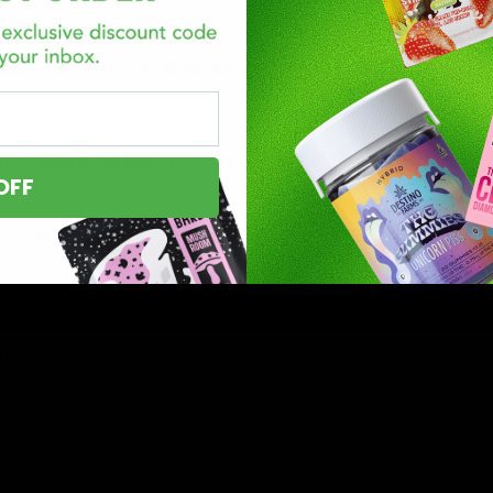
racts, meaning fewer terpenes and cannabinoids.
rts retain more terpenes and cannabinoids, offering a full-s
OFF
e natural flavor.
ain a cleaner and purer oil without the need for harsh solven
ring a balanced experience.