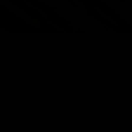
 most convenient and discreet ways to consume cannabis. Wh
 how THC cartridges work, the different types available, an
choice.
HC vape carts, from their functionality to the various type
 carts, are pre-filled containers of cannabis oil designed 
e, easy-to-use, and controlled-dosing alternative to traditi