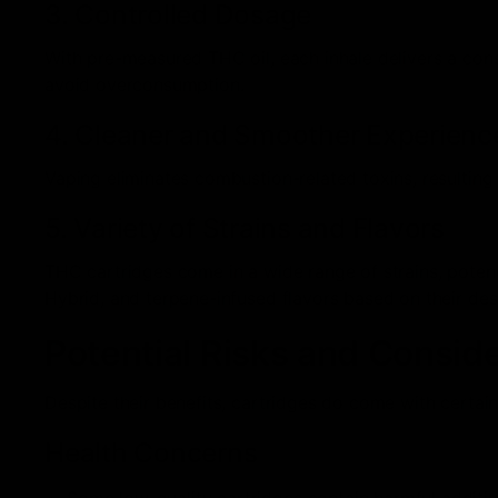
3. Controlled Dosage
With pre-measured THC oil, each inhale delivers a cons
avoid overconsumption.
4. Cleaner and Smoother Experienc
Vaping eliminates combustion-related toxins, resulting
5. Variety of Strains and Flavors
THC cartridges come in a wide range of strains, potenc
Hybrid, and terpene-infused flavors based on their desi
Potential Risks and Consid
Despite their benefits, cartridges do come with certain
Health Concerns
Some low-quality cartridges contain harmful additiv