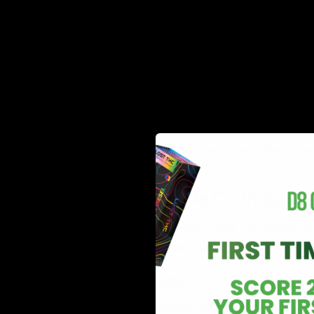
Activate the battery, either by inhaling or pressing a
The heating element warms the THC oil, turning it in
Inhale and experience the effects of THC without s
This user-friendly approach makes THC cartridges idea
Types of Cartridges
Not all THC vape cartridges are the same. Different ext
unique characteristics of each cart.
Pre-Filled vs. Refillable Cartridges
Pre-Filled Cartridges
– Ready to use, disposable, a
Refillable Cartridges
– Designed for reuse, allowing 
Distillate Cartridges
THC distillate cartridges contain highly refined cannabi