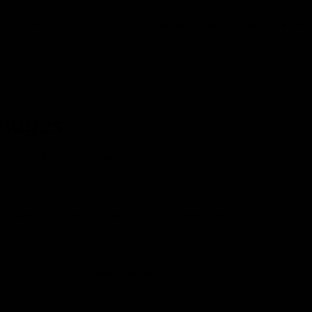
noids naturally present in the cannabis plant, creating a wel
ural high.
ared to distillates.
ridges
traditional smoking methods.
compact and easy to carry, making them perfect for on-the-
nd no lingering smoke, allowing for discreet cannabis use in