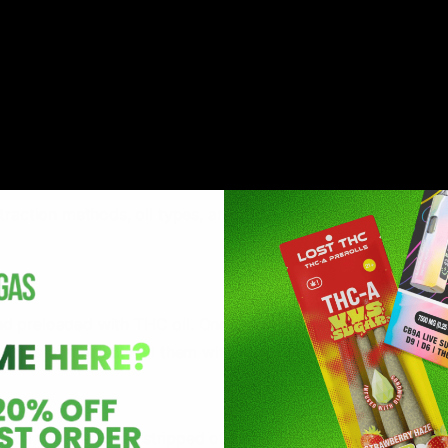
 button.
to vapor.
moke or ash.
l for both beginners and experienced users.
raction methods, oil types, and strain profiles contribute to
nd preloaded with THC oil. Once empty, they must be replac
users to manually fill them with their preferred THC oil.
s oil that has been stripped of all plant materials except TH