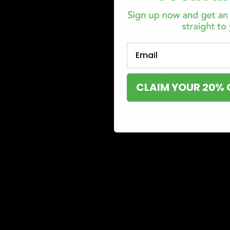
Pros
: Potent, pure, and free from plant residue.
Cons
: Lacks the full-spectrum effects of other ext
Email
Live Resin Cartridges
Made from freshly frozen cannabis plants, live resin ca
CLAIM YOUR 20% 
flavorful experience.
Pros
: Strong aroma, enhanced entourage effect, mor
Cons
: Typically more expensive than distillate.
CO2 Oil Cartridges
Extracted using CO2 extraction, these cartridges maint
Pros
: Retains more cannabinoids and terpenes, offe
Cons
: Can be less potent than distillate cartridges.
Full-Spectrum THC Cartridges