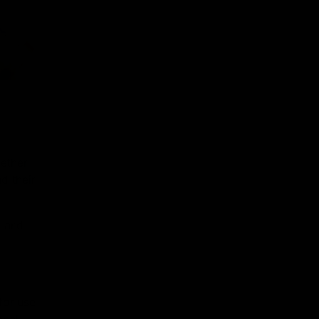
ether
d their
s and
for use
onal