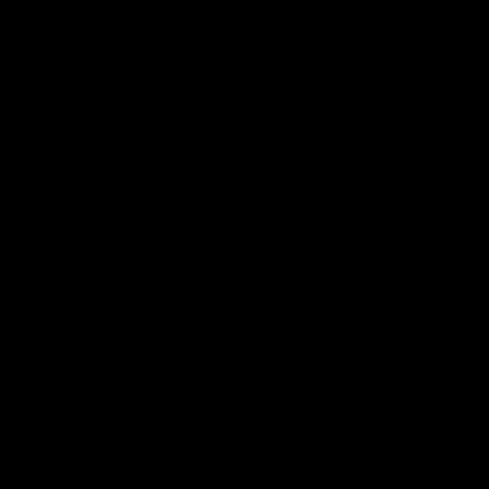
. Some
ce
toxins