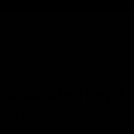
Cartridges
Edibles
Flower
Mushrooms
Concentrates
 What Are They &
ork?