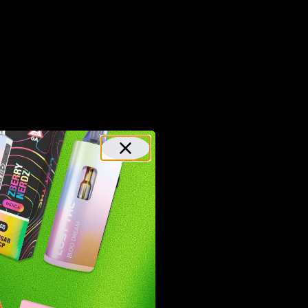
 the
ed.
C.