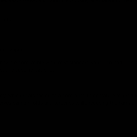
nents:
duce vapor.
 they are compatible with most standard vape pen batteries
quire specific batteries.
y, which heats the oil to a controlled temperature to produ
erves cannabinoids and terpenes while reducing the harmful 