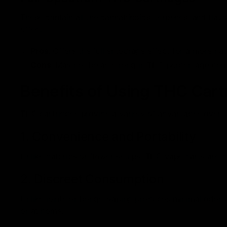
These contain all the cannabinoids, terpenes, and flavo
effect.
Pros
: Offers the full entourage effect for a more nat
Cons
: May not be as strong in THC percentage comp
Benefits of Using THC Cart
THC cartridges provide a variety of advantages over 
1. Convenience and Portability
Unlike dab rigs or flower setups, THC vape carts are 
2. Discreet Consumption
Unlike joints or bongs, vaping produces minimal odor a
or at home.