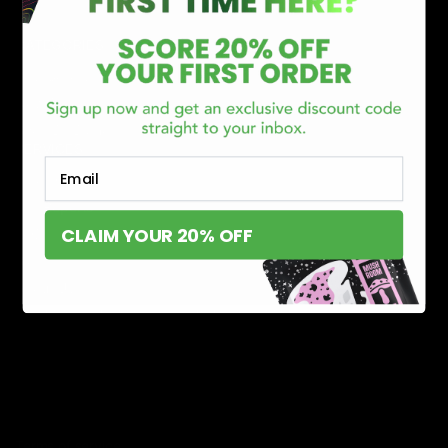
CATEGORIES
Best Sellers
New Arrivals
Shop By Brand
SERVICES
Email
Track Order
Lab Reports
CLAIM YOUR 20% OFF
FAQ
Blog
About Us
MILITARY VETERAN DISCOUNT PROGRAM
DISABILITY DISCOUNT PROGRAM
INFORMATION
Contact
Privacy Policy
Terms of service