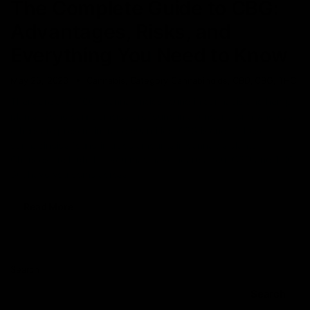
The Complete Guide to CBG:
Advantages, Risks, and
Everything You Need to Know
May 25, 2023
Cannabis
,
Category_Cannabinoids
,
CBD
,
CBG
,
THC
There are over 100+ cannabinoids found in cannabis and hemp
plants. Some cannabinoids are found in abundant form whereas
others are present in trace quantities. CBG is one of those
cannabinoids found in trace amounts in cannabis plants.
Chances are high that you may have heard about CBD and THC.
But have you come across
Read More
Search
Search