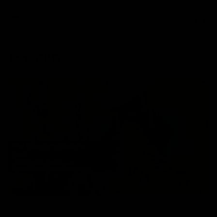
0
Tag:
CBG
NEWS