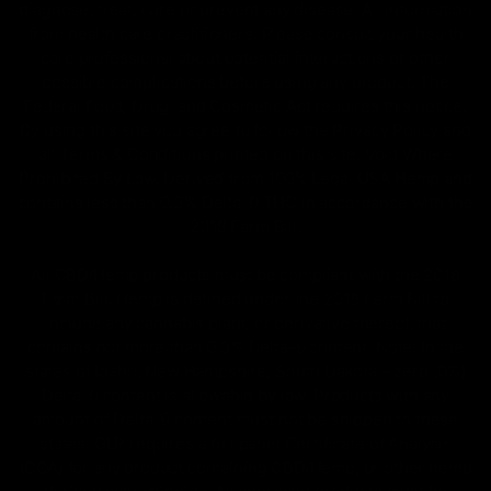
diagnose, treat, cure or prevent any disease. All information
from health care practitioners. Please consult your health
care professional about potential interactions or other
possible complications before using any product. The
Federal Food, Drug, and Cosmetic Act requires this notice.
By using this site you agree to follow the Privacy Policy and
all Terms & Conditions printed on this site. Void Where
Prohibited By Law. Derived from 100% Legal USA Hemp and
contains less than 0.3% Delta-9 THC in accordance with the
2018 Farm Bill.
All CBD/Hemp products must be compliant with the 2018
Farm Bill. Hemp is defined under the 2018 Farm Bill to
include any cannabis plant, or derivative thereof, that
contains not more than 0.3% Delta-9 content. Note: In the
states of Idaho, New Hampshire, South Dakota – zero (0%)
Delta-9 content is allowable by law. Products with any
amount of Delta-9 content must not be shipped to these
states. GLP requires a full panel Certificate of Analysis
(COA) for any product containing CBD/Hemp, or other hemp