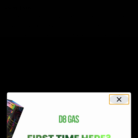
Recent Posts
Delta 8 vs Delta 9 THC: Key Differences You Should Know
Why Disposable Vape Pens Have Gained Popularity
Delta-8 THC Edibles: Your Comprehensive Guide to Effects,
Dosage, Safety, and Legality
Understanding the Science Behind Delta 8 Carts
Why Delta 8 Products Could Be the Right Choice for You
Recent Comments
No comments to show.