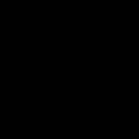
Shipping Policy
Refund Policy
Affiliate Program
Secure Checkout Powered By
FDA Disclaimer : These products are not intended for use
by or sale to persons under the age of 18 or 21 depending
on the laws of your governing state or territory. The
statements made regarding these products have not been
evaluated by the Food and Drug Administration. The efficacy
of these products has not been confirmed by the FDA-
approved research. These products are not intended to