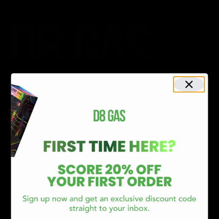
CATEGORIES
Best Sellers
New Arrivals
Shop By Brand
SERVICES
Track Order
Lab Reports
FAQ
Blog
About Us