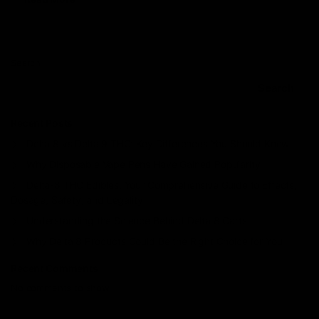
Search
Search
Recent Posts
Delta 8 vs Delta 9 THC: Key Differences You Should Know
Why Disposable Vape Pens Have Gained Popularity
Delta-8 THC Edibles: Your Comprehensive Guide to Effects,
Dosage, Safety, and Legality
Understanding the Science Behind Delta 8 Carts
Why Delta 8 Products Could Be the Right Choice for You
Recent Comments
No comments to show.