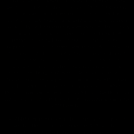
FDA Disclaimer : These products are not intended for use
by or sale to persons under the age of 18 or 21 depending
on the laws of your governing state or territory. The
statements made regarding these products have not been
evaluated by the Food and Drug Administration. The efficacy
of these products has not been confirmed by the FDA-
approved research. These products are not intended to
diagnose, treat, cure or prevent any disease. All information
from health care practitioners. Please consult your health
care professional about potential interactions or other
possible complications before using any product. The
Federal Food, Drug, and Cosmetic Act requires this notice.
By using this site you agree to follow the Privacy Policy and
all Terms & Conditions printed on this site. Void Where
Prohibited By Law. Derived from 100% Legal USA Hemp and
contains less than 0.3% Delta-9 THC in accordance with the
2018 Farm Bill.
All CBD/Hemp products must be compliant with the 2018
Farm Bill. Hemp is defined under the 2018 Farm Bill to
include any cannabis plant, or derivative thereof, that