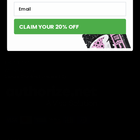
MILITARY VETERAN DISCOUNT PROGRAM
Email
DISABILITY DISCOUNT PROGRAM
INFORMATION
CLAIM YOUR 20% OFF
Contact
Privacy Policy
Terms of service
Shipping Policy
Refund Policy
Affiliate Program
Secure Checkout Powered By