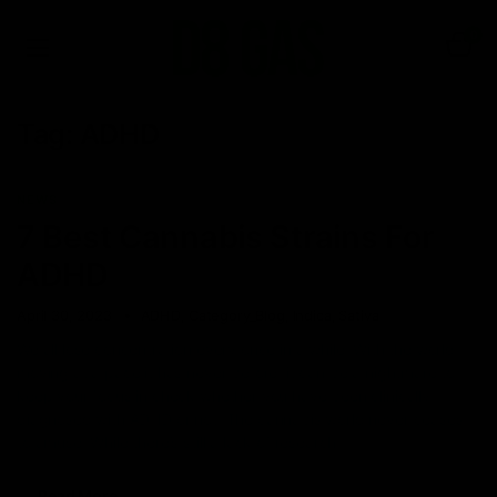
0
Tag:
ADHD
NEWS
7 Best Cannabis Strains For
ADHD
April 30, 2023
ADHD
,
Category_Blog
,
Indica
,
Sativa
We all lose concentration every once in a while. With the world
moving at a pace it has never before, it can be a nightmare to
keep your focus in check whether you have been clinically
diagnosed with ADHD or not. The cannabis world never ceases
to amuse. While there’s still a lack of research
Read More