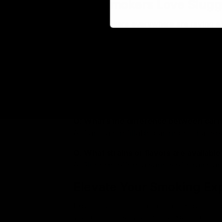
Why Smokers Love Slugg
Hemp smokers everywhere are raving abo
making them a top choice for both begin
dedicated fan, this premium brand is he
FAQs About Sluggers Hit
Q: Are disposables easy to use?
A: Yes! Simply take the disposable out o
Q: What’s the difference between cart
A: Carts are refillable cartridges that y
Q: What strains or flavors are available
A: Sluggers offers a variety of strains a
Elevate Your Smoking Ex
Explore our collection and find the perfect 
you need to take your hemp experience to t