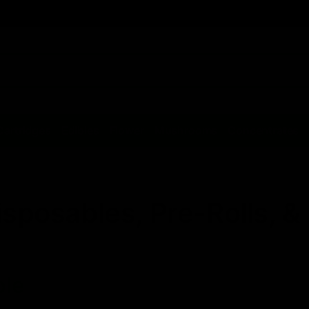
Cartridges
Edibles
Flower
Mushrooms
Concentrates
isposables, Pre-Rolls, 
ble