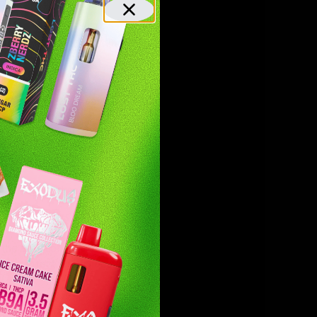
trust that you’re getting a top-tier
 a vape? Try the sleek and portable carts or
r chargers, these devices are perfect for
e effort of rolling while still delivering
are perfect for any occasion.