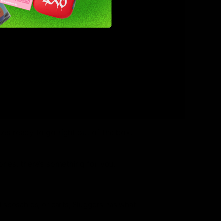
y, convenience, and affordability,
r the first time or you’re already a
nt or charging.
ces ready to go right out of the box.
tones, there’s something for you.
 disposables, or carts, Sluggers has what