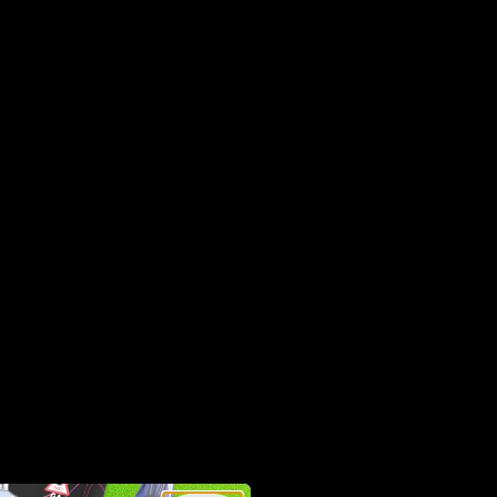
e box—no charging or refilling required.