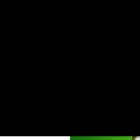
 Products?
e,they make it easy. Disposables are ready to use right out of th