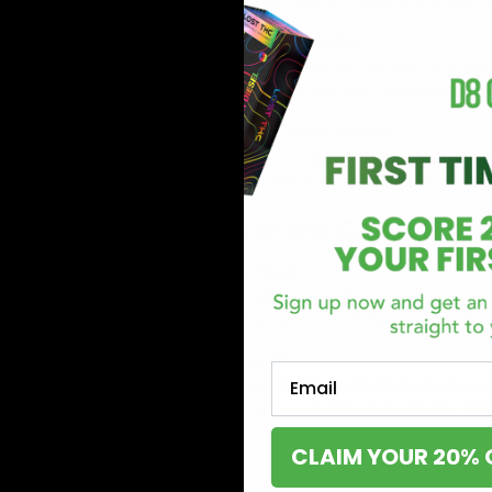
Pre-rolls are perfect for those who prefer 
2. Premium Hemp Quality
Sluggers Hit products are crafted from high-
product made with care and precision.
3. A Product for Every Smoker
From the modern vape enthusiast to the class
disposables. Love traditional smoking? Pre-
What’s in the Collection?
Disposable Vapes
For the ultimate hassle-free smoking experi
smokers who value simplicity. Just take it o
Pre-Rolls and Blunts
Email
Nothing beats the timeless pleasure of a well
that classic hemp smoking experience. Wheth
CLAIM YOUR 20% 