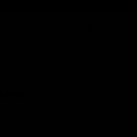
Order@d8gas.com
(786) 600-5973
0
My Account
My Cart
& More