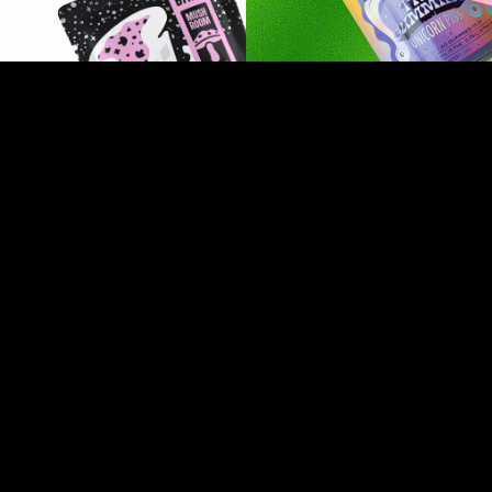
ers Products
ut Sluggers for good reason. These products combine qualit
ners and seasoned enthusiasts. Whether you’re trying hemp fo
re to meet your needs.
f its packaging and enjoy. There’s no need for extra equipme
s and disposables?
ou use with a vape pen, while disposables are single-use devi
?
nd flavors. Whether you’re into fruity flavors or earthy under
perience Today
product for your next session. Whether you’re looking for joints,
he next level.