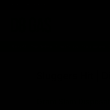
Track Order
Contact
FAQ
Shop All
Best Sellers
Fresh Drops
Disposables
Sluggers Hit | D
Gram Slam Disposa