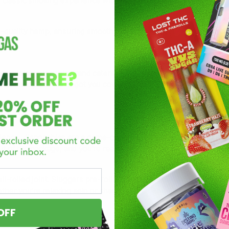
a classic smoking experience without the hassle of rolling.
quality hemp, ensuring smooth, flavorful hits every time. You can 
ic joint lover, this brand caters to every kind of smoker. Prefer
rolls and joints have got you covered.
ence, disposables are a game-changer. With no need for refills o
ut of the package, and you’re ready to go.
-rolled joint. Sluggers pre-rolls come ready to light, saving you th
er you’re relaxing solo or sharing with friends, Sluggers joints 
OFF