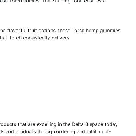
these Torch edibles. The 7000mg total ensures a
d flavorful fruit options, these Torch hemp gummies
hat Torch consistently delivers.
ducts that are excelling in the Delta 8 space today.
ds and products through ordering and fulfillment-