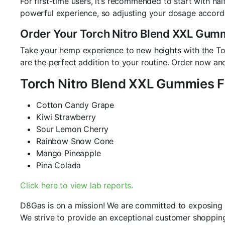
For first-time users, it’s recommended to start with h
powerful experience, so adjusting your dosage accordi
Order Your Torch Nitro Blend XXL Gum
Take your hemp experience to new heights with the To
are the perfect addition to your routine. Order now and
Torch Nitro Blend XXL Gummies F
Cotton Candy Grape
Kiwi Strawberry
Sour Lemon Cherry
Rainbow Snow Cone
Mango Pineapple
Pina Colada
Click here to view lab reports.
D8Gas is on a mission! We are committed to exposing an
We strive to provide an exceptional customer shopping