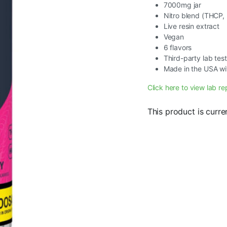
7000mg jar
Nitro blend (THCP
Live resin extract
Vegan
6 flavors
Third-party lab tes
Made in the USA wi
Click here to view lab re
This product is curre