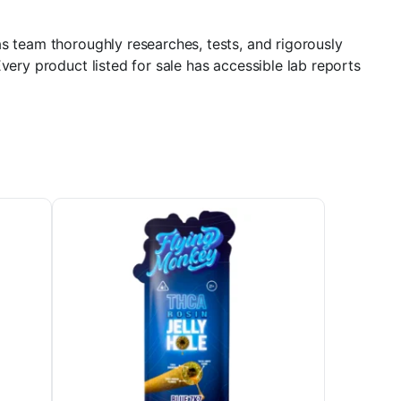
s team thoroughly researches, tests, and rigorously
very product listed for sale has accessible lab reports