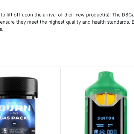
 lift off upon the arrival of their new product(s)! The D8Ga
ensure they meet the highest quality and health standards. E
s.