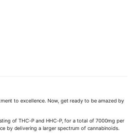
mmitment to excellence. Now, get ready to be amazed by
sisting of THC-P and HHC-P, for a total of 7000mg per
nce by delivering a larger spectrum of cannabinoids.