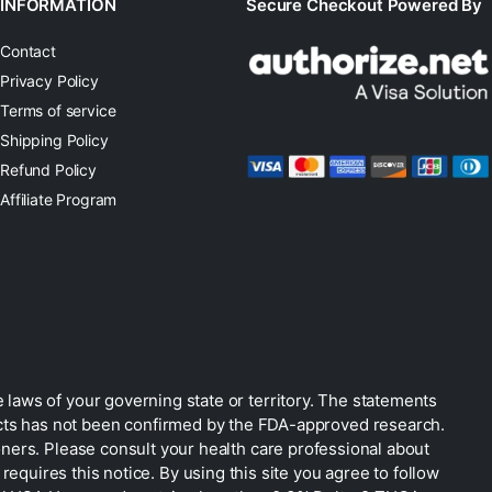
INFORMATION
Secure Checkout Powered By
Contact
Privacy Policy
Terms of service
Shipping Policy
Refund Policy
Affiliate Program
 laws of your governing state or territory. The statements
ucts has not been confirmed by the FDA-approved research.
oners. Please consult your health care professional about
equires this notice. By using this site you agree to follow