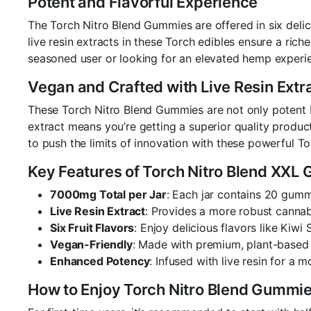
Potent and Flavorful Experience
The Torch Nitro Blend Gummies are offered in six deli
live resin extracts in these Torch edibles ensure a ric
seasoned user or looking for an elevated hemp experie
Vegan and Crafted with Live Resin Extr
These Torch Nitro Blend Gummies are not only potent but
extract means you’re getting a superior quality produ
to push the limits of innovation with these powerful T
Key Features of Torch Nitro Blend XXL
7000mg Total per Jar
: Each jar contains 20 gum
Live Resin Extract
: Provides a more robust cannab
Six Fruit Flavors
: Enjoy delicious flavors like Kiw
Vegan-Friendly
: Made with premium, plant-based i
Enhanced Potency
: Infused with live resin for a 
How to Enjoy Torch Nitro Blend Gummi