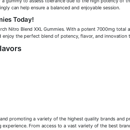
alf a gummy to assess tolerance due to the high potency of 
ngly can help ensure a balanced and enjoyable session.
mies Today!
rch Nitro Blend XXL Gummies. With a potent 7000mg total an
 enjoy the perfect blend of potency, flavor, and innovation t
lavors
d promoting a variety of the highest quality brands and pro
 experience. From access to a vast variety of the best bran