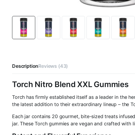
Description
Reviews (43)
Torch Nitro Blend XXL Gummies
Torch has firmly established itself as a leader in the 
the latest addition to their extraordinary lineup – the
Each jar contains 20 gourmet, bite-sized treats infuse
jar. These Torch gummies are vegan and crafted with li