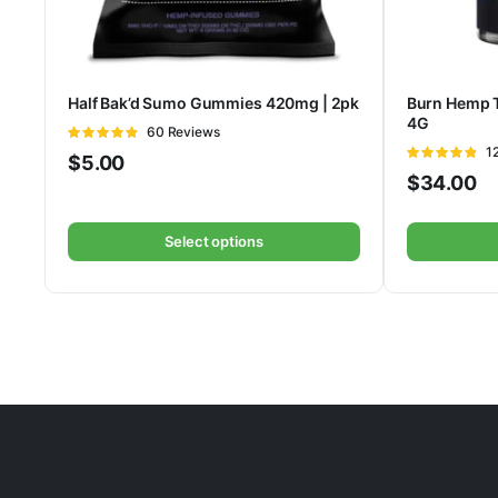
Half Bak’d Sumo Gummies 420mg | 2pk
Burn Hemp 
4G
Rated
60 Reviews
4.75
out of
Ra
1
$
5.00
5
4.78
out of
$
34.00
5
Select options