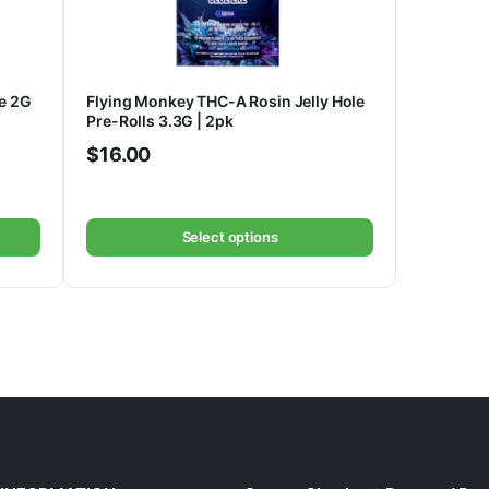
e 2G
Flying Monkey THC-A Rosin Jelly Hole
Pre-Rolls 3.3G | 2pk
$
16.00
Select options