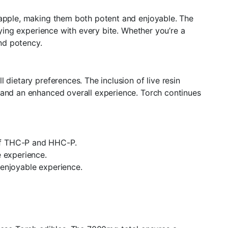
neapple, making them both potent and enjoyable. The
fying experience with every bite. Whether you’re a
nd potency.
dietary preferences. The inclusion of live resin
t and an enhanced overall experience. Torch continues
 of THC-P and HHC-P.
e experience.
 enjoyable experience.