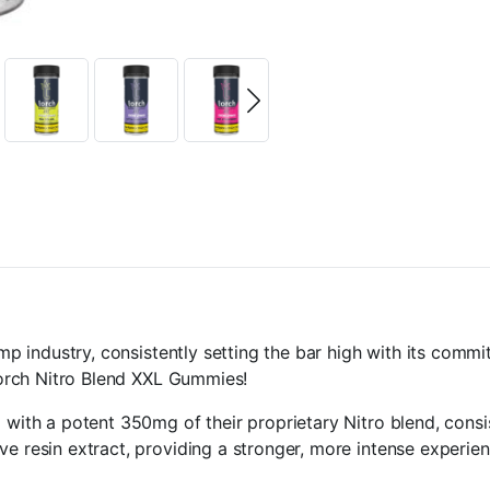
hemp industry, consistently setting the bar high with its co
 Torch Nitro Blend XXL Gummies!
d with a potent 350mg of their proprietary Nitro blend, con
ve resin extract, providing a stronger, more intense experie