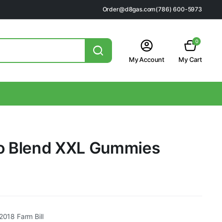
Order@d8gas.com
(786) 600-5973
0
My Account
My Cart
ro Blend XXL Gummies
2018 Farm Bill