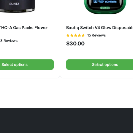
THC-A Gas Packs Flower
Boutiq Switch V4 Glow Disposabl
Rated
15 Reviews
ted
28 Reviews
4.73
out of
$
30.00
5
Select options
Select options