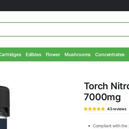
Cartridges
Edibles
Flower
Mushrooms
Concentrates
Torch Nit
7000mg
Rated
43
43
reviews
4.79
out of
5 based
on
customer
Compliant with the 
ratings