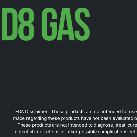
FDA Disclaimer : These products are not intended for use 
made regarding these products have not been evaluated by
These products are not intended to diagnose, treat, cure
potential interactions or other possible complications bef