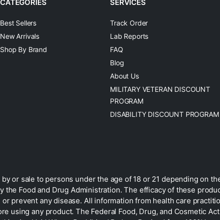
CATEGORIES
SERVICES
Best Sellers
Track Order
New Arrivals
Lab Reports
Shop By Brand
FAQ
Blog
About Us
MILITARY VETERAN DISCOUNT
PROGRAM
DISABILITY DISCOUNT PROGRAM
by or sale to persons under the age of 18 or 21 depending on the
 the Food and Drug Administration. The efficacy of these prod
 or prevent any disease. All information from health care practiti
ore using any product. The Federal Food, Drug, and Cosmetic Act r