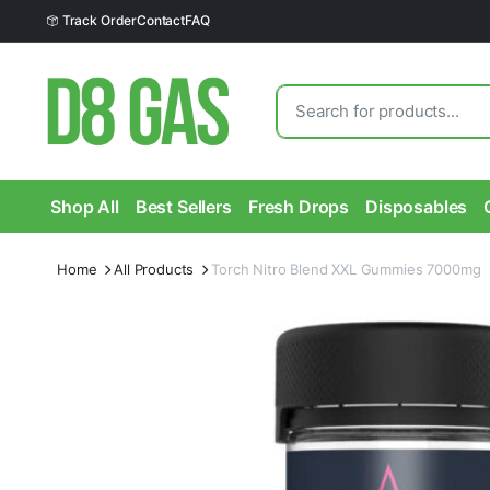
Track Order
Contact
FAQ
Shop All
Best Sellers
Fresh Drops
Disposables
Home
All Products
Torch Nitro Blend XXL Gummies 7000mg