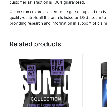
customer satisfaction is 100% guaranteed.
Our customers are assured to be gassed up and ready to
quality-controls all the brands listed on D8Gas.com to 
providing research and information in support of claim
Related products