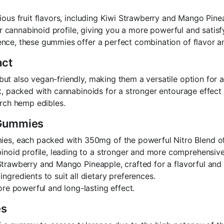
cious fruit flavors, including Kiwi Strawberry and Mango Pi
her cannabinoid profile, giving you a more powerful and satis
nce, these gummies offer a perfect combination of flavor a
act
 also vegan-friendly, making them a versatile option for all 
ct, packed with cannabinoids for a stronger entourage effec
orch hemp edibles.
 Gummies
mies, each packed with 350mg of the powerful Nitro Blend
inoid profile, leading to a stronger and more comprehensiv
i Strawberry and Mango Pineapple, crafted for a flavorful and
ngredients to suit all dietary preferences.
more powerful and long-lasting effect.
es