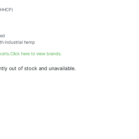
, HHCP)
ted
th industrial hemp
ports.
Click here to view brands.
ntly out of stock and unavailable.