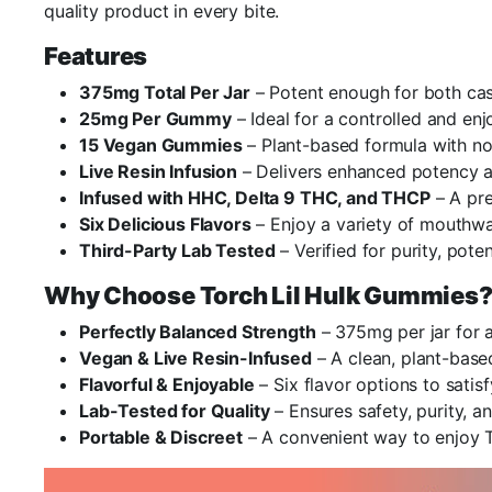
quality product in every bite.
Features
375mg Total Per Jar
– Potent enough for both cas
25mg Per Gummy
– Ideal for a controlled and en
15 Vegan Gummies
– Plant-based formula with no
Live Resin Infusion
– Delivers enhanced potency an
Infused with HHC, Delta 9 THC, and THCP
– A pr
Six Delicious Flavors
– Enjoy a variety of mouthwat
Third-Party Lab Tested
– Verified for purity, pote
Why Choose Torch Lil Hulk Gummies
Perfectly Balanced Strength
– 375mg per jar for a
Vegan & Live Resin-Infused
– A clean, plant-base
Flavorful & Enjoyable
– Six flavor options to satis
Lab-Tested for Quality
– Ensures safety, purity, an
Portable & Discreet
– A convenient way to enjoy 