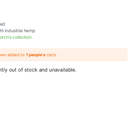
ted
th industrial hemp
orch’s collection
been added to
1 people's
carts.
ntly out of stock and unavailable.