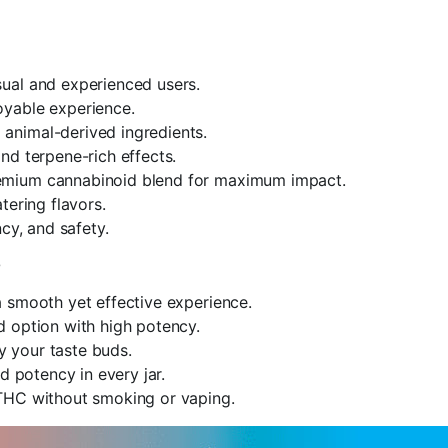
ual and experienced users.
joyable experience.
 animal-derived ingredients.
d terpene-rich effects.
emium cannabinoid blend for maximum impact.
ering flavors.
ncy, and safety.
?
 smooth yet effective experience.
d option with high potency.
fy your taste buds.
d potency in every jar.
THC without smoking or vaping.