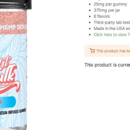
25mg per gummy
375mg per jar
6 flavors
Third-party lab tes
Made in the USA wi
Click here to view T
This product has 
This product is curre