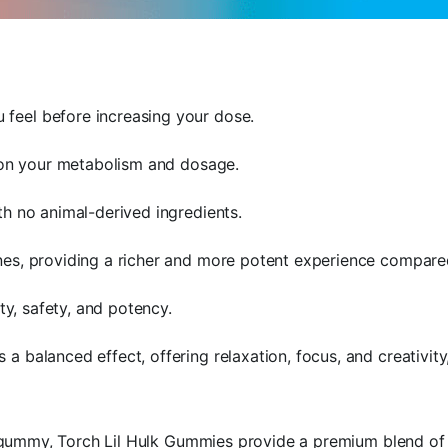
feel before increasing your dose.
g on your metabolism and dosage.
th no animal-derived ingredients.
es, providing a richer and more potent experience compared
ty, safety, and potency.
a balanced effect, offering relaxation, focus, and creativi
gummy, Torch Lil Hulk Gummies provide a premium blend of ca