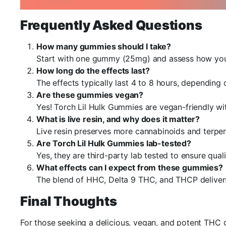
Frequently Asked Questions
How many gummies should I take?
Start with one gummy (25mg) and assess how you 
How long do the effects last?
The effects typically last 4 to 8 hours, dependin
Are these gummies vegan?
Yes! Torch Lil Hulk Gummies are vegan-friendly wi
What is live resin, and why does it matter?
Live resin preserves more cannabinoids and terpen
Are Torch Lil Hulk Gummies lab-tested?
Yes, they are third-party lab tested to ensure quali
What effects can I expect from these gummies?
The blend of HHC, Delta 9 THC, and THCP delivers 
Final Thoughts
For those seeking a delicious, vegan, and potent THC 