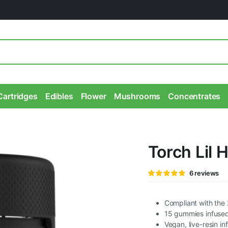
Cartridges
Edibles
Flower
Mushrooms
Concentrates
Torch Lil
Rated
6
6
reviews
5.00
out of
5 based on
customer
ratings
Compliant with the 
15 gummies infuse
Vegan, live-resin in