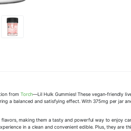
tion from
Torch
—Lil Hulk Gummies! These vegan-friendly live
ing a balanced and satisfying effect. With 375mg per jar a
us flavors, making them a tasty and powerful way to enjoy ca
xperience in a clean and convenient edible. Plus, they are th