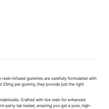
 resin-infused gummies are carefully formulated with
nd 25mg per gummy, they provide just the right
nnabinoids. Crafted with live resin for enhanced
ird-party lab tested, ensuring you get a pure, high-