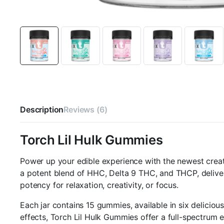
Description
Reviews (6)
Torch Lil Hulk Gummies
Power up your edible experience with the newest crea
a potent blend of HHC, Delta 9 THC, and THCP, deliver
potency for relaxation, creativity, or focus.
Each jar contains 15 gummies, available in six delicio
effects, Torch Lil Hulk Gummies offer a full-spectrum e