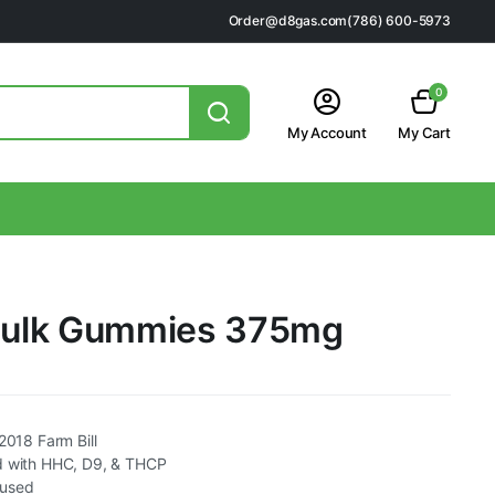
Order@d8gas.com
(786) 600-5973
0
My Account
My Cart
 Hulk Gummies 375mg
2018 Farm Bill
d with HHC, D9, & THCP
fused