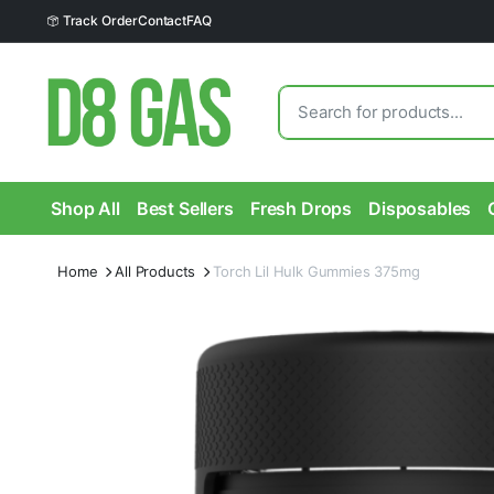
Track Order
Contact
FAQ
Shop All
Best Sellers
Fresh Drops
Disposables
Home
All Products
Torch Lil Hulk Gummies 375mg