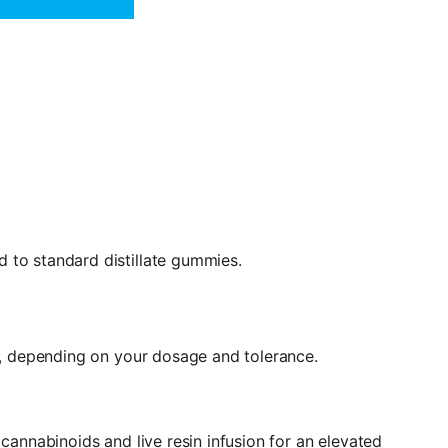
 to standard distillate gummies.
ty, depending on your dosage and tolerance.
nnabinoids and live resin infusion for an elevated