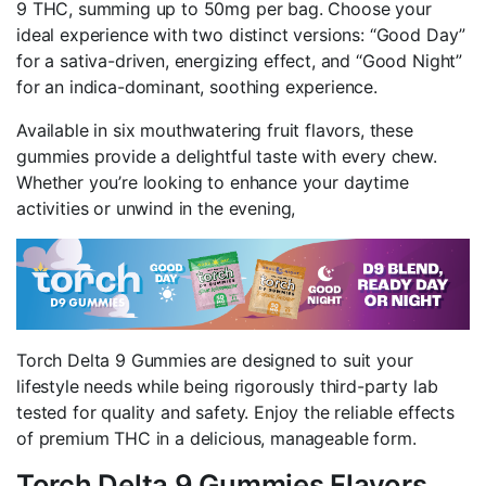
9 THC, summing up to 50mg per bag. Choose your
ideal experience with two distinct versions: “Good Day”
for a sativa-driven, energizing effect, and “Good Night”
for an indica-dominant, soothing experience.
Available in six mouthwatering fruit flavors, these
gummies provide a delightful taste with every chew.
Whether you’re looking to enhance your daytime
activities or unwind in the evening,
Torch Delta 9 Gummies are designed to suit your
lifestyle needs while being rigorously third-party lab
tested for quality and safety. Enjoy the reliable effects
of premium THC in a delicious, manageable form.
Torch Delta 9 Gummies Flavors