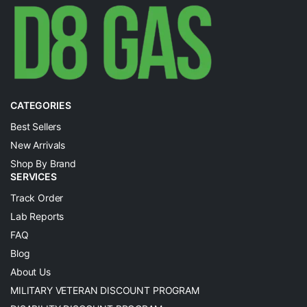
CATEGORIES
Best Sellers
New Arrivals
Shop By Brand
SERVICES
Track Order
Lab Reports
FAQ
Blog
About Us
MILITARY VETERAN DISCOUNT PROGRAM