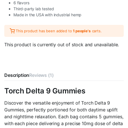
6 flavors
Third-party lab tested
Made in the USA with industrial hemp
This product has been added to
1 people's
carts.
This product is currently out of stock and unavailable.
Description
Reviews (1)
Torch Delta 9 Gummies
Discover the versatile enjoyment of Torch Delta 9
Gummies, perfectly portioned for both daytime uplift
and nighttime relaxation. Each bag contains 5 gummies,
with each piece delivering a precise 10mg dose of delta