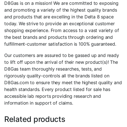
D8Gas is on a mission! We are committed to exposing
and promoting a variety of the highest quality brands
and products that are excelling in the Delta 8 space
today. We strive to provide an exceptional customer
shopping experience. From access to a vast variety of
the best brands and products through ordering and
fulfillment-customer satisfaction is 100% guaranteed.
Our customers are assured to be gassed up and ready
to lift off upon the arrival of their new product(s)! The
D8Gas team thoroughly researches, tests, and
rigorously quality-controls all the brands listed on
D8Gas.com to ensure they meet the highest quality and
health standards. Every product listed for sale has
accessible lab reports providing research and
information in support of claims.
Related products