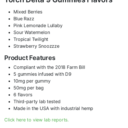
Mixed Berries
Blue Razz
Pink Lemonade Lullaby
Sour Watermelon
Tropical Twilight
Strawberry Snoozzze
Product Features
Compliant with the 2018 Farm Bill
5 gummies infused with D9
10mg per gummy
50mg per bag
6 flavors
Third-party lab tested
Made in the USA with industrial hemp
Click here to view lab reports.