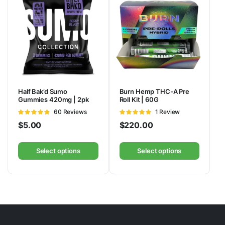
Half Bak’d Sumo
Burn Hemp THC-A Pre
Gummies 420mg | 2pk
Roll Kit | 60G
Rated
60 Reviews
Rated
1 Review
4.75
out of
5
out of 5
$
5.00
$
220.00
5
Select options
Select options