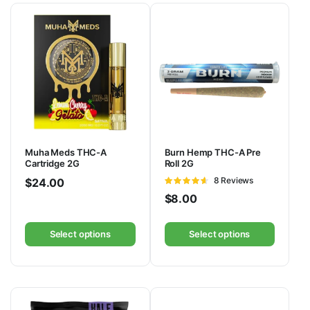
Muha Meds THC-A
Burn Hemp THC-A Pre
Cartridge 2G
Roll 2G
Rated
8 Reviews
$
24.00
4.57
out
$
8.00
of 5
Select options
Select options