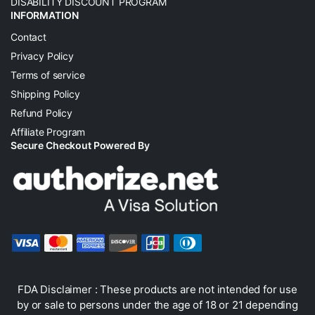
DISABILITY DISCOUNT PROGRAM
INFORMATION
Contact
Privacy Policy
Terms of service
Shipping Policy
Refund Policy
Affiliate Program
Secure Checkout Powered By
FDA Disclaimer : These products are not intended for use
by or sale to persons under the age of 18 or 21 depending