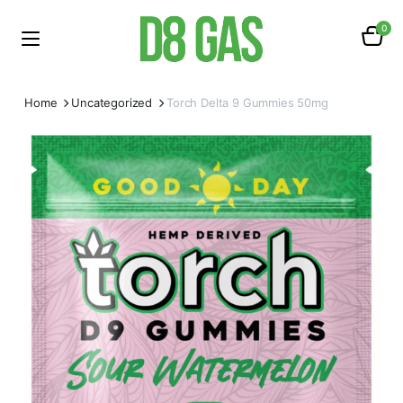
0
Home
Uncategorized
Torch Delta 9 Gummies 50mg