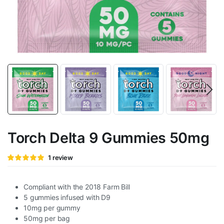
Torch Delta 9 Gummies 50mg
Rated
1
1
review
5
out of 5
based on
customer
rating
Compliant with the 2018 Farm Bill
5 gummies infused with D9
10mg per gummy
50mg per bag