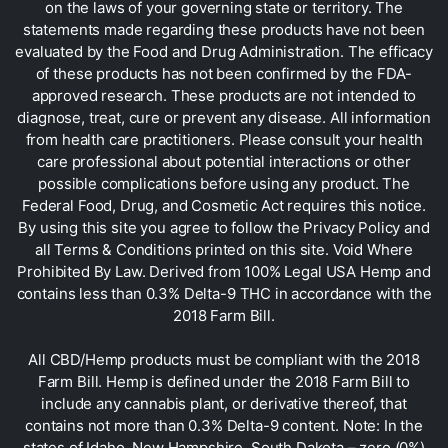
on the laws of your governing state or territory. The
statements made regarding these products have not been
evaluated by the Food and Drug Administration. The efficacy
of these products has not been confirmed by the FDA-
approved research. These products are not intended to
diagnose, treat, cure or prevent any disease. All information
from health care practitioners. Please consult your health
care professional about potential interactions or other
possible complications before using any product. The
Federal Food, Drug, and Cosmetic Act requires this notice.
By using this site you agree to follow the Privacy Policy and
all Terms & Conditions printed on this site. Void Where
Prohibited By Law. Derived from 100% Legal USA Hemp and
contains less than 0.3% Delta-9 THC in accordance with the
2018 Farm Bill.
All CBD/Hemp products must be compliant with the 2018
Farm Bill. Hemp is defined under the 2018 Farm Bill to
include any cannabis plant, or derivative thereof, that
contains not more than 0.3% Delta-9 content. Note: In the
states of Idaho, New Hampshire, South Dakota – zero (0%)