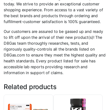
today. We strive to provide an exceptional customer
shopping experience. From access to a vast variety of
the best brands and products through ordering and
fulfillment-customer satisfaction is 100% guaranteed.
Our customers are assured to be gassed up and ready
to lift off upon the arrival of their new product(s)! The
D8Gas team thoroughly researches, tests, and
rigorously quality-controls all the brands listed on
D8Gas.com to ensure they meet the highest quality and
health standards. Every product listed for sale has
accessible lab reports providing research and
information in support of claims.
Related products