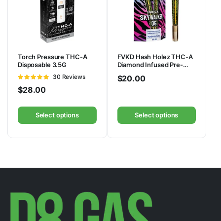
Torch Pressure THC-A
FVKD Hash Holez THC-A
Disposable 3.5G
Diamond Infused Pre-
Rolls 4G | 2ct
Rated
30 Reviews
$
20.00
4.83
out of
$
28.00
5
Select options
Select options