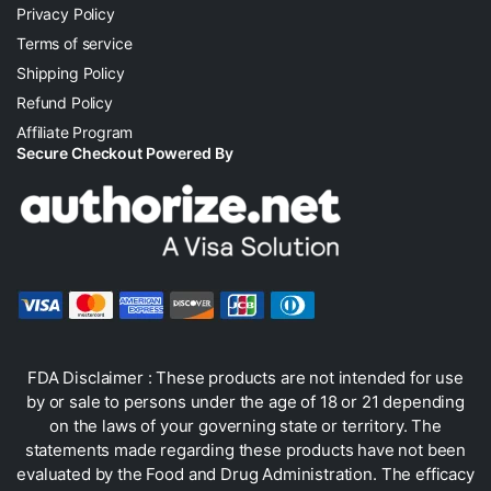
Privacy Policy
Terms of service
Shipping Policy
Refund Policy
Affiliate Program
Secure Checkout Powered By
FDA Disclaimer : These products are not intended for use
by or sale to persons under the age of 18 or 21 depending
on the laws of your governing state or territory. The
statements made regarding these products have not been
evaluated by the Food and Drug Administration. The efficacy