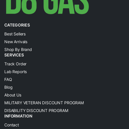
CATEGORIES
Best Sellers
New Arrivals
Shop By Brand
SERVICES
Track Order
Lab Reports
FAQ
Blog
About Us
MILITARY VETERAN DISCOUNT PROGRAM
DISABILITY DISCOUNT PROGRAM
INFORMATION
Contact