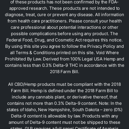
of these products has not been confirmed by the FDA-
approved research. These products are not intended to
diagnose, treat, cure or prevent any disease. All information
from health care practitioners. Please consult your health
care professional about potential interactions or other
possible complications before using any product. The
Federal Food, Drug, and Cosmetic Act requires this notice.
By using this site you agree to follow the Privacy Policy and
all Terms & Conditions printed on this site. Void Where
Prohibited By Law. Derived from 100% Legal USA Hemp and
contains less than 0.3% Delta-9 THC in accordance with the
2018 Farm Bill.
All CBD/Hemp products must be compliant with the 2018
Farm Bill. Hemp is defined under the 2018 Farm Bill to
include any cannabis plant, or derivative thereof, that
contains not more than 0.3% Delta-9 content. Note: In the
states of Idaho, New Hampshire, South Dakota – zero (0%)
Delta-9 content is allowable by law. Products with any
amount of Delta-9 content must not be shipped to these
states. GLP requires a full panel Certificate of Analysis