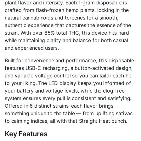
plant flavor and intensity. Each 1-gram disposable is
crafted from flash-frozen hemp plants, locking in the
natural cannabinoids and terpenes for a smooth,
authentic experience that captures the essence of the
strain. With over 85% total THC, this device hits hard
while maintaining clarity and balance for both casual
and experienced users.
Built for convenience and performance, this disposable
features USB-C recharging, a button-activated design,
and variable voltage control so you can tailor each hit
to your liking. The LED display keeps you informed of
your battery and voltage levels, while the clog-free
system ensures every pull is consistent and satisfying.
Offered in 6 distinct strains, each flavor brings
something unique to the table — from uplifting sativas
to calming indicas, all with that Straight Heat punch.
Key Features