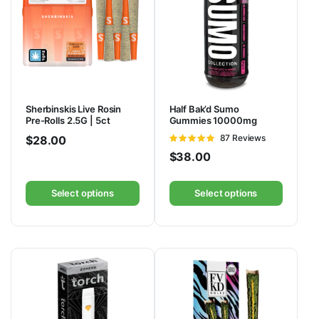
Sherbinskis Live Rosin
Half Bak’d Sumo
Pre-Rolls 2.5G | 5ct
Gummies 10000mg
Rated
87 Reviews
$
28.00
4.92
out of
$
38.00
5
Select options
Select options