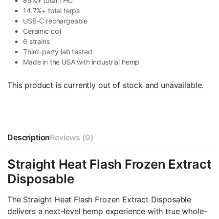
85%+ total THC
14.7%+ total terps
USB-C rechargeable
Ceramic coil
6 strains
Third-party lab tested
Made in the USA with industrial hemp
This product is currently out of stock and unavailable.
Description
Reviews (0)
Straight Heat Flash Frozen Extract
Disposable
The Straight Heat Flash Frozen Extract Disposable
delivers a next-level hemp experience with true whole-