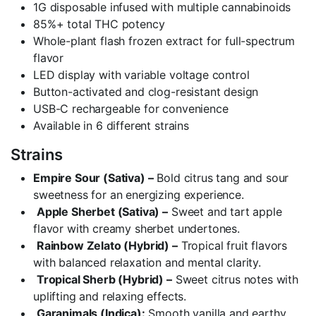
1G disposable infused with multiple cannabinoids
85%+ total THC potency
Whole-plant flash frozen extract for full-spectrum
flavor
LED display with variable voltage control
Button-activated and clog-resistant design
USB-C rechargeable for convenience
Available in 6 different strains
Strains
Empire Sour (Sativa) –
Bold citrus tang and sour
sweetness for an energizing experience.
Apple Sherbet (Sativa) –
Sweet and tart apple
flavor with creamy sherbet undertones.
Rainbow Zelato (Hybrid) –
Tropical fruit flavors
with balanced relaxation and mental clarity.
Tropical Sherb (Hybrid) –
Sweet citrus notes with
uplifting and relaxing effects.
Garanimals (Indica):
Smooth vanilla and earthy