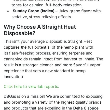
tones for calming, full-body relaxation.
Sunday Grape (Indica) –
Juicy grape flavor with
sedative, stress-relieving effects.
Why Choose A Straight Heat
Disposable?
This isn’t your average disposable. Straight Heat
captures the full potential of the hemp plant with
its flash-freezing process, ensuring terpenes and
cannabinoids remain intact from harvest to inhale. The
result is a stronger, cleaner, and more flavorful vapor
experience that sets a new standard in hemp
innovation.
Click here to view lab reports.
D8Gas is on a mission! We are committed to exposing
and promoting a variety of the highest quality brands
and products that are excelling in the Delta 8 space