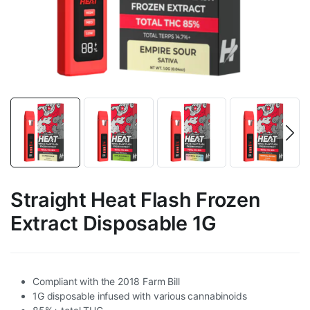
Straight Heat Flash Frozen
Extract Disposable 1G
Compliant with the 2018 Farm Bill
1G disposable infused with various cannabinoids