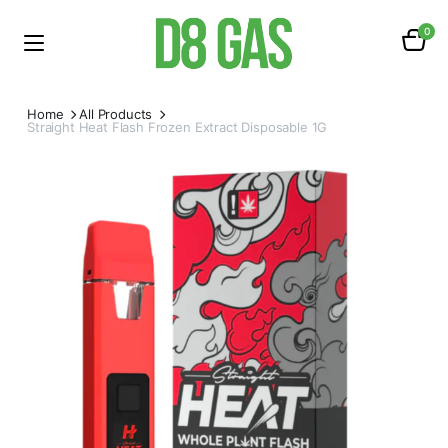
0
Home
All Products
Straight Heat Flash Frozen Extract Disposable 1G