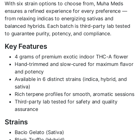
With six strain options to choose from, Muha Meds
ensures a refined experience for every preference —
from relaxing indicas to energizing sativas and
balanced hybrids. Each batch is third-party lab tested
to guarantee purity, potency, and compliance.
Key Features
4 grams of premium exotic indoor THC-A flower
Hand-trimmed and slow-cured for maximum flavor
and potency
Available in 6 distinct strains (indica, hybrid, and
sativa)
Rich terpene profiles for smooth, aromatic sessions
Third-party lab tested for safety and quality
assurance
Strains
Bacio Gelato (Sativa)
Black Truffle (Hybrid)