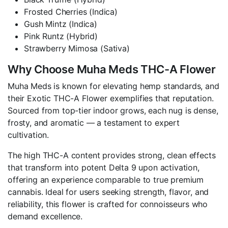
Frosted Cherries (Indica)
Gush Mintz (Indica)
Pink Runtz (Hybrid)
Strawberry Mimosa (Sativa)
Why Choose Muha Meds THC-A Flower
Muha Meds is known for elevating hemp standards, and
their Exotic THC-A Flower exemplifies that reputation.
Sourced from top-tier indoor grows, each nug is dense,
frosty, and aromatic — a testament to expert
cultivation.
The high THC-A content provides strong, clean effects
that transform into potent Delta 9 upon activation,
offering an experience comparable to true premium
cannabis. Ideal for users seeking strength, flavor, and
reliability, this flower is crafted for connoisseurs who
demand excellence.