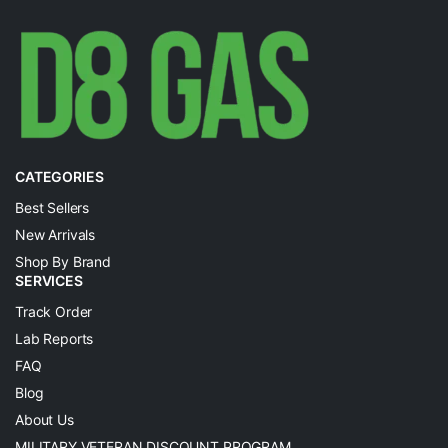
CATEGORIES
Best Sellers
New Arrivals
Shop By Brand
SERVICES
Track Order
Lab Reports
FAQ
Blog
About Us
MILITARY VETERAN DISCOUNT PROGRAM