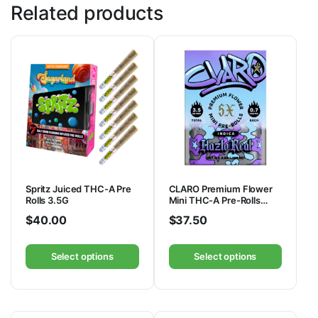
Related products
Spritz Juiced THC-A Pre
CLARO Premium Flower
Rolls 3.5G
Mini THC-A Pre-Rolls
3.5G
$
40.00
$
37.50
Select options
Select options