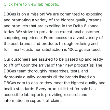
Click here to view lab reports.
D8Gas is on a mission! We are committed to exposing
and promoting a variety of the highest quality brands
and products that are excelling in the Delta 8 space
today. We strive to provide an exceptional customer
shopping experience. From access to a vast variety of
the best brands and products through ordering and
fulfillment-customer satisfaction is 100% guaranteed.
Our customers are assured to be gassed up and ready
to lift off upon the arrival of their new product(s)! The
D8Gas team thoroughly researches, tests, and
rigorously quality-controls all the brands listed on
D8Gas.com to ensure they meet the highest quality and
health standards. Every product listed for sale has
accessible lab reports providing research and
information in support of claims.