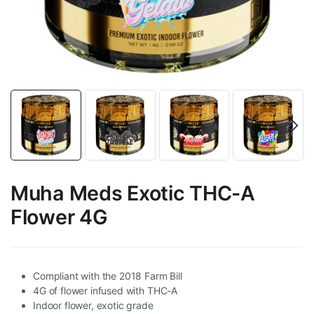
Muha Meds Exotic THC-A
Flower 4G
Compliant with the 2018 Farm Bill
4G of flower infused with THC-A
Indoor flower, exotic grade