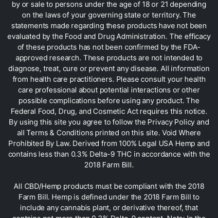
by or sale to persons under the age of 18 or 21 depending
on the laws of your governing state or territory. The
statements made regarding these products have not been
evaluated by the Food and Drug Administration. The efficacy
of these products has not been confirmed by the FDA-
approved research. These products are not intended to
diagnose, treat, cure or prevent any disease. All information
from health care practitioners. Please consult your health
care professional about potential interactions or other
possible complications before using any product. The
Federal Food, Drug, and Cosmetic Act requires this notice.
By using this site you agree to follow the Privacy Policy and
all Terms & Conditions printed on this site. Void Where
Prohibited By Law. Derived from 100% Legal USA Hemp and
contains less than 0.3% Delta-9 THC in accordance with the
2018 Farm Bill.
All CBD/Hemp products must be compliant with the 2018
Farm Bill. Hemp is defined under the 2018 Farm Bill to
include any cannabis plant, or derivative thereof, that