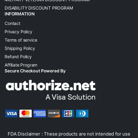
DISABILITY DISCOUNT PROGRAM
INFORMATION
Contact
Privacy Policy
Terms of service
Shipping Policy
Refund Policy
Affiliate Program
Secure Checkout Powered By
FDA Disclaimer : These products are not intended for use