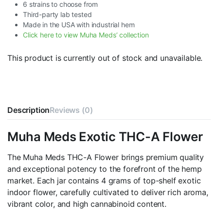
6 strains to choose from
Third-party lab tested
Made in the USA with industrial hem
Click here to view Muha Meds’ collection
This product is currently out of stock and unavailable.
Description
Reviews (0)
Muha Meds Exotic THC-A Flower
The Muha Meds THC-A Flower brings premium quality
and exceptional potency to the forefront of the hemp
market. Each jar contains 4 grams of top-shelf exotic
indoor flower, carefully cultivated to deliver rich aroma,
vibrant color, and high cannabinoid content.