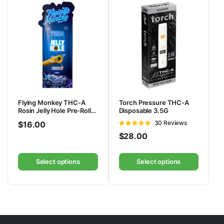
Flying Monkey THC-A
Torch Pressure THC-A
Rosin Jelly Hole Pre-Rolls
Disposable 3.5G
3.3G | 2pk
Rated
30 Reviews
$
16.00
4.83
out of
$
28.00
5
Select options
Select options