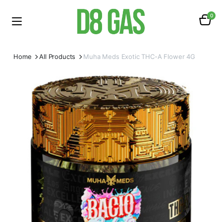
0
Home
All Products
Muha Meds Exotic THC-A Flower 4G