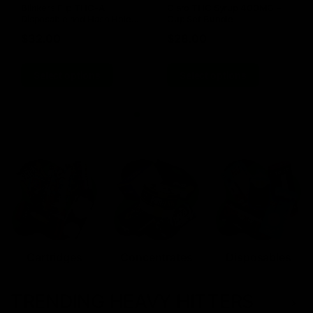
Blinkers Flip THC-A
Claro THC Syrup 400MG +
Disposable and Hash Hole
Cup Set Bundle
Pre-Roll
$
32.00
$
28.00
Select options
Select options
Cartridges
Concentrates
Disposables
TRENDING HEAVY HITTERS