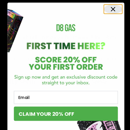
Shop now and discover why we’re a trusted choice for Delta 8
enthusiasts nationwide.
Buy Delta 8 Online at D8 GAS
If you’re searching for a reliable place to buy Delta 8,
Email
you’ve found it. Our store is dedicated to providing
premium Delta 8 products, from flavorful gummies to
CLAIM YOUR 20% OFF
smooth cartridges and convenient disposables. Every
product is carefully selected and third-party lab-tested
to ensure the highest standards of quality and safety.