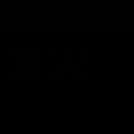
CATEGORIES
Best Sellers
New Arrivals
Shop By Brand
SERVICES
Track Order