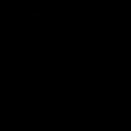
FDA Disclaimer : These products are not intended for use
by or sale to persons under the age of 18 or 21 depending
on the laws of your governing state or territory. The
statements made regarding these products have not been
evaluated by the Food and Drug Administration. The efficacy
of these products has not been confirmed by the FDA-
approved research. These products are not intended to
diagnose, treat, cure or prevent any disease. All information
from health care practitioners. Please consult your health
care professional about potential interactions or other
possible complications before using any product. The
Federal Food, Drug, and Cosmetic Act requires this notice.
By using this site you agree to follow the Privacy Policy and
all Terms & Conditions printed on this site. Void Where
Prohibited By Law. Derived from 100% Legal USA Hemp and
contains less than 0.3% Delta-9 THC in accordance with the