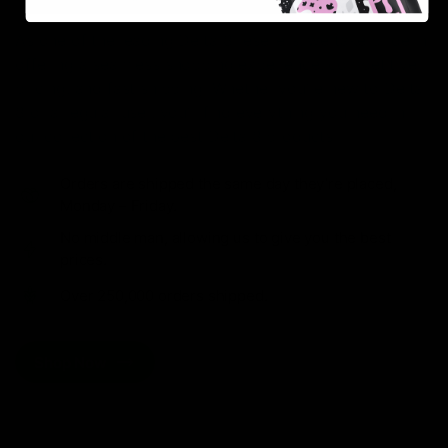
As one of the leading Delta 8 resellers, we take pride in
offering a seamless shopping experience, competitive
pricing, and fast shipping. Whether you’re new to Delta
8 or a regular user, you’ll find everything you need in
our collection of the best Delta 8 products.
Orders are shipped the same day they’re placed,
Monday – Friday.
No middle man, allowing us to give you the best
prices.
Over 250,000 orders shipped.
Shop Now