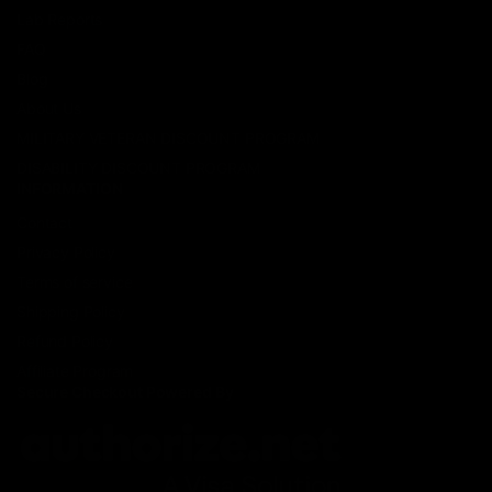
Lab Reports
FAQ
Blog
About Us
MILITARY VETERAN DISCOUNT PROGRAM
DISABILITY DISCOUNT PROGRAM
INFORMATION
Contact
Privacy Policy
Terms of service
Shipping Policy
Refund Policy
Affiliate Program
Secure Checkout Powered By