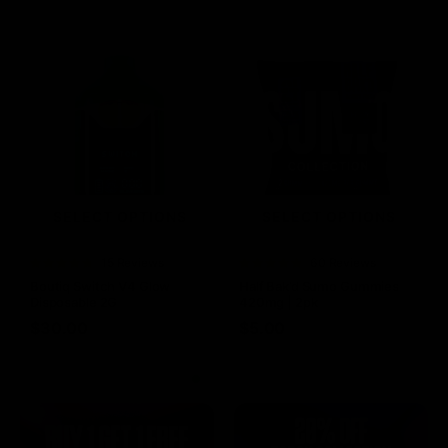
SELECT OPTIONS
SELECT OPTIONS
Rated
15 Reviews
Rated
60 Reviews
4.73
out of
4.75
out of
Boutiq Switch V4 Glow
Half Bak’d Sumo Gummies
5
5
Disposable 2G
420mg | 2pk
$
30.00
$
5.00