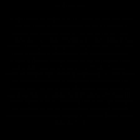
2018 Farm Bill.
All CBD/Hemp products must be compliant with the 2018
Farm Bill. Hemp is defined under the 2018 Farm Bill to
include any cannabis plant, or derivative thereof, that
contains not more than 0.3% Delta-9 content. Note: In the
states of Idaho, New Hampshire, South Dakota – zero (0%)
Delta-9 content is allowable by law. Products with any
amount of Delta-9 content must not be shipped to these
states. GLP requires a full panel Certificate of Analysis
(COA) for any product containing CBD/Hemp, or other hemp
derived cannabinoids. All approved products must be
derived from the hemp plant; GLP explicitly prohibits the
sale of synthetic cannabinoids. All Products with Total THC
content above 0.3% or containing THC-A are not available
for shipment to the following states: Arkansas, Hawaii,
Idaho, Kansas, Louisiana, Oklahoma, Oregon, Rhode Island,
Utah, Vermont.