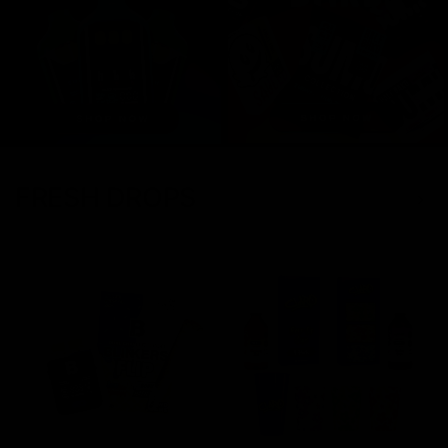
FRESH DROPS