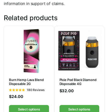
information in support of claims.
Related products
Burn Hemp Lava Blend
Pixie Pod Black Diamond
Disposable 2G
Disposable 4G
Rated
180 Reviews
$
32.00
4.86
out of
$
24.00
5
Select options
Select options