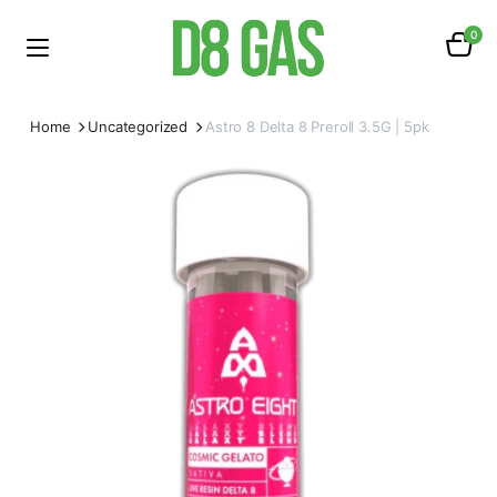
0
Home
Uncategorized
Astro 8 Delta 8 Preroll 3.5G | 5pk