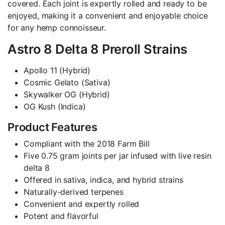
covered. Each joint is expertly rolled and ready to be
enjoyed, making it a convenient and enjoyable choice
for any hemp connoisseur.
Astro 8 Delta 8 Preroll Strains
Apollo 11 (Hybrid)
Cosmic Gelato (Sativa)
Skywalker OG (Hybrid)
OG Kush (Indica)
Product Features
Compliant with the 2018 Farm Bill
Five 0.75 gram joints per jar infused with live resin
delta 8
Offered in sativa, indica, and hybrid strains
Naturally-derived terpenes
Convenient and expertly rolled
Potent and flavorful