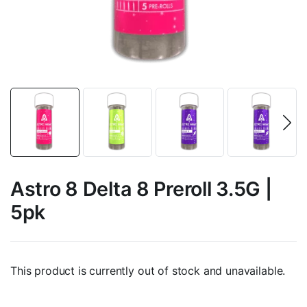
Astro 8 Delta 8 Preroll 3.5G |
5pk
This product is currently out of stock and unavailable.