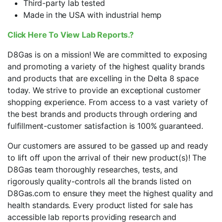
Third-party lab tested
Made in the USA with industrial hemp
Click Here To View Lab Reports.?
D8Gas is on a mission! We are committed to exposing
and promoting a variety of the highest quality brands
and products that are excelling in the Delta 8 space
today. We strive to provide an exceptional customer
shopping experience. From access to a vast variety of
the best brands and products through ordering and
fulfillment-customer satisfaction is 100% guaranteed.
Our customers are assured to be gassed up and ready
to lift off upon the arrival of their new product(s)! The
D8Gas team thoroughly researches, tests, and
rigorously quality-controls all the brands listed on
D8Gas.com to ensure they meet the highest quality and
health standards. Every product listed for sale has
accessible lab reports providing research and