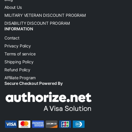
About Us
MILITARY VETERAN DISCOUNT PROGRAM
DISABILITY DISCOUNT PROGRAM
INFORMATION
Contact
Privacy Policy
Terms of service
Shipping Policy
Refund Policy
Affiliate Program
Secure Checkout Powered By