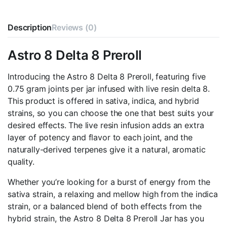
Description
Reviews (0)
Astro 8 Delta 8 Preroll
Introducing the Astro 8 Delta 8 Preroll, featuring five
0.75 gram joints per jar infused with live resin delta 8.
This product is offered in sativa, indica, and hybrid
strains, so you can choose the one that best suits your
desired effects. The live resin infusion adds an extra
layer of potency and flavor to each joint, and the
naturally-derived terpenes give it a natural, aromatic
quality.
Whether you’re looking for a burst of energy from the
sativa strain, a relaxing and mellow high from the indica
strain, or a balanced blend of both effects from the
hybrid strain, the Astro 8 Delta 8 Preroll Jar has you