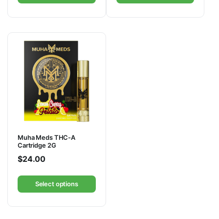
Muha Meds THC-A
Cartridge 2G
$
24.00
Select options