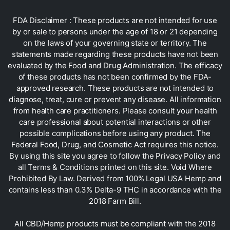
FDA Disclaimer : These products are not intended for use
by or sale to persons under the age of 18 or 21 depending
on the laws of your governing state or territory. The
statements made regarding these products have not been
evaluated by the Food and Drug Administration. The efficacy
of these products has not been confirmed by the FDA-
approved research. These products are not intended to
diagnose, treat, cure or prevent any disease. All information
from health care practitioners. Please consult your health
care professional about potential interactions or other
possible complications before using any product. The
Federal Food, Drug, and Cosmetic Act requires this notice.
By using this site you agree to follow the Privacy Policy and
all Terms & Conditions printed on this site. Void Where
Prohibited By Law. Derived from 100% Legal USA Hemp and
contains less than 0.3% Delta-9 THC in accordance with the
2018 Farm Bill.
All CBD/Hemp products must be compliant with the 2018