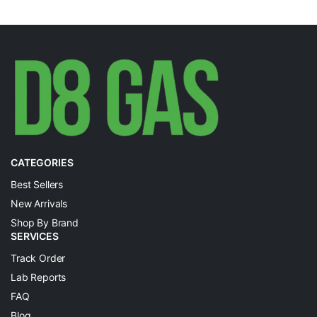
CATEGORIES
Best Sellers
New Arrivals
Shop By Brand
SERVICES
Track Order
Lab Reports
FAQ
Blog