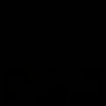
0
NEWS
Mushroom Gummies:
Advantages & Benefits of this
Soaring Trend
December 8, 2023
Category_Mushroom Edibles