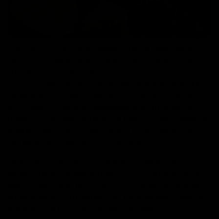
Gone are the days when amanita mushrooms were
confined to savory dishes; now, they’re stealing the
spotlight in the candy aisle.
Amanita Mushroom
Gummies
are emerging as the go-to snack for health-
conscious individuals looking to infuse their routines
with a burst of natural supplements. From adaptogenic
properties to immune-boosting benefits, these amanita
gummies are turning heads and proving that wellness
can be as enjoyable as it is nutritious.
What started as a niche health trend has quickly
mushroomed into mainstream culture, captivating the
hearts – and taste buds – of a diverse audience. Magic
amanita mushroom gummy has become more than just
a snack; it’s a lifestyle statement, a symbol of