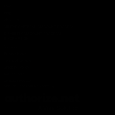
FAQ
Blog
About Us
MILITARY VETERAN DISCOUNT PROGRAM
DISABILITY DISCOUNT PROGRAM
INFORMATION
Contact
Privacy Policy
Terms of service
Shipping Policy
Refund Policy
Affiliate Program
Secure Checkout Powered By