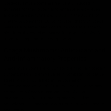
Cordyceps mushrooms are frequently included in
gummies for their potential to enhance energy levels
and exercise performance. A
study
in the Journal of
Dietary Supplements (2016) indicated that Cordyceps
militaris supplementation could improve tolerance to
high-intensity exercise, making it a popular choice for
those seeking a natural energy boost.
Chaga Mushrooms: Antioxidant and
Anti-Inflammatory Properties
Chaga mushrooms are known for their high antioxidant
content, making them valuable in combating oxidative
stress. A
study
published in the Journal of
Ethnopharmacology (2013) suggested that a methanol
extract from Chaga mushrooms exhibited anti-
inflammatory effects in macrophage cells. The
antioxidants in Chaga may contribute to overall health
and well-being.