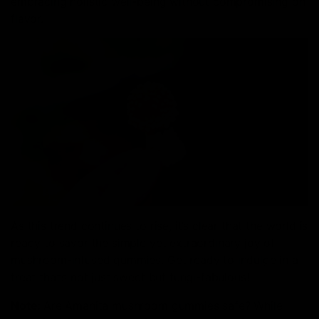
embracing holistic well-being without compromising on
flavor.
As this trend continues to rise, it’s clear that the world is
ready to savor the simple yet extraordinary joy of
mushroom-infused gummies. Get ready to indulge in a
treat that’s not just sweet but fungi-fabulous!
Note:
Are Amanita mushroom gummies safe? While