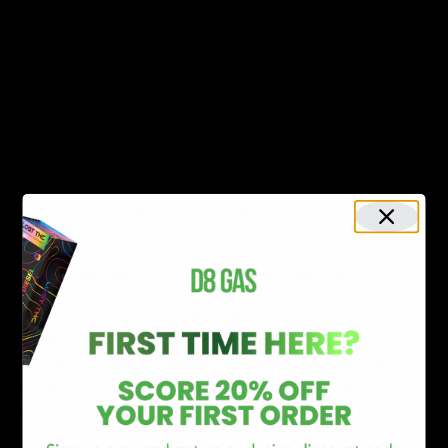
varieties, are believed to have stress-reducing
properties. People include mushroom gummies to help
manage everyday stress and promote a sense of calm.
Overall Well-Being:
Many users incorporate mushroom gummies into their
wellness routines as a holistic approach to overall well-
being. The diverse array of mushrooms in these
gummies provides a broad spectrum of potential health
benefits.
Convenient Supplementation:
Mushroom gummies offer a user-friendly and
convenient way to incorporate mushrooms into a daily
supplement routine. They provide an alternative for
those who may not enjoy the taste or texture of whole
mushrooms in meals.