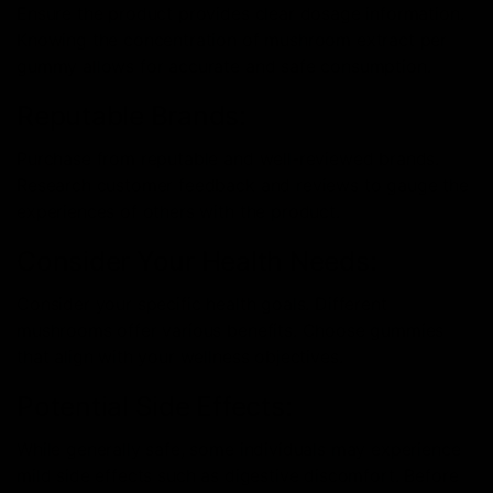
Ensure the product provides clear dosage information.
Knowing the concentration of mushroom extract per
gummy allows for accurate and safe consumption.
Reputable Brands:
Purchase from reputable and well-reviewed brands.
Research customer feedback and reviews to gauge the
experiences of others with the product.
Consider Your Health Needs:
Consider your specific health goals. Different
mushrooms offer various benefits. Choose gummies
that align with your wellness objectives.
Potential Side Effects:
While generally safe, some individuals may experience
mild side effects such as digestive discomfort. Before