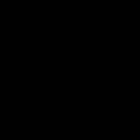
These chewable supplements are infused with extracts
from various types of mushrooms, carefully selected
for their potential health advantages. Unlike traditional
methods of consuming mushrooms, such as preparing
them in meals, mushroom gummies offer a convenient
and accessible way to enjoy the wellness benefits
associated with these fungi.
What Are the Types of Mushroom Gummies?
The types of mushrooms used in gummies can vary,
each contributing its unique set of health-promoting