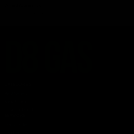
Recent Comments
No comments to show.
CATEGORIES
Best Sellers
New Arrivals
Shop By Brand
SERVICES
Track Order
Lab Reports