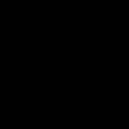
Ganoderma lucidum (Reishi mushroom) may have
immune-enhancing properties. Additionally, reishi is
often associated with stress reduction and relaxation,
contributing to overall well-being.
Lion’s Mane Mushrooms: Cognitive
Enhancement
Lion’s Mane mushrooms are believed to support
cognitive function. A double-blind placebo-controlled
clinical trial published in
Phytotherapy Research (2009)
found that Yamabushitake (Hericium erinaceus), a
species of Lion’s Mane, demonstrated potential benefits
for individuals with mild cognitive impairment <2>. This
suggests a possible role in cognitive enhancement.
Cordyceps Mushrooms: Energy
Boost and Exercise Performance