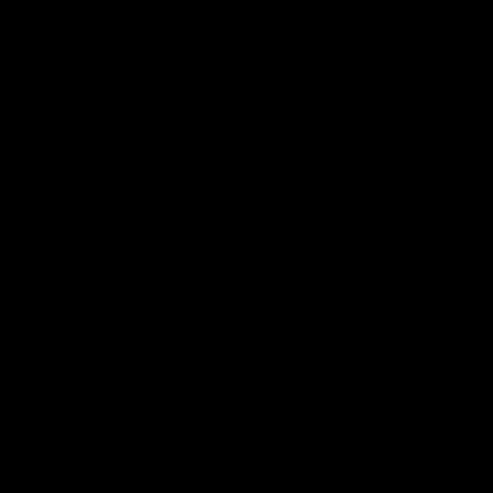
Mushroom gummies come in lots of tasty choices, each
featuring special mushrooms like Lion’s Mane and
Reishi. These yummy treats are like a delicious
adventure into the world of different mushrooms.
Microdosing mushroom gummies presents a subtle and
controlled method for individuals to explore the
potential benefits of mushrooms, offering a nuanced
and measured approach to wellness. Let’s take a look
at some types of mushroom gummies you might find as
you explore this tasty journey.
Reishi Mushrooms: Immune Support
and Stress Reduction
Reishi mushrooms, commonly found in mushroom
gummies, have been linked to immune system
modulation. A
study
published in the Cochrane
Database of Systematic Reviews (2016) suggested that