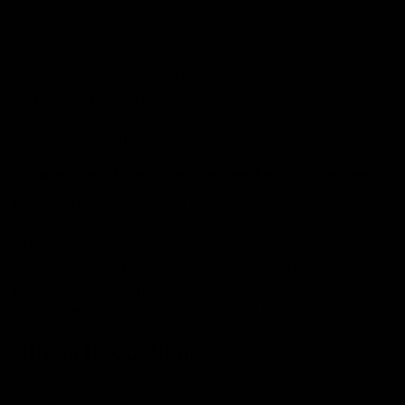
While these studies indicate promising health benefits
associated with common mushrooms found in
gummies, it’s important to note that individual
responses may vary. Consulting with healthcare
professionals before adding new supplements to your
routine is advisable.
Common Uses of Mushroom Gummies: Elevating Wellness
Mushroom gummies have become a popular and
enjoyable addition to many people’s wellness routines,
offering a convenient and flavorful way to harness the
potential health benefits of various mushroom species.
Here are some common ways individuals incorporate
mushroom gummies into their daily lives:
Stress Reduction:
Certain mushrooms, such as Reishi and adaptogenic