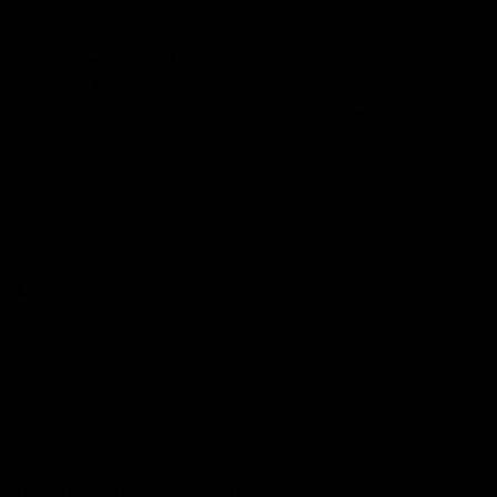
properties. Common mushrooms found in gummies
include Reishi, known for its potential immune-boosting
effects, and Lion’s Mane, believed to support cognitive
function. By combining different mushroom varieties,
these gummies aim to provide a holistic approach to
overall well-being.
It’s essential to note that psychedelic mushrooms, often
associated with mind-altering experiences due to
compounds like psilocybin, are distinct from the
mushrooms typically used in mushroom gummies.
Mushroom gummies focus on the nutritional and
potential health benefits of non-psychedelic
mushrooms, promoting general wellness without the
psychotropic effects associated with psychedelic
varieties. Always ensure clarity about the type of
mushrooms used in any product for a safe and
enjoyable experience.
Health Benefits of Mushroom Gummies