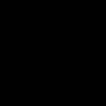
Save my name, email, and website in this browser for the next time
I comment.
Search
Search
Recent Posts
Delta 8 vs Delta 9 THC: Key Differences You Should Know
Why Disposable Vape Pens Have Gained Popularity
Delta-8 THC Edibles: Your Comprehensive Guide to Effects,
Dosage, Safety, and Legality
Understanding the Science Behind Delta 8 Carts
Why Delta 8 Products Could Be the Right Choice for You