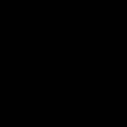
Consider personal preferences. Some gummies may
have a more pronounced mushroom taste, while others
might be fruitier. Choose a product that aligns with your
taste preferences for a more enjoyable experience.
By considering these factors, you can make an
informed decision when choosing mushroom gummies,
ensuring that they are both effective and safe for your
wellness journey.
Shop now at D8 Gas to experience unique highs with
Mushroom edibles!
Leave a Reply
Your email address will not be published.
Required fields are
marked
*