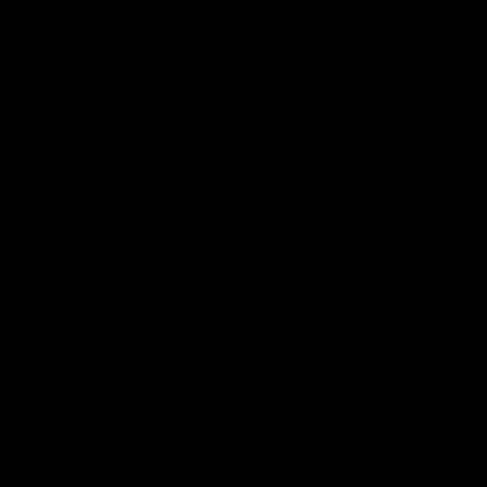
Comment
*
Name
*
Email
*
Website