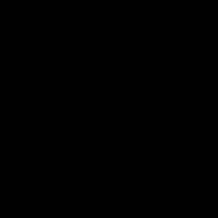
some individuals may be intrigued by Amanita
mushroom gummies, it’s crucial to emphasize that the
safety and potential health risks associated with
consuming Amanita mushrooms warrant careful
consideration and consultation with healthcare
professionals.
What You’ll Learn Today:
What are Mushroom Gummies?
What Are the Types of Mushroom Gummies?
Health Benefits of Mushroom Gummies
Common Uses of Amanita Mushroom Gummies
Choosing the Right Amanita Mushroom Gummies
What are Mushroom Gummies?