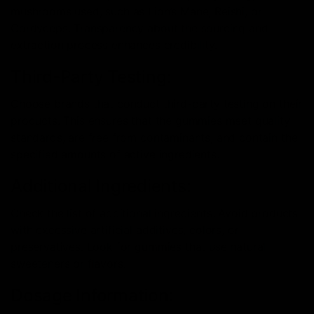
mushrooms used, such as Lion’s Mane, Reishi, or
Cordyceps. Transparency about the sourcing and
extraction process enhances credibility.
Third-Party Testing:
Choose brands that conduct third-party testing on their
products. This ensures that the gummies meet quality
standards, are free from contaminants, and contain the
specified amounts of active ingredients.
Additional Ingredients:
Check the list of additional ingredients. Avoid products
with excessive artificial additives, colors, or
preservatives. Look for gummies that use natural
sweeteners or flavors.
Dosage Information: