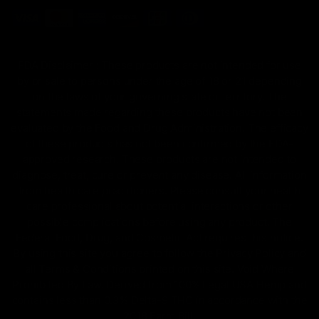
FDA Disclaimer : These products are not intended for use
by or sale to persons under the age of 18 or 21 depending
on the laws of your governing state or territory. The
statements made regarding these products have not been
evaluated by the Food and Drug Administration. The efficacy
of these products has not been confirmed by the FDA-
approved research. These products are not intended to
diagnose, treat, cure or prevent any disease. All information
from health care practitioners. Please consult your health
care professional about potential interactions or other
possible complications before using any product. The
Federal Food, Drug, and Cosmetic Act requires this notice.
By using this site you agree to follow the Privacy Policy and
all Terms & Conditions printed on this site. Void Where
Prohibited By Law. Derived from 100% Legal USA Hemp and
contains less than 0.3% Delta-9 THC in accordance with the
2018 Farm Bill.