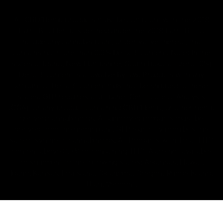
All CBD/Hemp products must be compliant with the 2018
Farm Bill. Hemp is defined under the 2018 Farm Bill to
include any cannabis plant, or derivative thereof, that
contains not more than 0.3% Delta-9 content. Note: In the
states of Idaho, New Hampshire, South Dakota – zero (0%)
Delta-9 content is allowable by law. Products with any
amount of Delta-9 content must not be shipped to these
states. GLP requires a full panel Certificate of Analysis
(COA) for any product containing CBD/Hemp, or other hemp
derived cannabinoids. All approved products must be
derived from the hemp plant; GLP explicitly prohibits the
sale of synthetic cannabinoids. All Products with Total THC
content above 0.3% or containing THC-A are not available
for shipment to the following states: Arkansas, Hawaii,
Idaho, Kansas, Louisiana, Oklahoma, Oregon, Rhode Island,
Utah, Vermont.