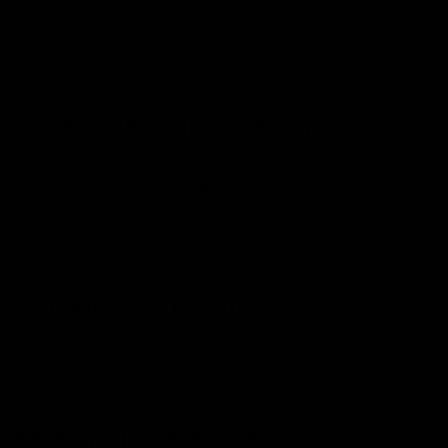
incorporating mushroom gummies into your daily
regimen, it’s advisable to seek guidance from a
healthcare professional, especially if you have allergies
or pre-existing health conditions.
Dosage Recommendations:
Do mushroom gummies make you trip? Adhere to
recommended dosages. Resist the temptation to
exceed recommended amounts, as this won’t
necessarily enhance benefits and may increase the risk
of side effects.
Storage Instructions:
Check for proper storage instructions. Some mushroom
gummies may require specific conditions to maintain
their potency.
Personal Preferences: