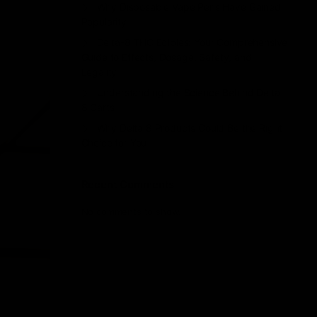
Why Disposable Vape Pens Have Gained
Popularity
Delta-8 THC Edibles: Your Comprehensive
Guide to Effects, Dosage, Safety, and
Legality
Understanding the Science Behind Delta
8 Carts
Why Delta 8 Products Could Be the Right
Choice for You
Recent Comments
No comments to show.