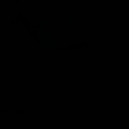
e making you feel lately? Sometimes they hit, but sometimes
n the effects of cannabinoid gummies has upset a lot of cann
binoid gummies
only to benefit nothing from them. But don’
tips to manage the effectiveness of gummies and enjoy your ca
ummies?