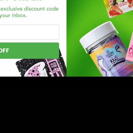
presence of additives, fillers, and artificial flavors can af
ucts can also cause adverse reactions and overall provide a 
OFF
he gummies are digested, which can make it difficult for new
ummies stay much longer, which causes a problem if the ini
d up having different potency levels. This slight production 
sion among consumers and providing them with unpredictable 
 or air. Due to improper storage conditions, the gummies m
ng mold in them.