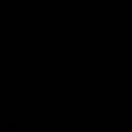
 they
abis fans.
t worry!
nnabis