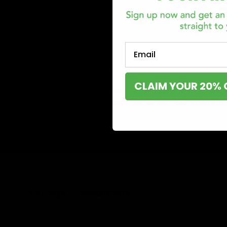
Quality
Cannabinoid gummies also contain other ingredients. The 
overall quality of the gummies. Such low-quality prod
Email
experience.
Delayed Effects
CLAIM YOUR 20% 
The absorption of cannabis can only take place after t
know how much to consume. Moreover, the effects of g
is too high.
Variability in Potency
It is possible that different batches of gummies can en
can lead to variations in potency, thus causing confu
Storage Conditions
Cannabinoids can degrade when exposed to light, heat,
potency and effectiveness. They can also end up getti