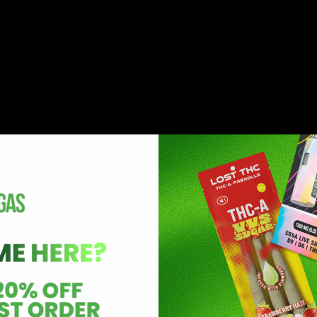
ain cannabinoids like CBD and THC. These compounds are e
y and sweet, leaving a delectable taste behind with added 
ifferent strengths and potency. These edibles are mixed with
oils, etc. These are a discreet and easy way to enjoy cannabi
nconsistent Effects
nce and discretion. However, you might still face some cha
common challenges with Inconsistent effects:
that is suitable for them. The process of finding a dosage tha
consuming.