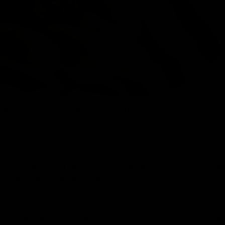
the effects of cannabinoids can be crucial for several reas
u avoid adverse reactions and be able to enjoy these gumm
minimize any chance of risks.
ies of cannabinoid gummies for pain and improving sleep can