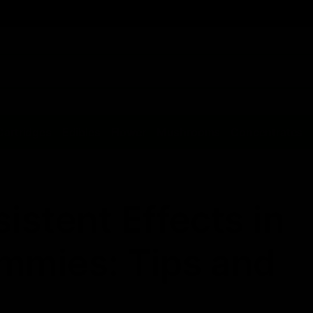
Cartridges
Edibles
Flower
Mushrooms
Concentrates
stent Effects in
mmies: Tips and