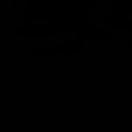
Understanding the effects and learning how to manage 
are some important reasons why it matters:
Safety
Understanding and managing these effects can help yo
without any worries. Ensuring proper dosage can also 
Symptom Management
Learning its proper dosage can be beneficial. Propert