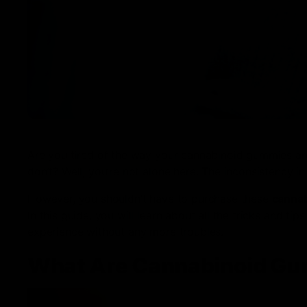
Are you tired of the way your cannabinoid gummies ar
don’t? Well, you’re not alone here. The inconsistency i
However, you shouldn’t have to purchase these
canna
In this guide, you will learn about all the tricks and 
experience without any more troubles.
What Are Cannabinoid G