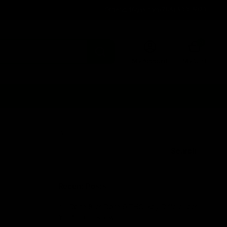
Order@d8gas.com
(786) 600-5973
0
My Account
My Cart
Search
Search
Recent Posts
Delta 8 vs Delta 9 THC: Key Differences
You Should Know