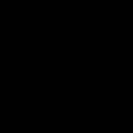
ons. Here
ies
 be