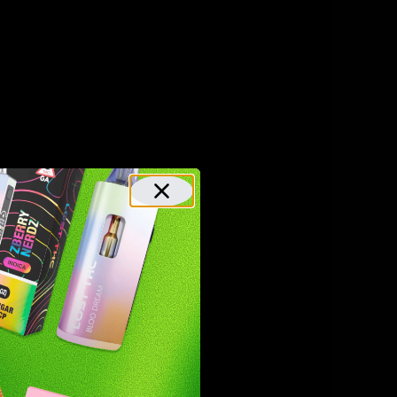
xtracted
benefits.
 other
s and are,
llenges
t