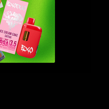
fect the
bad
 users to
tial dose
defect
effects.
ight lose