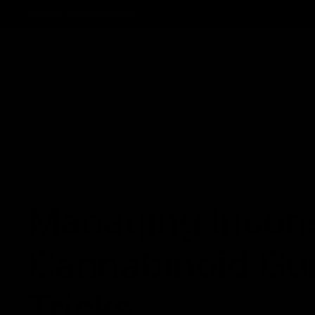
Track Order
Contact
FAQ
Shop All
Best Sellers
Fresh Drops
Disposables
NEWS
Managing Inconsi
Cannabinoid Gu
Tricks