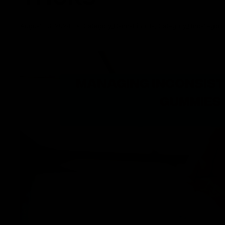
August 13, 2024
Category_Cannabinoids
,
Category_Uncategori