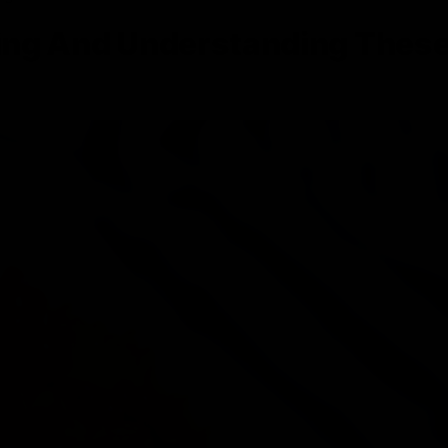
ing And Understanding Thes