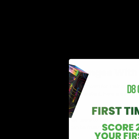
Cannabinoid gummies are a form of edibles that cont
from the cannabis plant. These gummies are often chew
They come in various flavors, shapes, and sizes with d
ingredients like flavonoids, phytochemicals, essential 
therefore, very popular among cannabis users.
Common Challenges With I
Cannabinoid gummies are well known for their convenie
when the effects become inconsistent. Here are a few 
Dosage
It is often a struggle for new users to find the dosage 
provides desired effects can be frustrating and time-