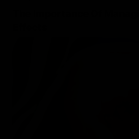
The Importance Of Manag
Effects