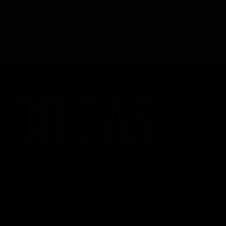
Understanding the Science Behind Delta 8 Carts
Why Delta 8 Products Could Be the Right Choice for You
Recent Comments
No comments to show.
CATEGORIES
Best Sellers
New Arrivals
Shop By Brand
SERVICES