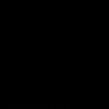
Track Order
Lab Reports
FAQ
Blog
About Us
MILITARY VETERAN DISCOUNT PROGRAM
DISABILITY DISCOUNT PROGRAM
INFORMATION
Contact
Privacy Policy
Terms of service
Shipping Policy
Refund Policy
Affiliate Program
Secure Checkout Powered By