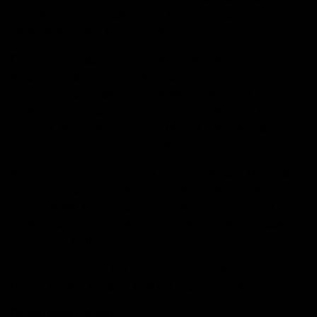
your mind to a certain extent but provides a more
clear-headed and focused ‘high’.
For a better vaping experience choosing the right Delta
8 carts can be overwhelming as a wide range of
products is available in the market. You might have
come across a range of Delta 8 carts but how to find
the best one which creates a potent and enjoyable
experience within the safe limits.
If you are struggling to find the right delta 8 THC vape
cartridge that suits your requirements. In this blog post,
we will make things easier for you to find the best
quality vape carts that give the silky, seamless vaping
experience that you are looking for.
We have curated a list for you that you should consider
before buying the best Delta 8 Vape cartridge.
Brand Reputation