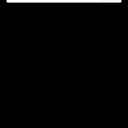
should consider a high-quality vape cartridge that is
worth the price.
Read More:
Reasons You Should Purchase Delta 8
Products Online
Conclusion:
So now you know the ins and outs what to consider
and what to avoid. Choosing the best Delta 8 carts
involves considering factors such as third-party lab
testing, ingredients, brand reputation, strain, resellers,
and price. Do your proper research and find the best fit
for yourself. If you face any problems or any questions,
feel free to ask. Stay safe, enjoy your high, and be well.
Leave a Reply