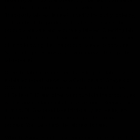
tested by an individual laboratory that has no affiliation
to the brand, manufacturer, or reseller of the product.
Third-party lab test is used to verify the purity, potency,
and safety of the products. This testing ensures the
products are safe and accurately labeled. Checking lab
reports of that product can build confidence and peace
of mind knowing that the product is safe to consume.
So, as a beginner how would you analyze Third-party
lab reports?
Once the lab has completed its testing, the lab provides
a detailed report known as a Certificate of Analysis or
COA. This report provides information about the levels
of Delta 8 THC and other compounds in the product, as
well as any contaminants that were found. Keeping this
in mind, D8 Gas prioritizes third-party lab testing and
transparency in the manufacturing and sourcing
process. You can check the lab results here.
What to Avoid
: Avoid those companies or resellers that