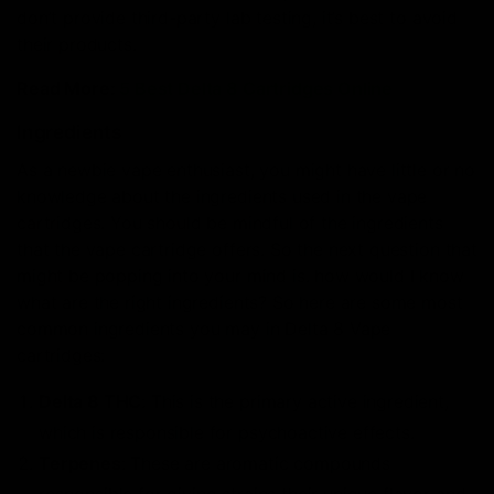
don’t provide third-party lab testing, it’s best to avoid
their products.
Read More:
5 Best Delta 8 Cartridges Online
Ingredients
As a newbie vape enthusiast, you might have little or no
knowledge about the ingredients used in the vape
cartridges. You should be mindful of the ingredients
that the vape cartridge offers. So the next question that
might be popping into your mind is. how would I know
what are the right ingredients? So here are some most
common ingredients you may in Delta 8 Vape
cartridges:
Delta 8 THC
: This is the primary active ingredient,
which is responsible for psychoactive effects.
Terpenes
: These are aromatic compounds