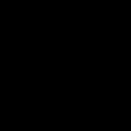
The first and foremost thing you should check is the
brand. You have to look for brands that have high
reputations and a track record of producing high-
quality Delta 8 carts. Before we trust one company, we
want to know the experience of users who had actually
used that brand’s product. In simple terms, you should
check reviews and ratings of that product online to get
an idea about brand credibility.
Read More:
Why Vape Cartridges get clogged? How
To Prevent from Clogging?
Third-Party Lab-Tested Products
Are those products of the brand third-party lab tested?
What and Who’s the party? Why It’s important for Delta
8 products to be third-party tested?
Third-Party Lab testing is a process of having products