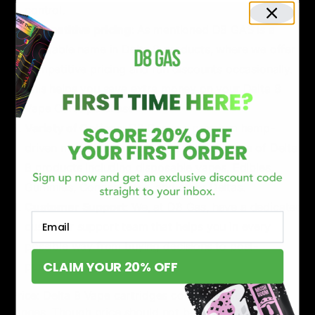
control.
Competitive pricing
: As mentioned D8 GAS is a
reputable name in Delta 8 products, where we offer
competitive pricing and run discounts occasionally.
This helps you save extra money on your Delta 8
Vape Carts purchase.
Variety of Options
: D8 Gas is a premium hemp-
driven marketplace where we carry a range of Delta
8 products including disposable vapes, Edibles,
Gummies, Concentrates, and other Deltas.
Customer Support
: We, at D8 Gas, have a dedicated
Email
customer support team that helps you in every
possible way from buying decisions to post-
CLAIM YOUR 20% OFF
purchase support.
Price: Delta 8 Vape cartridges come in various price
ranges. Though price should not be the sole factor, you