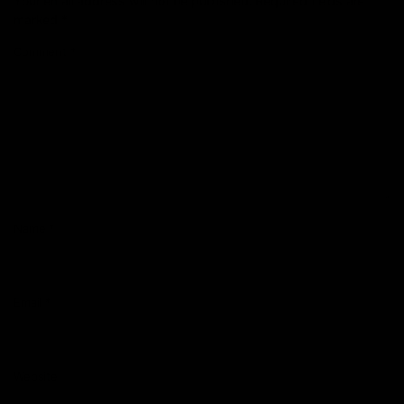
Your email address will not be published.
Required fields are
marked
*
Comment
*
Name
*
Email
*
Website