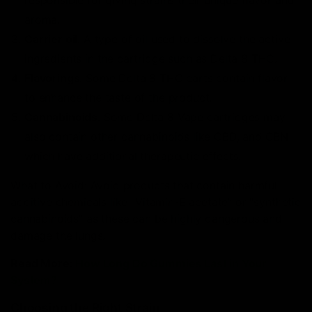
responsible for giving strains their unique flavor and
aroma.
Carrier oil
: A type of oil used to dissolve the active
ingredients in the cartridge such as Delta 8 THC.
Flavorings
: Some Delta 8 THC carts contain flavor
to enhance the taste of the product.
Cannabinoids
: Some Delta 8 Vape cartridges may
also contain other cannabinoids like CBD, and CBN
which have additional therapeutic effects.
What to Avoid: Avoid products that contain harmful
additive chemicals like “Vitamin-E acetate” or “synthetic
cannabinoids” as these can be highly dangerous and
damage the lungs.
Read More:
How Long Do Gummies Last in Your
System?
Choosing the Right Strain