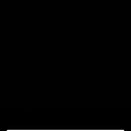
Delta 8 Vape carts are available in a variety of different
strains and each strain has its own unique flavor and
aroma profile. For Example, if you are looking for
calming and relaxing effects then the ‘Grandaddy
purple’ strain is for you. If you want to be more
productive and then ‘super lemon haze’ for you.
Resellers(D8 GAS)
: Choosing a reliable and reputable
Delta 8 products
reseller can be a great way to ensure
that you are getting top-notch quality products. Here
are a few reasons you should consider buying Delta 8
vape cartridges from
D8 GAS
(Premium Delta 8
Reseller).
Quality Control
: D8 GAS has established a
relationship with suppliers and manufacturers of
Delta 8 Vape Cartridges
. This helps to ensure that
you are getting high-quality which meet strict quality