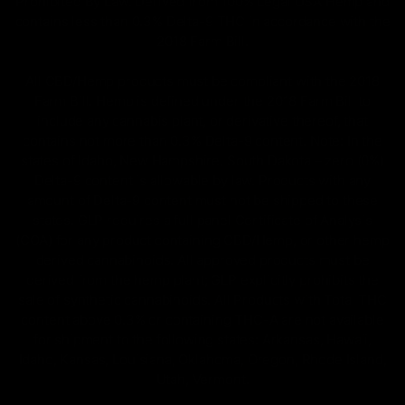
Prohibited By Law. Derived from 100% Legal USA Hemp and
contains less than 0.3% Delta-9 THC in accordance with the
2018 Farm Bill.
All CBD/Hemp products must be compliant with the 2018
Farm Bill. Hemp is defined under the 2018 Farm Bill to
include any cannabis plant, or derivative thereof, that
contains not more than 0.3% Delta-9 content. Note: In the
states of Idaho, New Hampshire, South Dakota – zero (0%)
Delta-9 content is allowable by law. Products with any
amount of Delta-9 content must not be shipped to these
states. GLP requires a full panel Certificate of Analysis
(COA) for any product containing CBD/Hemp, or other hemp
derived cannabinoids. All approved products must be
derived from the hemp plant; GLP explicitly prohibits the
sale of synthetic cannabinoids. All Products with Total THC
content above 0.3% or containing THC-A are not available
for shipment to the following states: Arkansas, Hawaii,
Idaho, Kansas, Louisiana, Oklahoma, Oregon, Rhode Island,
Utah, Vermont.