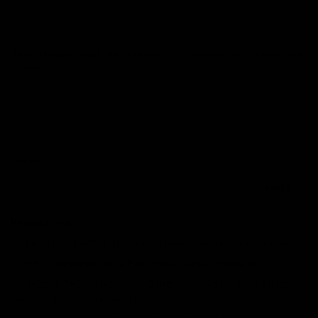
Save my name, email, and website in this browser for the next time
I comment.
Search
Search
Recent Posts
Delta 8 vs Delta 9 THC: Key Differences You Should Know
Why Disposable Vape Pens Have Gained Popularity
Delta-8 THC Edibles: Your Comprehensive Guide to Effects,
Dosage, Safety, and Legality