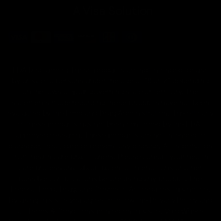
FDA Disclaimer : These products are not intended for use
by or sale to persons under the age of 18 or 21 depending
on the laws of your governing state or territory. The
statements made regarding these products have not been
evaluated by the Food and Drug Administration. The efficacy
of these products has not been confirmed by the FDA-
approved research. These products are not intended to
diagnose, treat, cure or prevent any disease. All information
from health care practitioners. Please consult your health
care professional about potential interactions or other
possible complications before using any product. The
Federal Food, Drug, and Cosmetic Act requires this notice.
By using this site you agree to follow the Privacy Policy and
all Terms & Conditions printed on this site. Void Where