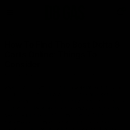
0
NEWS
How To Find The Best Delta 8
Carts Online: Things To
Consider
May 11, 2023
Cartridges
,
Category_Blog
,
delta 8
Vaping has become increasingly popular over the years
because of its medicinal and recreational properties. It
has several other benefits including legal status, variety
of products, flavor options, customization, and social
aspect. Vaping is one of the methods of Delta 8
consumption; the mode is convenient to use as it
doesn’t require carrying a lighter or ashtray. It alters