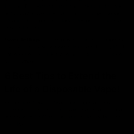
lifespan. The e-liquid residue can stick up in the tank
and atomizer over time, which affects its performance.
Cleaning these parts regularly helps prevent clogs and
ensures longevity.
Power Settings –
Higher power settings or temperature
controls can consume more e-liquid and battery life. It
can also lead to quicker wear and tear on the coils and
other components.
6 Best Tips to Extend the
Life of a Disposable Vape!
As mentioned above, disposable vapes are very
convenient—they’ve got no maintenance, are compact,
and come with different and unique flavors, but they
don’t last long.