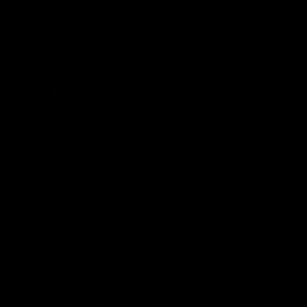
of these products has not been confirmed by the FDA-
approved research. These products are not intended to
diagnose, treat, cure or prevent any disease. All information
from health care practitioners. Please consult your health
care professional about potential interactions or other
possible complications before using any product. The
Federal Food, Drug, and Cosmetic Act requires this notice.
By using this site you agree to follow the Privacy Policy and
all Terms & Conditions printed on this site. Void Where
Prohibited By Law. Derived from 100% Legal USA Hemp and
contains less than 0.3% Delta-9 THC in accordance with the
2018 Farm Bill.
All CBD/Hemp products must be compliant with the 2018
Farm Bill. Hemp is defined under the 2018 Farm Bill to
include any cannabis plant, or derivative thereof, that
contains not more than 0.3% Delta-9 content. Note: In the
states of Idaho, New Hampshire, South Dakota – zero (0%)
Delta-9 content is allowable by law. Products with any
amount of Delta-9 content must not be shipped to these
states. GLP requires a full panel Certificate of Analysis