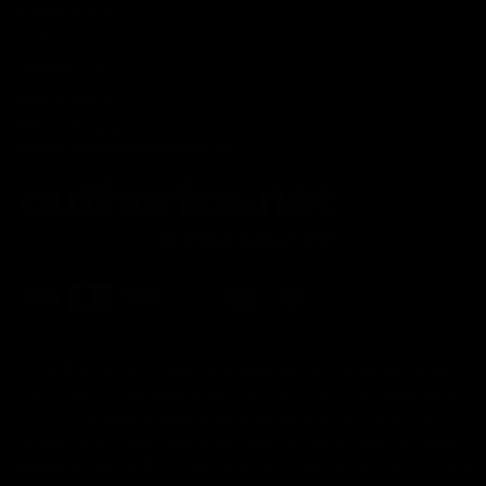
Privacy Policy
Terms of service
Shipping Policy
Refund Policy
Affiliate Program
Secure Checkout Powered By
FDA Disclaimer : These products are not intended for use
by or sale to persons under the age of 18 or 21 depending
on the laws of your governing state or territory. The
statements made regarding these products have not been
evaluated by the Food and Drug Administration. The efficacy