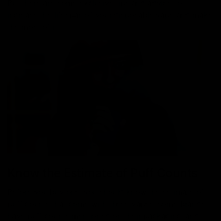
But there are some exclusive tips and advice to
increase the lifespan of your disposable vape and make
the most of it.
Know the Estimate of Puff Counts
Before you buy one, you should know the estimate of
puff counts that come with these vapes; some brands
have puff counts mentioned on their packaging, and