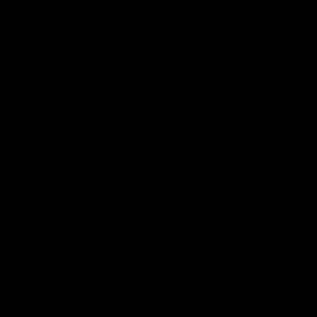
CATEGORIES
Best Sellers
New Arrivals
Shop By Brand
SERVICES
Track Order
Lab Reports
FAQ
Blog
About Us
MILITARY VETERAN DISCOUNT PROGRAM
DISABILITY DISCOUNT PROGRAM
INFORMATION
Contact