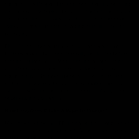
can affect its lifespan. Frequent overcharging or letting
the battery fully deplete before recharging can shorten
the battery life. You must use the correct charger and
follow the manufacturer’s charging guidelines on the
packaging.
Plus, the battery capacity of disposable vapes varies.
Higher-capacity batteries generally last longer before
needing replacement. When selecting a vape device,
consider how you plan to use it. A larger battery
capacity might be more important to avoid frequent
recharges if you’re a heavy user. A smaller capacity
might be sufficient and more convenient if a light one
or prioritizing portability.
How Long Does It Take A Vape To Charge?
Most devices have an LED indicator that changes color
or turns off when fully charged. Some devices have a
screen displaying battery level or charge percentage.