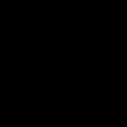
Search
Recent Posts
Delta 8 vs Delta 9 THC: Key Differences You Should Know
Why Disposable Vape Pens Have Gained Popularity
Delta-8 THC Edibles: Your Comprehensive Guide to Effects,
Dosage, Safety, and Legality
Understanding the Science Behind Delta 8 Carts
Why Delta 8 Products Could Be the Right Choice for You
Recent Comments
No comments to show.