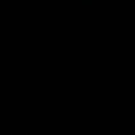
Every veteran and newbie might have this question—
‘How long do vapes last?’
Are you here to uncover the answer as well? If yes, then
you’ve come to the right place! In this article, you’ll get
to know;
How long do disposables last?
How long does it take a vape to charge?
What factors affect a vape’s lifespan?
Some tips to prolong the life of a vape
What kind of vapes are better?
And answers to all your questions!
So, let’s dive into it!