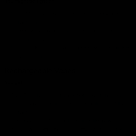
You might be tight on;
Cost—More expensive in the long run compared to
rechargeable options.
Environmental Impact—Single-use nature contributes
to electronic waste.
Control—No option to adjust power settings, airflow,
or flavor profiles.
Rechargeable Vapes
You get;
Cost-Effectiveness—Initially more expensive, but
gets cheaper over time due to the ability to refill and
recharge.
Customization—Adjustable settings like power,
airflow, and sometimes even temperature control.