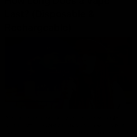
How Long Does a Vape
Last? (Disposable &
Rechargeable)
When investing in one, knowing the precise number
when it comes to vaping is important. Vapes come in
many different forms and sizes. They comprise various