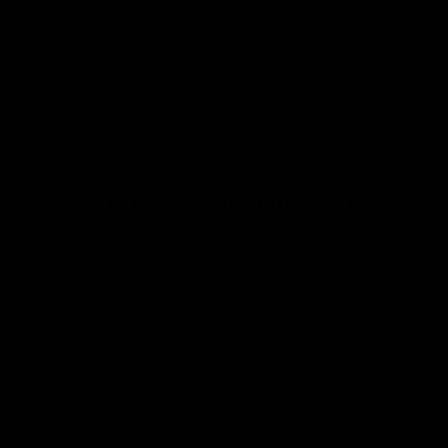
some don’t—that’s why you need to research and have
some rough count as a guideline as it works as a
general benchmark to estimate how long it will last.
That way, you can monitor your usage, adjust
accordingly if you’re about to reach near the puff count,
and also get to know what kind of a user you are
(casual, moderate, or heavy).
Shorter Puffs—More Lifespan
Because of the harsh chemicals in cigarettes, taking
long puffs can feel harsh on your throat. However,
vapes are different. They contain flavored terpenes and
cannabinoids that don’t come with that kind of effect.
But why are we opting for shorter puffs, then?
Because shorter puffs will lengthen the lifespan of your
vape devices.
Choose Less Sweet / Neutral Flavors