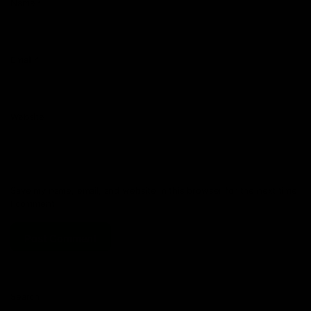
Name
*
Email
*
Website
Save my name, email, and website in this browser for the next time
I comment.
Search