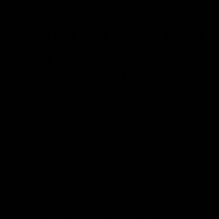
lifespan of the vapes.
8 Factors You Should Know
About that Influences a
Vape’s Lifespan!
Apart from the puff counts and the type of users, other
factors influence the lifespan of a vape, including the
capacity of the battery, the quality of e-liquid, the
product brand you use, the usage frequency, and much
more. Let’s break down;
Frequency of Use –
Are you a casual vaper or much
more like a veteran? What kind you are depends a lot.
The more often you vape, the faster you’ll finish the e-
liquid, battery life (in the case of disposables), and
wear-out parts (for rechargeable vapes).