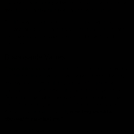
components, including a battery, a coil (or atomizer), a
mouthpiece, a charging port, a pod, and e-liquid.
The lifespan depends on the type (disposable or
rechargeable), the brand, how frequently it’s used, and
the capacity of the vape itself. Let’s break down both
the types;
Disposable Vapes
Disposable vapes
are designed for convenience, with a
pre-filled e-liquid cartridge and a pre-charged battery.
You can use them until they run out of e-liquid or
battery, whichever comes first, and then disposed of.
Generally, disposables are rated by the number of puffs
they offer, as they are designed for short-term use.
Keeping that in mind, exactly
how long should a
disposable vape last you?
The actual lifespan in terms of days or weeks depends