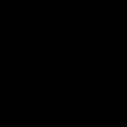
coil replacements, battery not holding charge, or visible
damage to the device. Upgrading to a new model can
provide a better vaping experience and more reliable
performance.
Leave a Reply
Your email address will not be published.
Required fields are
marked
*
Comment
*