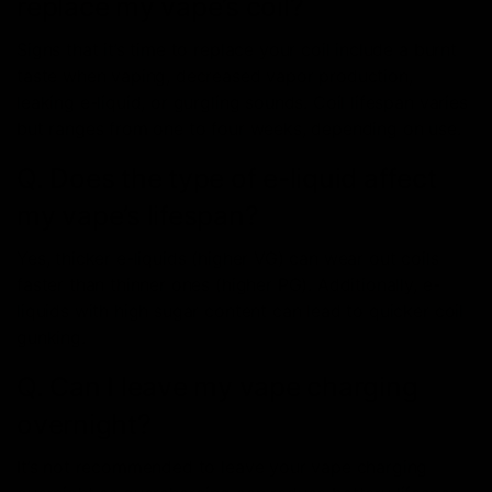
replace my vape’s coil?
Signs that it’s time to replace your coil include a burnt
taste when vaping, decreased vapor production,
leaking e-liquid, or gurgling sounds. Coil lifespan varies
but ranges from one to four weeks, depending on use.
Q. Does the type of e-liquid affect
my vape’s lifespan?
Yes, thicker e-liquids (higher VG) can wear out coils
faster than thinner ones (higher PG). Additionally, e-
liquids with high sugar content can lead to quicker coil
gunking.
Q. Can I leave my vape charging
overnight?
It’s not recommended to leave your vape charging