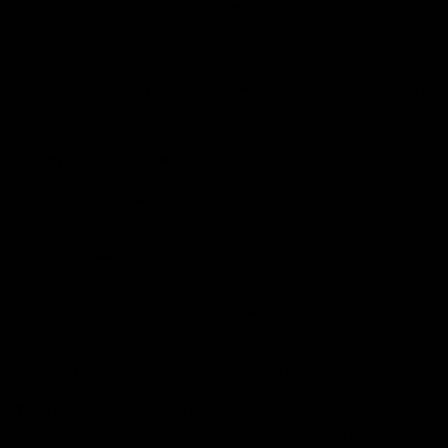
Flavor & Strength Choices—You can use various e-
liquids, including adjusting the strength and trying
different flavor combinations.
Environmental Friendliness—Less waste since they’re
not disposed of after a single use.
You might be tight on;
Maintenance—Requires regular cleaning, coil
replacement, and charging.
Settings—New folks may find the various settings
and maintenance requirements daunting.
Portability and Convenience—Generally larger than
disposables and require carrying e-liquid and
possibly spare batteries or a charger.
The better option is subjective, and you should stick
with your personal preferences, usage patterns, and