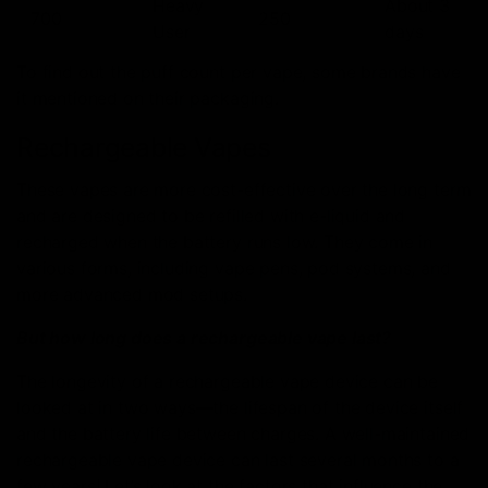
Heavy
About 3
700
250
User
days
To find out the puff count per vape, some brands have
it mentioned on their packaging.
Rechargeable Vapes
These vapes are more cost-effective over the long term
and are designed to be refilled with e-liquid and
recharged when the battery runs low. They come in
various forms, including vape pens, pod systems, and
more advanced mod setups.
But how long does a rechargeable vape last?
The longevity of a rechargeable vape device can be
looked at in two ways—the lifespan of the device itself
and the battery life between charges. A well-maintained
rechargeable vape device can last several months to a
few years! Let’s look at the factors that influence the