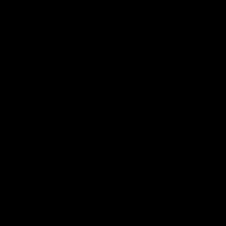
0
NEWS
How Long Does A Vape Last?
6 Tips to Extend Lifespan
April 16, 2024
Category_Disposables