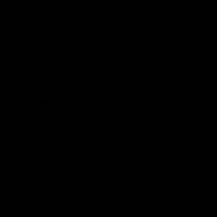
Flavors are the main reason why
THC vapes
are so
popular than cigarettes. But why opt for neutral?
Because it’ll result in less vaping as the likeliest flavors
would deplete the vape liquid faster. And that way
you’d be able to extend the life span.
Store Your Device at Room
Temperature
Exposure to very hot or cold conditions can affect your
vape’s battery life and e-liquid consistency. Batteries
can lose efficiency in extreme cold and degrade faster
in extreme heat. At the same time, e-liquids might thin
out or thicken, affecting performance.
Some advanced devices come with temperature control
settings. Using these can help maintain the device’s
optimal performance and prevent overheating.