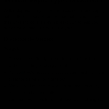
Well, it depends on your preferences, needs, and vaping
habits. Both disposable and rechargeable vapes have
their pros and cons. Here’s a breakdown to help you
decide which might be better for you:
Disposable Vapes
You get;
Convenience—Ready to use right out of the box
without needing to charge or refill.
Portability–Compact and easy to carry, making them
great for traveling or nights out.
Simplicity—No need to worry about maintenance,
refilling, or changing coils.
Varieties—Available in tons of flavors and strengths.