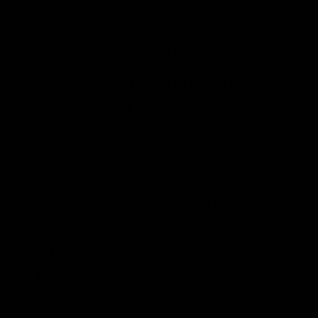
overnight as overcharging can reduce battery lifespan
and, in rare cases, pose a safety risk. Use a charger
with an auto-shutoff feature and try to charge during
the day when you can monitor it.
Q. How do temperature and
humidity affect my vape?
Extreme cold can reduce battery efficiency, while
extreme heat can cause e-liquid to thin or the battery
to degrade faster. High humidity can lead to
condensation in the device or e-liquid leakage. Store
and use your vape in environments with moderate
temperatures and humidity levels.
Q. What are the signs that it’s time to
replace my vape?
Signs include consistent performance issues, frequent