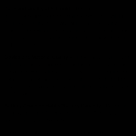
Type and Quality of E-Liquid –
The amount of e-liquid
in the disposable vape determines how long it will last.
So, if you’re using a rechargeable device, knowing the
brand of the e-liquid inside out is quite essential. Some
e-liquids might contain ingredients that cause the coil
to burn out faster.
Device and Material Quality –
High-quality devices with
solid build and components can last much longer than
cheaper, lower-quality alternatives. If you’re hoping for
something affordable, you must first research the brand
to avoid the quality drop, which will gradually decrease
its lifespan.
Battery Charging Habits/Battery Capacity –
Battery is
the power source for any vape device. That’s why
lifespan is heavily dependent on it.
For rechargeable vapes, how you charge the battery