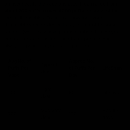
on how heavily the vape one uses. It can range from
about 200 puffs to over 4000 puffs
for some of the
larger disposables. To find out how long your
disposable vape device will last, let’s consider some
factors. (We are assuming some numbers to give you
context because the lifespan of a disposable vape
always depends on your vaping habits)
Avg No. of
Approx No.
Type of
Puffs Per
of Puffs Per
LifeSpan
User
Vape
Day
Light
700
50
14 days
User
Moderate
About 6
700
120
User
days