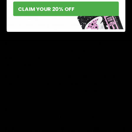
Vape Less
CLAIM YOUR 20% OFF
Naturally, using your device less will extend its lifespan.
This can mean taking fewer puffs per day or using a
lower strength to satisfy cravings with less vaping.
Instead of continuously vaping throughout the day,
consider scheduling specific times. This can help
manage consumption, reduce wear on your device, and
improve battery life.
Also, be conscious of your vaping habits. Sometimes,
folks vape out of habit rather than need. Being mindful
can help you reduce unnecessary usage, benefiting
your device and your health.
Following these guidelines ensures a faster and safer
charge and extends your battery’s overall lifespan.
Which Vape Type is Better?