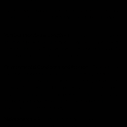
For the exact charging time and recommendations, you
should refer to the user manual of your specific vape
device.
Puff Duration/Draw Length –
Longer puffs use more e-
liquid and power, putting more strain on the battery and
heating elements. This can lead to a shorter lifespan for
disposable and rechargeable vapes.
Environmental Conditions and Storage –
Exposure to
extreme temperatures, humidity, or leaving a vape
device in direct sunlight can affect battery life and the
quality of the e-liquid. Plus, properly storing the vape
device when not in use can prolong its life. That’s why
Keeping your vape device in a cool, dry place is
important to prevent damage.
Maintenance –
Regular cleaning and proper
maintenance of a rechargeable vape can extend its