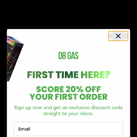
But if your device doesn’t have one, store it in a stable,
room-temperature environment and avoid leaving it in
your car or near heating elements or air conditioners.
Avoid Overheating & Continuous
Usage
Continuous use, or chain vaping, can cause the device
to overheat. This strains the battery, can burn out your
coil faster, and degrade the quality of the e-liquid.
That’s why allowing your device to cool down between
sessions is a must to extend your vape’s lifespan.
If your vape feels hot to the touch, it’s a sign to give it a
rest. Consistently allowing your device to overheat can
permanently affect its performance and lifespan. Plus,
use the lowest effective power setting to achieve a
Email
satisfactory vape while minimizing heat.