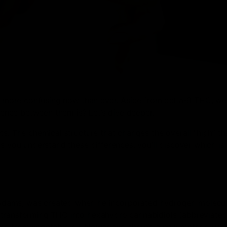
 is more confusing now than ever. Aside from delta-9 THC, w
nce between them is? Let’s dive deeper.
ts. The chemical structure that changes the overall “high” th
s you understand these differences, you’ll discover which is 
Adams, was created when he incorporated hydrogen molecul
 transforming THC into hexahydro cannabidiols (abbreviated