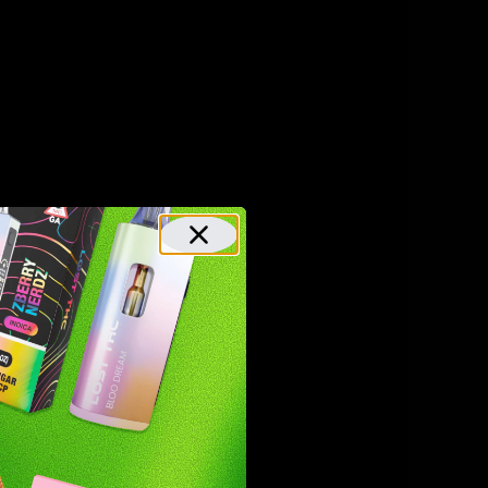
have a
 milder
anxiety,