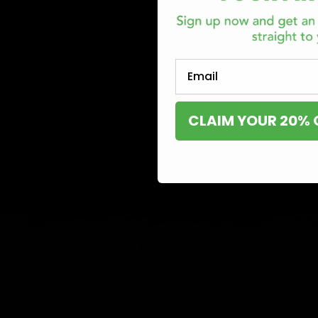
Email
CLAIM YOUR 20% 
Since the 2018 Farm Bill was put into effect under the 
hemp-derived cannabinoids such as delta 8 and HHC ha
.3% of delta 9 THC.
On the other hand, delta 9 is currently decriminalized a