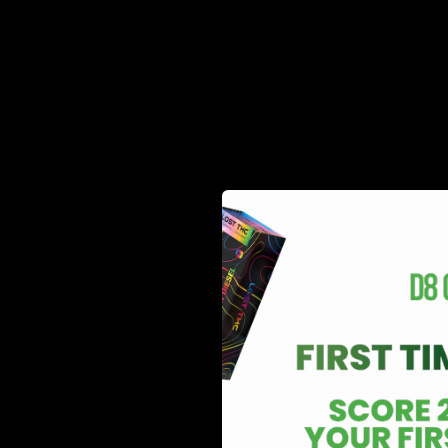
relationship, they share some similar structural charact
few key differences. It is known to be less potent tha
effects than delta 9, which has called for an explosion
lack of motivation, and plenty of other side effects t
Legal Status Comparison