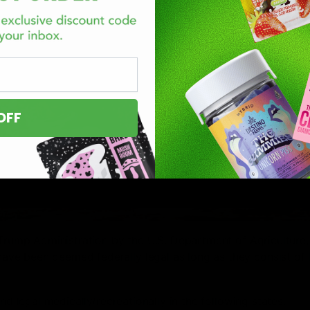
OFF
Trump Administration by the U.S. Department of Agriculture, 
ve been deemed federally legal as long as they consist of 
nd legal medically/recreationally in the following states: