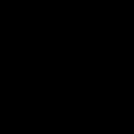
Order@d8gas.com
(786) 600-5973
0
My Account
My Cart
Search
Search
Recent Posts
Delta 8 vs Delta 9 THC: Key Differences
You Should Know