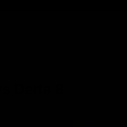
Cartridges
Edibles
Flower
Mushrooms
Concentrates
s Delta 8