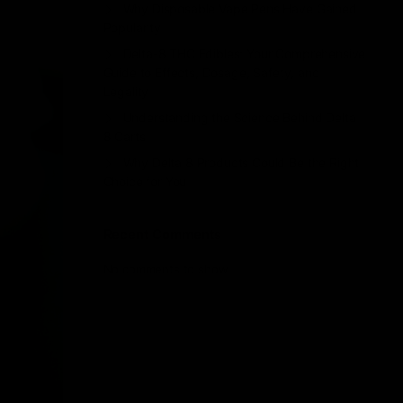
Why Disposable Vape Pens Have Gained
Popularity
Delta-8 THC Edibles: Your Comprehensive
Guide to Effects, Dosage, Safety, and
Legality
Understanding the Science Behind Delta
8 Carts
Why Delta 8 Products Could Be the Right
Choice for You
Recent Comments
No comments to show.