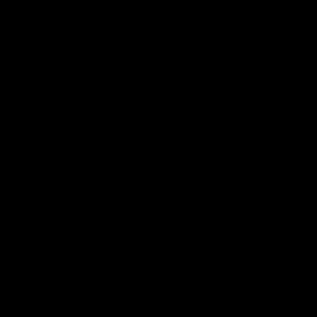
d to form
lants,
tent, HHC
umption.
lant-
dividual
zing that
g in
-8 THC.
p plants
eir close