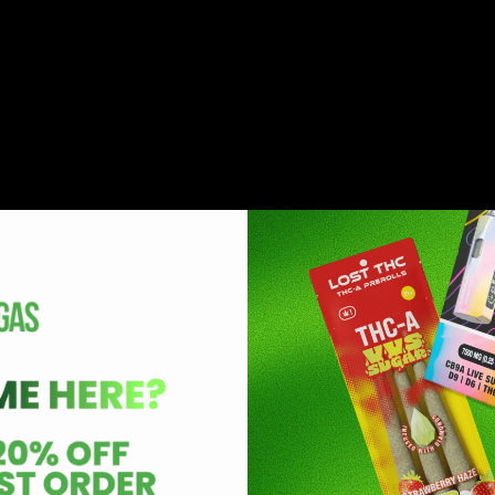
eristics and properties. It is important to note that the two 
n HHC and delta 9. Delta 8 is known to have similar but much
 in this new industry as these products induce less paranoia, 
hat come with the consumption of delta 9 THC.