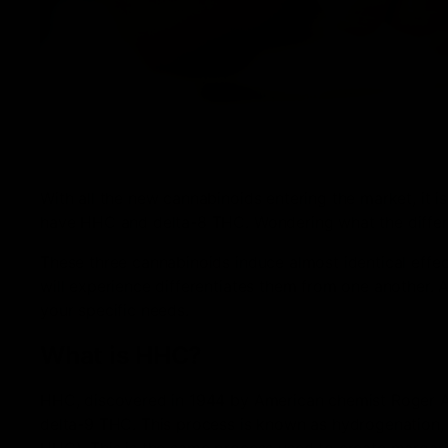
With all the new cannabinoids entering the market, it
have HHC and delta-8 THC. Wondering what the differe
These three cannabinoids induce almost identical effec
will experience differentiates them from one another. A
your specific needs.
What is HHC?
HHC, discovered in 1944 by American chemist Roger 
delta-9 THC. This process is known as hydrogenation,