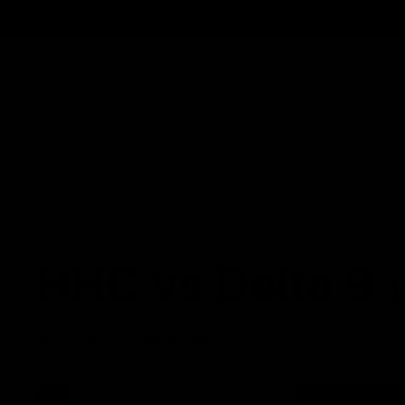
Track Order
Contact
FAQ
Shop All
Best Sellers
Fresh Drops
Disposables
NEWS
HHC vs Delta 9 v
June 27, 2022
Category_Blog