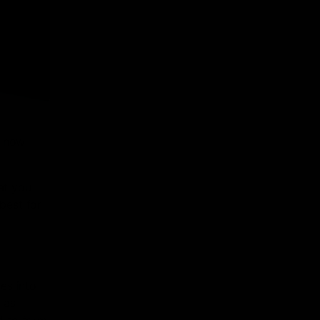
e now
at you
best for
es into
 as