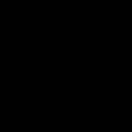
ear on a drug test?