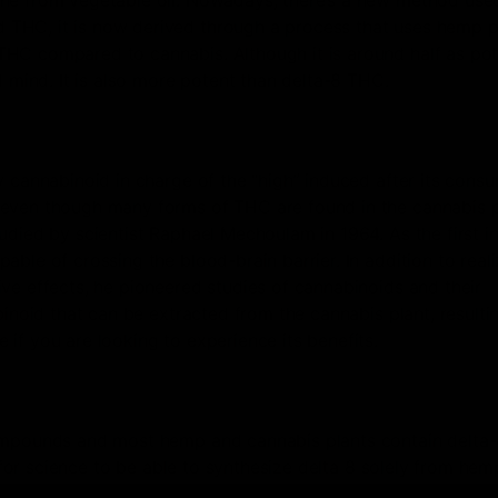
ine from vegetable oil. Nowadays, there’s a new method use
THC, it is now derived through a process that uses hemp p
THC compared to cannabis. Although it is around half as po
d mind. It is also more potent than delta-8 THC.
y cannabinoid in charge of the “high” induced after its cons
 even though many forms of THC are found in the cannabis p
udied by scientist Raphael Mechoulam in 1964. As the first in
ble of crossing the blood-brain barrier. In addition to reali
ve effects, he pioneered studies of cannabinoids and their
binoid that can be extracted from the cannabis plant, resultin
if you are looking to experience its benefits.
compounds and most hemp and cannabis plants contain delta
d for science to be able to synthesize delta 8 solely from hem
trahydrocannabinol (THC), just like delta 9. As a result of th