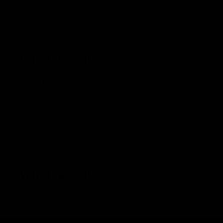
HHC). This is the same process used to create margar
HHC. Instead of producing HHC from cannabis-derived 
which contains extremely minimal amounts of delta-9 
is similar to delta-9 THC in how it affects the body an
What is Delta 9?
When referring to marijuana, delta 9 THC is the primar
This is why it has been heavily acknowledged as THC,
such as delta 8 and HHC. This cannabinoid was first st
to extract THC from cannabis, he discovered it was capa
THC is the most responsible for marijuana’s psychoacti
interactions with the body. It is the most potent canna
experiences that may be too powerful for everyday use 
What is Delta 8?
Marijuana plants consist of more than 100 different 
Although it is found in minimal quantities, it has calle
to make it available for purchase. It is also known as te