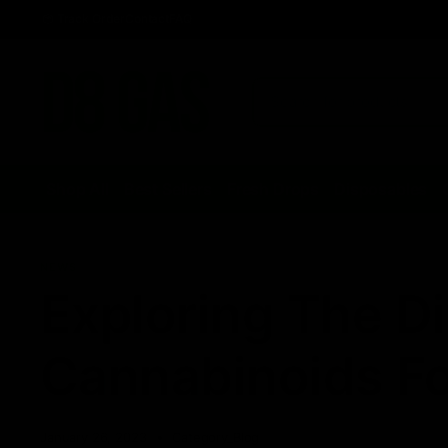
Track Order
Contact
FAQ
Shop All
Best Sellers
Fresh Drops
Disposables
NEWS
Exploring The Di
Cannabinoids F
January 26, 2023
Category_Blog