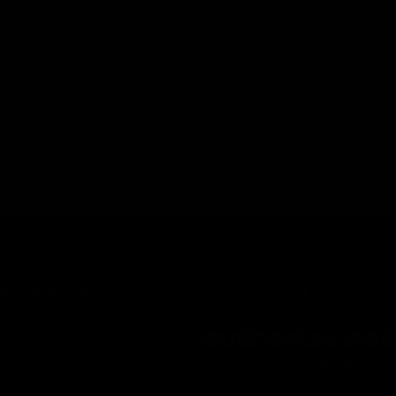
INFORMATION
Secure Checkout Powered By
Contact
Privacy Policy
Terms of service