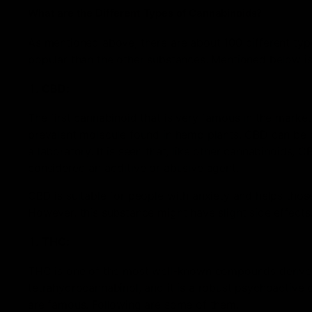
What are the Different Types of Cannabinoids?
As mentioned above, there are about 100 different typ
popular than the other substances. Mentioned below is 
CBD:
The first cannabinoid that is very famous in the mark
prevalent molecule found in hemp plants. CBD can be d
a laboratory. It is seen that, like other cannabinoids, 
considered an additive or abusive agent.
CBD is suitable for people with anxiety and helps those
However, this substance might have slight side effects, s
THC:
THC is one of the most well-known compounds derived
tetrahydrocannabinol, and it is a robust psychoactive
are famous. Following are some of them.