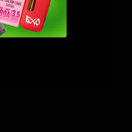
loss.
ol. It is
ors or
 need to
s of
want an
ential to
noids and