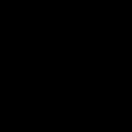
Website
Save my name, email, and website in this browser for the nex