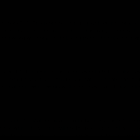
ed to as THC. This is one of the main psychoactive compou
ponent that offers the most high and has many other excelle
educe nausea and vomiting, helps to protect the cells, and ma
ta 8 THC. Delta 8 is not as potent as delta 9, but it also ha
he body. However, with delta 8, you can feel clear-headed, 
od analgesic, which works well to decrease pain. It also help
y with identical chemical formula, but it is arranged differe
e you a high; however, it will not be as strong as delta 9. It i
n also be used to uplift mood and enhance the brain’s cerebra