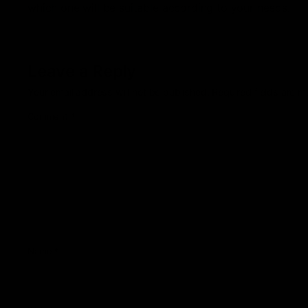
which one will be suitable according to your needs.
Leave a Reply
Your email address will not be published.
Required fields are 
Comment
*
Name
*