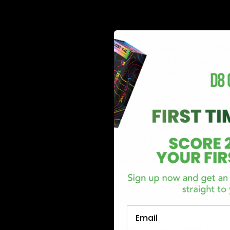
function.
Delta 11 THC:
Delta 11 THC is the most recent discovery, and significa
occurring compound that can easily be extracted from h
There is significantly less research done on this cannab
compound.
CBC:
Another cannabinoid that is famous and consumed by 
the exact origin of THC and CBD and is produced fro
CBC is known to be a potent cancer cell fighter and gr
according to the researcher, it is also seen that CBC is
suffering from depression.
THCV:
Email
Tetrahydrocannabivarin, more commonly called THCV, i