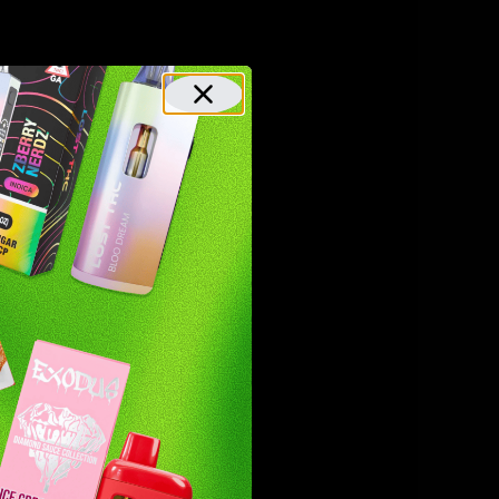
urally
 effects.
 also has
n this,
ho are
effective