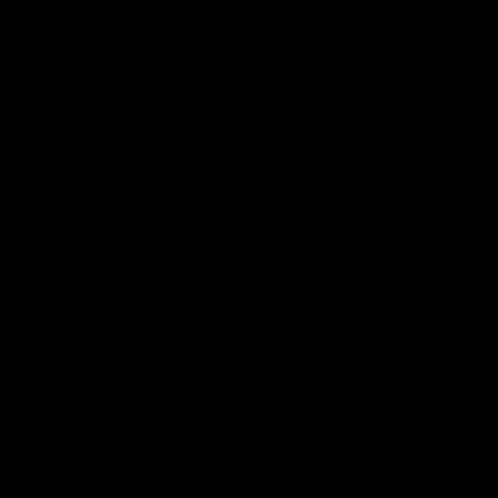
st few years. People are using different cannabinoid-related 
mes to cannabinoids, there are a lot of options that you can 
consuming any hemp-derived substances, as they can potent
p to 80 to 100 cannabinoids. So, if you are a beginner and
 plants, then this article is just for you. Let’s get into the 
cannabinoids.
 discuss what cannabinoids are. Cannabinoids are naturally o
ese substances interact with the body’s endocannabinoid sy
such as euphoria, calmness, relief, happiness, and many othe
 medications as they can help relieve pain, nausea, and vo