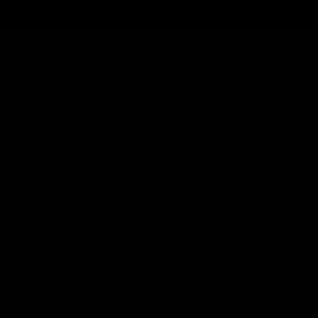
Order@d8gas.com
(786) 600-5973
0
My Account
My Cart
Search
Search
Recent Posts
Delta 8 vs Delta 9 THC: Key Differences
You Should Know