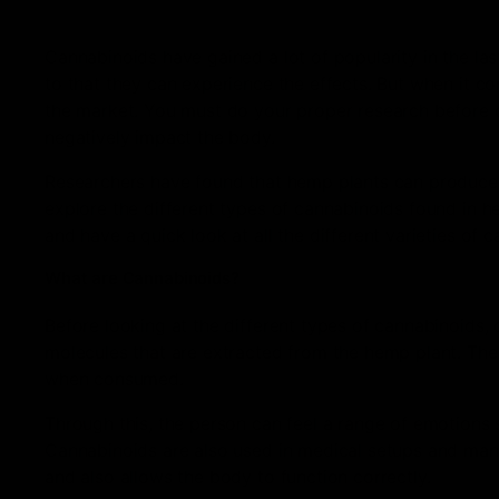
Cannabinoids have gained a lot of popularity in the la
to that they can experience the effects. But when it co
the market. You must do your proper research before 
negatively impact the body.
Researchers have found that hemp plants can produce u
explore the different types of cannabinoids found in hemp
and have a quick look at all the different varieties of 
What are Cannabinoids?
Before looking at the different types of cannabinoids,
molecules that are extracted from the hemp plant. Th
when consumed.
Through this, the person can feel a range of emotions 
Cannabinoids are also used in medical setups and many
and also allows the body to function correctly.