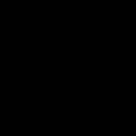
nds that
nt health
ny other
s
and your
s with
ntly.
s
l