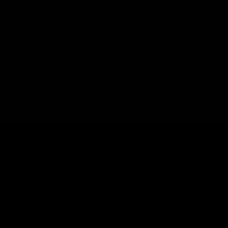
t time I comment.
CATEGORIES
SERVICES
Best Sellers
Track Order
New Arrivals
Lab Reports
Shop By Brand
FAQ