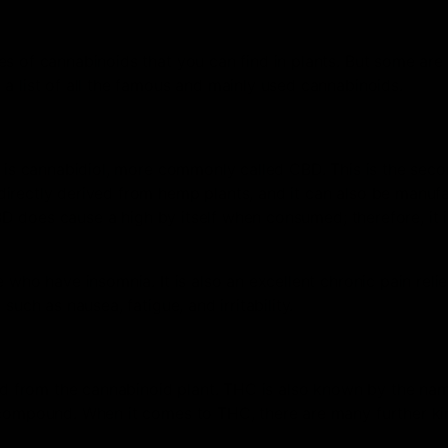
es of cannabinoids that you can find in plants. But some ar
a list of all the famous and mainly used cannabinoids.
et is cannabidiol, more commonly called CBD. This is the sec
irectly derived from hemp plants, and it can also be manufa
CBD does cause a high by itself when consumed; therefore, it 
 who have insomnia. It is also an excellent chronic pain relie
uch as nausea, fatigue, and irritability.
 from the cannabinoid plant. THC is also known by the na
 compound. When it comes to THC, there are many further ki