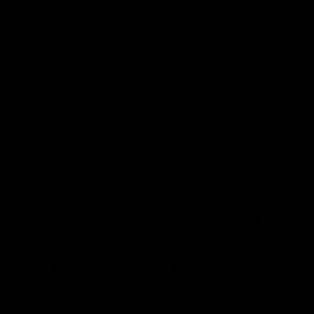
Cartridges
Edibles
Flower
Mushrooms
Concentrates
fferent Types of
ound in Hemp