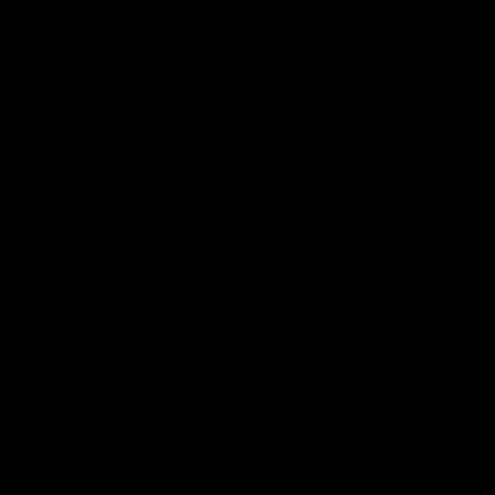
e more
ond most
ctured in
is not
ver.
me
nds that