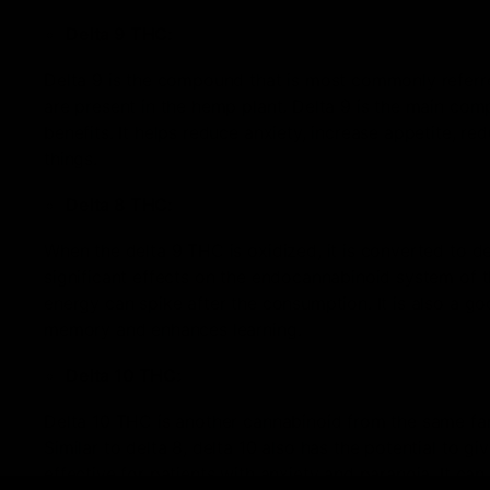
Delta 9 THC:
Delta 9 is the compound that is most commonly referr
are present in the hemp plant. Delta 9 is the main com
benefits. It helps reduce anxiety, increase appetite, r
things.
Delta 8 THC:
When the delta 9 THC is oxidized, it is converted to del
significant effects on the endocannabinoid system of t
energy can spike after the consumption. It is also a go
memory and enhances learning.
Delta 10 THC:
Delta 10 THC is another cannabinoid from the same famil
Similar to delta 8, delta 10 also has the potential to giv
effective for patients with anxiety and paranoia. It ca