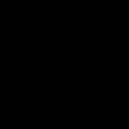
Why Disposable Vape Pens Have Gained
Popularity
products
Delta-8 THC Edibles: Your Comprehensive
find in
Guide to Effects, Dosage, Safety, and
ially
Legality
Understanding the Science Behind Delta
8 Carts
 want to
Why Delta 8 Products Could Be the Right
article
Choice for You
Recent Comments
ccurring
No comments to show.
stem
rs.
miting