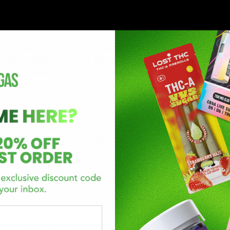
ntly less is known about this cannabinoid. This is also a nat
emp plants. Since it is also a THC, it also has psychoactive
inoid; therefore, not a lot of benefits are known about this
many individuals is CBC, also called Cannabichromene. CBC
m the same precursor, CBGA, from the hemp plant.
eat for reducing pain and inflammation in the body. Other tha
 very effective against acne. It is also effective for people w
s another type of cannabinoid that is famous. THCV is very 