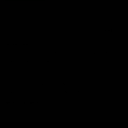
Search
Search
Recent Posts
Delta 8 vs Delta 9 THC: Key Differences You Should Know
Why Disposable Vape Pens Have Gained Popularity
Delta-8 THC Edibles: Your Comprehensive Guide to Effects,
Dosage, Safety, and Legality
Understanding the Science Behind Delta 8 Carts
Why Delta 8 Products Could Be the Right Choice for You
Recent Comments
No comments to show.