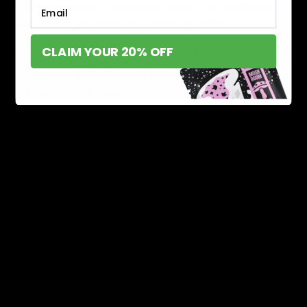
Email
When comparing a disposable vape to a traditional
vape device, consider the following factors:
CLAIM YOUR 20% OFF
Ease of Use: Disposables require no setup, cleaning,
or maintenance, making them ideal for beginners.
Traditional devices, on the other hand, involve more
steps such as refilling and charging.
Cost: While disposables may seem more expensive
over time, they can be more cost-effective for
occasional users who don’t want to invest in
refillable devices and accessories.
Customization: Refillable vape devices allow for
more customization of flavors, strengths, and
hardware settings. Disposables offer less
customization but still provide variety in terms of
flavors and potencies.
Portability: A disposable vape are lightweight and