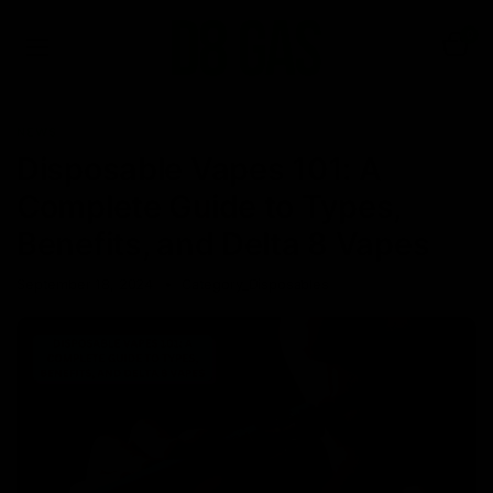
0
NEWS
Disposable Vapes 101: A
Complete Guide to Types,
Benefits, and Delta 8 Vapes
September 18, 2024
Category_Disposables