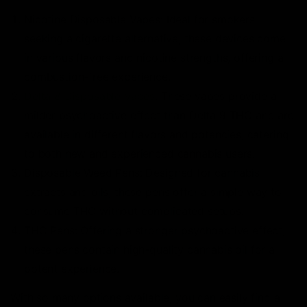
Nicotine Disposable Vapes: Ideal for smokers
seeking a cigarette alternative, these devices come
in various flavors and nicotine strengths, offering a
combustion-free experience.
Delta 8 Disposable Vapes
: These vapes provide a
milder psychoactive effect than Delta 9 THC and are
available in different flavors and potencies, catering
to both new and experienced cannabis users.
Disposable Weed Pens: Designed for cannabis
extracts and oils, these pens offer a simple way to
consume THC without complicated setups.
THC Pens: Offering a stronger psychoactive effect,
these pens contain high-quality cannabis oil for a
potent experience.
With so many options available, you can easily find a