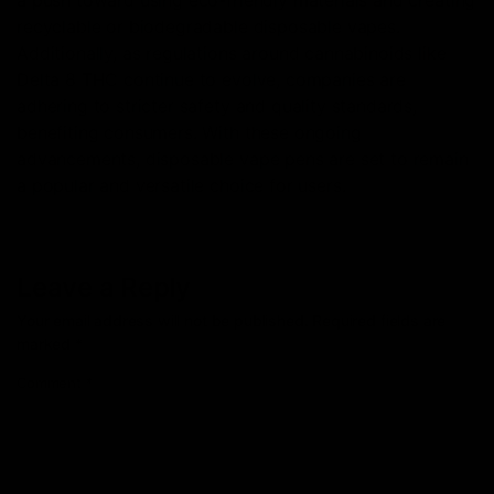
recyclable or biodegradable disposable vapes.
Additionally, as regulations around cannabinoids like
Delta 8 THC continue to evolve, companies are
adhering to stricter safety and quality standards,
benefiting consumers. With these ongoing
advancements, disposable vape pens are set to remain
a popular and versatile choice for users.
Leave a Reply
Your email address will not be published.
Required fields are
marked
*
Comment
*