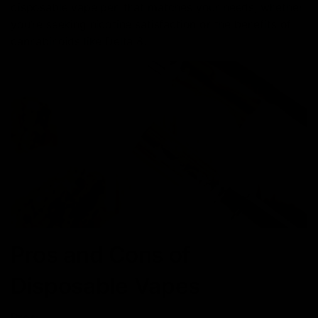
disposable vape pen that matches your needs, whether
you’re seeking nicotine satisfaction or the benefits of
cannabinoids like Delta 8.
Pros and Cons of
Disposable Vapes
Pros: