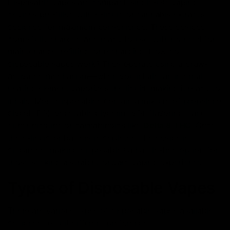
Disposable vapes are compact, single-use vaping
devices pre-filled with e-liquid or cannabis extracts,
designed for maximum convenience. These devices
come fully charged and ready to use, with no need for
maintenance, refilling, or recharging. How do
disposable vapes work? They operate using a draw-
activated mechanism—when you inhale, an internal
heating element vaporizes the liquid, making it ready to
inhale. Most disposables contain a mixture of propylene
glycol (PG), vegetable glycerin (VG), flavorings, and
either nicotine or cannabinoids like
Delta 8 THC
. Once
the e-liquid or battery is depleted, the device is
discarded, making disposables a hassle-free option for
those seeking a straightforward vaping experience.
Types of Disposable Vapes
There are various types of disposable vapes available,
designed to suit different preferences: