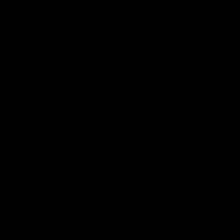
Name
*
Email
*
Website
Save my name, email, and website in this browser for the next time
I comment.