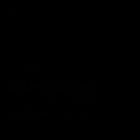
DISABILITY DISCOUNT PROGRAM
INFORMATION
Contact
Privacy Policy
Terms of service
Shipping Policy
Refund Policy
Affiliate Program
Secure Checkout Powered By
FDA Disclaimer : These products are not intended for use