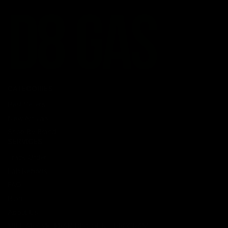
CATEGORIES
Best Sellers
New Arrivals
Shop By Brand
SERVICES
Track Order
Lab Reports
FAQ
Blog
About Us
MILITARY VETERAN DISCOUNT PROGRAM