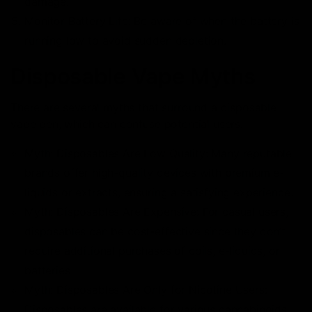
damage.
Monitor Battery Life: Be aware of when the battery is
running low to avoid sudden depletion.
Disposable Vape Myths
There are several myths that surround a disposable
vape pen, which can confuse potential users:
Myth: Disposables Are Low Quality: Many reputable
brands offer high-quality devices with premium e-
liquids or extracts, ensuring a satisfying experience.
Myth: Disposables Are Expensive: For casual users,
disposables can be cost-effective since they don’t
require additional purchases of coils, e-liquids, or
batteries.
Myth: Disposables Are Only for Nicotine Users:
Disposables are available for various cannabinoids,