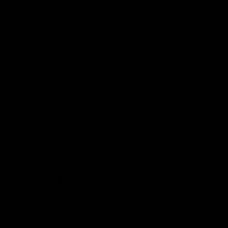
To enjoy your disposable vape safely, follow these
guidelines:
Buy from Trusted Sources: Ensure you’re purchasing
from reputable sellers to avoid counterfeit or low-
quality products.
Check for Damage: Inspect the device for leaks or
damage before using it.
Review Ingredients: Always check the packaging for
ingredient lists and warnings, especially if you have
allergies or sensitivities.
Moderate Use: Overuse, especially with cannabinoid
vapes like Delta 8, can lead to discomfort or adverse
effects.
Proper Storage: Store your vape in a cool, dry place
to preserve its battery life and e-liquid quality.