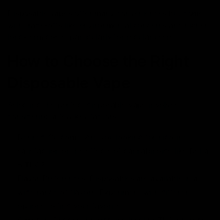
Disposable vapes offer many conveniences but come
with trade-offs like environmental concerns and higher
long-term costs, particularly for regular users.
How to Choose the Right
Disposable Vape
Selecting the perfect disposable vape involves
considering a few key factors:
Desired Outcome: Are you looking for nicotine
satisfaction or the effects of cannabinoids like Delta
8 THC?
Flavor Preferences: Disposables are available in a
wide range of flavors. Experiment with different
options to find your favorite.
Strength: Choose the nicotine level or THC potency