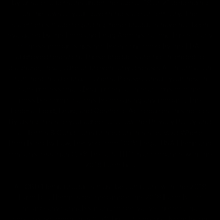
by or sale to persons under the age of 18 or 21 depending
on the laws of your governing state or territory. The
statements made regarding these products have not been
evaluated by the Food and Drug Administration. The efficacy
of these products has not been confirmed by the FDA-
approved research. These products are not intended to
diagnose, treat, cure or prevent any disease. All information
from health care practitioners. Please consult your health
care professional about potential interactions or other
possible complications before using any product. The
Federal Food, Drug, and Cosmetic Act requires this notice.
By using this site you agree to follow the Privacy Policy and
all Terms & Conditions printed on this site. Void Where
Prohibited By Law. Derived from 100% Legal USA Hemp and
contains less than 0.3% Delta-9 THC in accordance with the
2018 Farm Bill.
All CBD/Hemp products must be compliant with the 2018
Farm Bill. Hemp is defined under the 2018 Farm Bill to
include any cannabis plant, or derivative thereof, that
contains not more than 0.3% Delta-9 content. Note: In the