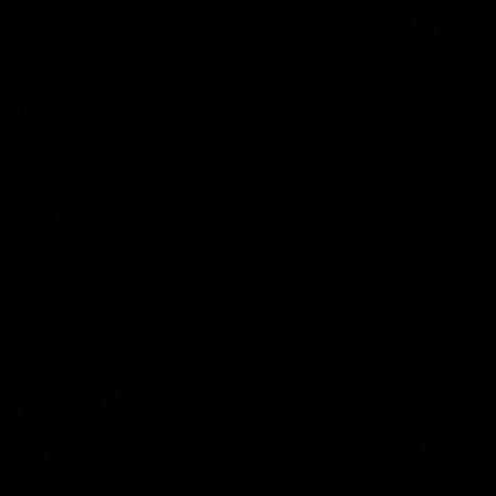
The vaping industry has seen significant growth in
recent years, with various devices hitting the market,
including the widely popular disposable vape. These
easy-to-use devices have become the go-to option for
both new and seasoned vapers due to their simplicity
and convenience. Among the many available options,
Delta 8 vapes have gained attention for their unique
effects. This post will cover everything you need to
know about a disposable vape pen, including its types,
benefits, safety tips, and much more.
What Are Disposable Vapes
and How Do They Work?