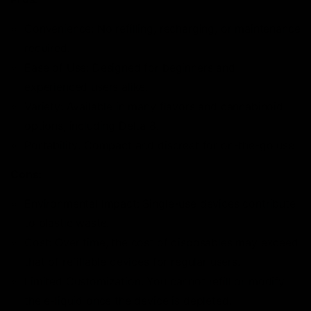
Convenience: No refilling, recharging, or maintenance
required.
Ease of Use: Designed for beginners and
experienced users alike.
Variety: Available in many flavors and cannabinoid
options, including Delta 8.
Portability: Compact and discreet for on-the-go use.
Cons:
Environmental Impact: Single-use devices contribute
to plastic waste.
Cost: Over time, the cost of disposables may exceed
that of refillable devices for regular users.
Limited Customization: You cannot refill or modify
the e-liquid once the device is depleted.