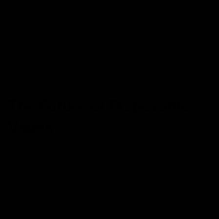
including Delta 8 THC, making them suitable for a
wide range of users.
Myth: Disposables Are Unsafe: When sourced from
reputable manufacturers, a disposable vape is made
to meet strict quality control standards, ensuring
safety for users.
The Future of Disposable
Vapes
The future of disposable vape pens looks promising
with innovations focusing on both user experience and
environmental sustainability. Manufacturers are
developing more advanced devices with better battery
life, enhanced vapor production, and more flavor
options. As environmental concerns grow, there is also
a push toward using eco-friendly materials and creating