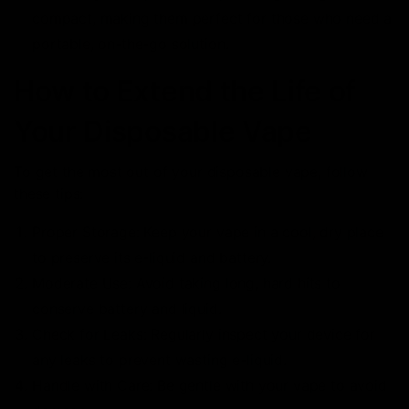
compact, making them perfect for those who need a
portable, on-the-go solution.
How to Extend the Life of
Your Disposable Vape
To get the most out of your disposable vape, follow
these tips:
Proper Storage: Keep your vape in a cool, dry place
to preserve its e-liquid and battery.
Moderate Use: Avoid taking long, hard hits to
conserve battery and liquid.
Check for Leaks: Regularly inspect your device for
any leaks to prevent wasting e-liquid.
Handle with Care: Be gentle with your vape to avoid