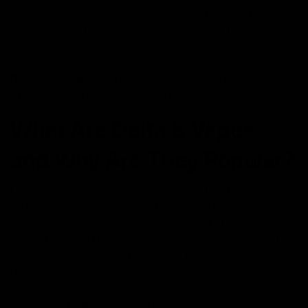
Keep Out of Reach of Children and Pets: Disposables
are for adult use only; keep them away from children
and pets.
By following these tips, you can enjoy your vaping
experience safely and responsibly.
What Are Delta 8 Vapes
and Why Are They Popular?
Delta 8 vapes have gained popularity for their unique
effects. Unlike
Delta 9 THC
, Delta 8 offers a milder, less
intense high, which many users prefer. Extracted from
hemp, Delta 8 THC is legal in many regions, adding to
its appeal. It provides therapeutic benefits such as
relaxation and mood enhancement, without the strong
psychoactive effects that can sometimes cause anxiety.
With many Delta 8 disposable vapes available in