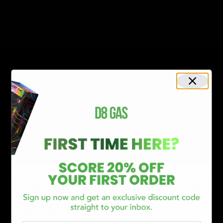
various flavors and potencies, users can enjoy the
convenience and effects of Delta 8 THC in a simple,
ready-to-use device.
Disposable Vapes vs. Other
Vaping Options