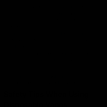
that matches your needs. For nicotine users, select a
strength based on your smoking habits. For Delta 8
users, choose a potency that fits your desired
experience.
Brand Reputation: Opt for well-known brands with
transparent manufacturing processes to ensure
quality and safety.
Budget: Disposable vapes vary in price. Balance cost
with the features and quality that matter most to
you.
Considering these factors will help you choose a
disposable vape that fits your lifestyle and preferences.
Safety Tips When Using
Disposable Vapes