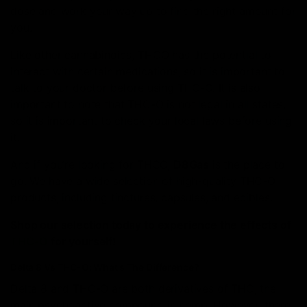
dose and work your way up to find the right amount for
you.
Like other cannabinoids, THCO has the potential to
interact with certain medications, so it is important to
talk to your doctor before using THC-O. It is also
important to note that THC-O is not legal in all states,
so it is important to check your local laws before using
it.
And if you’re looking for THCO,
D8Gas
is the place to
go. We have a wide selection of high-quality THC-O
products, including tinctures, capsules, and edibles.
Shop our selection today to experience the effects of
THC-O
for yourself!
Delta 8 Vs THC-O: What’s The Difference?
Delta 8 and THC-O are both derivatives of THC, the
main psychoactive compound in hemp. However, there