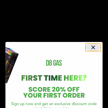
3. Legal Status
Lastly, Delta 8 and THCO have different legal statuses
in many states. While Delta 8 is generally legal in most
states,
THC-O is illegal in many states
and only
available with a medical prescription. This means that if
you want to use THCO, you may need to obtain a
medical card or visit a dispensary in your state.
Which One You Should Choose?
It ultimately depends on your reasons for using hemp
and what you are looking to get out of it.
If you’re looking for a more
subtle and therapeutic
experience
, then Delta 8 is likely your best option.
However, if you’re looking for a stronger and more
psychedelic experience, then THC-O may be the right
choice for you.
No matter which one you choose, it is important to