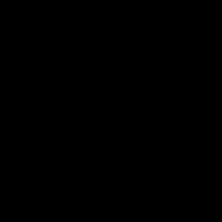
THCO is thrice the strength of Delta 8 and has been
known to produce intense, psychedelic effects.
As a result, many people find Delta 8 to be more
enjoyable and therapeutic than THC-O.
2. Psychoactivity
Another key difference between Delta 8 and THC-O is
that Delta 8 is non-psychoactive at lower doses while
THCO remains psychoactive even at low doses. This
means that you can enjoy the benefits of Delta 8
without experiencing any psychoactive effects if you
stick to a lower dose.
However, if you take too much Delta 8, you may start
to feel some psychoactive effects. On the other hand,
even a small dose of THC-O will produce psychoactive
effects.