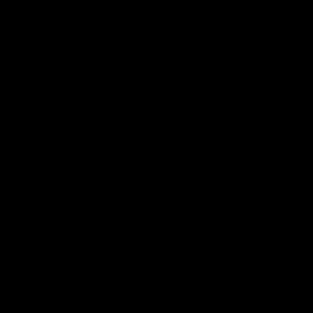
slightly different effects. Unlike Delta 8 THC, THCO is
psychoactive, meaning it produces a stronger “high”
feeling than Delta 8 THC.
THC-O is typically found in higher concentrations than
Delta 8 THC, making it a good choice for people who
want a stronger effect.
The user reported effects of THC-O include:
Intense relaxation
Pain relief
Heightened euphoria
Increased appetite
Reduced nausea and vomiting
However, the effects of THC-O can vary depending on
the individual, dosage, and strain. As with all hemp
compounds, it is important to always start with a low