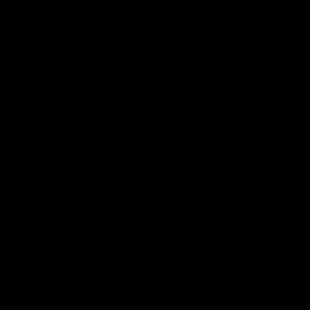
Name
*
Email
*
Website
Save my name, email, and website in this browser for the next time