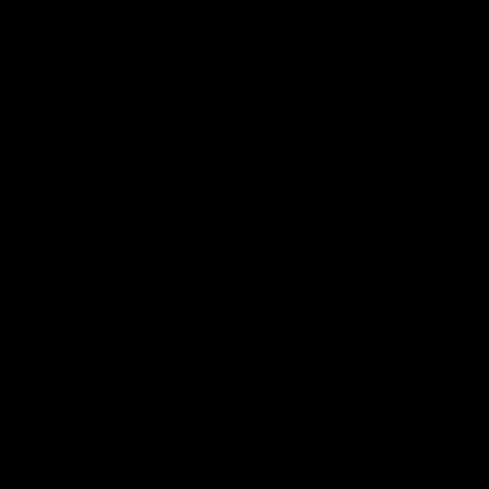
We’ll discuss the effects of each compound, their legal
status, and where to find them so that you can make an
informed decision when it comes to choosing the best
hemp product for your needs. So let’s dive in and get
started!
What is Delta 8 THC and What Are Its Effects?
Delta 8 THC
is the compound found in hemp that
produces a less intense high than traditional marijuana.
Delta 8 THC is known for its mildly psychotropic
effects, which some users describe as being a bit
more calming and relaxing than traditional THC.
This makes Delta 8 THC a good choice for people who
want the therapeutic benefits of hemp without the
psychoactive effects.
Delta 8 THC is also legal in most states, making it a
popular choice for people who want to avoid breaking