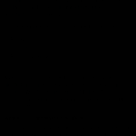
the law. It can be found in many hemp products,
including oils, tinctures, and edibles.
The user reported effects of Delta 8 THC include:
Relaxation
Pain relief
Reduced anxiety
Make sure to buy Delta 8 THC from a reputable vendor
like
D8Gas
. This ensures that you’re getting a quality
product. We offer a wide range of Delta 8 THC
products, as well as other hemp compounds like CBD
and THC-O.
What is THC-O and What are Its Effects?
THC-O
, also known as tetrahydrocannabinol oxide, is a
compound found in hemp that is similar to THC but has