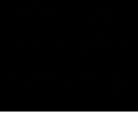
Farm Bill. Hemp is defined under the 2018 Farm Bill to
include any cannabis plant, or derivative thereof, that
contains not more than 0.3% Delta-9 content. Note: In the
states of Idaho, New Hampshire, South Dakota – zero (0%)
Delta-9 content is allowable by law. Products with any
amount of Delta-9 content must not be shipped to these
states. GLP requires a full panel Certificate of Analysis
(COA) for any product containing CBD/Hemp, or other hemp
derived cannabinoids. All approved products must be
derived from the hemp plant; GLP explicitly prohibits the
sale of synthetic cannabinoids. All Products with Total THC
content above 0.3% or containing THC-A are not available
for shipment to the following states: Arkansas, Hawaii,
Idaho, Kansas, Louisiana, Oklahoma, Oregon, Rhode Island,
Utah, Vermont.
Copyright © 2025, D8 Gas - All Rights Reserved.