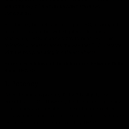
are some key differences between these two
compounds.
For starters, Delta 8 is an analog of THC, meaning it has
a similar structure but with slight modifications.
Meanwhile, THCO is an oxidized form of THC. This
oxidation process changes the way that THC interacts
with the body, resulting in different effects.
Here’s a breakdown of the differences between Delta
8 and THC-O:
1. Potency
When it comes to potency, Delta 8 is slightly less
potent than THCO. However, the difference in potency
is not nearly as noticeable as the difference in effects.
Delta 8 tends to produce more cerebral effects that are
less intense than those produced by THCO.