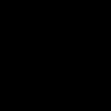
Whichever one you choose, Don’t settle for anything
but the best when it comes to your hemp needs.
Shop with D8Gas today to find the highest quality
Delta
8
and
THC-O
products on the market! With our
selection of premium products, you can experience all
the benefits that hemp has to offer.
Now that you know the differences between Delta 8
and THC-O, it is time to start exploring!
Leave a Reply
Your email address will not be published.
Required fields are
marked
*
Comment
*