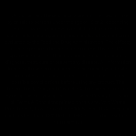
FDA Disclaimer : These products are not intended for use
by or sale to persons under the age of 18 or 21 depending
on the laws of your governing state or territory. The
statements made regarding these products have not been
evaluated by the Food and Drug Administration. The efficacy
of these products has not been confirmed by the FDA-
approved research. These products are not intended to
diagnose, treat, cure or prevent any disease. All information
from health care practitioners. Please consult your health
care professional about potential interactions or other
possible complications before using any product. The
Federal Food, Drug, and Cosmetic Act requires this notice.
By using this site you agree to follow the Privacy Policy and
all Terms & Conditions printed on this site. Void Where
Prohibited By Law. Derived from 100% Legal USA Hemp and
contains less than 0.3% Delta-9 THC in accordance with the
2018 Farm Bill.
All CBD/Hemp products must be compliant with the 2018