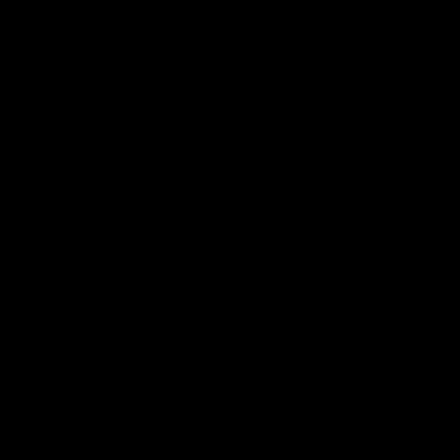
I comment.
Search
Search
Recent Posts
Delta 8 vs Delta 9 THC: Key Differences You Should Know
Why Disposable Vape Pens Have Gained Popularity
Delta-8 THC Edibles: Your Comprehensive Guide to Effects,
Dosage, Safety, and Legality
Understanding the Science Behind Delta 8 Carts
Why Delta 8 Products Could Be the Right Choice for You
Recent Comments