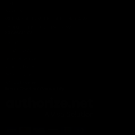
Blog
About Us
MILITARY VETERAN DISCOUNT PROGRAM
DISABILITY DISCOUNT PROGRAM
INFORMATION
Contact
Privacy Policy
Terms of service
Shipping Policy
Refund Policy
Affiliate Program
Secure Checkout Powered By