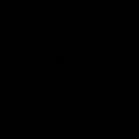
0
NEWS
Delta 8 Vs THC-O: What You
Need To Know
November 21, 2022
Category_Blog
When it comes to hemp, there are a lot of choices to
make. Indica or Sativa? CBD or THC? But what about
Delta 8 or THC-O?
If you’re not sure what these terms mean, you’ve come
to the right place. This blog is all about understanding
the differences between Delta 8 and THC-O so you can
decide which one is best for you.