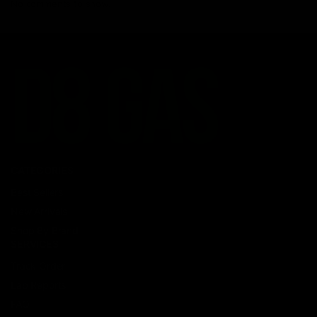
No comments to show.
CATEGORIES
Best Sellers
New Arrivals
Shop By Brand
SERVICES
Track Order
Lab Reports
FAQ