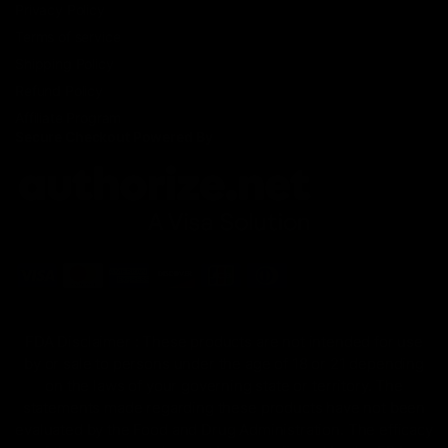
Privacy Policy
Terms of service
Shipping Policy
Refund Policy
Affiliate Program
Secure Checkout Powered By
FDA Disclaimer : These products are not intended for use
by or sale to persons under the age of 18 or 21 depending
on the laws of your governing state or territory. The
statements made regarding these products have not been
evaluated by the Food and Drug Administration. The efficacy