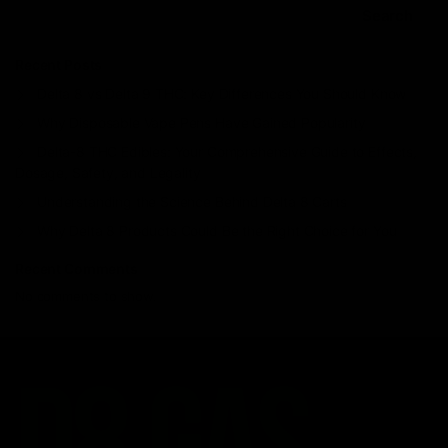
Search
Recent Posts
Delta 8 vs Delta 9 THC: Key Differences You Should Know
Why Disposable Vape Pens Have Gained Popularity
Delta-8 THC Edibles: Your Comprehensive Guide to Effects,
Dosage, Safety, and Legality
Understanding the Science Behind Delta 8 Carts
Why Delta 8 Products Could Be the Right Choice for You
Recent Comments
No comments to show.