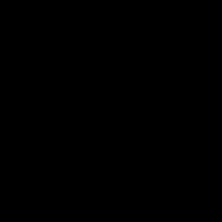
Delta 8 Extraction:
The extraction of Delta-8 is not producing as the plant
doesn’t produce enough compound to make other
products on a large scale for commercial purposes. But
the manufacturers extract CBD first, then convert it to
Delta-8 after various steps.
The first step is the extraction of CBD from the hemp
plant with the use of a solvent like ethanol or carbon
dioxide. After extracting CBD, filter and distill it to
remove all impurities.
The next step is isomerization, which converts the CBD
into delta-8 THC. An acidic catalyst like hydrochloric
acid or sulfuric acid is used in the process. After the
addition of a catalyst, the solution is heated and stirred
for hours, which causes the CBD molecules to
rearrange and Delta-8 THC molecules to form.