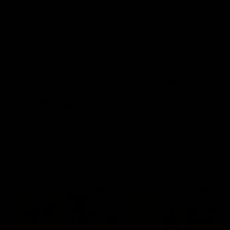
acidic version of THC, whereas delta-8 THC is a non-
acidic form. The secondary difference between these
two compounds is the effects they deliver. Delta-8
delivers noticeable psychoactive effects, while THCA
lacks any noticeable psychoactive effects.
Extraction Process: Delta-8
vs.THCA
Extraction is one of the most important processes in
the production of hemp-based products. There are
different extraction methods for different cannabinoids,
like THCA and Delta-8. Let’s learn about the extraction
process of these two cannabis products.