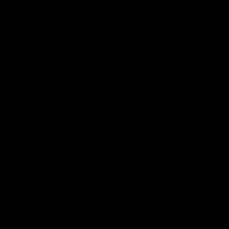
A. No, THCA (tetrahydrocannabinolic acid) is not an
active cannabinoid. The psychoactive version of the
same cannabinoid is THC.
Leave a Reply
Your email address will not be published.
Required fields are
marked
*
Comment
*