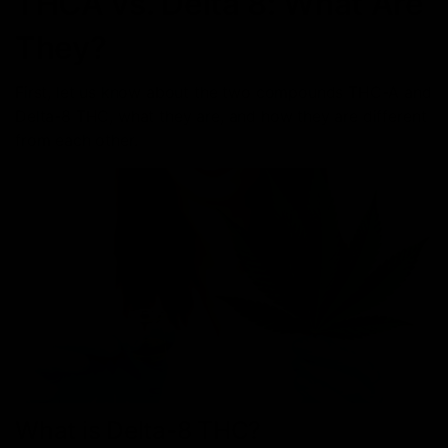
THCA vs. Delta 8: What Are
They?
First, let us know about the two compounds THC-A and
Delta-8 THC, what they are, and how they are different
from each other.
What is Delta-8 THC?