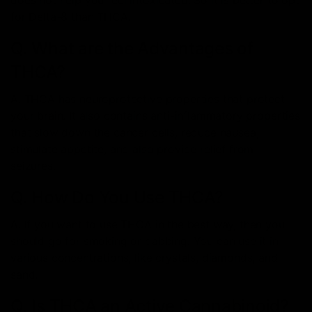
for Delta-8 than THCA.
Q. What are the Advantages of
THCA?
A. THCA has neuroprotective properties that protect
your brain. It also contains anti-inflammatory properties
that slow down the cancer cells, reduce nausea,
stimulate appetite, and also provide relief from
seizures.
Q. How Do You Use THCA?
A. If you want to use THCA in the best way, then you
should go for smoking or dabbing. You can use it in
various concentrations, like crystals, diamonds, and
sand.
Q. Is THCA an Active Cannabinoid?