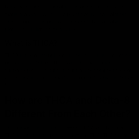
Delta-8-tetrahydrocannabinol is an extract from the
marijuana plant, which is a psychoactive cannabinoid.
This compound is produced naturally by cannabis
plants, but in limited quantities.
What is THCA?
THCA is not as complex as it sounds. It is just an acidic
precursor to delta-9 THC. With the maturation of
cannabis plants, tetrahydrocannabinol compounds start
converting into a non-acidic compound, which is delta-
9.
How are THCA and Delta-8
Different From Each Other?
The primary distinction between THCA and Delta-8
THC lies in their respective forms of THC. THCA is an