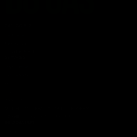
CATEGORIES
Best Sellers
New Arrivals
Shop By Brand
SERVICES
Track Order
Lab Reports
FAQ
Blog
About Us
MILITARY VETERAN DISCOUNT PROGRAM
DISABILITY DISCOUNT PROGRAM
INFORMATION
Contact