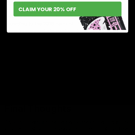
Availability
CLAIM YOUR 20% OFF
THCA and Delta-8 are both legal compounds,
according to the 2018 Farm Bill. According to the bill,
hemp-based products must contain below 0.3% of
THC; only then are they considered legal. The bill
applies to 41 states and also includes some other
policies based on the surrounding and farming
regulations.
Some states have strict rules and regulations regarding
the availability of THCA products based on the Farm
Bill. Whereas, some states have strictly banned Delta-8
THC products.
Final Thoughts
If you are searching for cannabis products and want to
know more about the compounds, read the above blog.