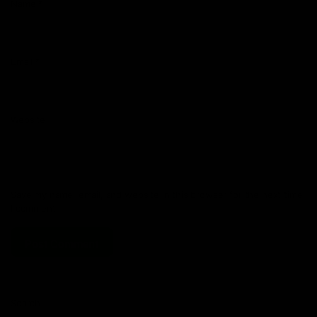
Name
*
Email
*
Website
Save my name, email, and website in this browser for the next time
I comment.
Search