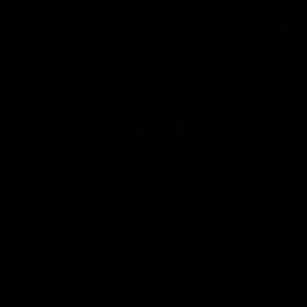
0
NEWS
Delta 8 vs THC-A: A Detailed
Look at Extraction, Effects,
and Legality
December 29, 2023
Category_Cannabinoids