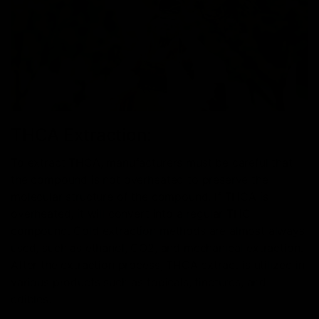
THCA Extraction:
To extract THCA, manufacturers must be careful that
the compound is not overheated to preserve the
molecular structure of the compound. If THCA is
overheated, it will convert into a regular THC
compound. Cold extraction methods are almost always
used, such as ethanol, CO2, and mechanical extraction.
After the extraction process, THCA extract is utilized in
various products such as topicals, tinctures, and
edibles.