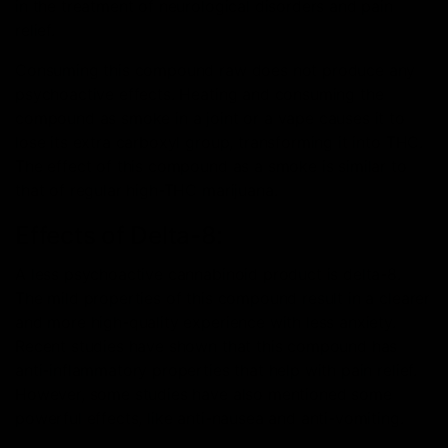
in the treatment of neurological disorders and pain
relief.
Consuming this compound raw does not produce any
psychoactive effects. Heating and consuming the
compound as smoke in a joint or a vape causes it to
lose its extra carboxyl group, transforming it into THC.
The effect of this compound as a smoke is similar to
that of regular high-THC marijuana.
Effects of Delta-8:
A less psychoactive cannabinoid product is delta-8.
The mild properties of this compound result in a clearer
and more high-quality experience with less anxiety.
Recent studies have shown that this compound has
anti-inflammatory properties that help with pain relief.
However, some studies have also mentioned some
powerful effects, like anti-nausea and anti-vomiting.