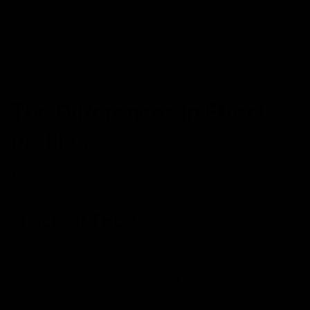
A base like sodium hydroxide or potassium hydroxide is
used in the neutralization process to remove the
remaining acidic catalyst from the mixture. After that,
the mixture is further put under the purification process
through filtration and distillation.
The Differences in Effect
Profiles
The difference in the effects of the two compounds,
delta-8 thc and THCA, is as follows:
Effects of THCA:
THCA is an anti-inflammatory and antiemetic agent that
relieves conditions like arthritis, multiple sclerosis, and
chemotherapy-induced nausea. This compound has
neuroprotective properties that play an important role