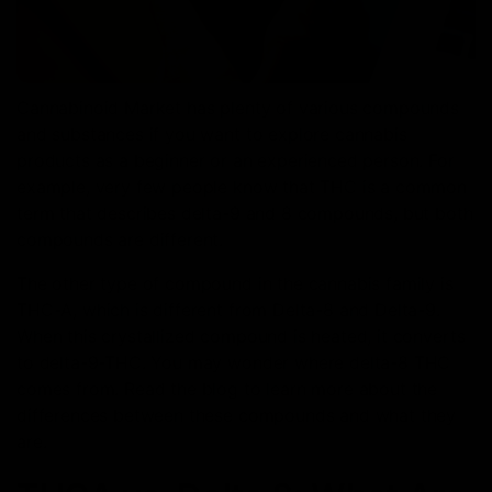
Cannabinoid Market has plenty of various compounds
and substances if you want to explore cannabis
products as a beginner or an experienced person. For
example, very few people know that THC is a common
term that describes delta-9 and 8 compounds, but both
compounds are different.
The other type of compound in the cannabis family is
THC-A, which is different from Delta-8 and Delta-9.
When this crystallized compound is heated, it converts
to delta-9-THC. You may wonder where delta-8 THC
comes from. Read the blog to learn more about the
differences between these compounds and what they
are.