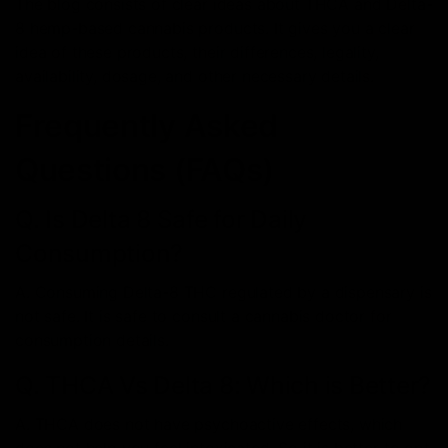
The blog consists of clear ideas about THCA and Delta-
8 hemp-based cannabis products. It gives you a clear
idea of these products, their differences, legality,
availability, dosage, and other necessary details.
Frequently Asked
Questions (FAQs)
Q. Is Delta 8 Safe for Daily
Consumption?
A. Consuming Delta-8 THC regulated by a dispensary is
not safe. It is safe to consult a cannabis doctor for
consumption details.
Q. THCA Vs Delta 8: Which is Better?
A. THCA does not have psychoactive effects, which
does not help you feel intoxicated. So it is better to opt