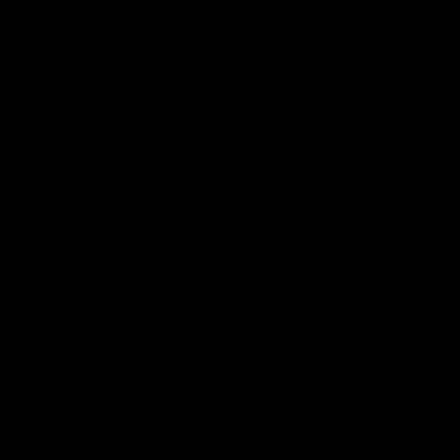
of these products has not been confirmed by the FDA-
approved research. These products are not intended to
diagnose, treat, cure or prevent any disease. All information
from health care practitioners. Please consult your health
care professional about potential interactions or other
possible complications before using any product. The
Federal Food, Drug, and Cosmetic Act requires this notice.
By using this site you agree to follow the Privacy Policy and
all Terms & Conditions printed on this site. Void Where
Prohibited By Law. Derived from 100% Legal USA Hemp and
contains less than 0.3% Delta-9 THC in accordance with the
2018 Farm Bill.
All CBD/Hemp products must be compliant with the 2018
Farm Bill. Hemp is defined under the 2018 Farm Bill to
include any cannabis plant, or derivative thereof, that
contains not more than 0.3% Delta-9 content. Note: In the
states of Idaho, New Hampshire, South Dakota – zero (0%)
Delta-9 content is allowable by law. Products with any
amount of Delta-9 content must not be shipped to these
states. GLP requires a full panel Certificate of Analysis