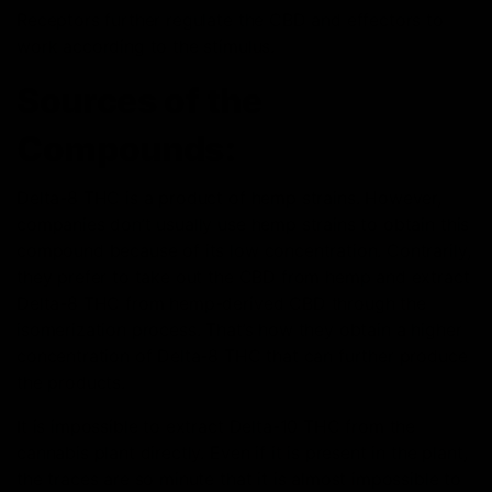
Receptors further regulate the CBD and effectors to
work according to the stimulus.
Sources of the
Compounds:
Delta-8 THC is a product of hemp strains. However,
companies don’t usually use hemp strains to obtain this
compound because of its low concentration. Contrarily,
they prefer to take out the CBD from hemp and extract
Delta-8 THC from hemp-derived CBD through the
isomerization process. That’s how they obtain a higher
concentration of Delta-8 THC that can further produce
the products.
It is impossible to extract Delta-10 THC from the
cannabis plant
directly. Even if it is present in the plant,
the traces are so minute that it is almost impossible to