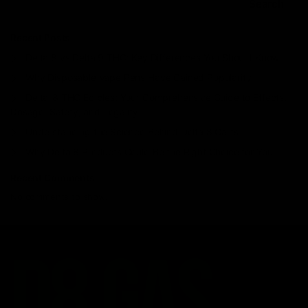
Search
Recent Posts
Delta 8 vs Delta 9 THC: Key Differences You Should Know
Why Disposable Vape Pens Have Gained Popularity
Delta-8 THC Edibles: Your Comprehensive Guide to Effects,
Dosage, Safety, and Legality
Understanding the Science Behind Delta 8 Carts
Why Delta 8 Products Could Be the Right Choice for You
Recent Comments
No comments to show.