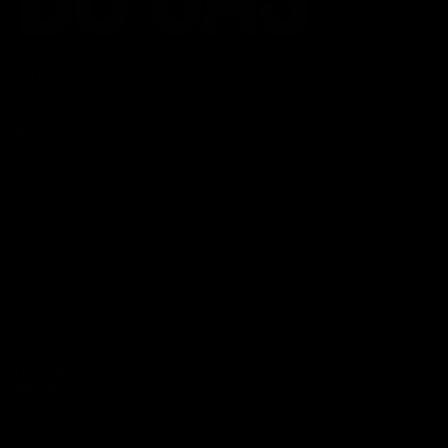
CATEGORIES
Best Sellers
New Arrivals
Shop By Brand
SERVICES
Track Order
Lab Reports
FAQ
Blog
About Us
MILITARY VETERAN DISCOUNT PROGRAM
DISABILITY DISCOUNT PROGRAM
INFORMATION
Contact
Privacy Policy