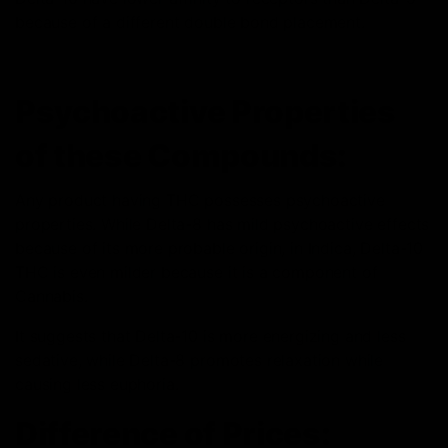
because of a different double bond placement.
Psychoactive Properties
of these Compounds:
Any product having THC possesses psychoactive
properties. While Delta-8 has mild psychoactive
effects
because of its more probable origin, in Indica, Delta-10
THC is even milder because it is a component of
Cannabis.
It suggests that Delta-10 is more energizing and less
sedative, while Delta-8 promotes relaxation while
causing less euphoria.
Difference of Prices: