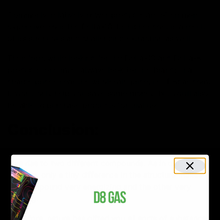
Commonly, relatively newer products are often more
expensive; so is the Delta-10. Its higher cost is a result
of its strenuous and challenging extraction as well.
Therefore, while looking for the Delta-10 and Delta-8
products, one must always look for the brands that
charge prices near the wholesale price, i.e., D8gas.com
.
It won’t only help you save some money, but you’ll also
be able to purchase products for trial use.
Conclusion:
Now it is pretty clear that the minor differences can
give rise to two different compounds. As in our
concern, only a tiny difference in the structure makes
one compound very energizing and the other very
relaxing.
Therefore, nature has gifted you all sorts of substances