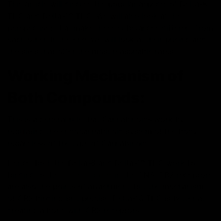
This article will discuss the popular aspects of Delta-8
THC and Delta-10 THC. We will also look at the
perspectives that make these substances different from
each other. In the end, we will look at their pricing and
the sites that offer the most reasonable rates.
Working Mechanism of
Both Compounds:
This is a general rule that Cannabinoids work by
regulating the endocannabinoid system of the body,
regardless of the type of Cannabinoid.
Hence, both the Delta-8 and Delta-10 THC work by
binding to the
CB1 receptors
in the CNS. CB2 receptors
are also the points of attachment, but the mechanism
of CB2 binding isn’t precise. Delta-10 THC is better at
creating a bond with CB2 receptors.