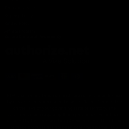
Terms of service
Shipping Policy
Refund Policy
Affiliate Program
Secure Checkout Powered By
FDA Disclaimer : These products are not intended for use
by or sale to persons under the age of 18 or 21 depending
on the laws of your governing state or territory. The
statements made regarding these products have not been
evaluated by the Food and Drug Administration. The efficacy
of these products has not been confirmed by the FDA-