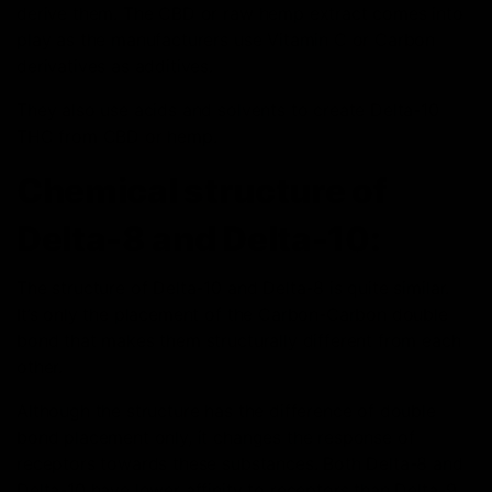
derive them. The CBD or raw hemp extract comes into
play as the manufacturers use Vitamin C or Carbon
derivatives as additives.
They also use acids and solvents to create Delta-10
THC from CBD or hemp.
Chemical structure of
Delta-8 and Delta-10:
The structure of Delta-10 and Delta-8 is quite similar.
It’s only the placement of the Carbon-Carbon double
bond that makes them structurally different from each
other.
Although the structure has the difference of double
bond placement only, it changes the response of
receptors towards these substances. Both Delta-8 and
Delta-10 have lower affinity to receptors than Delta-9