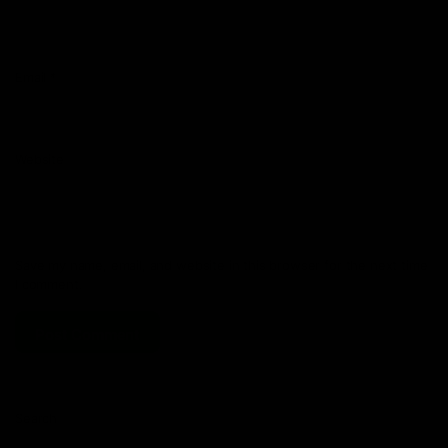
Email
*
Website
Save my name, email, and website in this browser for the next time
I comment.
Search