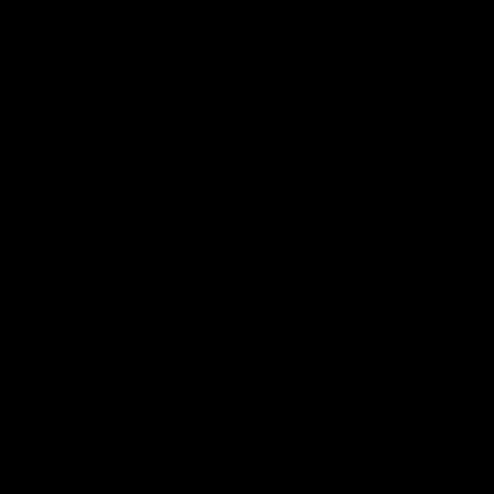
0
NEWS
Delta-8‌ ‌vs.‌ ‌Delta-10‌ ‌THC‌
August 10, 2021
Category_Blog
Delta family of Cannabinoids has taken the world by
storm as they offer some mind-blowing benefits.
Moreover, the discoveries of more and more
substances that lie under this category suggest that this
series of discoveries isn’t going to end soon.
However, people still don’t know much about these
since they have to cover all the previously discovered
Cannabinoids.