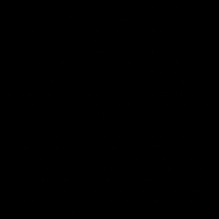
approved research. These products are not intended to
diagnose, treat, cure or prevent any disease. All information
from health care practitioners. Please consult your health
care professional about potential interactions or other
possible complications before using any product. The
Federal Food, Drug, and Cosmetic Act requires this notice.
By using this site you agree to follow the Privacy Policy and
all Terms & Conditions printed on this site. Void Where
Prohibited By Law. Derived from 100% Legal USA Hemp and
contains less than 0.3% Delta-9 THC in accordance with the
2018 Farm Bill.
All CBD/Hemp products must be compliant with the 2018
Farm Bill. Hemp is defined under the 2018 Farm Bill to
include any cannabis plant, or derivative thereof, that
contains not more than 0.3% Delta-9 content. Note: In the
states of Idaho, New Hampshire, South Dakota – zero (0%)
Delta-9 content is allowable by law. Products with any
amount of Delta-9 content must not be shipped to these
states. GLP requires a full panel Certificate of Analysis