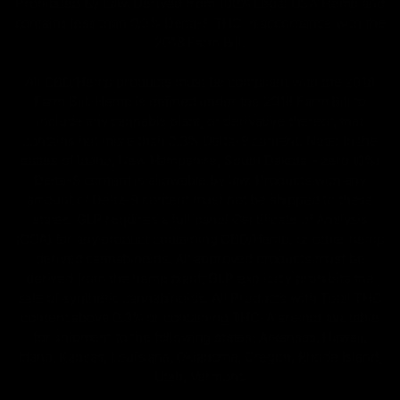
Prohibited By Law. Derived from 100% Legal USA Hemp and
contains less than 0.3% Delta-9 THC in accordance with the
2018 Farm Bill.
All CBD/Hemp products must be compliant with the 2018
Farm Bill. Hemp is defined under the 2018 Farm Bill to
include any cannabis plant, or derivative thereof, that
contains not more than 0.3% Delta-9 content. Note: In the
states of Idaho, New Hampshire, South Dakota – zero (0%)
Delta-9 content is allowable by law. Products with any
amount of Delta-9 content must not be shipped to these
states. GLP requires a full panel Certificate of Analysis
(COA) for any product containing CBD/Hemp, or other hemp
derived cannabinoids. All approved products must be
derived from the hemp plant; GLP explicitly prohibits the
sale of synthetic cannabinoids. All Products with Total THC
content above 0.3% or containing THC-A are not available
for shipment to the following states: Arkansas, Hawaii,
Idaho, Kansas, Louisiana, Oklahoma, Oregon, Rhode Island,
Utah, Vermont.