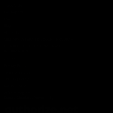
Track Order
Lab Reports
FAQ
Blog
About Us
MILITARY VETERAN DISCOUNT PROGRAM
DISABILITY DISCOUNT PROGRAM
INFORMATION
Contact
Privacy Policy
Terms of service
Shipping Policy
Refund Policy
Affiliate Program
Secure Checkout Powered By