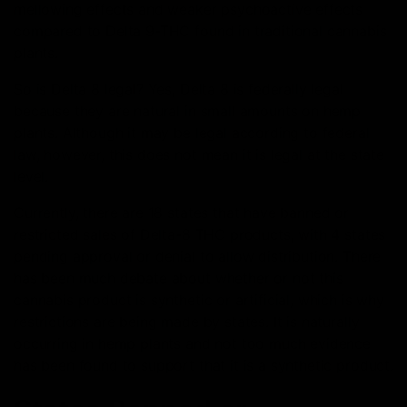
mellowing effects and weaker psychoactive effects
compared to Delta 9-THC found in traditional cannabis
plants.
So is Delta 8 legal? Yes, Delta 8 is federally legal
because they are natural in small amounts on hemp
plants. Although it may be legal according to federal
law, however, this does not mean it is legal at the state
level.
Currently, there are 18 states that have banned or
restricted sales of Delta-8 THC products, with 4 states
pending approval or denial to allow distribution. There
has been much debate about whether or not this
cannabis product is synthetic or artificial, which is why
restrictions are being made by states. It is naturally
occurring in hemp plants and not too much evidence
has been found to support that it is a synthetic product.