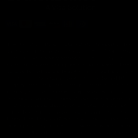
FDA Disclaimer : These products are not intended for use
by or sale to persons under the age of 18 or 21 depending
on the laws of your governing state or territory. The
statements made regarding these products have not been
evaluated by the Food and Drug Administration. The efficacy
of these products has not been confirmed by the FDA-
approved research. These products are not intended to
diagnose, treat, cure or prevent any disease. All information
from health care practitioners. Please consult your health
care professional about potential interactions or other
possible complications before using any product. The
Federal Food, Drug, and Cosmetic Act requires this notice.
By using this site you agree to follow the Privacy Policy and
all Terms & Conditions printed on this site. Void Where