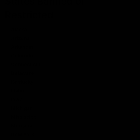
States Banned or
Restricted
Alaska
Arizona
Arkansas
Colorado
Connecticut
Delaware
Kentucky
Idaho
Iowa
Michigan
Mississippi
Montana
New York