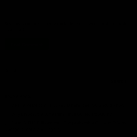
Save my name, email, and website in this browser for the next time
I comment.
Search
Search
Recent Posts
Delta 8 vs Delta 9 THC: Key Differences You Should Know
Why Disposable Vape Pens Have Gained Popularity
Delta-8 THC Edibles: Your Comprehensive Guide to Effects,
Dosage, Safety, and Legality