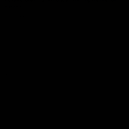
Your email address will not be published.
Required fields are
marked
*
Comment
*
Name
*
Email
*
Website