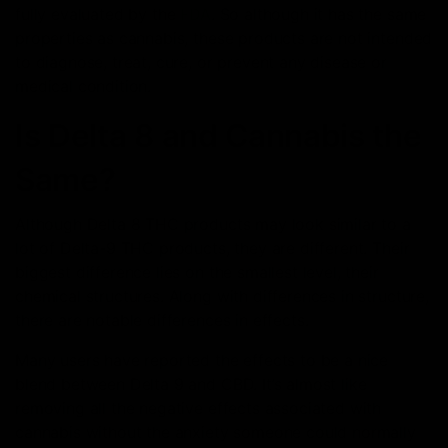
fully evaluated by the
FDA
. So although it has the same
properties as cannabis, these products are not intended
to diagnose, treat, cure, or prevent any disease or
medical condition.
Is Delta 8 and Cannabis the
Same?
Although Delta 8 THC products may look similar to a
lot of Delta-9 THC products, they are different. Their
biggest difference lies on the smallest level, their
chemical structures. Along with differences in structure,
there are notable differences in effects.
Many users have reported the effects to be a nice
blend between Delta 9 and CBD. It’s almost like
removing all the negative effects associated with
cannabis without the anxiety someone could normally