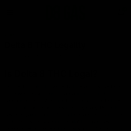
0
NEWS
Delta 8 THC Legality
October 6, 2021
Category_Blog
,
delta 8
Is Delta 8 THC Legal?
Delta-8 THC, also known as Delta 8 and D8, has been
the newest hemp-derived cannabinoid to hit the
cannabis industry. Attention being brought on Delta 8
THC legal stances are questioned by many. Recently it
has been gaining a lot of popularity and becoming one
of the hottest commodities available to purchase,
However, whenever anything gains a lot of attention, it