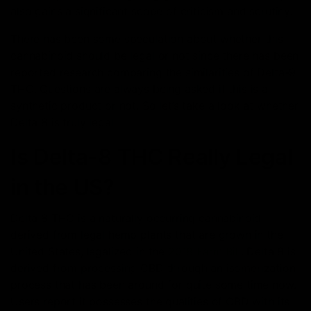
also gains a significant scope of criticism and scrutiny.
There has been some speculation about whether this
cannabinoid should be legal or not since there has been
reported research comparing the similarities of Delta-9
THC. Questions are always being asked if this is a
synthetic product or not. So let’s take a look at whether
Delta 8 is truly legal.
Is Delta-8 THC Really Legal
in the US?
Delta 8 THC is a naturally occurring cannabinoid
derived from legal hemp plants that are grown in the
United States, legalized in the
2018 Farm Bill
. Delta 8 is
derived from processing CBD through an isomerization
process that has been around for quite some time now.
Users report it possesses the qualities of CBD with its