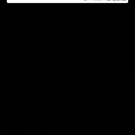
including vape cartridges, vape disposables, gummies
and edibles, and some of the most premium hemp
flower. If dosing is a question, you can also find some
of the purest Delta 8 tinctures here. There are other
hemp-derived products available as well, including,
CBD, Delta 9, Delta 10, HHC, THC-O, THC-P, CBD, and
THC-V!
All of these hemp-derived products listed on this site
are hemp legally grown in the US, containing less than
0.3% THC. Each of these products is backed with up-
to-date lab reports and COA’s. There are thousands of
products to choose from, with one of the fastest
shipping times, allowing you to enjoy your Delta 8
conveniently and quickly.
Leave a Reply