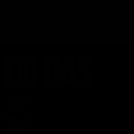
Understanding the Science Behind Delta 8 Carts
Why Delta 8 Products Could Be the Right Choice for You
Recent Comments
No comments to show.
CATEGORIES
Best Sellers
New Arrivals
Shop By Brand
SERVICES