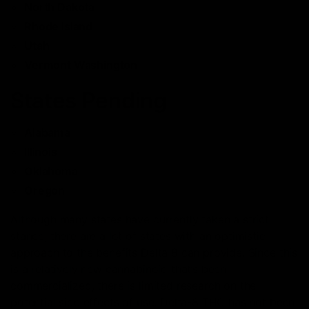
North Dakota
Rhode Island
Utah
Vermont Washington
States Pending
Alabama
Illinois
Oklahoma
Oregon
Although many states have currently taken a strict
stance, there are a lot of states with an optimistic
approach to the benefits Delta 8 can provide. Since this
is a relatively new cannabinoid that’s been
commercialized, there is limited research on the
potential side effects of use. Delta-8 THC has not been