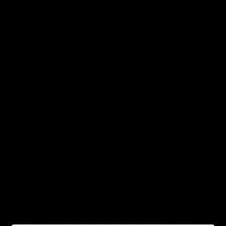
feel. Users also report it shows to have CBD’s
mellowing effects, allowing users’ bodies and minds to
feel relaxed and at ease.
Delta-8 THC is created primarily into a distillate,
through a very careful distillation process. This allows
the distillate to be extremely versatile when added to
products. There are Delta 8 cartridges and disposables
that are primarily made by using pure distillate and
blending it with strain-specific terpenes. This will allow
users to experience Delta-8 THC in one of its purest
forms with very few added ingredients.
For more traditional users, there are products like
concentrates (wax, shatter, dabs) and flower versions
as well. The flower is either CBG or CBD flower, infused
with Delta 8-THC distillate, giving you all the effects of
Delta 8 in a familiar smoke to conventional THC. One of
the all-time most popular consumption methods is