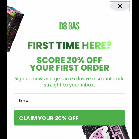
edibles, like gummies, candies, and sweets. Delta 8
gummies have been gaining a lot of popularity since
CBD gummies were introduced to the market.
Where can I buy Delta 8?
There has been a surge in manufacturing companies
producing and releasing these new D8 THC hemp
products. Since there has been such a large
Email
introduction of Delta 8, reputable, high-quality products
are hard to find. It is important to have research and lab
reports to show the quality of the distillate.
CLAIM YOUR 20% OFF
D8gas.com
is the best site to find the most reputable
and high-quality brands and Delta 8 products. Products