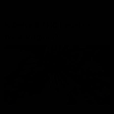
As the legal scenario unfolds, Delta 8 THC remains a
topic of significant interest in West Virginia’s cannabis
discussion.
Is Delta 8 THC Legal in
West Virginia?
In 2024, the legal status of
Delta 8 THC in West Virginia