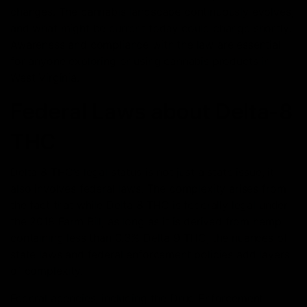
changes. The cannabis landscape continuously evolves,
and what might be current today could change shortly.
Awareness and compliance with the law are essential
for anyone exploring or using cannabis products in
West Virginia.
Federal Laws about Delta-8
THC
Delta 8 THC’s legal status is not just a state issue; it
also involves federal laws. The complexity arises from
the fact that while Delta 8 THC is federally legal under
the 2018 Farm Bill, as long as it is derived from hemp
containing less than 0.3% Delta 9 THC, the nuances of
state laws and federal enforcement policies add layers
of complexity.
Federal agencies, including the Drug Enforcement