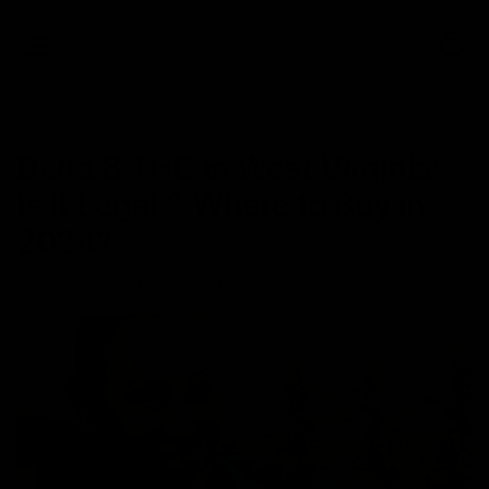
0
NEWS
Delta 8 THC in West Virginia:
Is It Legal & Where to Buy in
2024?
January 5, 2024
Category_Delta 8 THC