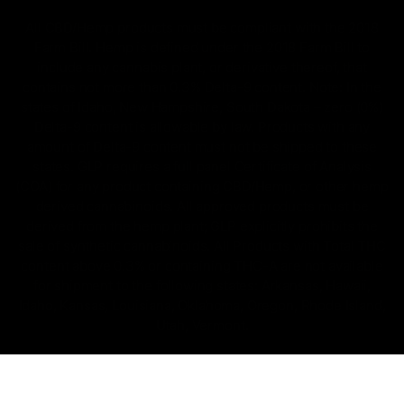
All CBD/Hemp products must be compliant with the 2018
Farm Bill. Hemp is defined under the 2018 Farm Bill to
include any cannabis plant, or derivative thereof, that
contains not more than 0.3% Delta-9 content. Note: In the
states of Idaho, New Hampshire, South Dakota – zero (0%)
Delta-9 content is allowable by law. Products with any
amount of Delta-9 content must not be shipped to these
states. GLP requires a full panel Certificate of Analysis
(COA) for any product containing CBD/Hemp, or other hemp
derived cannabinoids. All approved products must be
derived from the hemp plant; GLP explicitly prohibits the
sale of synthetic cannabinoids. All Products with Total THC
content above 0.3% or containing THC-A are not available
for shipment to the following states: Arkansas, Hawaii,
Idaho, Kansas, Louisiana, Oklahoma, Oregon, Rhode Island,
Utah, Vermont.