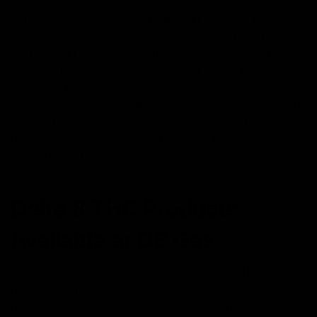
Offering a wide variety of Delta 8 THC items, D8 Gas
guarantees that everything in their stock sticks to the
legitimate THC cutoff points and quality norms. Their
selection includes various forms of Delta 8 THC, such
as oils, edibles, and tinctures, catering to diverse
preferences and needs. If you are wondering, “Where to
find Delta 8 near me”, you can shop with certainty,
realizing that the items they buy from D8 Gas are
consistent with state and government guidelines,
guaranteeing a protected and legitimate weed insight.
Delta 8 THC Products
Available at D8 Gas
D8 Gas is a premier destination for Delta 8 THC
products in West Virginia, catering to diverse
preferences and needs. Their reach incorporates oils,