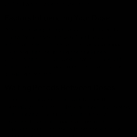
perfect balance tailored to your needs.
Factors Influencing Your Dose
When determining the right amount of Delta 8 THC,
several factors come into play. Your body weight,
individual resilience levels, and the particular impacts
you’re searching for are vital contemplations.
Understanding these viewpoints can assist you with
fitting your dosing to accomplish the ideal outcomes
actually and securely.
Waiting Periods Between Doses
Patience is vital when dosing with Delta 8 THC,
especially with edibles. Edibles take more time to show
their belongings contrasted with inward breath
strategies. It’s critical to pause and permit the
compound to produce results before considering an
extra portion. This training helps avoid