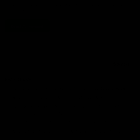
Save my name, email, and website in this browser for the next time
I comment.
Search
Search
Recent Posts
Delta 8 vs Delta 9 THC: Key Differences You Should Know
Why Disposable Vape Pens Have Gained Popularity
Delta-8 THC Edibles: Your Comprehensive Guide to Effects,
Dosage, Safety, and Legality
Understanding the Science Behind Delta 8 Carts
Why Delta 8 Products Could Be the Right Choice for You