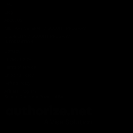
FAQ
Blog
About Us
MILITARY VETERAN DISCOUNT PROGRAM
DISABILITY DISCOUNT PROGRAM
INFORMATION
Contact
Privacy Policy
Terms of service
Shipping Policy
Refund Policy
Affiliate Program
Secure Checkout Powered By