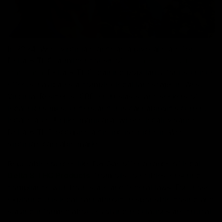
In 2024, West Virginia stands as a pivotal state for
Delta 8 THC, a milder cousin of
Delta 9 THC found in
marijuana
. Delta 8 THC, gaining popularity for its unique
effects, navigates a complex legal landscape in West
Virginia. Residents, CBD enthusiasts, and seekers of
legal highs must understand this cannabinoid’s current
legal status. Unlike marijuana, whose legality varies,
Delta 8 THC occupies a distinctive niche in West
Virginia’s cannabis market.
Reputable sources like D8 Gas offer a range of legal
Delta 8 THC Products
, from oils to edibles, ensuring
compliance with both state and federal laws. For those
exploring this legal cannabinoid, responsible dosing and
staying informed about evolving regulations are critical.