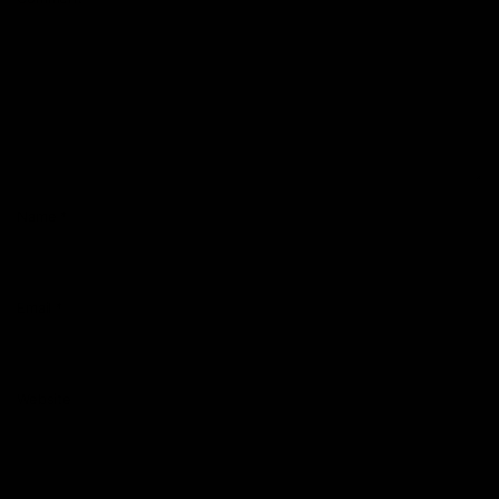
Name
*
Email
*
Website