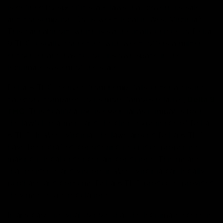
is defined by specific state laws that govern its sale
and consumption. So, is weed legal in West Virginia?
This cannabinoid, which is synthetically unique to Delta
9 THC, usually connected with weed, offers a milder
encounter and has cut out its own space in the
legitimate system of the state.
Delta 8 THC, derived from hemp, falls under a distinct
category compared to its more famous relative,
Delta 9
THC
. This qualification is essential as it impacts both
the lawful treatment and the client experience of Delta
8 THC. In West Virginia, the laws around Delta 8 THC
have been crafted considering its unique properties,
making it legal under certain conditions. This means
that residents and visitors in West Virginia can legally
purchase and consume Delta 8 THC products, provided
they meet state regulations.
In any case, it’s vital to note that the legitimate scene is