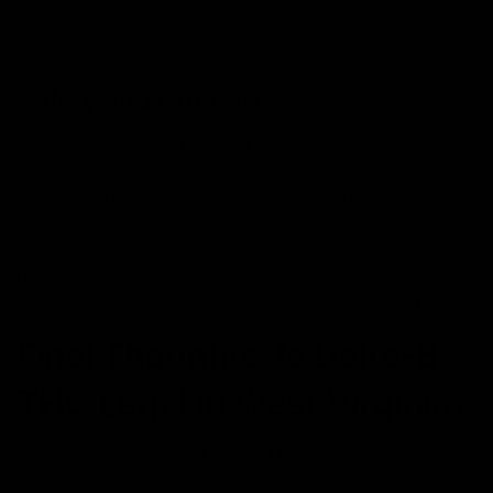
overconsumption and guarantees a more controlled
and charming experience.
Safety and Comfort
Consuming Delta 8 THC in a safe and familiar
environment enhances the experience. Staying hydrated
is likewise basic, as it upholds taking care of the
compound and staying aware of flourishing. It’s
essential to avoid activities that require high focus or
physical coordination, like driving or operating heavy
machinery, while under the influence of Delta 8 THC.
Final Thoughts: Is Delta-8
THC Legal in West Virginia?
Starting around 2024, Delta 8 THC will hold legitimate
status in West Virginia; however, it’s essential to remain