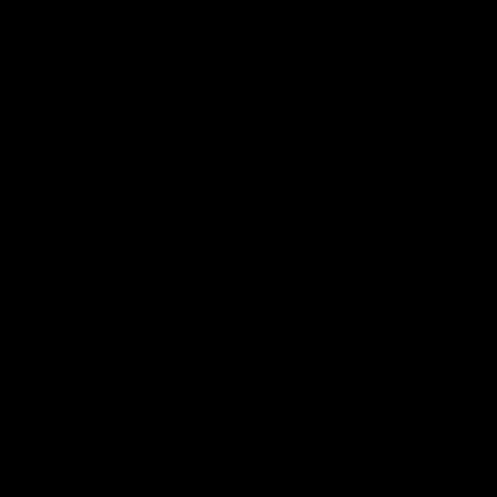
liable to change, and it is fundamental to stay informed
about current regulations. Shoppers should confirm the
lawfulness of explicit Delta 8 products, guaranteeing
that they conform to state and government guidelines.
Retailers like D8 Gas offer a variety of compliant Delta
8 THC products, from edibles to oils, catering to those
seeking legal alternatives within the state.
Understanding these nuances is critical for anyone
looking to explore the world of Delta 8 THC in West
Virginia. As the state keeps on exploring its situation on
cannabinoids, Delta 8 THC online remains a legitimate
choice for those looking for a milder and lawfully
consistent marijuana experience.
Is Marijuana Legal in West
Virginia?