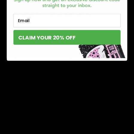
versatility in usage. Practical items, then again, are
ideally suited for confined applications.
Email
Safe and Responsible
CLAIM YOUR 20% OFF
Dosing Tips
Using Delta 8 THC responsibly is the cornerstone of a
safe and enjoyable experience. For both beginners and
newbies, understanding how to portion is vital.
Start with a Dose
The first rule of thumb in Delta 8 THC consumption is
starting small. A low dose is advisable for those new to
the compound, as it allows you to gauge how your
body reacts. This wary methodology helps avoid
overconsumption and guarantees an agreeable
encounter. Increasing the dose can help you find the