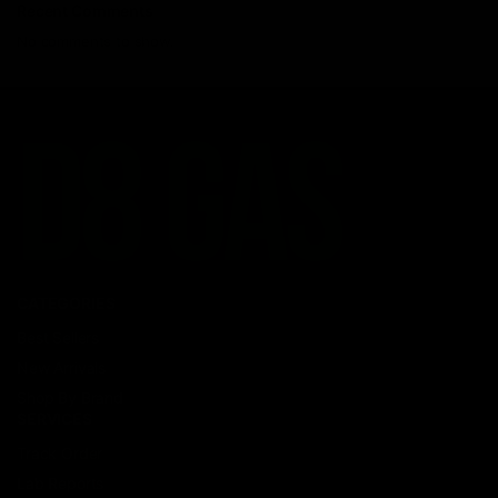
Recent Comments
No comments to show.
CATEGORIES
Best Sellers
New Arrivals
Shop By Brand
SERVICES
Track Order
Lab Reports