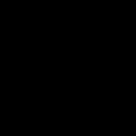
updated with the advancing regulations. The lawfulness
of Delta 8 THC mirrors a developing acknowledgment
of its advantages and security profile. Regardless, this
authentic status goes with the commitment of taught
and safe use.
In conclusion, if you are wondering if delta 8 is legal in
West Virginia, users must adhere to legal guidelines and
focus on safe consumption practices. Remaining
informed about changes in regulation and
understanding the significance of dependable use are
critical to a positive Delta 8 THC experience.
Leave a Reply
Your email address will not be published.
Required fields are
marked
*
Comment
*