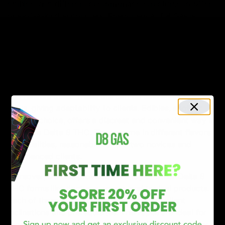
edibles, and different custom-made structures to offer
one-of-a-kind encounters. Every item at D8 Gas is
cautiously arranged to line up with the legitimate rules
of West Virginia, guaranteeing that each buy isn’t just
pleasant and agreeable with state regulations.
For those looking for a traditional experience, D8 Gas
offers excellent Delta 8 THC oils, ideal for a controlled
and reliable dose. These oils can be utilized in different
ways, giving adaptability to clients. Edibles, another
popular choice, offers a discreet and convenient way to
consume Delta 8 THC. These come in different flavors
and qualities, reasonable for the two novices and
experienced clients.
Moreover, D8 Gas provides an array of other Delta 8
THC forms like tinctures, vapes, and topical products.
Each of these is intended to meet explicit client
inclinations and prerequisites. The vapes are ideal for
those seeking immediate effects, while tinctures offer