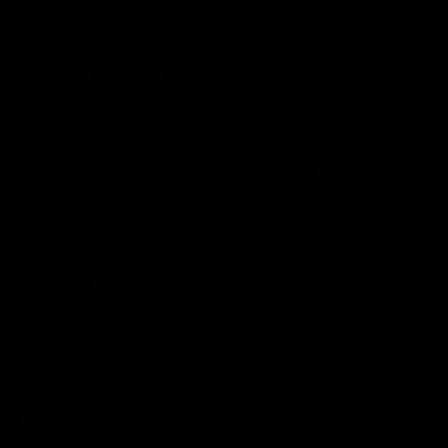
In West Virginia, the legal status of marijuana
significantly differs from that of Delta 8 THC. Starting
around 2024, it’s fundamental to comprehend that while
the two substances begin from the pot plant, they are
dealt with distinctively under state regulations.
Marijuana, known for its psychoactive properties
primarily due to Delta 9 THC, is subject to distinct legal
rules compared to its counterpart, Delta 8 THC.
In West Virginia, the use of marijuana for recreational
purposes remains illegal. In any case, the state has
gained ground in perceiving the therapeutic advantages
of marijuana. Medical marijuana is legal for patients
with qualifying conditions, provided they comply with
the state’s medical cannabis program. This program
allows registered patients to access marijuana for
therapeutic uses under strict regulations.
For those inspired by marijuana items, it’s pivotal to
remain refreshed with the continuous legitimate