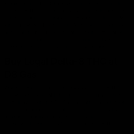
Administration (DEA), have yet to issue clear guidelines
on Delta 8 THC, creating a gray area in its legal status.
This vulnerability can impact how states, including West
Virginia, manage Delta 8 THC. As a result, consumers
and retailers must be vigilant and stay informed about
state and federal regulations concerning Delta 8 THC
to ensure they operate within legal boundaries.
Buy Legal Delta-8 THC at
D8 Gas
Amidst lawful intricacies encompassing Delta 8 THC,
D8 Gas is a dependable hotspot for legitimate Delta 8
items in West Virginia. D8 Gas has earned a reputation
for its commitment to legal compliance and quality
assurance, making it a trusted destination for
consumers looking for safe and legal Delta 8 THC
products.