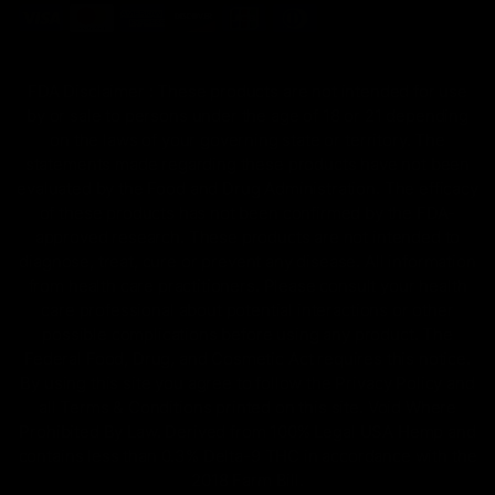
FDA Disclaimer : These products are not intended for use
by or sale to persons under the age of 18 or 21 depending
on the laws of your governing state or territory. The
statements made regarding these products have not been
evaluated by the Food and Drug Administration. The efficacy
of these products has not been confirmed by the FDA-
approved research. These products are not intended to
diagnose, treat, cure or prevent any disease. All information
from health care practitioners. Please consult your health
care professional about potential interactions or other
possible complications before using any product. The
Federal Food, Drug, and Cosmetic Act requires this notice.
By using this site you agree to follow the Privacy Policy and
all Terms & Conditions printed on this site. Void Where
Prohibited By Law. Derived from 100% Legal USA Hemp and
contains less than 0.3% Delta-9 THC in accordance with the
2018 Farm Bill.