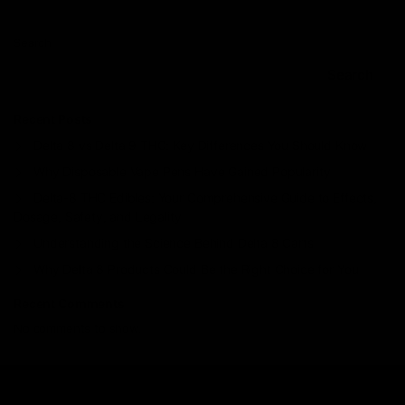
Search
Search
Recent Posts
Delta 8 vs Delta 9 THC: Key Differences You Should Know
Why Disposable Vape Pens Have Gained Popularity
Delta-8 THC Edibles: Your Comprehensive Guide to Effects,
Dosage, Safety, and Legality
Understanding the Science Behind Delta 8 Carts
Why Delta 8 Products Could Be the Right Choice for You
Recent Comments
No comments to show.