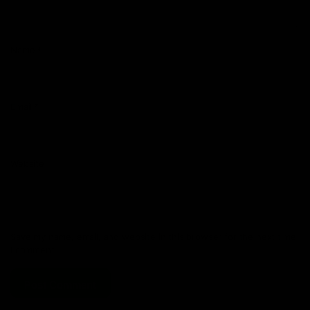
Name
*
Email
*
Website
Save my name, email, and website in this browser for the next time
I comment.