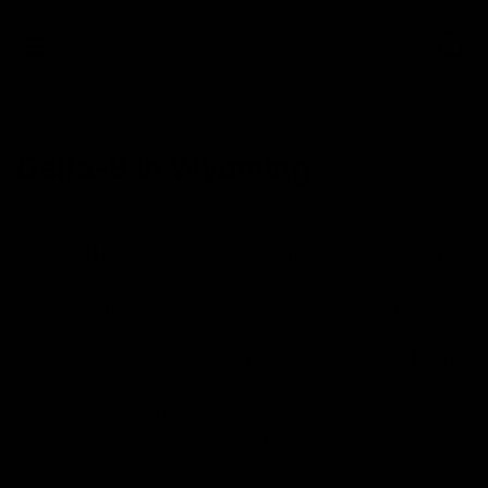
0
NEWS
Delta-8 in Wyoming
June 27, 2022
Category_Blog
Delta-9 THC goods that contain more than .3% of THC
are not considered legal in Wyoming. This is where
delta-8 comes into play. Delta-8 THC-derived products
are considered legal under state law due to the fact
that the amount of delta 9 THC concentration is below
the illegal percentage. Delta-8 and delta-9 offer nearly
indistinguishable psychoactive effects which caused
the market of delta 8 THC in Wyoming to boom since
it’s legal.