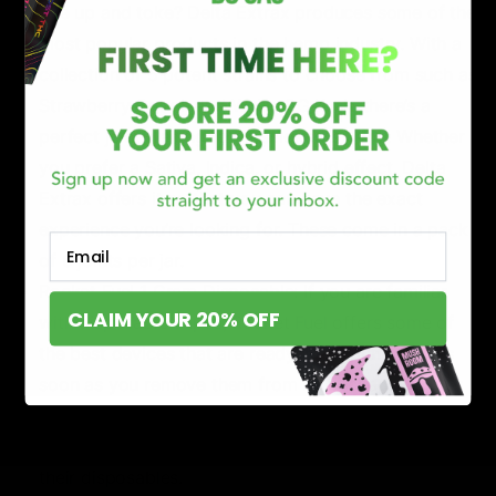
one up and toke? Delta Extrax produces some of the
most popular products in the hemp industry. With a
collection of 5 potent strains to choose from such as
Strawberry Cough and White OG Kush, there’s a
perfect joint waiting to be smoked by you. Whether
you prefer a Sativa, Indica, or hybrid effect, Delta
Extrax offers it so that you can have the exact
experience you’re looking for. These come in a pack
Email
of 6 joints per jar.
Rocket Fuel 1 Gram Disposable
: If you are familiar
CLAIM YOUR 20% OFF
with disposable vapes, Rocket Fuel offers some of
the best devices that are ready to be puffed on as
soon as you remove them from its packaging. They
incorporate classic strains like Grand Daddy Purp to
the newer extremely popular strains like Runtz for
their disposables.