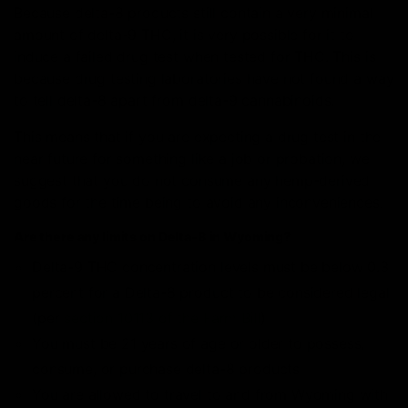
Because delta-8 products still contain a very minimal
amount of delta-9 THC, it is very possible for it to
induce a failed drug test when tested for THC. This is
because drug testing laboratories have not found a way
to tell delta-8 apart from delta-9 cannabinoids.
This means that if you are expecting a drug test in the
near future for something like a job or probation, we
suggest that you do not consume any hemp-derived
goods for the time being to avoid any inconveniences.
Are there any limits on Delta-8 in Wyoming?
Delta-9 THC concentration levels must be below 0.3
percent for a Delta-8 product to be considered legal
(per
section 10113 of the Farm Bill
)
You must be 21 years of age or older to possess,
consume, or purchase delta-8 products
You are allowed to travel to and from Wyoming with