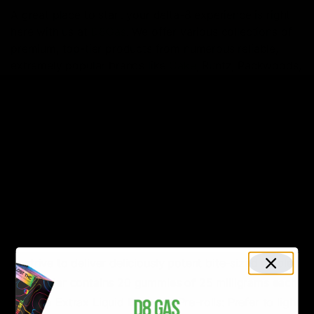
A great place to start your delta-8 experience is right
here with us at
D8Gas
. We offer various collections of
premium, top-tier products from numerous reliable,
extremely popular brands like
Cake
, Runtz, Packwoods,
and
many more
. We can assure delightful hemp
experiences with any of the products we offer. Some of
the most popular product options include:
Wild Orchard Delta 9 Sour Worms
: Prefer consuming
delta with edibles instead of smokables? Wild
Orchard has got you covered! Wild Orchard is known
for offering the best hemp-derived edibles in the
industry. Coming in a variety of mouth-watering
flavors like
Peach Rings
and
Saltwater Taffy
, they
strive to deliver deliciously potent bite-sized edibles.
Each jar contains 20 gummies of 25 milligrams each.
Delta Extrax Liquid Diamond Pre-rolls: Prefer to light