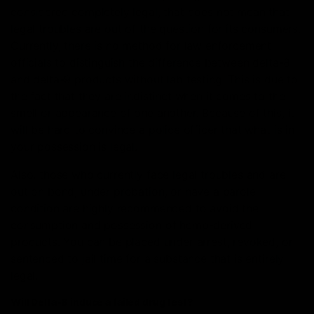
considered completely legal, that does not mean that
legal troubles are out of the question for its consumers.
Currently, there is no method for law enforcement
officials to distinguish the difference between delta-8
and delta-9 products without lab testing. This is due to
the fact that they are indistinct when it comes to the
smell or appearance of one another. Because of this, it
will be hard to convince a police officer that what is in
your possession is legal.
Also, those who currently face legal troubles and are
out on bond, under probation, or have a parole
condition are highly recommended to avoid the
consumption and possession of hemp-derived
products. You can be placed under arrest, revoked, or
sentenced to jail time for a substance that is entirely
legal.
Will Delta-8 induce a failed drug test?