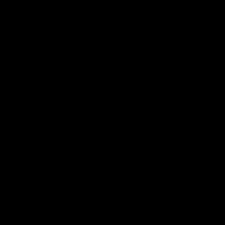
CATEGORIES
Best Sellers
New Arrivals
Shop By Brand
SERVICES
Track Order
Lab Reports
FAQ
Blog
About Us
MILITARY VETERAN DISCOUNT PROGRAM
DISABILITY DISCOUNT PROGRAM