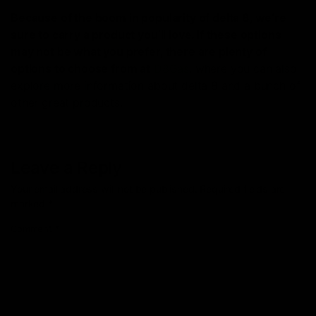
Because of the boom in popularity of delta 8, we’re
sure to carry a product you’ll love. If these options
may not be what you prefer, there are plenty of
options to choose from at
D8Gas
, where you can also
explore more information about delta 8 and a bunch of
other great products.
Leave a Reply
Your email address will not be published.
Required fields are
marked
*
Comment
*