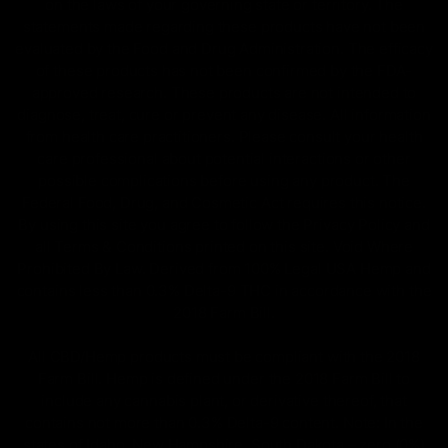
on the laws of your governing state or territory. The
statements made regarding these products have not been
evaluated by the Food and Drug Administration. The efficacy
of these products has not been confirmed by the FDA-
approved research. These products are not intended to
diagnose, treat, cure or prevent any disease. All information
from health care practitioners. Please consult your health
care professional about potential interactions or other
possible complications before using any product. The
Federal Food, Drug, and Cosmetic Act requires this notice.
By using this site you agree to follow the Privacy Policy and
all Terms & Conditions printed on this site. Void Where
Prohibited By Law. Derived from 100% Legal USA Hemp and
contains less than 0.3% Delta-9 THC in accordance with the
2018 Farm Bill.
All CBD/Hemp products must be compliant with the 2018
Farm Bill. Hemp is defined under the 2018 Farm Bill to
include any cannabis plant, or derivative thereof, that
contains not more than 0.3% Delta-9 content. Note: In the
states of Idaho, New Hampshire, South Dakota – zero (0%)