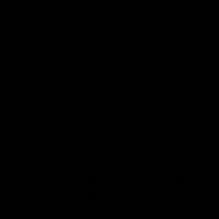
Wyoming?
Delta-8 is still known to be a “gray-area” industry, so
we understand the confusion that comes along with its
legality. You may be wondering if it will continue to be
legal in the state of Wyoming in the coming times and
sadly, there is no definite answer.
To a number of lawmakers in the Supreme Court, delta-
8 is thought of as a “loophole” from the legal battle of
placing it under the list of controlled substances. So, in
the near future, we can expect lawmakers to continue
to attempt to make it an illegal good. This means that
hemp enthusiasts and manufacturers must continue to
give in to the fight.
Can legal troubles arise for Delta-8
consumers in Wyoming?
Aside from the fact that in Wyoming delta-8 is