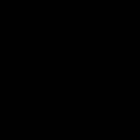
Legal Status of Delta-8 in Wyoming
As of the date, this article was written (06/20/22),
delta-8 THC is legal in the state of Wyoming. This is all
thanks to the
2018 Farm Bill
signed by The Food and
Drug Administration (FDA). This bill deemed hemp
derivates such as delta-8 tetrahydrocannabinol and
other cannabinoids that follow the restrictions of delta-
9 THC percentages to be legal under federal law. This
is achieved by using hemp plants- which contain
extremely low levels of delta-9 THC- instead of the
usual cannabis plant that has an abundance of naturally
occurring levels of delta 9.
Furthermore, in 2019, the Wyoming House Bill
HB0171
was placed into effect which certified delta-8 products
to be legal under state levels.
Will Delta-8 continue to be legal in