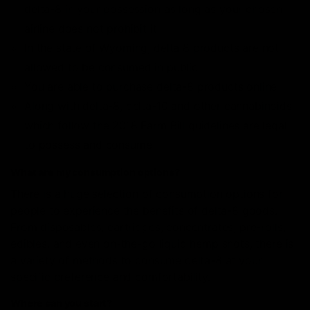
delta-8 in your possession as long as your chosen
airline does not prohibit it
In the state of Wyoming, delta 8 products are not
allowed to be consumed in public
You are able to purchase delta-8 products online
Along with delta-8, delta-10 and other cannabinoids
which follow the 2018 Farm Bill guidelines are legal
to possess and consume
What are my consumption options?
There is a huge selection of consumption options for
people to experience the benefits of delta-8 goods.
From disposables, cartridges, concentrates, pre-rolls,
edibles, and even on-the-go liquid hemp shots, there is
a variety of methods to consume delta-8 at your
specific preference and comfortability.
Where can you start?