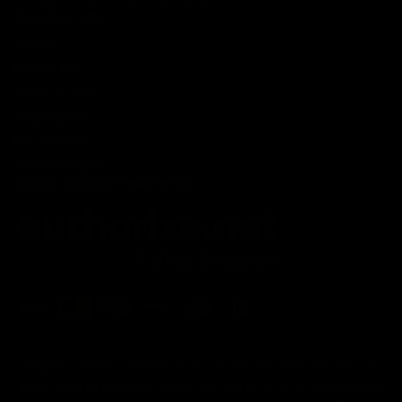
INFORMATION
Contact
Privacy Policy
Terms of service
Shipping Policy
Refund Policy
Affiliate Program
Secure Checkout Powered By
FDA Disclaimer : These products are not intended for use
by or sale to persons under the age of 18 or 21 depending