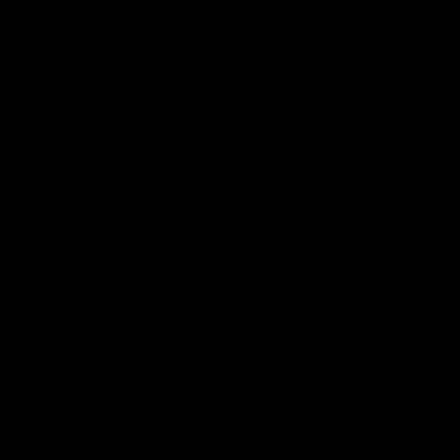
Can legal troubles arise for Delta-8
consumers in Texas?
Because delta-8 is indistinguishable from delta-9 unless
the process of lab testing is completed, it is challenging
to prove to a police officer that what you carry
contains less than the illegal percentage of 0.3 delta-9
THC. Fortunately, according to the
Texas Tribune
, to
this day, there have been no arrests regarding the
usage, possession, or distribution of delta-8 products in
Texas.
Since there has been no motive for placing arrests on
delta-8 consumers and distributors, that does
not
mean
that everyone can use it. If you are out on bond, have a
parole condition, or are on probation, you’re technically
not allowed to experience the benefits, consume or
possess any cannabinoids. In these cases, you can be
placed under arrest, revoked, and sentenced for what is