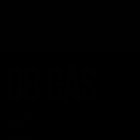
Dosage, Safety, and Legality
Understanding the Science Behind Delta 8 Carts
Why Delta 8 Products Could Be the Right Choice for You
Recent Comments
No comments to show.
CATEGORIES
Best Sellers
New Arrivals
Shop By Brand