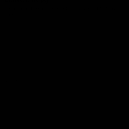
Your email address will not be published.
Required fields are
marked
*
Comment
*
Name
*
Email
*
Website