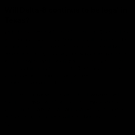
Will Delta-8 continue to be legal in
Texas?
With the extreme confusion of the current Texas delta 8
industry, you may be wondering if it will continue to be
legal in the coming times. As mentioned, it’s still being
argued in court by opposing and supporting parties to
keep it legal or label it as illegal.
HB 2593
and
HB 3948
were two bills introduced to the Texas Supreme Court
which was an attempt to ban Delta-8
tetrahydrocannabinol; both failed.
Still, there’s a massive certainty that lawmakers will
continue to make an effort to treat hemp products
precisely the same as cannabis plant-derived goods-
and we hemp enthusiasts will keep bringing on the
fight.