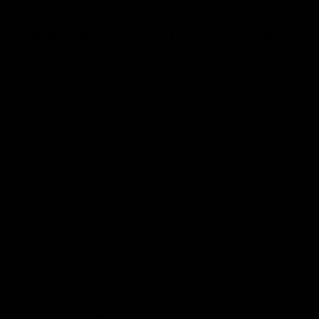
keeping it off the list of controlled substances.
Legal Status of Delta-8 in Texas
Although it is legal, the Texas delta-8 industry is still a
gray area that is constantly being contested in court.
No laws prohibit the usage of hemp-derived products,
but at the same time, there are no laws that allow it. In
October of 2021, The texas department of state health
published an article on their official website that delta-
8 is, in fact, a Schedule 1 substance, claiming it is illegal.
This article infuriated companies who work with hemp-
derived CBD and hemp products. Because of this, it
was challenged in court with the acknowledgment that
this claim completely contradicted the current state
and federal laws on hemp. The 2018 farm bill passed in
court completely legalized the cultivation of hemp that
contains no more than .3 % THC, and delta-8 products
fall into this category.