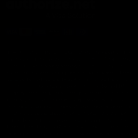
FDA Disclaimer : These products are not intended for use
by or sale to persons under the age of 18 or 21 depending
on the laws of your governing state or territory. The
statements made regarding these products have not been
evaluated by the Food and Drug Administration. The efficacy
of these products has not been confirmed by the FDA-
approved research. These products are not intended to
diagnose, treat, cure or prevent any disease. All information
from health care practitioners. Please consult your health
care professional about potential interactions or other
possible complications before using any product. The
Federal Food, Drug, and Cosmetic Act requires this notice.
By using this site you agree to follow the Privacy Policy and