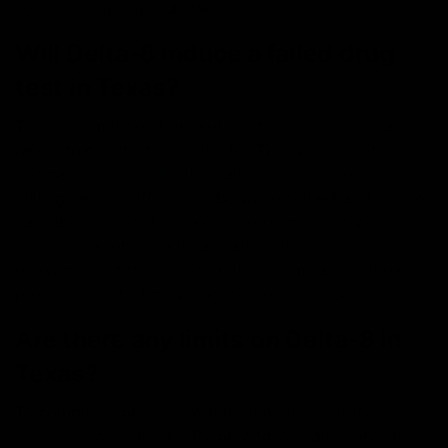
considered a legal substance.
Will Delta-8 induce a failed drug
test in Texas?
The consumption of delta-8 products can induce a
failed drug test when tested for THC. Drug testing
companies have still not created a method to
distinguish the differences between delta-8 and delta-9
cannabinoids. So if you know you’re going to be drug
tested for a job, your legal status, etc., it is
recommended that you do not consume any delta-8
products for the time being to avoid any issues.
Are there any limits on Delta-8 in
Texas?
To comply completely with the limitations of the
2018
Farm Bill
signed by the Trump Administration and the