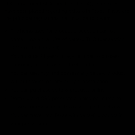
U.S. Department of Agriculture (USDA), some rules
have been placed regarding delta-8 in Texas. These are
the principal regulations that must be followed:
The hemp used for product production cannot
contain more than .3% of delta-9 THC (per section
10113 of the Farm Bill)
You must be 21 years of age or older to possess,
consume, or purchase Delta-8 products
You can use, buy, and possess any delta-8 product
without fearing penalty or legal obstruction
You can purchase delta-8 products online
Delta-10 and CBD products are also permitted to
possess or consume in Texas, along with delta-8
You can travel into Texas with delta-8 products in
your possession