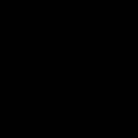
SERVICES
Track Order
Lab Reports
FAQ
Blog
About Us
MILITARY VETERAN DISCOUNT PROGRAM
DISABILITY DISCOUNT PROGRAM
INFORMATION
Contact
Privacy Policy
Terms of service
Shipping Policy
Refund Policy
Affiliate Program
Secure Checkout Powered By