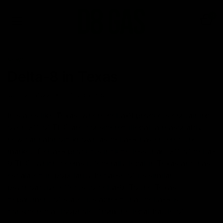
0
NEWS
Delta-8 in Texas
June 27, 2022
Category_Blog
In states like Texas, where delta-9 products containing
over .3% of THC are considered illegal, a reasonably
new cannabinoid known as delta-8 has entered the
market. Delta-8 products include less than .3% of delta-
9 THC, which deems it federally legal in Texas and has
escalated in popularity because of its similar
psychoactive effects to delta-9. To the Texas
department of state, it’s agreed that delta-8 is
considered a “loophole” from the legal battle of