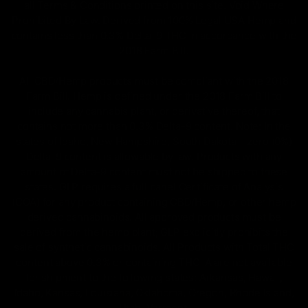
all Terms & Conditions printed on this site. Void Where
Prohibited By Law. Derived from 100% Legal USA Hemp and
contains less than 0.3% Delta-9 THC in accordance with the
2018 Farm Bill.
All CBD/Hemp products must be compliant with the 2018
Farm Bill. Hemp is defined under the 2018 Farm Bill to
include any cannabis plant, or derivative thereof, that
contains not more than 0.3% Delta-9 content. Note: In the
states of Idaho, New Hampshire, South Dakota – zero (0%)
Delta-9 content is allowable by law. Products with any
amount of Delta-9 content must not be shipped to these
states. GLP requires a full panel Certificate of Analysis
(COA) for any product containing CBD/Hemp, or other hemp
derived cannabinoids. All approved products must be
derived from the hemp plant; GLP explicitly prohibits the
sale of synthetic cannabinoids. All Products with Total THC
content above 0.3% or containing THC-A are not available
for shipment to the following states: Arkansas, Hawaii,
Idaho, Kansas, Louisiana, Oklahoma, Oregon, Rhode Island,
Utah, Vermont.