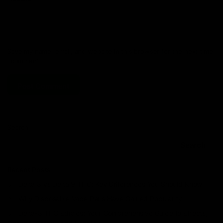
Save my name, email, and website in this browser for the next time
I comment.
Search
Search
Recent Posts
Delta 8 vs Delta 9 THC: Key Differences You Should Know
Why Disposable Vape Pens Have Gained Popularity
Delta-8 THC Edibles: Your Comprehensive Guide to Effects,