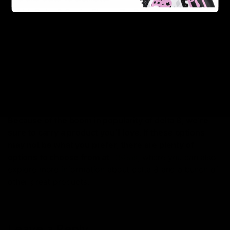
Urb Delta 8 Caviar Flower 7g
: Prefer to break some
buds down and roll your own? Urb has your back.
Known for cultivating the most premium flower in the
Delta industry,
Urb
will surprise you with the
appearance and potency of their flower. These come
in palate-pleasing potent strains such as Banana
Runtz and Guava Kush.
Because of the boom in popularity of delta 8, we’re
sure to carry a product you’ll love. If these options
may not be what you prefer, there are plenty of
options to choose from at
D8Gas
, where you can also
explore more information about delta 8 and a bunch of
other great products.
Leave a Reply