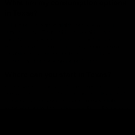
What are my consumption options
in Texas?
Delta-8 products are available for consumption in
numerous ways. From edibles, disposables, and
cartridges to on-the-go liquid shots and tinctures, the
list goes on and on- providing every hemp consumer
the ability to experience the benefits of delta-8
products at their consumption preferences.
Where can you start in Texas?
A great place to start your delta-8 experience is right
here with us at
D8Gas
. We offer various collections of
premium, top-tier products from numerous reliable,
extremely popular brands like
Cake
, Runtz, Packwoods,
and
many more
. We can assure delightful hemp
experiences with any of the products we offer. Some of
the most popular product options include: