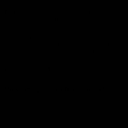
site.
This bonding site differentiation makes Delta 10
different from all other THCs in the market.
Delta-10 THC can be found in cannabis and hemp
plantations. However, its natural production in such
plants is in minor traces. Many even believe that Delta
10 found naturally is the aftermath of the Delta 9
degradation.
Hence, the Delta-10 THC is manufactured synthetically
in laboratories to attain it in large sums.
How was Delta 10 Discovered?
The discovery of Delta 10 was pretty accidental and
surprising for many. No one even suspected that such a
THC existed until it was found.
What happened was that Fusion Farms in California was