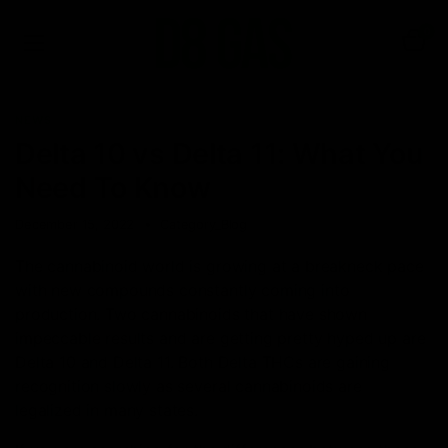
0
NEWS
Delta 10 vs Delta 11: What You
Need To Know
December 15, 2022
Category_Blog
The cannabinoid world is growing at a breakneck pace
with new compounds constantly coming into
production. Two cannabinoids that have shown
impeccable results and are getting pretty hyped up are
Delta 10 and Delta 11. Both Delta THCs are gaining
recognition slowly as several cannabinoids are
legalized in many states.