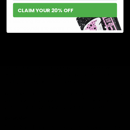
Delta 10 and 11 are both exceptional metabolite
CLAIM YOUR 20% OFF
compounds, each serving exceptional benefits. If you
are searching for a vendor online that provides these
two compounds and several more at the best prices,
then we have you covered.
D8 Gas
is one of the most amazing hemp-derived
marketplaces selling high-quality THCs and Delta
compounds. We understand that trusting vendors online
can be challenging for many people. However, we
assure you that not only are our products of high
quality, but they are safe to use as well.
With impeccable customer service and budget-friendly
prices, you can put your trust in us. Check out our
website for the vast range of our unique products.
Conclusion
Delta 10 and Delta 11 are both great cannabinoids that