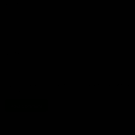
Name
*
Email
*
Website
Save my name, email, and website in this browser for the next time
I comment.
Search