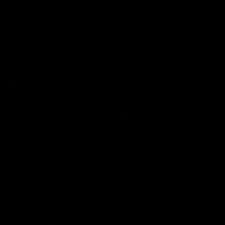
of these products has not been confirmed by the FDA-
approved research. These products are not intended to
diagnose, treat, cure or prevent any disease. All information
from health care practitioners. Please consult your health
care professional about potential interactions or other
possible complications before using any product. The
Federal Food, Drug, and Cosmetic Act requires this notice.
By using this site you agree to follow the Privacy Policy and
all Terms & Conditions printed on this site. Void Where
Prohibited By Law. Derived from 100% Legal USA Hemp and
contains less than 0.3% Delta-9 THC in accordance with the
2018 Farm Bill.
All CBD/Hemp products must be compliant with the 2018
Farm Bill. Hemp is defined under the 2018 Farm Bill to
include any cannabis plant, or derivative thereof, that
contains not more than 0.3% Delta-9 content. Note: In the
states of Idaho, New Hampshire, South Dakota – zero (0%)
Delta-9 content is allowable by law. Products with any
amount of Delta-9 content must not be shipped to these