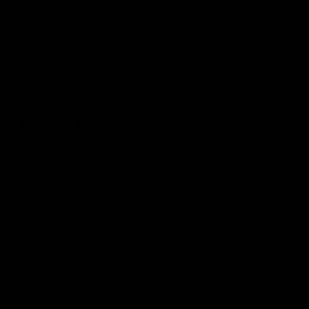
are slowly gaining recognition around the world. We
hope this article was sufficient for you to understand
the differences between the two and conclude which
would suit you best.
Leave a Reply
Your email address will not be published.
Required fields are
marked
*
Comment
*