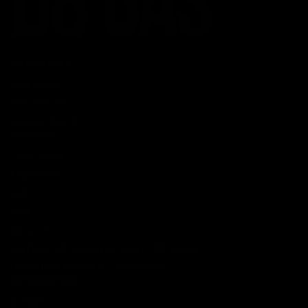
CATEGORIES
Best Sellers
New Arrivals
Shop By Brand
SERVICES
Track Order
Lab Reports
FAQ
Blog
About Us
MILITARY VETERAN DISCOUNT PROGRAM
DISABILITY DISCOUNT PROGRAM
INFORMATION
Contact