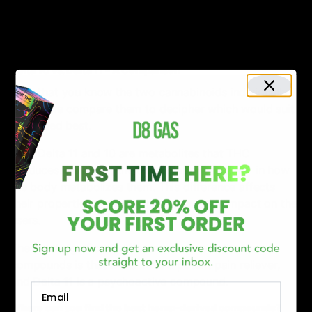
Dry mouth
Headache
Powerful body experience for first-timers.
Delta 10 vs. Delta 11 – A Comparison
Now that you know the two cannabinoids individually, it
is time we compare them to decipher which would suit
your need best.
Both Delta 11 and 10 are metabolites that THC
produces. However, the two compounds differ in how
the body metabolizes them. This difference affects
their properties and how they show their impact on the
users.
The most significant difference between the two
compounds is that Delta 10 is a potent pain reliever,
and Delta 11 is a psychoactive compound.
Email
Where can you find the best hemp-derived compounds?