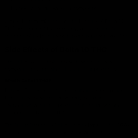
It works as an anti-anxiety compound
It must be remembered that the benefits of Delta 10
THC are reported by users only, and no scientific
evidence of its benefits on humans is present as of yet.
Side Effects of Delta 10 THC
The Delta-10 THC holds no such side effects, so
companies never really enlist it in their production.
What is Delta 11 THC?
Delta-11 THC is produced naturally in the hemp plant.
Hence, it is considered a naturally-occurring
cannabinoid and is not produced in the laboratory
compared to Delta 10 THC.
The first reference to Delta 11 dates back to the 1970s;
however, there is little information about this product