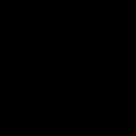
Privacy Policy
Terms of service
Shipping Policy
Refund Policy
Affiliate Program
Secure Checkout Powered By
FDA Disclaimer : These products are not intended for use
by or sale to persons under the age of 18 or 21 depending
on the laws of your governing state or territory. The
statements made regarding these products have not been
evaluated by the Food and Drug Administration. The efficacy