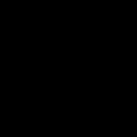
Search
Recent Posts
Delta 8 vs Delta 9 THC: Key Differences You Should Know
Why Disposable Vape Pens Have Gained Popularity
Delta-8 THC Edibles: Your Comprehensive Guide to Effects,
Dosage, Safety, and Legality
Understanding the Science Behind Delta 8 Carts
Why Delta 8 Products Could Be the Right Choice for You
Recent Comments
No comments to show.