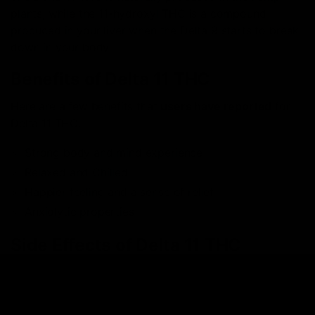
plants, while the 11-hydroxyl THC is a compound
produced in your liver when the Delta 9 starts to break
down in your body.
Benefits of Delta 11 THC
Here are a few benefits that
users have reported
for
Delta 11 THC.
Strong body and mind experience
Relaxed and Chilled
Happier feeling and a sense of relief
Anxiolytic properties
Side Effects of Delta 11 THC
Here are a few side effects that Delta 11 THC withholds
if taken in large amounts.