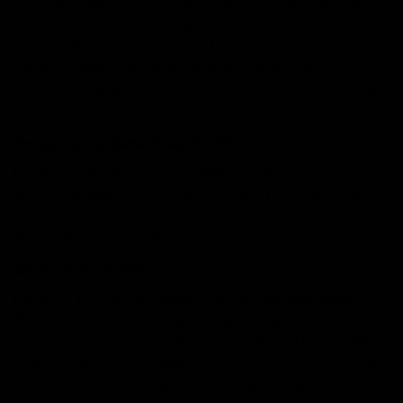
If you are searching for the differences between these
two Delta THCs and trying to decipher which would
suit you best, then worry not because we’ve got you
covered. Below we have concluded everything you
need to know about Delta 10 and 11. So, hop on below
to find out.
An Overview of Delta 10 and 11 THC
Before understaffing the comparison of the two Delta
THCs, you need to know about each THC individually.
Below we have concluded an overview of the Delta 10
and 11 THC that will brief you on both basics.
What is Delta 10 THC?
Delta-10 THC is the isomer of all known cannabinoids
THC. It is referred to as an isomer because of its
structural similarities to all existing THCs. Delta 10 THC
is specifically very common in structure with the Delta
8 THC, the only difference being their double bonding