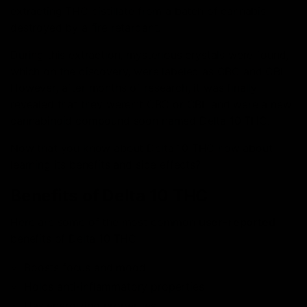
extracting THC distillate from a batch of cannabis
destroyed by a fire retardant.
During this extraction, mysterious crystals were found,
which on the discovery, were labeled as CBC and CBL.
However, after months of research, it was finally
revealed that they weren’t CBC or CBL and were a new
cannabinoid compound soon named Delta 10 THC.
Now that you know about Delta 10 THC how about
learning its benefits and side effects?
Benefits of Delta 10 THC
Here are some of the most common
user-reported
benefits of Delta 10 THC
Boosts focus and mood
Holds anti-inflammatory properties
Has energizing properties