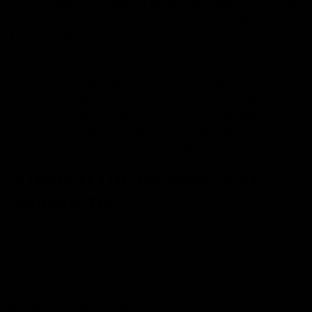
yet. The basic information anyone can blindly conclude
about Delta 11 is that it is a psychoactive compound.
However, this isn’t surprising, given the general
information we know about all THCs.
Like all other cannabinoids, the structural evidence of
Delta 11 is similar to many prominent THC compounds.
This means that the molecules of other cannabinoids
can be structurally rearranged to form Delta 11
synthetically to produce it at an efficient rate.
Is Delta 11 THC the Same as 11-
hydroxyl THC?
If you Google Delta-11 THC, many articles also state it
as 11-hydroxyl THC. This is one common mistake that
people make by confusing the two compounds. Delta 11
and 11 Hydroxyl compounds are entirely different.
The Delta-11 THC is naturally produced in the hemp