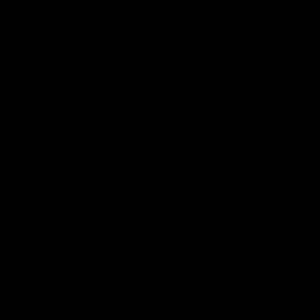
Search
Search
Recent Posts
Delta 8 vs Delta 9 THC: Key Differences You Should Know
Why Disposable Vape Pens Have Gained Popularity
Delta-8 THC Edibles: Your Comprehensive Guide to Effects,
Dosage, Safety, and Legality
Understanding the Science Behind Delta 8 Carts
Why Delta 8 Products Could Be the Right Choice for You
Recent Comments
No comments to show.