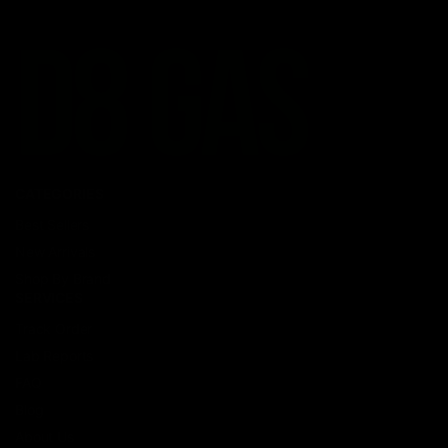
CATEGORIES
Best Sellers
New Arrivals
Shop By Brand
SERVICES
Track Order
Lab Reports
FAQ
Blog
About Us