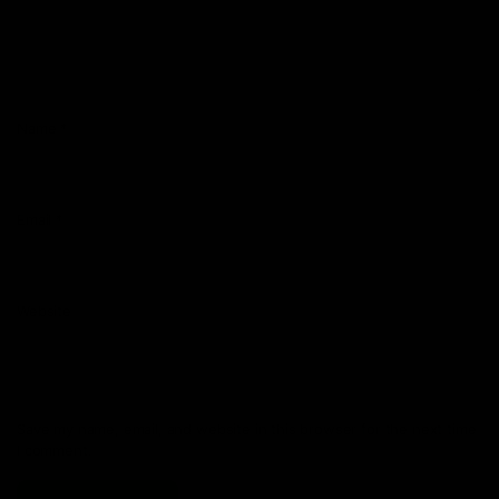
Name
*
Email
*
Website
Save my name, email, and website in this browser for the next time
I comment.