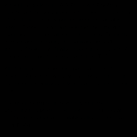
A couple years later in 2010, Berner and Bay Area
breeder and grower Jai launched Cookies with the goal
of developing the most pristine, inventive cannabis
strains. Today, they are widely known by hemp and
marijuana consumers all across the country. Excitingly,
after already dominating the marijuana and CBD
industry, Cookies has finally stepped into the world of
hemp-derived products (such as delta-8 THC).
All of their products are third-party lab tested for
assurity of potency, safety, and accuracy, giving their
consumers the ability to fully trust and confide in their
brand.
Cookies is extremely innovative when it comes to
producing new product collections. Listed below are
our favorites, which are available collections here with
us at D8Gas: