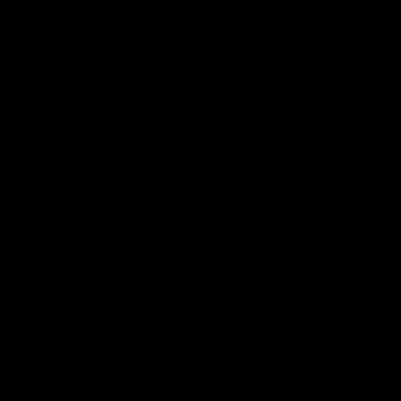
been created from Cookies themselves. Using hemp
wrap allows them to offer you a blunt that contains
0% of nicotine or tobacco. Also, it features a glass
tip on the inhaling end of the blunt for a smoother,
harder hitting experience. Whether you’re looking to
enhance your day with uplifting and euphoric strains
such as Green Tea or trying to relax after a long day
with Georgia Pie, Cookies has you covered.
Cookies HHC Pre-Rolled Blunts 2G
: These HHC pre-
rolled blunts are similar to the delta-8 THC blunts,
only difference is that they come in 5 different flavor
profiles when compared to the other pre-rolls. 2G
Cookies Pre-Rolled HHC Blunts come in both new
and well-known strains, including Apples & Banana,
Berry Pie, and Honey Bun. Whichever you choose,