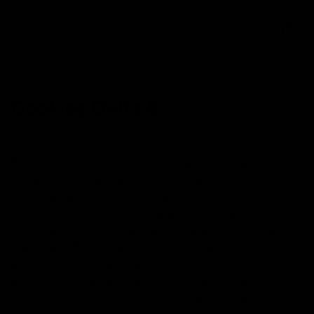
0
NEWS
Cookies Delta 8
July 20, 2022
Category_Blog
The Cookies brand is one of the most popular brands in
the market for cannabis goods. It was created by
Gilbert Milam Jr, co-founder and CEO of Cookies (also
known as Berner). When he was just 18 years old, he
served as the general manager of a medical cannabis
dispensary “The Hemp Center”. He was moved by the
progressive and caring attitude of the city, which
believed that cannabis might significantly improve the
lives of those with terminal or protracted illnesses.