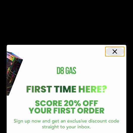
each offers a mouthwatering flavor experience with
strong potency.
Cookies Delta 8 Disposable 1G
: Think about your
favorite delta-8 THC disposable for a second. Got it
in mind? Well, Cookies Delta-8 THC disposable is
better! Infused with 1 gram of pure delta-8 THC
distillate and terpenes that are naturally derived,
Cookies has created a product that not only has the
power to match its exquisite scents but will also
sooth your taste buds. These single-use devices are
already fully charged, so there is no need to
recharge them in order to fully experience the
distillate’s premium quality. Additionally, they warm
up to the ideal temperature to ensure flawless hits
and prevent a burnt taste. They are currently only
available in 3 different flavor profiles such as London