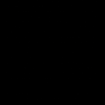
FDA Disclaimer : These products are not intended for use
by or sale to persons under the age of 18 or 21 depending
on the laws of your governing state or territory. The
statements made regarding these products have not been
evaluated by the Food and Drug Administration. The efficacy
of these products has not been confirmed by the FDA-
approved research. These products are not intended to
diagnose, treat, cure or prevent any disease. All information
from health care practitioners. Please consult your health
care professional about potential interactions or other
possible complications before using any product. The
Federal Food, Drug, and Cosmetic Act requires this notice.
By using this site you agree to follow the Privacy Policy and
all Terms & Conditions printed on this site. Void Where
Prohibited By Law. Derived from 100% Legal USA Hemp and
contains less than 0.3% Delta-9 THC in accordance with the
2018 Farm Bill.
All CBD/Hemp products must be compliant with the 2018
Farm Bill. Hemp is defined under the 2018 Farm Bill to
include any cannabis plant, or derivative thereof, that