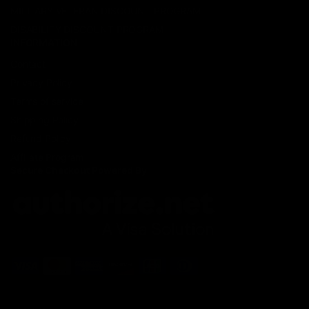
MILITARY VETERAN DISCOUNT PROGRAM
DISABILITY DISCOUNT PROGRAM
INFORMATION
Contact
Privacy Policy
Terms of service
Shipping Policy
Refund Policy
Affiliate Program
Secure Checkout Powered By