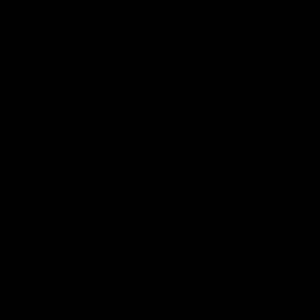
Cookies Delta 8 Hemp Smokes 600mg 10 Pack
:
Similar to the appearance of cigarettes, minus all the
harsh chemicals, nicotine and tobacco! These hemp
smokes are packed with premium CBD and CBG
flower with no trim or shake infused with 600mg
delta-8 THC per “cigarette”. Being their first hemp
product ever released, they have definitely exceeded
market and consumer expectations with the potency
and flavor profile consisted in this product. They are
available in 3 different strains; Apples & Bananas,
Grandaddy Pluto, and London Pound Cake.
Cookies HHC Disposable 1G
: Stronger than delta-8
THC but less potent than delta-9 THC without most
of its negative side effects, Cookies HHC
disposables are the perfect product if you’re looking