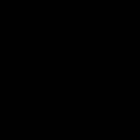
to have your head in the skies. These disposables are
infused with 1 gram of HHC distillate extracted from
exclusive Cookies strains with naturally-derived
terpenes providing an immensely flavorful smoke
with the potency to match it. They contain enough
battery charge to never have to be recharged, so
you can fully enjoy your product without any worries
of a dead battery. It’s very easy to begin using this
disposable, simply remove it from it’s packaging and
start puffing away! When you’ve finished it, toss it
out and come back to us to grab a new one.
Cookies Delta 8 Pre-Rolled Blunts 2G
: The most
flavorful and potent pre-rolled blunts in the entire
hemp industry is offered by Cookies. These blunts
contain 2 grams of CBD and CBG flower blended
with delta-8 THC from sought-after strains that have