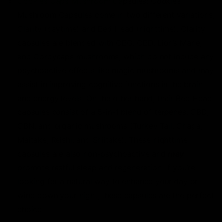
Cookies Caps Mushroom Ca
psules: Cookies
Mushroom Capsules come in two different variations;
Clarity (daytime) and Bed Head (nighttime). Clarity
capsules are blended with CBG, CBD, Lion’s Mane,
and Cordyceps mushrooms, which do not induce any
psychoactive effects like magic mushrooms and may
assist in improving cognitive functions in the brain
and energy levels. On the other hand, their Bed Head
capsules consist of a 5-in-1 blend of terpenes, CBD,
CBN, and organic mushrooms (Turkey Tail, Chaga,
Maitake, Reishi, and Shiitake). These nighttime
capsules are also non-psychoactive and
may
promote restful sleep and regeneration. If you’re
looking for a natural way to enhance your day or
wind down your night, these capsules are the perfect
choice.