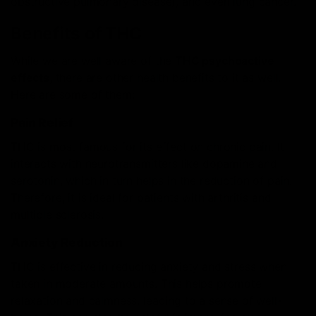
obstructive pulmonary disease), and even lung cancer.
Benefits of THC
While we are well aware of the
THC psychoactive
effects
, there are other health benefits to it as well.
Here are some of them:
Pain Relief
THC is most famous for its effect on chronic pain. It
interacts with neurotransmitters like dopamine and
serotonin, which in turn helps in the reduction of pain.
Therefore, it is ideal for patients with arthritis and
multiple sclerosis.
Anxiety Reduction
THC is effective in reducing anxiety and stress when
taken in moderate amounts. This helps promote
relaxation and calmness, leading to a sense of well-