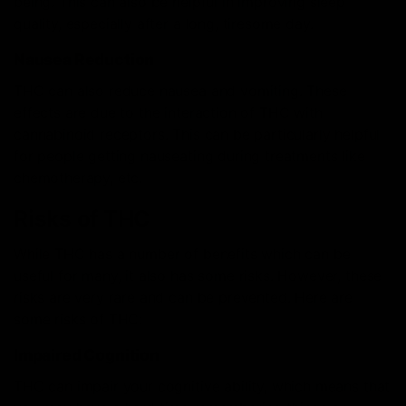
being. This can also be helpful in improving sleep
quality, especially after a long, tiresome day.
Nausea Reduction
THC can also reduce nausea and vomiting. These
effects are due to the interaction of THC with
cannabinoid receptors. This can be particularly helpful
for people getting nauseating during treatments like
chemotherapy, etc.
Risks of THC
While THC has a number of benefits which can be
useful for many, it also has some risks. However, these
risks are very rare and can be prevented. Here are
some risks of THC:
Impaired Cognition
THC can impair your cognitive ability, which means that