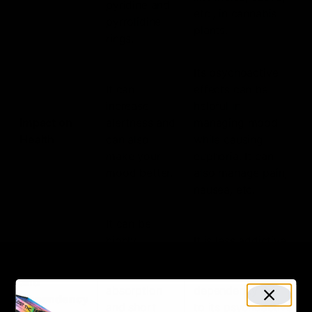
pyridine and
etc., in cannabis
pyrrolidine
plants.
rings.
Its psychoactive
It can
effects can be
increase
helpful in
Impact on
alertness and
managing mood
Health
can also
while causing
make your
euphoria. It can
mood better.
also manage pain,
nausea, etc.
It can be
highly
It is less addictive
addictive due
than nicotine but
Addiction
to its quick
can still lead to
and
absorption
dependency due
Dependency
and short
to its psychoactive