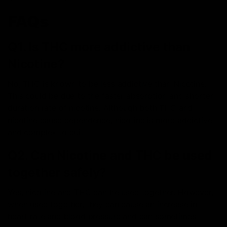
FAQs
Q1. Is THC more addictive than
Nicotine?
No, THC is known to be less addictive than Nicotine.
This could be due to the faster absorption and shorter
duration rate of nicotine. Although both THC and
nicotine cause dependence, nicotine is more addictive
and complex to quit.
Q2. Can Nicotine and THC be used
together safely?
Yes, nicotine and THC can be used together. However,
when used together, they can cause an increase in
heart rate and blood pressure and can sometimes