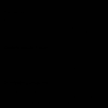
nicotine:
Addiction
Nicotine is known to be one of the most addictive
substances in the world and has a very high tendency
to make people dependent on the substance. Moreover,
it can also be difficult to quit smoking.
Cardiovascular Issues
Using nicotine regularly can increase heart rate and
blood pressure, thus causing irregularities, which can
lead to cardiovascular issues. This can promote the risk
of stroke and heart disease as well.
Respiratory Problems
Consumption of nicotine, especially through cigarettes
or vapes, can cause respiratory problems. The smoke
can cause asthma, pneumonia, COPD(Chronic