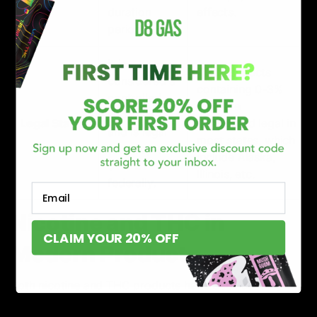
duration
effects.
period.
It is
THC products
considered a
containing 0-3%
controlled
THC are
substance
Legal Status
considered legal in
and is legal
most states, which
for people
include Alaska,
over 21
Illinois, etc.
federally.
Email
Nicotine and THC in
CLAIM YOUR 20% OFF
Modern Products
Both nicotine and THC products have been used by
people worldwide in different forms, flavors, shapes,