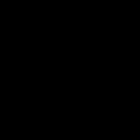
like blue raspberry or mango, and strains like indica and
sativa.
Patches
Patches are typically used by people for health benefits
like reducing pain or while trying to quit smoking. These
are applied to the skin, which helps in the release and
absorption of THC and nicotine in small amounts to get
benefits without overdosing.
Oils
Oils and tinctures are liquid extracts which are
consumed sublingually by placing them under the
tongue. These are extremely popular since this method
of consumption promises quick absorption and quick
effects. They usually come with a dropper and,
therefore, can be used for precise dosing.