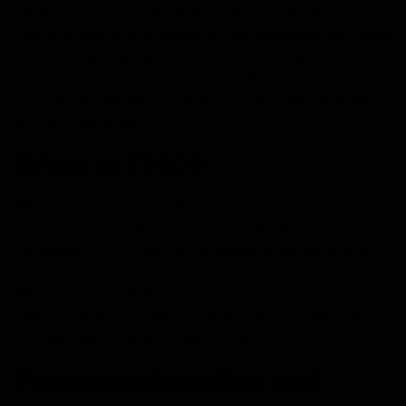
tobacco plants. It is an alkaloid that can act as a
neurotransmitter and speed up the messages that travel
between the brain and the body. A very popular use of
nicotine can be seen in cigarettes. Apart from this,
nicotine can also be found in chewing tobacco, gums,
and even potatoes.
What is THC?
THC, or tetrahydrocannabinol, is the primary
psychoactive compound found in cannabis plants. It is
the reason for the high or the euphoric feeling that is
associated with the use of cannabis or its products.
THC interacts with the endocannabinoid system of the
body to cause such feelings and produce other effects
like pain relief, anxiety reduction, etc.
Potential Benefits and