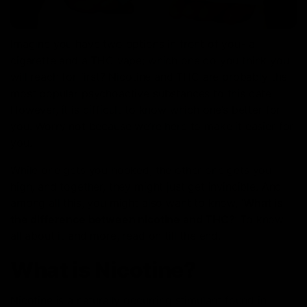
Imagine you have two options in front of you- a
cigarette and a THC vape; which one do you think you
will reach for first? Nicotine and THC are probably the
most popular psychoactive substances to this date.
However, it is difficult to know which one’s better for
you. Worry not because we’re here to make it easier for
you.
While one gets you hooked, the other one gets you
high, and together, they might just get invincible. And
among all this, you might also want to know, ‘
What is
the difference between nicotine and THC?
’ To know
all about it and more, read on till the end.
What is Nicotine?
Nicotine is a naturally occurring stimulant found in