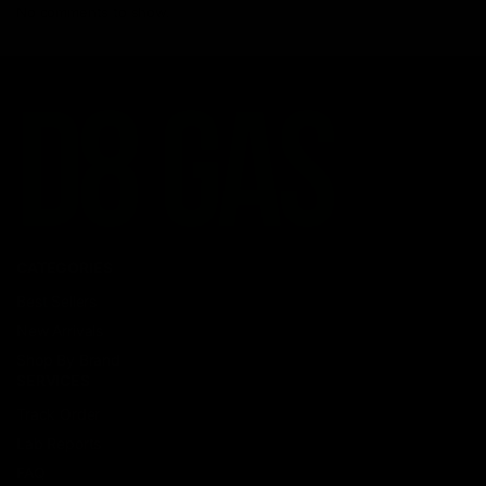
No comments to show.
CATEGORIES
Best Sellers
New Arrivals
Shop By Brand
SERVICES
Track Order
Lab Reports
FAQ