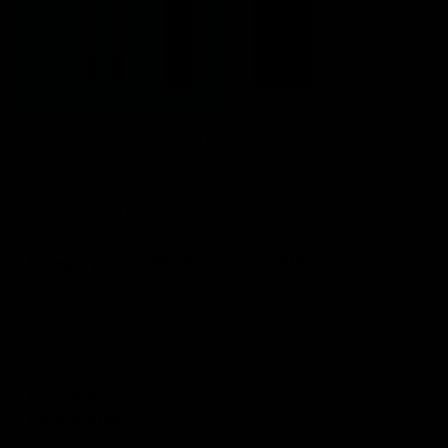
While both nicotine and THC are equally beneficial,
understanding their differences can help you make a
better decision. Here are the key differences between
THC vs Nicotine
:
Category
Nicotine
THC
It is an
It is the primary
alkaloid
psychoactive
found in
cannabinoid
tobacco
Chemical
composed of
plants and is
Composition
different stains,
composed of
like indica, sativa,