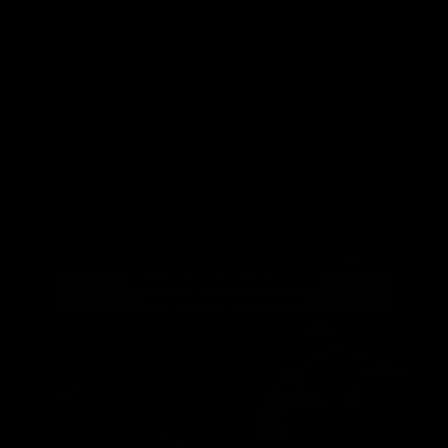
0
NEWS
Comparing Nicotine and THC:
What You Need to Know
September 25, 2024
Category_Blog