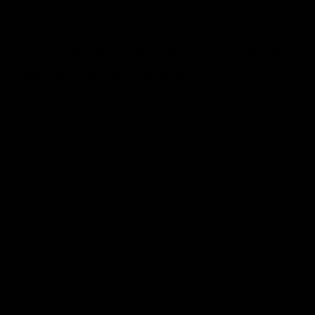
cause anxiety. However, these side effects will only
take place if they are not used with caution.
Q3. What are the long-term health
risks of using Nicotine?
Nicotine, when used for a longer term, especially in big
amounts, can result in many health risks. These risks
can even turn into lethal diseases, including lung cancer,
heart-related diseases, and COPD(Chronic obstructive
pulmonary disease).
Leave a Reply
Your email address will not be published.
Required fields are
marked
*
Comment
*