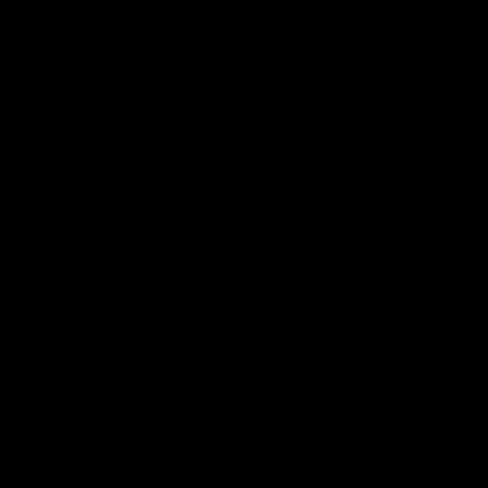
Risks
Nicotine and THC both have distinct effects on your
body. For decades, they’ve been beneficial for
medicinal and recreational purposes and are still being
used. However, besides these benefits, there can also
be
health risks of nicotine and THC
.
Benefits of Nicotine
Nicotine is used by many and can be very beneficial
when taken in the right quantities for the right reasons.
Here are a few benefits of nicotine:
Cognitive Enhancement
Research
indicates that nicotine has cognitive effects,
including the improvement of memory, attention, and
learning. You can improve the performance of your
mind for a short amount of time after taking nicotine.