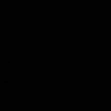
Name
*
Email
*
Website
Save my name, email, and website in this browser for the next time