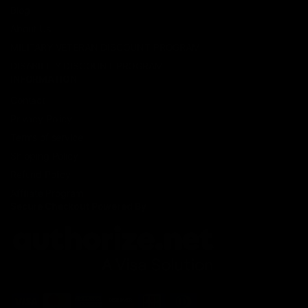
Blog
About Us
MILITARY VETERAN DISCOUNT PROGRAM
DISABILITY DISCOUNT PROGRAM
INFORMATION
Contact
Privacy Policy
Terms of service
Shipping Policy
Refund Policy
Affiliate Program
Secure Checkout Powered By