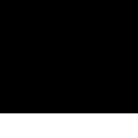
All CBD/Hemp products must be compliant with the 2018
Farm Bill. Hemp is defined under the 2018 Farm Bill to
include any cannabis plant, or derivative thereof, that
contains not more than 0.3% Delta-9 content. Note: In the
states of Idaho, New Hampshire, South Dakota – zero (0%)
Delta-9 content is allowable by law. Products with any
amount of Delta-9 content must not be shipped to these
states. GLP requires a full panel Certificate of Analysis
(COA) for any product containing CBD/Hemp, or other hemp
derived cannabinoids. All approved products must be
derived from the hemp plant; GLP explicitly prohibits the
sale of synthetic cannabinoids. All Products with Total THC
content above 0.3% or containing THC-A are not available
for shipment to the following states: Arkansas, Hawaii,
Idaho, Kansas, Louisiana, Oklahoma, Oregon, Rhode Island,
Utah, Vermont.
Copyright © 2025, D8 Gas - All Rights Reserved.