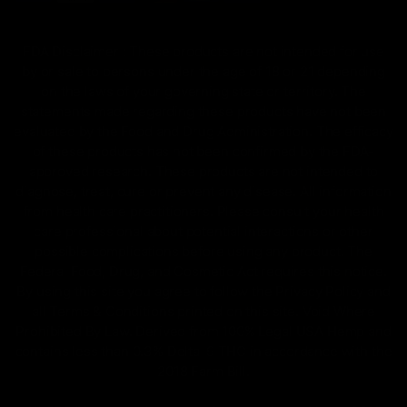
FDA Disclaimer : These products are not intended for use
by or sale to persons under the age of 18 or 21 depending
on the laws of your governing state or territory. The
statements made regarding these products have not been
evaluated by the Food and Drug Administration. The efficacy
of these products has not been confirmed by the FDA-
approved research. These products are not intended to
diagnose, treat, cure or prevent any disease. All information
from health care practitioners. Please consult your health
care professional about potential interactions or other
possible complications before using any product. The
Federal Food, Drug, and Cosmetic Act requires this notice.
By using this site you agree to follow the Privacy Policy and
all Terms & Conditions printed on this site. Void Where
Prohibited By Law. Derived from 100% Legal USA Hemp and
contains less than 0.3% Delta-9 THC in accordance with the
2018 Farm Bill.