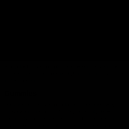
and sizes. These products are modern and are made
with a blend of different substances, which can either
be THC, just nicotine, or both together. Here are a few
of those products:
Vapes
Vape pens are unique products which are used for
smoking. These have a cartridge that uses an e-liquid
or vape juice that is vaporized to cause the smoke. This
is popular because people can now enjoy smoking with
different flavors or trains like hybrid or indica that come
in this vape juice.
Gummies
Gummies are the most popular and convenient way to
consume nicotine and THC. They are small, chewy
candies that are discreet enough to be consumed in
public. These gummies also come in different flavors,