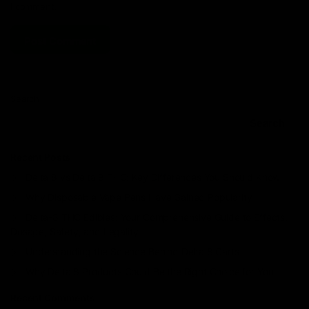
I comment.
Search
Search
Recent Posts
Delta 8 vs Delta 9 THC: Key Differences You Should Know
Why Disposable Vape Pens Have Gained Popularity
Delta-8 THC Edibles: Your Comprehensive Guide to Effects,
Dosage, Safety, and Legality
Understanding the Science Behind Delta 8 Carts
Why Delta 8 Products Could Be the Right Choice for You
Recent Comments