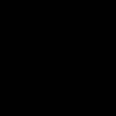
Appetite Suppression
Nicotine has been used for appetite suppression. It can
reduce appetite and can thus be beneficial for weight
management. This is why smokers are rarely
overweight, and some even find it hard to put on
weight.
Mood Regulation
Nicotine is known to decrease symptoms of depression
and anxiety, thus regulating your mood. Its stimulating
effects can keep you happy and relaxed for a short
period of time, which can also be helpful for your sleep
cycle.
Risks of Nicotine
With the above benefits of nicotine also come risks,
which are well-known to smokers. Here are the risks of