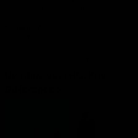
you may have a hard time remembering things or
focusing on your daily activities. This can impact your
driving, cooking, cleaning, using gadgets, etc.
Potential for Abuse
Although THC is less addictive than nicotine, it has the
potential to cause addiction when used in large
quantities. Its psychoactive effects can be compelling,
thus leading to abuse of the use of THC.
Nicotine vs. THC: Key
Differences