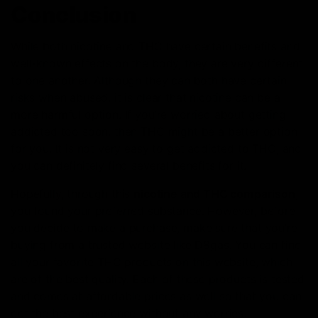
Conclusion
While both nicotine and THC have certain benefits and
well-known effects on the body, they are very different
to one another. Although they can both have certain
risks when abused, it is clear that nicotine can be a
more harmful option. If you’re worried about getting
addicted too soon, then THC might be a better option
for you. It is not very easy to get addicted to THC, and
you can definitely find several benefits for it.
Hopefully, through this
nicotine and THC comparison
,
you found your preferred substance. However, before
you decide to make a purchase, make sure that you’re
buying from a trusted website like D8gas. You can find
all your favorite THC products on this website, which
are of the best quality. Each of these products is tested
and comes at affordable prices as well so that you can
get the best experience without any worries.