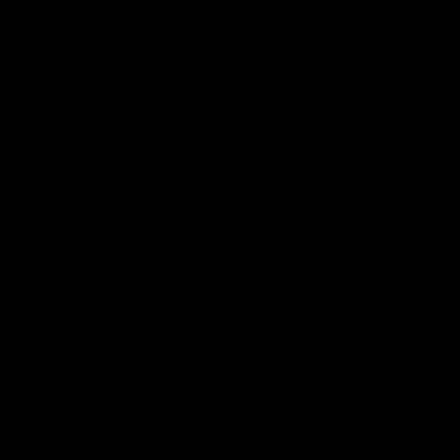
FDA Disclaimer : These products are not intended for use
by or sale to persons under the age of 18 or 21 depending
on the laws of your governing state or territory. The
statements made regarding these products have not been
evaluated by the Food and Drug Administration. The efficacy
of these products has not been confirmed by the FDA-
approved research. These products are not intended to
diagnose, treat, cure or prevent any disease. All information
from health care practitioners. Please consult your health
care professional about potential interactions or other
possible complications before using any product. The
Federal Food, Drug, and Cosmetic Act requires this notice.
By using this site you agree to follow the Privacy Policy and
all Terms & Conditions printed on this site. Void Where
Prohibited By Law. Derived from 100% Legal USA Hemp and
contains less than 0.3% Delta-9 THC in accordance with the