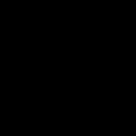
2018 Farm Bill.
All CBD/Hemp products must be compliant with the 2018
Farm Bill. Hemp is defined under the 2018 Farm Bill to
include any cannabis plant, or derivative thereof, that
contains not more than 0.3% Delta-9 content. Note: In the
states of Idaho, New Hampshire, South Dakota – zero (0%)
Delta-9 content is allowable by law. Products with any
amount of Delta-9 content must not be shipped to these
states. GLP requires a full panel Certificate of Analysis
(COA) for any product containing CBD/Hemp, or other hemp
derived cannabinoids. All approved products must be
derived from the hemp plant; GLP explicitly prohibits the
sale of synthetic cannabinoids. All Products with Total THC
content above 0.3% or containing THC-A are not available
for shipment to the following states: Arkansas, Hawaii,
Idaho, Kansas, Louisiana, Oklahoma, Oregon, Rhode Island,
Utah, Vermont.