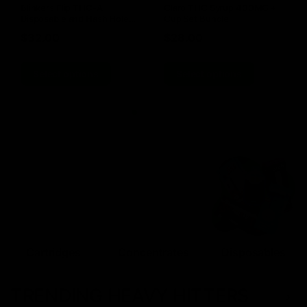
Blinkers Flip THC-A
Claro THC Syrup 400MG +
Disposable and Hash Hole
Cup Set Bundle
Pre-Roll
$
32.00
$
28.00
Select options
Select options
Cartridges
Concentrates
Disposables
TRENDING HEAVY HITTERS