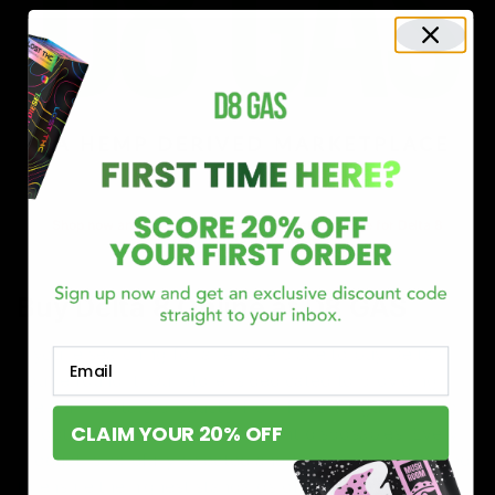
Shop now and discover why we’re a trusted choice for Delta 8
enthusiasts nationwide.
Buy Delta 8 Online at D8 GAS
If you’re searching for a reliable place to buy Delta 8,
Email
you’ve found it. Our store is dedicated to providing
premium Delta 8 products, from flavorful gummies to
CLAIM YOUR 20% OFF
smooth cartridges and convenient disposables. Every
product is carefully selected and third-party lab-tested
to ensure the highest standards of quality and safety.