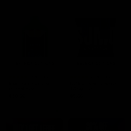
SELECT OPTIONS
SELECT OPTIONS
Rated
15 Reviews
Rated
60 Reviews
4.73
out of
4.75
out of
Boutiq Switch V4 Glow
Half Bak’d Sumo Gummies
5
5
Disposable 2G
420mg | 2pk
$
30.00
$
5.00