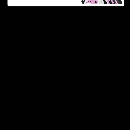
As one of the leading Delta 8 resellers, we take pride in
offering a seamless shopping experience, competitive
pricing, and fast shipping. Whether you’re new to Delta
8 or a regular user, you’ll find everything you need in
our collection of the best Delta 8 products.
Orders are shipped the same day they’re placed,
Monday – Friday.
No middle man, allowing us to give you the best
prices.
Over 250,000 orders shipped.
Shop Now