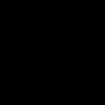
Lab Reports
FAQ
Blog
About Us
MILITARY VETERAN DISCOUNT PROGRAM
DISABILITY DISCOUNT PROGRAM
INFORMATION
Contact
Privacy Policy
Terms of service
Shipping Policy
Refund Policy
Affiliate Program
Secure Checkout Powered By