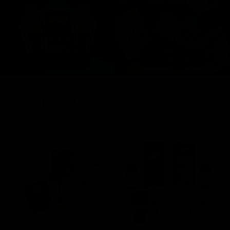
FRESH DROPS