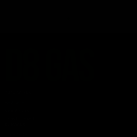
CATEGORIES
Best Sellers
New Arrivals
Shop By Brand
SERVICES
Track Order